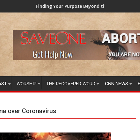
nding Your Purpose Beyond the Here and Now (Video) Dr. Tony E
TAINTED GRU
AST
WORSHIP
THE RECOVERED WORD
GNN NEWS
ina over Coronavirus