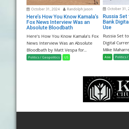
October 31, 
October 31, 2024
Randolph Jason
Russia Set
Here’s How You Know Kamala’s
Bank Digita
Fox News Interview Was an
Use
Absolute Bloodbath
Russia Set t
Here’s How You Know Kamala’s Fox
Digital Curre
News Interview Was an Absolute
Mike Maharrey
Bloodbath by Matt Vespa for...
Asia
Politics 
Politics / Geopolitics
US