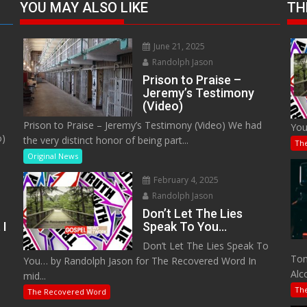
YOU MAY ALSO LIKE
TH
June 21, 2025
Randolph Jason
Prison to Praise –
Jeremy’s Testimony
(Video)
Prison to Praise – Jeremy’s Testimony (Video) We had
You
o)
the very distinct honor of being part...
Th
Original News
February 4, 2025
Randolph Jason
Don’t Let The Lies
 I
Speak To You…
Don’t Let The Lies Speak To
M
Tom
You… by Randolph Jason for The Recovered Word In
Alc
mid...
Th
The Recovered Word