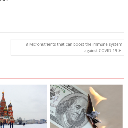
8 Micronutrients that can boost the immune system
against COVID-19