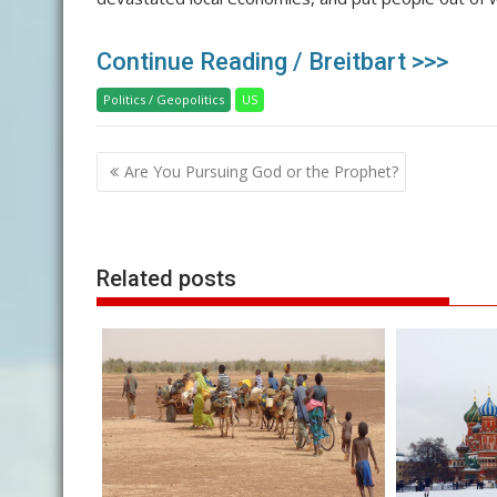
Continue Reading / Breitbart >>>
Politics / Geopolitics
US
Post
Are You Pursuing God or the Prophet?
navigation
Related posts