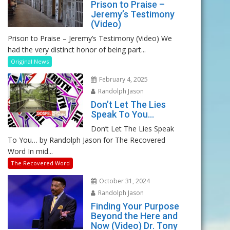
Prison to Praise –
Jeremy’s Testimony
(Video)
Prison to Praise – Jeremy’s Testimony (Video) We
had the very distinct honor of being part...
Original News
February 4, 2025
Randolph Jason
Don’t Let The Lies
Speak To You…
Don’t Let The Lies Speak
To You… by Randolph Jason for The Recovered
Word In mid...
The Recovered Word
October 31, 2024
Randolph Jason
Finding Your Purpose
Beyond the Here and
Now (Video) Dr. Tony