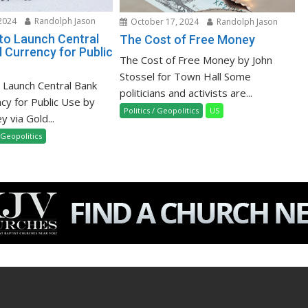
2024
Randolph Jason
October 17, 2024
Randolph Jason
 to Launch Central
The Cost of Free Money
l Currency for Public
The Cost of Free Money by John
Stossel for Town Hall Some
o Launch Central Bank
politicians and activists are...
ncy for Public Use by
Politics / Geopolitics
US
 via Gold...
/ Geopolitics