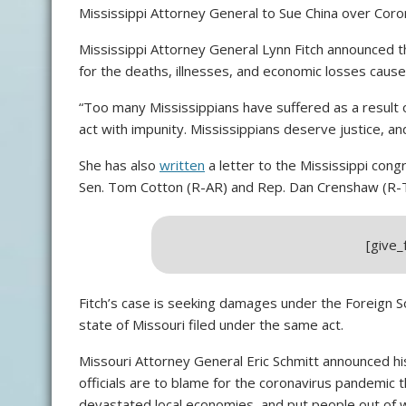
Mississippi Attorney General to Sue China over Cor
Mississippi Attorney General Lynn Fitch announced th
for the deaths, illnesses, and economic losses cause
“Too many Mississippians have suffered as a result 
act with impunity. Mississippians deserve justice, and 
She has also
written
a letter to the Mississippi cong
Sen. Tom Cotton (R-AR) and Rep. Dan Crenshaw (R-
[give
Fitch’s case is seeking damages under the Foreign So
state of Missouri filed under the same act.
Missouri Attorney General Eric Schmitt announced his
officials are to blame for the coronavirus pandemic t
devastated local economies, and put people out of 