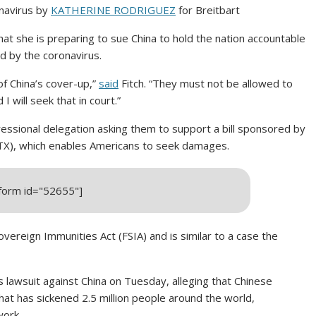
onavirus by
KATHERINE RODRIGUEZ
for Breitbart
at she is preparing to sue China to hold the nation accountable
d by the coronavirus.
of China’s cover-up,”
said
Fitch. “They must not be allowed to
I will seek that in court.”
ressional delegation asking them to support a bill sponsored by
TX), which enables Americans to seek damages.
_form id="52655"]
vereign Immunities Act (FSIA) and is similar to a case the
 lawsuit against China on Tuesday, alleging that Chinese
hat has sickened 2.5 million people around the world,
work.