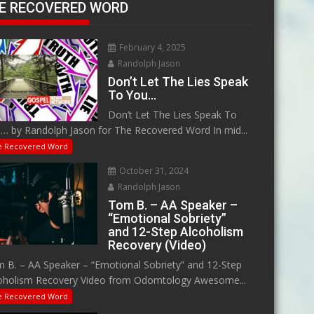
E RECOVERED WORD
February 4, 2025
Randolph Jason
Don’t Let The Lies Speak
To You…
Don’t Let The Lies Speak To
… by Randolph Jason for The Recovered Word In mid...
e Recovered Word
October 31, 2024
Randolph Jason
Tom B. – AA Speaker –
“Emotional Sobriety”
and 12-Step Alcoholism
Recovery (Video)
 B. – AA Speaker – “Emotional Sobriety” and 12-Step
oholism Recovery Video from Odomtology Awesome...
e Recovered Word