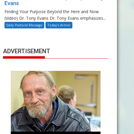
Evans
Finding Your Purpose Beyond the Here and Now
(Video) Dr. Tony Evans Dr. Tony Evans emphasizes...
Daily Pastoral Message
Today's Armor
ADVERTISEMENT