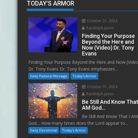
TODAY'S ARMOR
October 31, 2024
Randolph Jason
Finding Your Purpose
Beyond the Here and
Now (Video) Dr. Tony
Evans
Finding Your Purpose Beyond the Here and Now (Vide
Dr. Tony Evans Dr. Tony Evans emphasizes...
Daily Pastoral Message
Today's Armor
October 31, 2024
Randolph Jason
Be Still And Know That
AM God…
Be Still And Know That I A
God… How many times does the Lord appear to...
Daily Devotional
Today's Armor