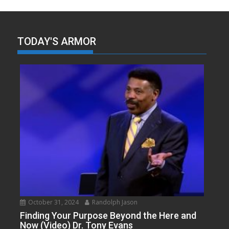
TODAY'S ARMOR
October 31, 2024
Randolph Jason
Finding Your Purpose Beyond the Here and
Now (Video) Dr. Tony Evans