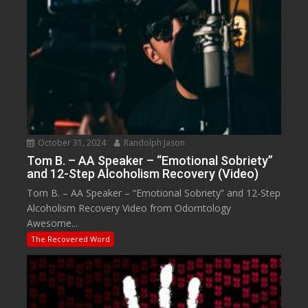
October 31, 2024
Randolph Jason
Tom B. – AA Speaker – “Emotional Sobriety”
and 12-Step Alcoholism Recovery (Video)
Tom B. – AA Speaker – “Emotional Sobriety” and 12-Step
Alcoholism Recovery Video from Odomtology
Awesome...
The Recovered Word