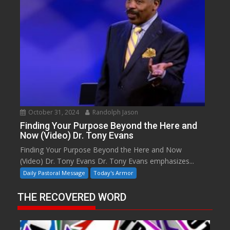
October 31, 2024
Randolph Jason
Finding Your Purpose Beyond the Here and
Now (Video) Dr. Tony Evans
Finding Your Purpose Beyond the Here and Now
(Video) Dr. Tony Evans Dr. Tony Evans emphasizes...
Daily Pastoral Message
Today's Armor
THE RECOVERED WORD