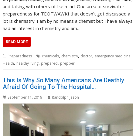
and talking with others of like mind. One area of survival or
preparedness for TEOTWAWKI that doesn’t get discussed a
lot is chemistry. I am by no means a chemist but I have always
had an interest in chemistry and am…
READ MORE
,
,
,
,
Preparedness
chemicals
chemistry
doctor
emergency medicine
,
,
,
Health
healthy living
prepared
prepper
This Is Why So Many Americans Are Deathly
Afraid Of Going To The Hospital…
September 11, 2019
Randolph Jason