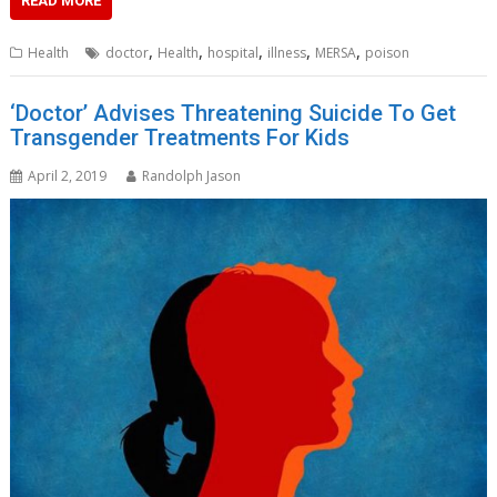
READ MORE
,
,
,
,
,
Health
doctor
Health
hospital
illness
MERSA
poison
‘Doctor’ Advises Threatening Suicide To Get
Transgender Treatments For Kids
April 2, 2019
Randolph Jason