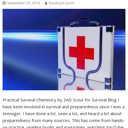
September 23, 2019
Randolph Jason
Practical Survival Chemistry by 3AD Scout for Survival Blog I
have been involved in survival and preparedness since I was a
teenager. I have done a lot, seen a lot, and heard a lot about
preparedness from many sources. This has come from hands-
on practice, reading books and magazines, watching YouTube,