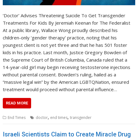
‘Doctor’ Advises Threatening Suicide To Get Transgender
Treatments For Kids By Jeremiah Keenan for The Federalist
At a public library, Wallace Wong proudly described his
children-only ‘gender therapy’ practice, noting that his
youngest client is not yet three and that he has 501 foster
kids in his practice. Last month, Justice Gregory Bowden of
the Supreme Court of British Columbia, Canada ruled that a
14-year-old girl may begin receiving testosterone injections
without parental consent. Bowden’s ruling, hailed as a
“massive legal win” by the American LGBTQNation, ensured
treatment would proceed without parental influence…
READ MORE
,
,
End Times
doctor
end times
transgender
Israeli Scientists Claim to Create Miracle Drug