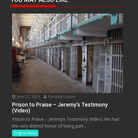
June 21, 2025
Randolph Jason
Prison to Praise – Jeremy’s Testimony
(Video)
Prison to Praise – Jeremy’s Testimony (Video) We had
the very distinct honor of being part...
Original News