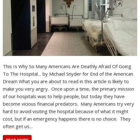
This Is Why So Many Americans Are Deathly Afraid Of Going
To The Hospital… by Michael Snyder for End of the American
Dream What you are about to read in this article is likely to
make you very angry. Once upon a time, the primary mission
of our hospitals was to help people, but today they have
become vicious financial predators. Many Americans try very
hard to avoid visiting the hospital because of what it might
cost, but if an emergency happens there is no choice. They
often get us…