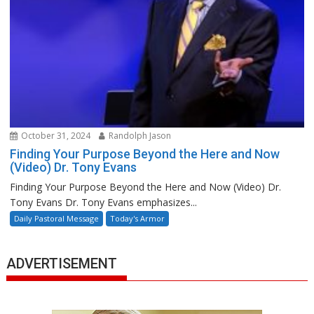
October 31, 2024
Randolph Jason
Finding Your Purpose Beyond the Here and Now
(Video) Dr. Tony Evans
Finding Your Purpose Beyond the Here and Now (Video) Dr.
Tony Evans Dr. Tony Evans emphasizes...
Daily Pastoral Message
Today's Armor
ADVERTISEMENT