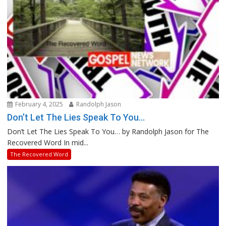
February 4, 2025
Randolph Jason
Don’t Let The Lies Speak To You…
Don’t Let The Lies Speak To You… by Randolph Jason for The
Recovered Word In mid...
The Recovered Word