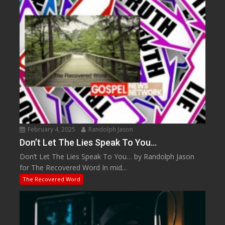
February 4, 2025
Randolph Jason
Don’t Let The Lies Speak To You…
Don’t Let The Lies Speak To You… by Randolph Jason
for The Recovered Word In mid...
The Recovered Word