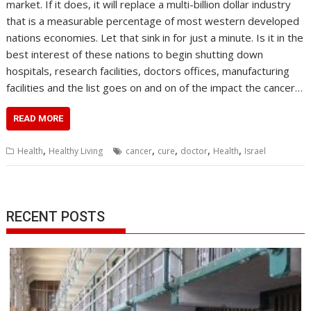
market. If it does, it will replace a multi-billion dollar industry
that is a measurable percentage of most western developed
nations economies. Let that sink in for just a minute. Is it in the
best interest of these nations to begin shutting down
hospitals, research facilities, doctors offices, manufacturing
facilities and the list goes on and on of the impact the cancer…
READ MORE
,
,
,
,
,
Health
Healthy Living
cancer
cure
doctor
Health
Israel
RECENT POSTS