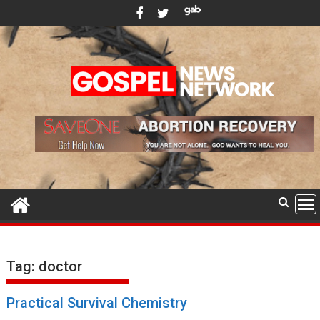
Skip
to
content
Tag:
doctor
Practical Survival Chemistry