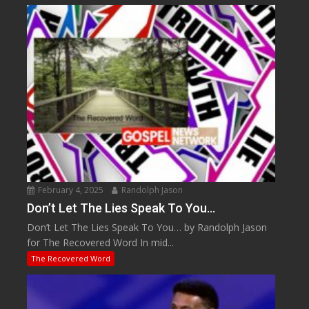
February 4, 2025
Randolph Jason
Don’t Let The Lies Speak To You…
Don’t Let The Lies Speak To You… by Randolph Jason
for The Recovered Word In mid...
The Recovered Word