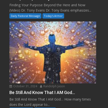
Finding Your Purpose Beyond the Here and Now
(Video) Dr. Tony Evans Dr. Tony Evans emphasizes...
Daily Pastoral Message
Today's Armor
October 31, 2024
Randolph Jason
Be Still And Know That I AM God…
Be Still And Know That I AM God… How many times
does the Lord appear to...