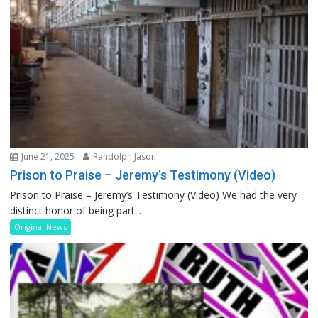
June 21, 2025
Randolph Jason
Prison to Praise – Jeremy’s Testimony (Video)
Prison to Praise – Jeremy’s Testimony (Video) We had the very
distinct honor of being part...
Original News