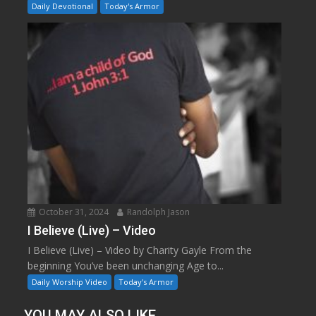
Daily Devotional
Today's Armor
October 31, 2024
Randolph Jason
I Believe (Live) – Video
I Believe (Live) – Video by Charity Gayle From the
beginning You’ve been unchanging Age to...
Daily Worship Video
Today's Armor
YOU MAY ALSO LIKE