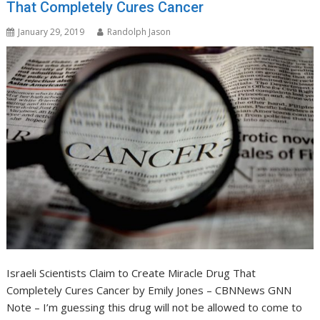
That Completely Cures Cancer
January 29, 2019
Randolph Jason
Israeli Scientists Claim to Create Miracle Drug That
Completely Cures Cancer by Emily Jones – CBNNews GNN
Note – I’m guessing this drug will not be allowed to come to