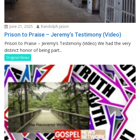
June 21, 2025
Randolph Jason
Prison to Praise – Jeremy’s Testimony (Video)
Prison to Praise – Jeremy’s Testimony (Video) We had the very
distinct honor of being part...
Original News