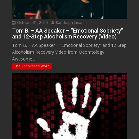
October 31, 2024
Randolph Jason
Tom B. – AA Speaker – “Emotional Sobriety”
and 12-Step Alcoholism Recovery (Video)
Tom B. – AA Speaker – “Emotional Sobriety” and 12-Step
Alcoholism Recovery Video from Odomtology
Awesome...
The Recovered Word