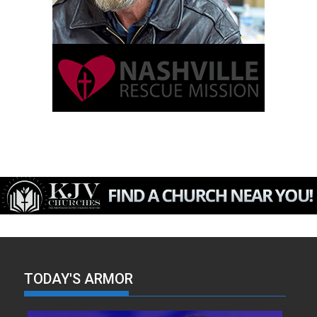
TODAY'S ARMOR