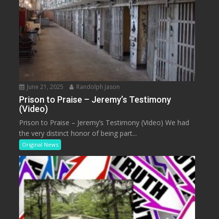
June 21, 2025
Randolph Jason
Prison to Praise – Jeremy’s Testimony
(Video)
Prison to Praise – Jeremy’s Testimony (Video) We had
the very distinct honor of being part...
Original News