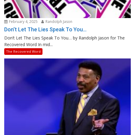
February 4, 2025
Randolph Jason
Don’t Let The Lies Speak To You…
Don’t Let The Lies Speak To You… by Randolph Jason for The
Recovered Word In mid...
The Recovered Word