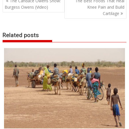
The Candace Owens Show:
The Best Foods That Heal
navigation
Burgess Owens (Video)
Knee Pain and Build
Cartilage
Related posts