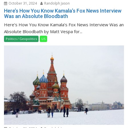
October 31, 2024
Randolph Jason
Here’s How You Know Kamala’s Fox News Interview
Was an Absolute Bloodbath
Here’s How You Know Kamala’s Fox News Interview Was an
Absolute Bloodbath by Matt Vespa for...
Politics / Geopolitics
US