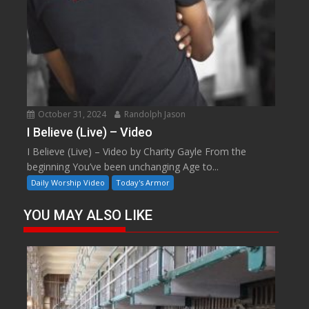
October 31, 2024
Randolph Jason
I Believe (Live) – Video
I Believe (Live) – Video by Charity Gayle From the
beginning You’ve been unchanging Age to...
Daily Worship Video
Today's Armor
YOU MAY ALSO LIKE