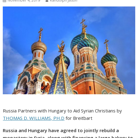
November 4, 2019
Randolph Jason
Russia Partners with Hungary to Aid Syrian Christians by
THOMAS D. WILLIAMS, PH.D
for Breitbart
Russia and Hungary have agreed to jointly rebuild a
monastery in Syria, along with financing a large bakery to