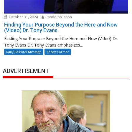
October 31, 2024
Randolph Jason
Finding Your Purpose Beyond the Here and Now
(Video) Dr. Tony Evans
Finding Your Purpose Beyond the Here and Now (Video) Dr.
Tony Evans Dr. Tony Evans emphasizes...
Daily Pastoral Message
Today's Armor
ADVERTISEMENT