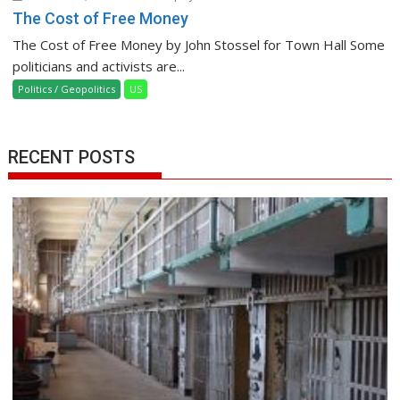
The Cost of Free Money
The Cost of Free Money by John Stossel for Town Hall Some
politicians and activists are...
Politics / Geopolitics
US
RECENT POSTS