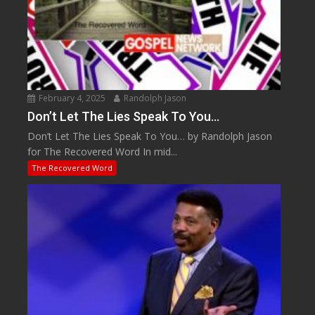
February 4, 2025
Randolph Jason
Don’t Let The Lies Speak To You…
Don’t Let The Lies Speak To You… by Randolph Jason
for The Recovered Word In mid...
The Recovered Word