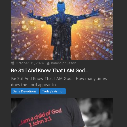
October 31, 2024
Randolph Jason
Be Still And Know That I AM God…
Be Still And Know That I AM God… How many times
does the Lord appear to...
Daily Devotional
Today's Armor