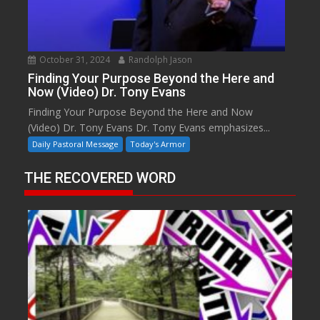
October 31, 2024
Randolph Jason
Finding Your Purpose Beyond the Here and
Now (Video) Dr. Tony Evans
Finding Your Purpose Beyond the Here and Now
(Video) Dr. Tony Evans Dr. Tony Evans emphasizes...
Daily Pastoral Message
Today's Armor
THE RECOVERED WORD