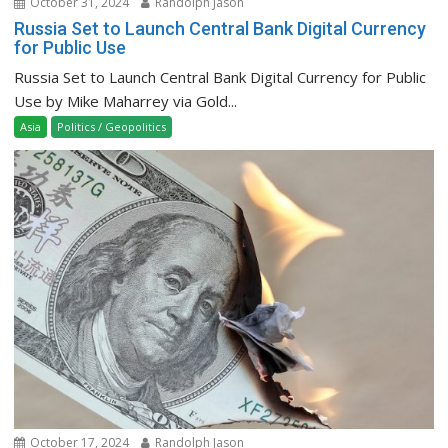
October 31, 2024
Randolph Jason
Russia Set to Launch Central Bank Digital Currency
for Public Use
Russia Set to Launch Central Bank Digital Currency for Public
Use by Mike Maharrey via Gold...
Asia
Politics / Geopolitics
October 17, 2024
Randolph Jason