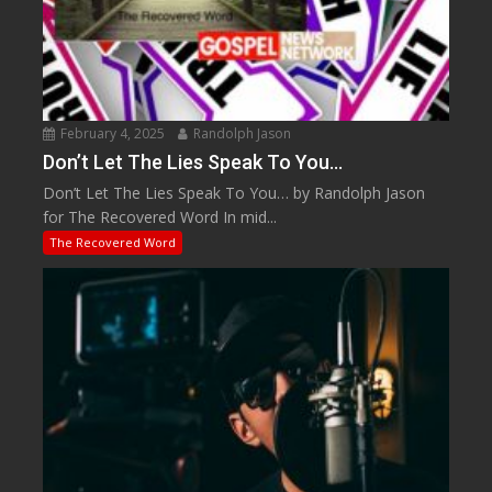
February 4, 2025
Randolph Jason
Don’t Let The Lies Speak To You…
Don’t Let The Lies Speak To You… by Randolph Jason
for The Recovered Word In mid...
The Recovered Word