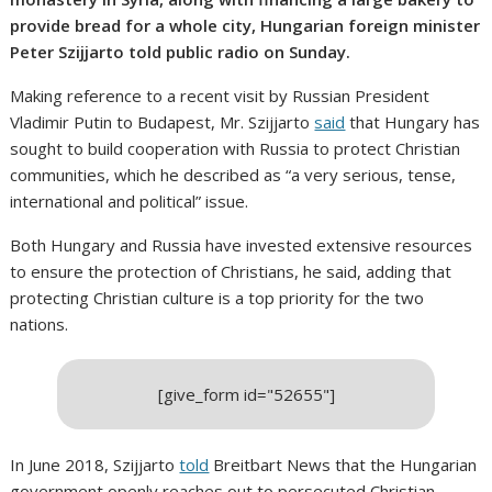
provide bread for a whole city, Hungarian foreign minister
Peter Szijjarto told public radio on Sunday.
Making reference to a recent visit by Russian President
Vladimir Putin to Budapest, Mr. Szijjarto
said
that Hungary has
sought to build cooperation with Russia to protect Christian
communities, which he described as “a very serious, tense,
international and political” issue.
Both Hungary and Russia have invested extensive resources
to ensure the protection of Christians, he said, adding that
protecting Christian culture is a top priority for the two
nations.
[give_form id="52655"]
In June 2018, Szijjarto
told
Breitbart News that the Hungarian
government openly reaches out to persecuted Christian