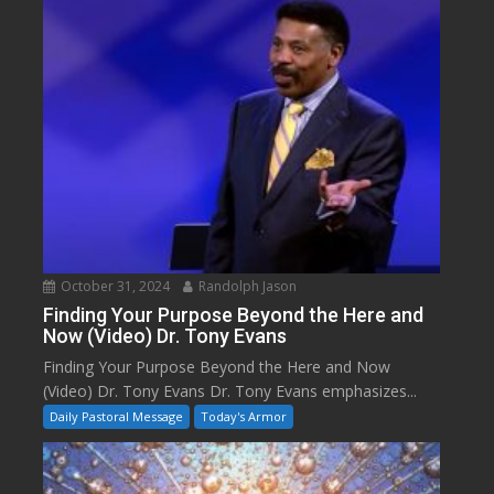
October 31, 2024
Randolph Jason
Finding Your Purpose Beyond the Here and
Now (Video) Dr. Tony Evans
Finding Your Purpose Beyond the Here and Now
(Video) Dr. Tony Evans Dr. Tony Evans emphasizes...
Daily Pastoral Message
Today's Armor