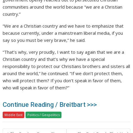
communities around the world because “we are a Christian
country.”
“We are a Christian country and we have to emphasize that
because currently, under a mainstream liberal media, if you
say so you must be very brave,” he said.
“That’s why, very proudly, I want to say again that we are a
Christian country and that’s why we have a special
responsibility to protect our Christians brothers and sisters all
around the world,” he continued. “If we don’t protect them,
who will protect them? If you don’t speak in favor of them,
who will speak in favor of them?”
Continue Reading / Breitbart >>>
Middle East
Politics / Geopolitics
Post