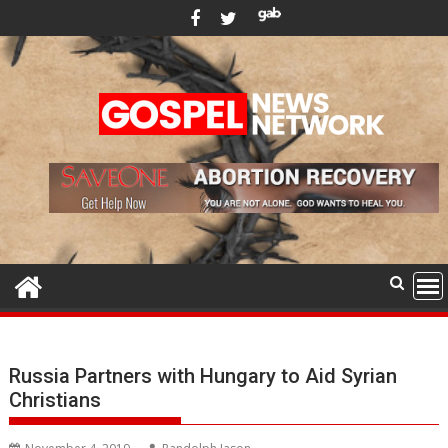
Skip
to
content
Russia Partners with Hungary to Aid Syrian
Christians