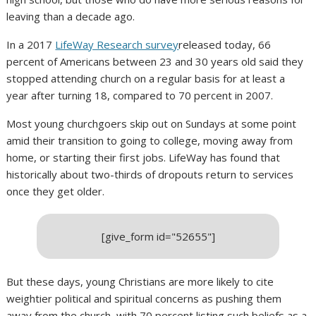
leaving than a decade ago.
In a 2017
LifeWay Research survey
released today, 66
percent of Americans between 23 and 30 years old said they
stopped attending church on a regular basis for at least a
year after turning 18, compared to 70 percent in 2007.
Most young churchgoers skip out on Sundays at some point
amid their transition to going to college, moving away from
home, or starting their first jobs. LifeWay has found that
historically about two-thirds of dropouts return to services
once they get older.
[give_form id="52655"]
But these days, young Christians are more likely to cite
weightier political and spiritual concerns as pushing them
away from the church, with 70 percent listing such beliefs as a