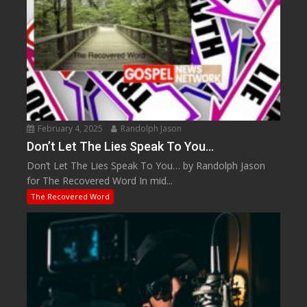
February 4, 2025
Randolph Jason
Don’t Let The Lies Speak To You…
Don’t Let The Lies Speak To You… by Randolph Jason
for The Recovered Word In mid...
The Recovered Word