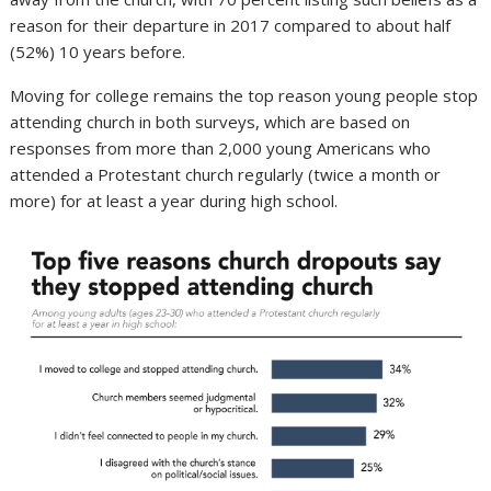
reason for their departure in 2017 compared to about half
(52%) 10 years before.
Moving for college remains the top reason young people stop
attending church in both surveys, which are based on
responses from more than 2,000 young Americans who
attended a Protestant church regularly (twice a month or
more) for at least a year during high school.