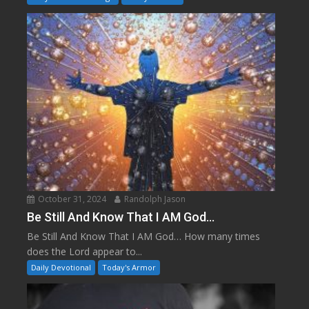
October 31, 2024
Randolph Jason
Be Still And Know That I AM God…
Be Still And Know That I AM God… How many times
does the Lord appear to...
Daily Devotional
Today's Armor