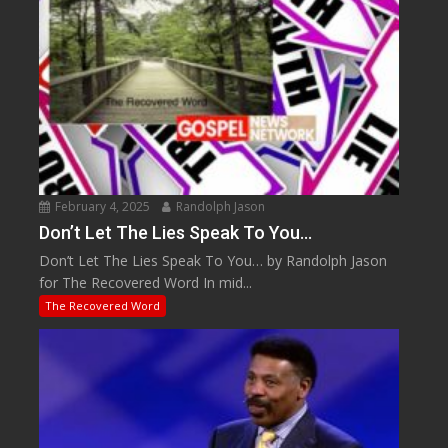
February 4, 2025
Randolph Jason
Don’t Let The Lies Speak To You…
Don’t Let The Lies Speak To You… by Randolph Jason
for The Recovered Word In mid...
The Recovered Word