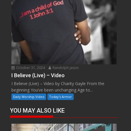
October 31, 2024
Randolph Jason
I Believe (Live) – Video
I Believe (Live) – Video by Charity Gayle From the
beginning You’ve been unchanging Age to...
Daily Worship Video
Today's Armor
YOU MAY ALSO LIKE