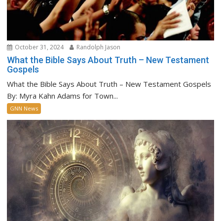
October 31, 2024
Randolph Jason
What the Bible Says About Truth – New Testament
Gospels
What the Bible Says About Truth – New Testament Gospels
By: Myra Kahn Adams for Town...
GNN News