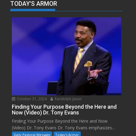
TODAY'S ARMOR
October 31, 2024
Randolph Jason
Finding Your Purpose Beyond the Here and
Now (Video) Dr. Tony Evans
Finding Your Purpose Beyond the Here and Now
(Video) Dr. Tony Evans Dr. Tony Evans emphasizes...
Daily Pastoral Message
Today's Armor