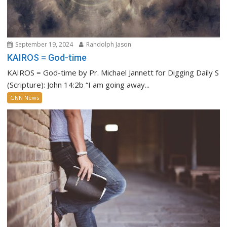
September 19, 2024
Randolph Jason
KAIROS = God-time
KAIROS = God-time by Pr. Michael Jannett for Digging Daily S
(Scripture): John 14:2b “I am going away...
GNN News