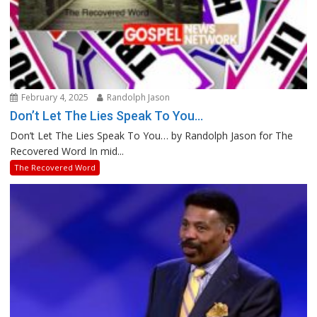
February 4, 2025
Randolph Jason
Don’t Let The Lies Speak To You…
Don’t Let The Lies Speak To You… by Randolph Jason for The
Recovered Word In mid...
The Recovered Word