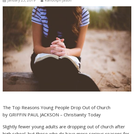
January 25, 2019
Randolph Jason
The Top Reasons Young People Drop Out of Church
by GRIFFIN PAUL JACKSON – Christianity Today
Slightly fewer young adults are dropping out of church after
high school, but those who do have more serious reasons for