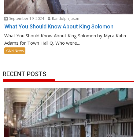
September 19, 2024
Randolph Jason
What You Should Know About King Solomon
What You Should Know About King Solomon by Myra Kahn
Adams for Town Hall Q. Who were...
GNN News
RECENT POSTS