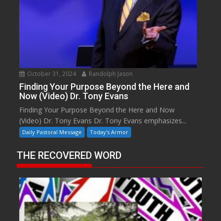
October 31, 2024
Randolph Jason
Finding Your Purpose Beyond the Here and
Now (Video) Dr. Tony Evans
Finding Your Purpose Beyond the Here and Now
(Video) Dr. Tony Evans Dr. Tony Evans emphasizes...
Daily Pastoral Message
Today's Armor
THE RECOVERED WORD