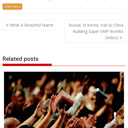
GNN News
Post
What A Beautiful Name
Russia, N Korea, Iran & China
navigation
Building Super EMP Bombs
(Video)
Related posts