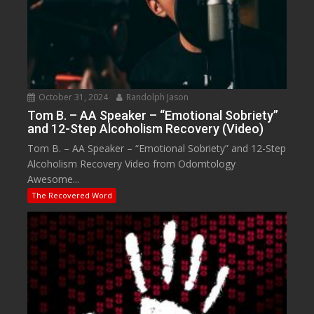
October 31, 2024
Randolph Jason
Tom B. – AA Speaker – “Emotional Sobriety”
and 12-Step Alcoholism Recovery (Video)
Tom B. – AA Speaker – “Emotional Sobriety” and 12-Step
Alcoholism Recovery Video from Odomtology
Awesome...
The Recovered Word