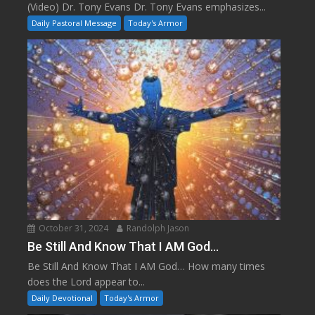
(Video) Dr. Tony Evans Dr. Tony Evans emphasizes...
Daily Pastoral Message
Today's Armor
October 31, 2024
Randolph Jason
Be Still And Know That I AM God…
Be Still And Know That I AM God… How many times
does the Lord appear to...
Daily Devotional
Today's Armor