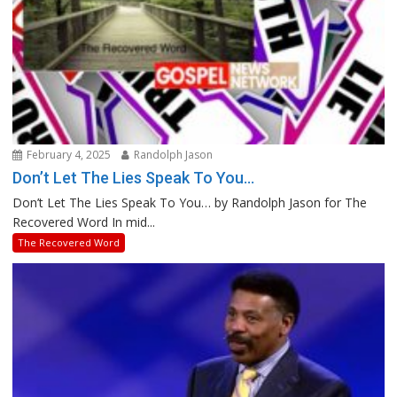
February 4, 2025
Randolph Jason
Don’t Let The Lies Speak To You…
Don’t Let The Lies Speak To You… by Randolph Jason for The
Recovered Word In mid...
The Recovered Word