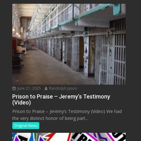
June 21, 2025
Randolph Jason
Prison to Praise – Jeremy’s Testimony
(Video)
Prison to Praise – Jeremy’s Testimony (Video) We had
the very distinct honor of being part...
Original News