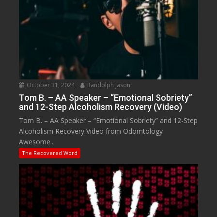
October 31, 2024
Randolph Jason
Tom B. – AA Speaker – “Emotional Sobriety”
and 12-Step Alcoholism Recovery (Video)
Tom B. – AA Speaker – “Emotional Sobriety” and 12-Step
Alcoholism Recovery Video from Odomtology
Awesome...
The Recovered Word