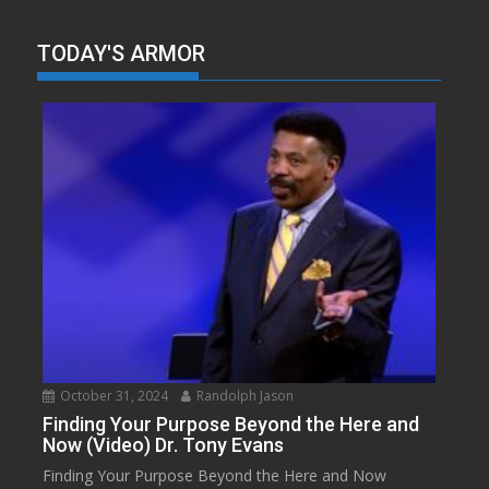
TODAY'S ARMOR
October 31, 2024
Randolph Jason
Finding Your Purpose Beyond the Here and
Now (Video) Dr. Tony Evans
Finding Your Purpose Beyond the Here and Now