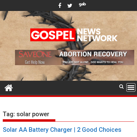
Skip
to
content
Tag:
solar power
Solar AA Battery Charger | 2 Good Choices