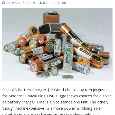
December 31, 2019
Randolph Jason
Solar AA Battery Charger | 2 Good Choices by Ken Jorgustin
for Modern Survival Blog I will suggest two choices for a solar
aa battery charger. One is a nice standalone unit. The other,
though more expensive, is a more powerful folding solar
panel. A separate aa charger accessory plugs right in. It