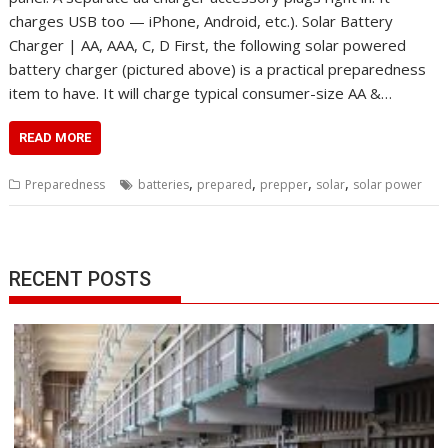
charges USB too — iPhone, Android, etc.). Solar Battery
Charger | AA, AAA, C, D First, the following solar powered
battery charger (pictured above) is a practical preparedness
item to have. It will charge typical consumer-size AA &…
READ MORE
,
,
,
,
Preparedness
batteries
prepared
prepper
solar
solar power
RECENT POSTS