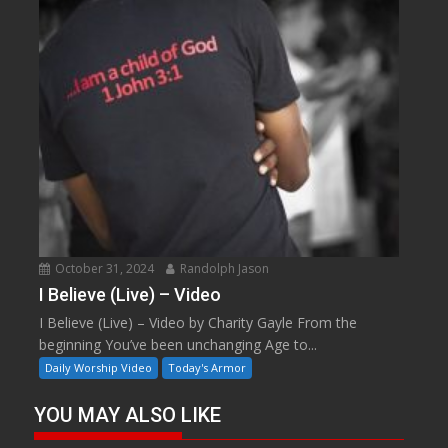
October 31, 2024
Randolph Jason
I Believe (Live) – Video
I Believe (Live) – Video by Charity Gayle From the
beginning You’ve been unchanging Age to...
Daily Worship Video
Today's Armor
YOU MAY ALSO LIKE