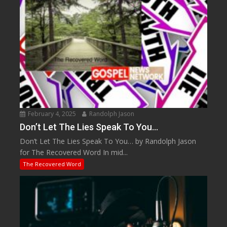
February 4, 2025
Randolph Jason
Don’t Let The Lies Speak To You…
Don’t Let The Lies Speak To You… by Randolph Jason
for The Recovered Word In mid...
The Recovered Word