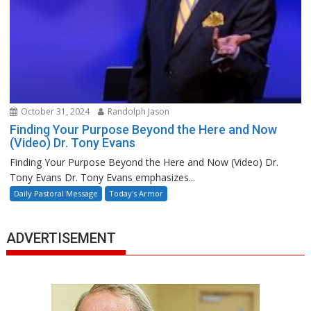
October 31, 2024
Randolph Jason
Finding Your Purpose Beyond the Here and Now
(Video) Dr. Tony Evans
Finding Your Purpose Beyond the Here and Now (Video) Dr.
Tony Evans Dr. Tony Evans emphasizes...
Daily Pastoral Message
Today's Armor
ADVERTISEMENT