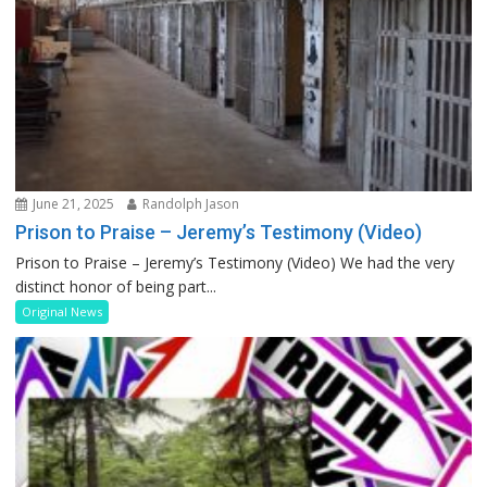
June 21, 2025
Randolph Jason
Prison to Praise – Jeremy’s Testimony (Video)
Prison to Praise – Jeremy’s Testimony (Video) We had the very
distinct honor of being part...
Original News