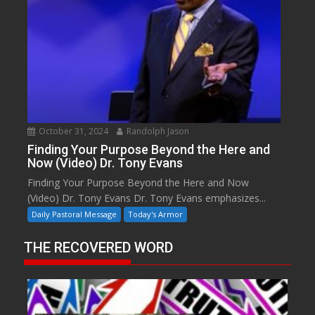
October 31, 2024
Randolph Jason
Finding Your Purpose Beyond the Here and
Now (Video) Dr. Tony Evans
Finding Your Purpose Beyond the Here and Now
(Video) Dr. Tony Evans Dr. Tony Evans emphasizes...
Daily Pastoral Message
Today's Armor
THE RECOVERED WORD