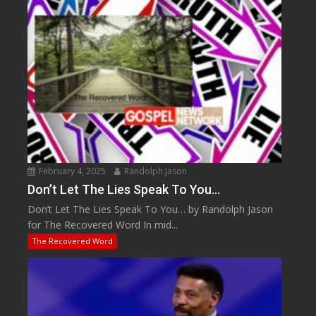
February 4, 2025
Randolph Jason
Don’t Let The Lies Speak To You…
Don’t Let The Lies Speak To You… by Randolph Jason
for The Recovered Word In mid...
The Recovered Word