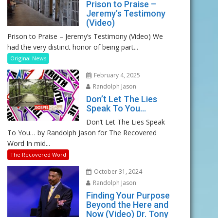
Prison to Praise –
Jeremy’s Testimony
(Video)
Prison to Praise – Jeremy’s Testimony (Video) We
had the very distinct honor of being part...
Original News
February 4, 2025
Randolph Jason
Don’t Let The Lies
Speak To You…
Don’t Let The Lies Speak
To You… by Randolph Jason for The Recovered
Word In mid...
The Recovered Word
October 31, 2024
Randolph Jason
Finding Your Purpose
Beyond the Here and
Now (Video) Dr. Tony