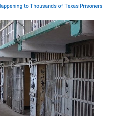
s Happening to Thousands of Texas Prisoners