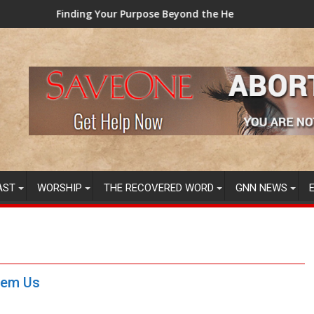
se Beyond the Here and Now (Video) Dr. Tony Evans
TAINTED GRUB: USDA now lic
AST
WORSHIP
THE RECOVERED WORD
GNN NEWS
eem Us