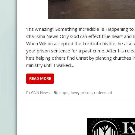
‘It’s Amazing’: Something Incredible Is Happening
Charisma News Only God can effect true heart and l
When Wilson accepted the Lord into his life, he also 
year prison sentence for a past crime. After his rele
he’s helping others find Christ by planting churches 
ministry until I walked…
READ MORE
,
,
,
GNN News
hope
love
prison
redeemed