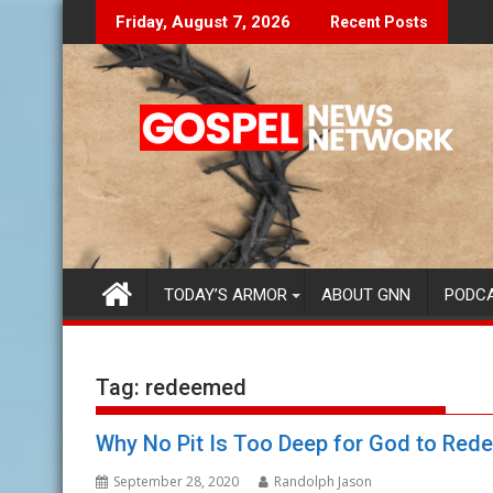
Skip
The Lies Speak To You...
Finding Your Purpo
Friday, August 7, 2026
Recent Posts
to
content
TODAY’S ARMOR
ABOUT GNN
PODC
Tag:
redeemed
Why No Pit Is Too Deep for God to Red
September 28, 2020
Randolph Jason