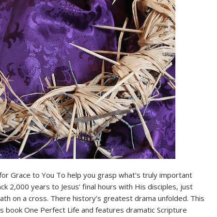
for Grace to You To help you grasp what’s truly important
k 2,000 years to Jesus’ final hours with His disciples, just
th on a cross. There history’s greatest drama unfolded. This
s book One Perfect Life and features dramatic Scripture