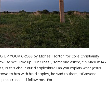
YOUR CROSS by Michael Horton for Core Christianity
, How Do We Take up Our Cross?, someone asked, “In Mark 8:34-
oss, is this about our discipleship? Can you explain what Jesus
owd to him with his disciples, he said to them, “If anyone
up his cross and follow me. For…