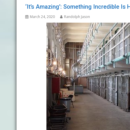
‘It’s Amazing’: Something Incredible I
March 24, 2020
Randolph Jason