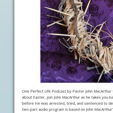
One Perfect Life Podcast by Pastor John MacArthur 
about Easter, join John MacArthur as he takes you bac
before He was arrested, tried, and sentenced to dea
two-part audio program is based on John MacArthur’