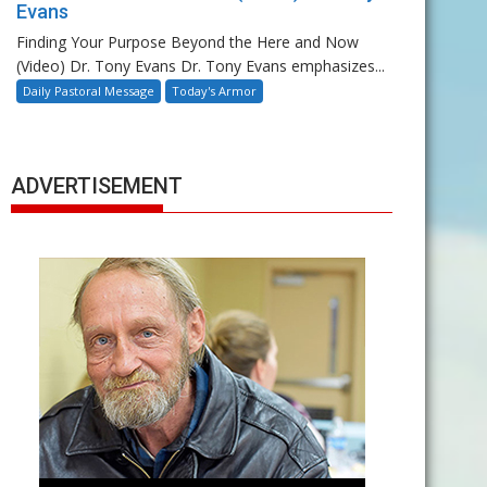
Evans
Finding Your Purpose Beyond the Here and Now
(Video) Dr. Tony Evans Dr. Tony Evans emphasizes...
Daily Pastoral Message
Today's Armor
ADVERTISEMENT