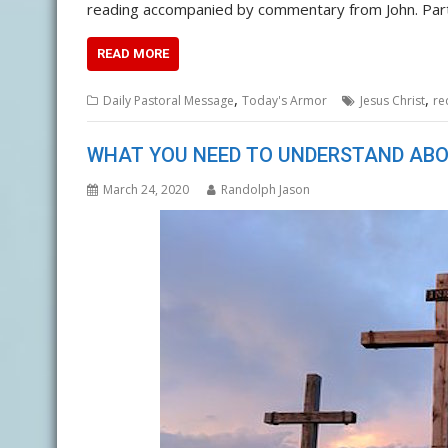
reading accompanied by commentary from John. Pa
READ MORE
,
,
Daily Pastoral Message
Today's Armor
Jesus Christ
re
WHAT YOU NEED TO UNDERSTAND ABO
March 24, 2020
Randolph Jason