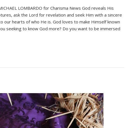
 MICHAEL LOMBARDO for Charisma News God reveals His
iptures, ask the Lord for revelation and seek Him with a sincere
on to our hearts of who He is. God loves to make Himself known
re you seeking to know God more? Do you want to be immersed