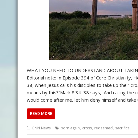
WHAT YOU NEED TO UNDERSTAND ABOUT TAKING UP 
Editorial note: In Episode 394 of Core Christianity
38, when Jesus calls his disciples to take up their cr
means by this?”Mark 8:34–38 says, And calling the cr
would come after me, let him deny himself and take 
READ MORE
,
,
,
GNN News
born again
cross
redeemed
sacrifice