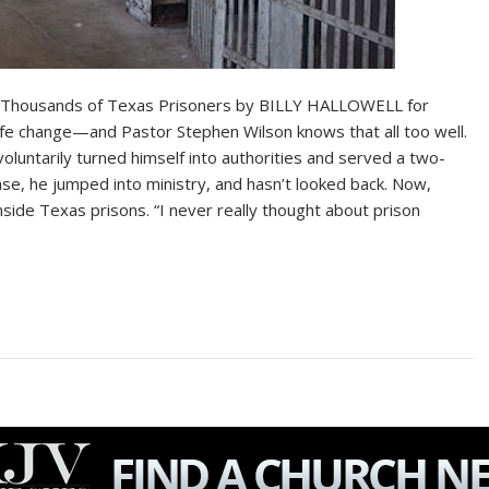
 to Thousands of Texas Prisoners by BILLY HALLOWELL for
ife change—and Pastor Stephen Wilson knows that all too well.
voluntarily turned himself into authorities and served a two-
ase, he jumped into ministry, and hasn’t looked back. Now,
inside Texas prisons. “I never really thought about prison