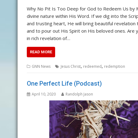
Why No Pit Is Too Deep for God to Redeem Us by
divine nature within His Word. If we dig into the Scr
and trusting heart, He will bring beautiful revelati
and to pour out His Spirit on His beloved ones. A
in rich revelation of…
READ MORE
,
,
GNN News
Jesus Christ
redeemed
redemption
One Perfect Life (Podcast)
April 10, 2020
Randolph Jason