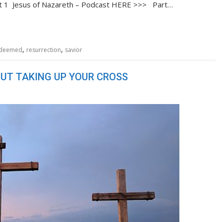
rt 1 Jesus of Nazareth – Podcast HERE >>> Part…
,
,
deemed
resurrection
savior
UT TAKING UP YOUR CROSS