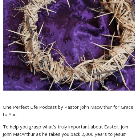
One Perfect Life Podcast by Pastor John MacArthur for Grace
to You
To help you grasp what’s truly important about Easter, join
John MacArthur as he takes you back 2,000 years to Jesus’