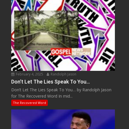
February 4, 2025
Randolph Jason
Don’t Let The Lies Speak To You…
Don’t Let The Lies Speak To You… by Randolph Jason
for The Recovered Word In mid...
The Recovered Word