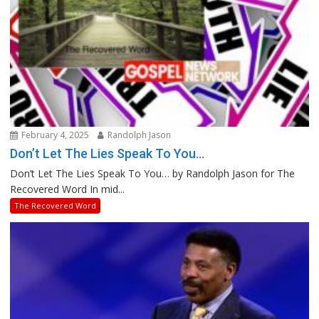
February 4, 2025
Randolph Jason
Don’t Let The Lies Speak To You…
Don’t Let The Lies Speak To You… by Randolph Jason for The
Recovered Word In mid...
The Recovered Word