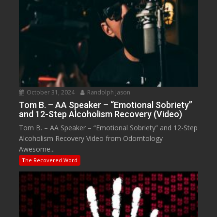
October 31, 2024
Randolph Jason
Tom B. – AA Speaker – “Emotional Sobriety”
and 12-Step Alcoholism Recovery (Video)
Tom B. – AA Speaker – “Emotional Sobriety” and 12-Step
Alcoholism Recovery Video from Odomtology
Awesome...
The Recovered Word