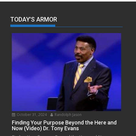
TODAY'S ARMOR
October 31, 2024
Randolph Jason
Finding Your Purpose Beyond the Here and
Now (Video) Dr. Tony Evans