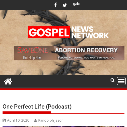
Skip
to
content
One Perfect Life (Podcast)
April 10, 2020
Randolph Jason