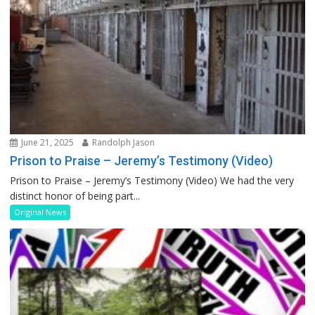
June 21, 2025
Randolph Jason
Prison to Praise – Jeremy’s Testimony (Video)
Prison to Praise – Jeremy’s Testimony (Video) We had the very
distinct honor of being part...
Original News