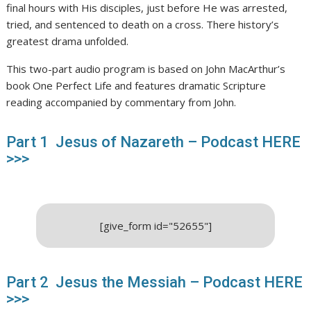
final hours with His disciples, just before He was arrested,
tried, and sentenced to death on a cross. There history’s
greatest drama unfolded.
This two-part audio program is based on John MacArthur’s
book One Perfect Life and features dramatic Scripture
reading accompanied by commentary from John.
Part 1 Jesus of Nazareth – Podcast HERE
>>>
[give_form id="52655"]
Part 2 Jesus the Messiah – Podcast HERE
>>>