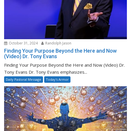
October 31, 2024
Randolph Jason
Finding Your Purpose Beyond the Here and Now
(Video) Dr. Tony Evans
Finding Your Purpose Beyond the Here and Now (Video) Dr.
Tony Evans Dr. Tony Evans emphasizes...
Daily Pastoral Message
Today's Armor