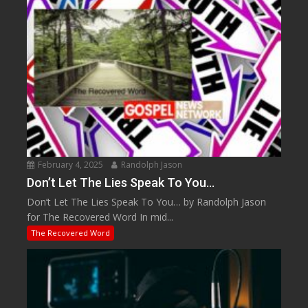
February 4, 2025
Randolph Jason
Don’t Let The Lies Speak To You…
Don’t Let The Lies Speak To You… by Randolph Jason
for The Recovered Word In mid...
The Recovered Word