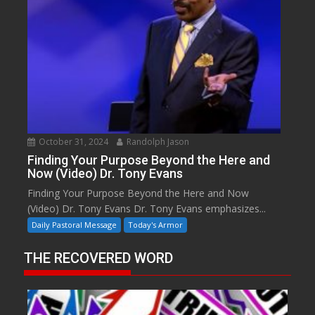
October 31, 2024
Randolph Jason
Finding Your Purpose Beyond the Here and
Now (Video) Dr. Tony Evans
Finding Your Purpose Beyond the Here and Now
(Video) Dr. Tony Evans Dr. Tony Evans emphasizes...
Daily Pastoral Message
Today's Armor
THE RECOVERED WORD