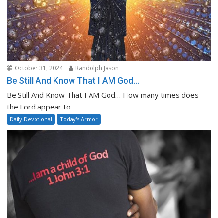
October 31, 2024
Randolph Jason
Be Still And Know That I AM God…
Be Still And Know That I AM God… How many times does
the Lord appear to...
Daily Devotional
Today's Armor