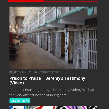
June 21, 2025
Randolph Jason
Prison to Praise – Jeremy’s Testimony
(Video)
Prison to Praise – Jeremy’s Testimony (Video) We had
the very distinct honor of being part...
Original News