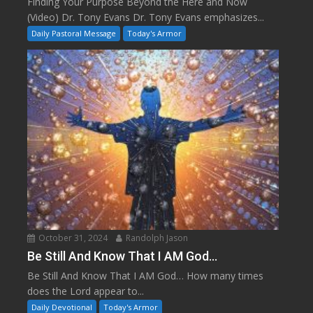
Finding Your Purpose Beyond the Here and Now
(Video) Dr. Tony Evans Dr. Tony Evans emphasizes...
Daily Pastoral Message
Today's Armor
October 31, 2024
Randolph Jason
Be Still And Know That I AM God…
Be Still And Know That I AM God… How many times
does the Lord appear to...
Daily Devotional
Today's Armor