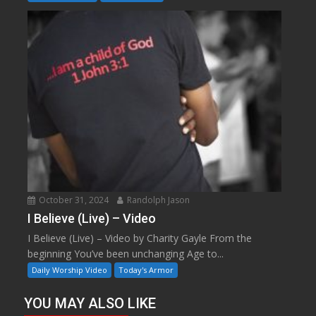
October 31, 2024
Randolph Jason
I Believe (Live) – Video
I Believe (Live) – Video by Charity Gayle From the
beginning You’ve been unchanging Age to...
Daily Worship Video
Today's Armor
YOU MAY ALSO LIKE