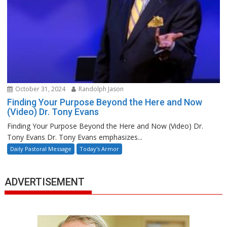
October 31, 2024
Randolph Jason
Finding Your Purpose Beyond the Here and Now
(Video) Dr. Tony Evans
Finding Your Purpose Beyond the Here and Now (Video) Dr.
Tony Evans Dr. Tony Evans emphasizes...
Daily Pastoral Message
Today's Armor
ADVERTISEMENT