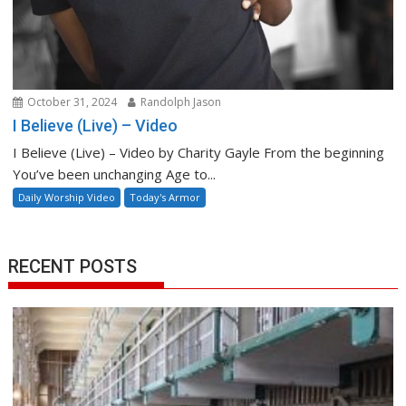
October 31, 2024
Randolph Jason
I Believe (Live) – Video
I Believe (Live) – Video by Charity Gayle From the beginning
You’ve been unchanging Age to...
Daily Worship Video
Today's Armor
RECENT POSTS