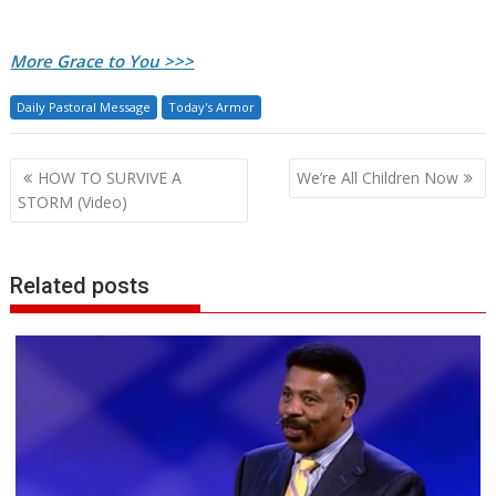
More Grace to You >>>
Daily Pastoral Message
Today's Armor
Post
HOW TO SURVIVE A
We’re All Children Now
navigation
STORM (Video)
Related posts