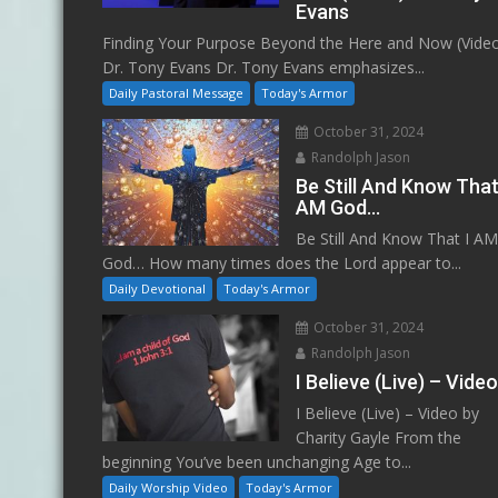
Evans
Finding Your Purpose Beyond the Here and Now (Vide
Dr. Tony Evans Dr. Tony Evans emphasizes...
Daily Pastoral Message
Today's Armor
October 31, 2024
Randolph Jason
Be Still And Know That
AM God…
Be Still And Know That I A
God… How many times does the Lord appear to...
Daily Devotional
Today's Armor
October 31, 2024
Randolph Jason
I Believe (Live) – Vide
I Believe (Live) – Video by
Charity Gayle From the
beginning You’ve been unchanging Age to...
Daily Worship Video
Today's Armor