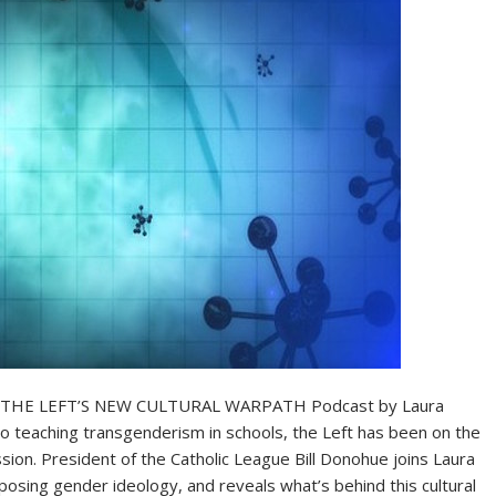
THE LEFT’S NEW CULTURAL WARPATH Podcast by Laura
to teaching transgenderism in schools, the Left has been on the
sion. President of the Catholic League Bill Donohue joins Laura
osing gender ideology, and reveals what’s behind this cultural