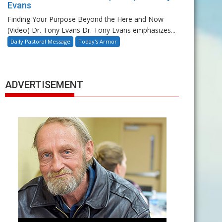
Evans
Finding Your Purpose Beyond the Here and Now
(Video) Dr. Tony Evans Dr. Tony Evans emphasizes...
Daily Pastoral Message
Today's Armor
ADVERTISEMENT