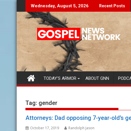
Skip
on't Let The Lies Speak To You...
Finding Y
Wednesday, August 5, 2026
Recent Posts
to
content
TODAY’S ARMOR
ABOUT GNN
PODC
Tag:
gender
Attorneys: Dad opposing 7-year-old’s gen
October 17, 2019
Randolph Jason