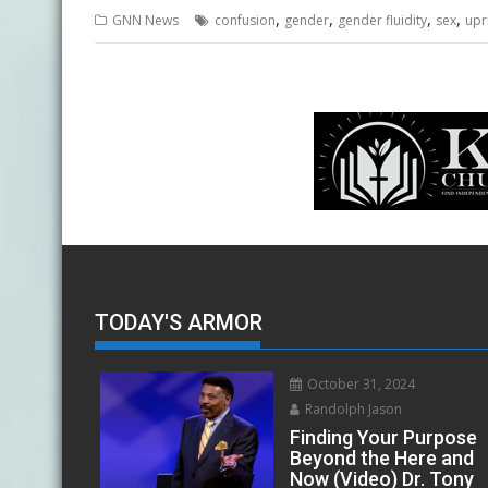
,
,
,
,
GNN News
confusion
gender
gender fluidity
sex
upr
TODAY'S ARMOR
October 31, 2024
Randolph Jason
Finding Your Purpose
Beyond the Here and
Now (Video) Dr. Tony