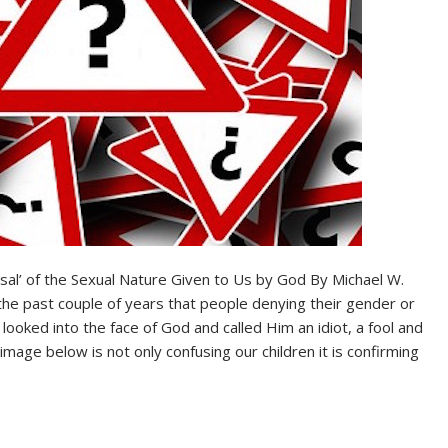
usal’ of the Sexual Nature Given to Us by God By Michael W.
e past couple of years that people denying their gender or
looked into the face of God and called Him an idiot, a fool and
mage below is not only confusing our children it is confirming