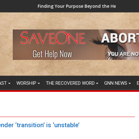
our Purpose Beyond the Here and Now (Video) Dr. Tony Evans
TAINTED GRUB: USD
AST
WORSHIP
THE RECOVERED WORD
GNN NEWS
der ‘transition’ is ‘unstable’