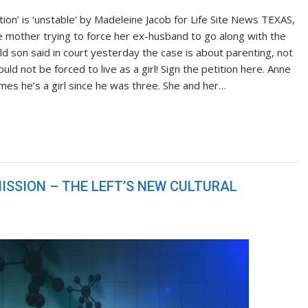
ion’ is ‘unstable’ by Madeleine Jacob for Life Site News TEXAS,
 mother trying to force her ex-husband to go along with the
ld son said in court yesterday the case is about parenting, not
ld not be forced to live as a girl! Sign the petition here. Anne
ames he’s a girl since he was three. She and her…
ISSION – THE LEFT’S NEW CULTURAL