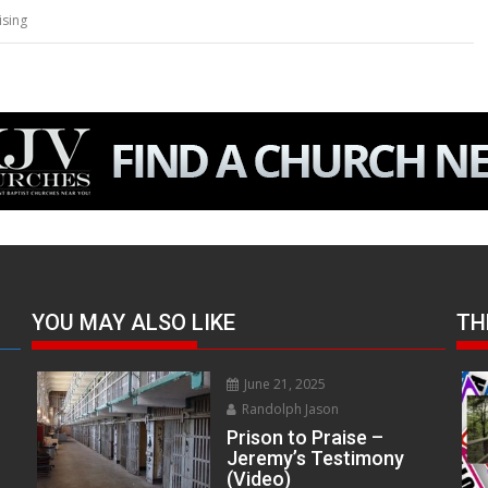
ising
YOU MAY ALSO LIKE
TH
June 21, 2025
Randolph Jason
Prison to Praise –
Jeremy’s Testimony
(Video)