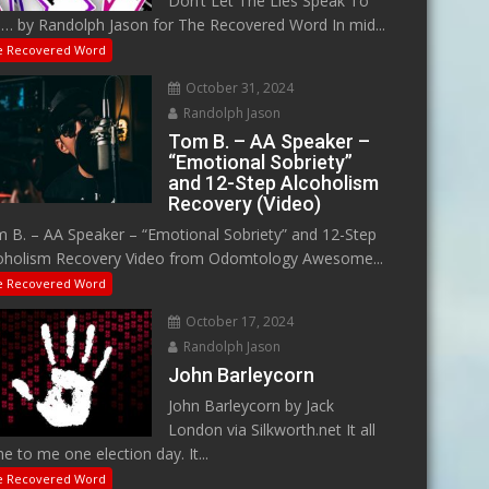
Don’t Let The Lies Speak To
… by Randolph Jason for The Recovered Word In mid...
e Recovered Word
October 31, 2024
Randolph Jason
Tom B. – AA Speaker –
“Emotional Sobriety”
and 12-Step Alcoholism
Recovery (Video)
 B. – AA Speaker – “Emotional Sobriety” and 12-Step
oholism Recovery Video from Odomtology Awesome...
e Recovered Word
October 17, 2024
Randolph Jason
John Barleycorn
John Barleycorn by Jack
London via Silkworth.net It all
e to me one election day. It...
e Recovered Word