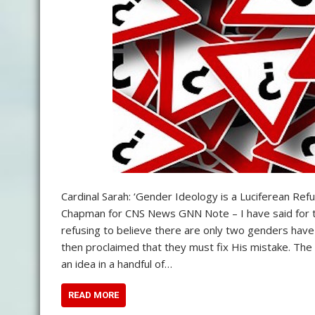
Cardinal Sarah: ‘Gender Ideology is a Luciferean Ref
Chapman for CNS News GNN Note – I have said for th
refusing to believe there are only two genders have 
then proclaimed that they must fix His mistake. The i
an idea in a handful of…
READ MORE