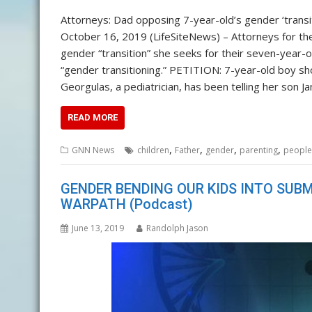
Attorneys: Dad opposing 7-year-old’s gender ‘transit
October 16, 2019 (LifeSiteNews) – Attorneys for the
gender “transition” she seeks for their seven-year-o
“gender transitioning.” PETITION: 7-year-old boy shou
Georgulas, a pediatrician, has been telling her son J
READ MORE
,
,
,
,
GNN News
children
Father
gender
parenting
people
GENDER BENDING OUR KIDS INTO SUBM
WARPATH (Podcast)
June 13, 2019
Randolph Jason