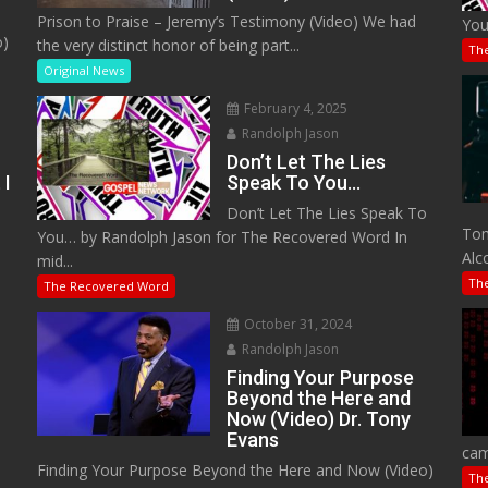
Prison to Praise – Jeremy’s Testimony (Video) We had
You
o)
the very distinct honor of being part...
Th
Original News
February 4, 2025
Randolph Jason
Don’t Let The Lies
 I
Speak To You…
Don’t Let The Lies Speak To
M
Tom
You… by Randolph Jason for The Recovered Word In
Alc
mid...
Th
The Recovered Word
October 31, 2024
Randolph Jason
o
Finding Your Purpose
Beyond the Here and
Now (Video) Dr. Tony
Evans
cam
Finding Your Purpose Beyond the Here and Now (Video)
Th