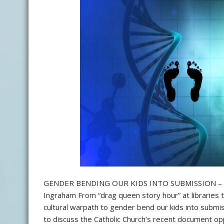
GENDER BENDING OUR KIDS INTO SUBMISSION – 
Ingraham From “drag queen story hour” at libraries 
cultural warpath to gender bend our kids into submis
to discuss the Catholic Church’s recent document opp