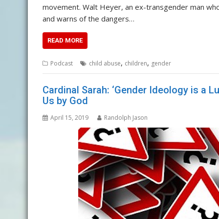
movement. Walt Heyer, an ex-transgender man who he
and warns of the dangers…
READ MORE
,
,
Podcast
child abuse
children
gender
Cardinal Sarah: ‘Gender Ideology is a Lu
Us by God
April 15, 2019
Randolph Jason