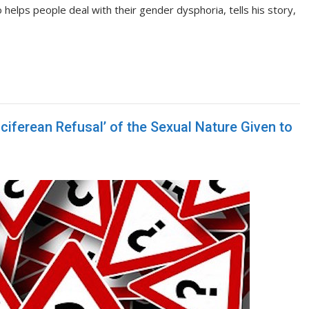
lps people deal with their gender dysphoria, tells his story,
ciferean Refusal’ of the Sexual Nature Given to