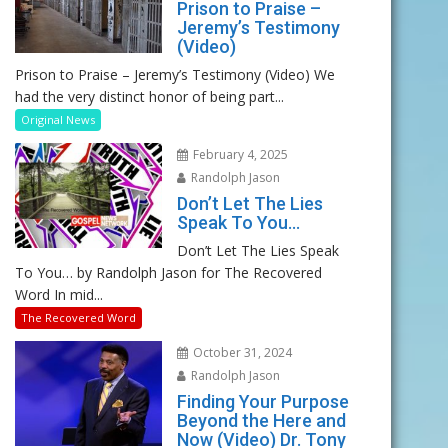
Prison to Praise –
Jeremy’s Testimony
(Video)
Prison to Praise – Jeremy’s Testimony (Video) We
had the very distinct honor of being part...
Original News
February 4, 2025
Randolph Jason
Don’t Let The Lies
Speak To You…
Don’t Let The Lies Speak
To You… by Randolph Jason for The Recovered
Word In mid...
The Recovered Word
October 31, 2024
Randolph Jason
Finding Your Purpose
Beyond the Here and
Now (Video) Dr. Tony