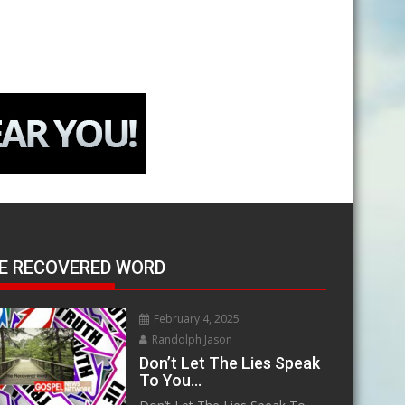
E RECOVERED WORD
February 4, 2025
Randolph Jason
Don’t Let The Lies Speak
To You…