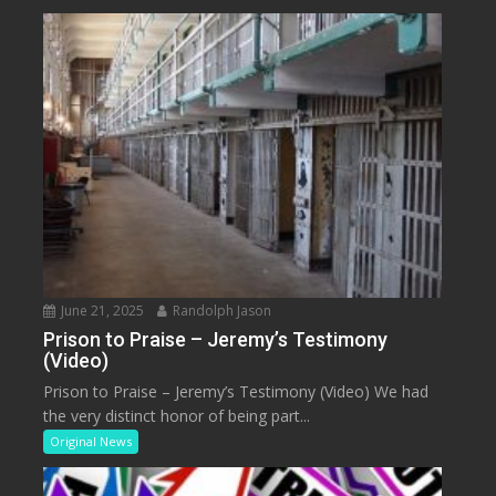
June 21, 2025
Randolph Jason
Prison to Praise – Jeremy’s Testimony
(Video)
Prison to Praise – Jeremy’s Testimony (Video) We had
the very distinct honor of being part...
Original News