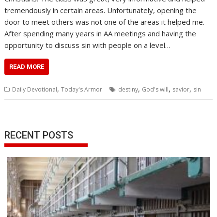
tremendously in certain areas. Unfortunately, opening the
door to meet others was not one of the areas it helped me.
After spending many years in AA meetings and having the
opportunity to discuss sin with people on a level…
READ MORE
,
,
,
,
Daily Devotional
Today's Armor
destiny
God's will
savior
sin
RECENT POSTS