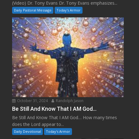
(Video) Dr. Tony Evans Dr. Tony Evans emphasizes...
Daily Pastoral Message
Today's Armor
October 31, 2024
Randolph Jason
Be Still And Know That I AM God…
Be Still And Know That I AM God… How many times
does the Lord appear to...
Daily Devotional
Today's Armor