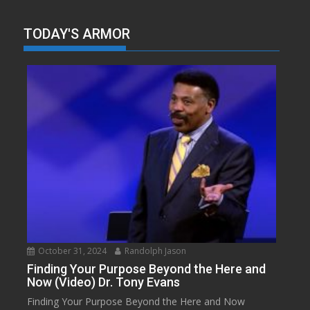
TODAY'S ARMOR
October 31, 2024
Randolph Jason
Finding Your Purpose Beyond the Here and
Now (Video) Dr. Tony Evans
Finding Your Purpose Beyond the Here and Now