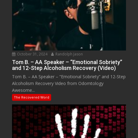
October 31, 2024
Randolph Jason
Tom B. – AA Speaker – “Emotional Sobriety”
and 12-Step Alcoholism Recovery (Video)
Tom B. – AA Speaker – “Emotional Sobriety” and 12-Step
Alcoholism Recovery Video from Odomtology
Awesome...
The Recovered Word