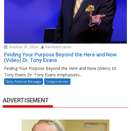
October 31, 2024
Randolph Jason
Finding Your Purpose Beyond the Here and Now
(Video) Dr. Tony Evans
Finding Your Purpose Beyond the Here and Now (Video) Dr.
Tony Evans Dr. Tony Evans emphasizes...
Daily Pastoral Message
Today's Armor
ADVERTISEMENT