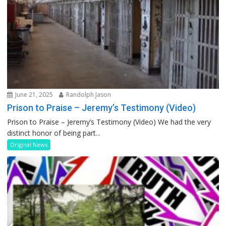
June 21, 2025
Randolph Jason
Prison to Praise – Jeremy’s Testimony (Video)
Prison to Praise – Jeremy’s Testimony (Video) We had the very
distinct honor of being part...
Original News