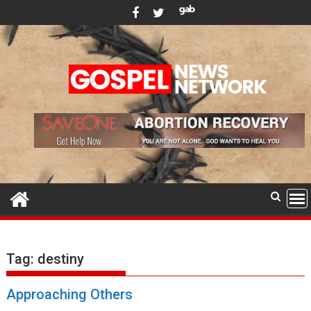
Skip
to
content
Tag:
destiny
Approaching Others