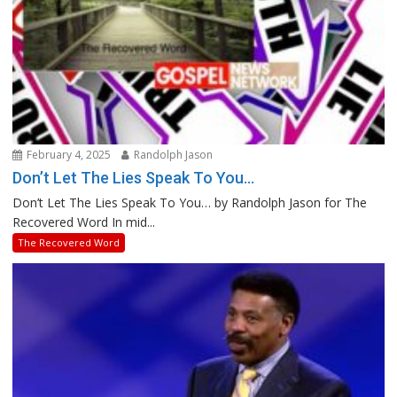
February 4, 2025
Randolph Jason
Don’t Let The Lies Speak To You…
Don’t Let The Lies Speak To You… by Randolph Jason for The
Recovered Word In mid...
The Recovered Word