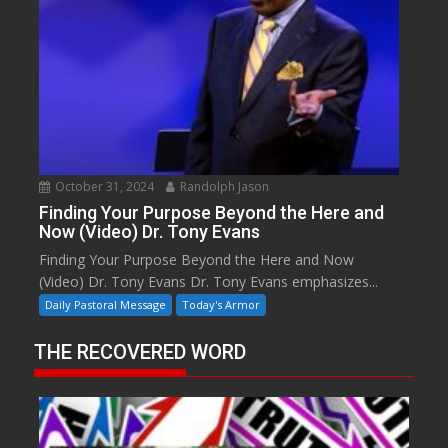
October 31, 2024
Randolph Jason
Finding Your Purpose Beyond the Here and
Now (Video) Dr. Tony Evans
Finding Your Purpose Beyond the Here and Now
(Video) Dr. Tony Evans Dr. Tony Evans emphasizes...
Daily Pastoral Message
Today's Armor
THE RECOVERED WORD