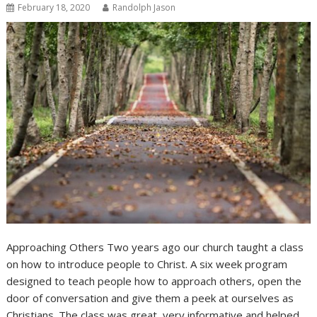
February 18, 2020
Randolph Jason
Approaching Others Two years ago our church taught a class
on how to introduce people to Christ. A six week program
designed to teach people how to approach others, open the
door of conversation and give them a peek at ourselves as
Christians. The class was great, very informative and helped