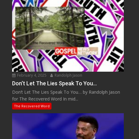
February 4, 2025
Randolph Jason
Don’t Let The Lies Speak To You…
Don’t Let The Lies Speak To You… by Randolph Jason
for The Recovered Word In mid...
The Recovered Word