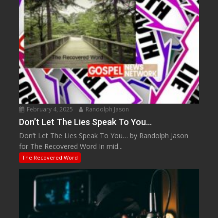
February 4, 2025
Randolph Jason
Don’t Let The Lies Speak To You…
Don’t Let The Lies Speak To You… by Randolph Jason
for The Recovered Word In mid...
The Recovered Word