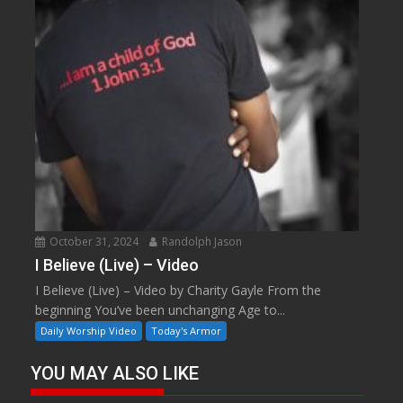
October 31, 2024
Randolph Jason
I Believe (Live) – Video
I Believe (Live) – Video by Charity Gayle From the
beginning You’ve been unchanging Age to...
Daily Worship Video
Today's Armor
YOU MAY ALSO LIKE