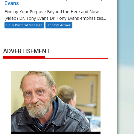
Evans
Finding Your Purpose Beyond the Here and Now
(Video) Dr. Tony Evans Dr. Tony Evans emphasizes...
Daily Pastoral Message
Today's Armor
ADVERTISEMENT