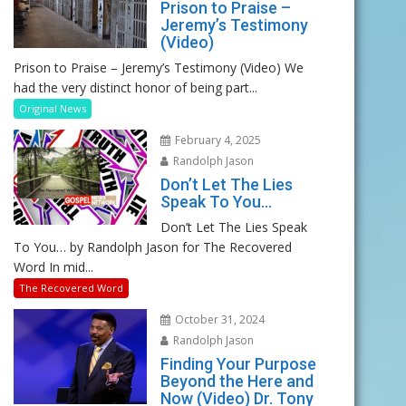
Prison to Praise –
Jeremy’s Testimony
(Video)
Prison to Praise – Jeremy’s Testimony (Video) We
had the very distinct honor of being part...
Original News
February 4, 2025
Randolph Jason
Don’t Let The Lies
Speak To You…
Don’t Let The Lies Speak
To You… by Randolph Jason for The Recovered
Word In mid...
The Recovered Word
October 31, 2024
Randolph Jason
Finding Your Purpose
Beyond the Here and
Now (Video) Dr. Tony