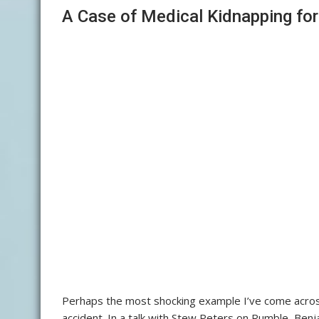
A Case of Medical Kidnapping fo
Perhaps the most shocking example I’ve come across 
accident. In a talk with Stew Peters on Rumble, Be