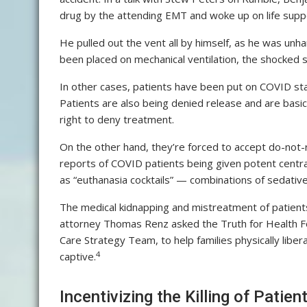
drug by the attending EMT and woke up on life supp
He pulled out the vent all by himself, as he was u
been placed on mechanical ventilation, the shocked 
In other cases, patients have been put on COVID st
Patients are also being denied release and are basica
right to deny treatment.
On the other hand, they’re forced to accept do-not-
reports of COVID patients being given potent cent
as “euthanasia cocktails” — combinations of sedativ
The medical kidnapping and mistreatment of patient
attorney Thomas Renz asked the Truth for Health Fo
Care Strategy Team, to help families physically libe
4
captive.
Incentivizing the Killing of Patien