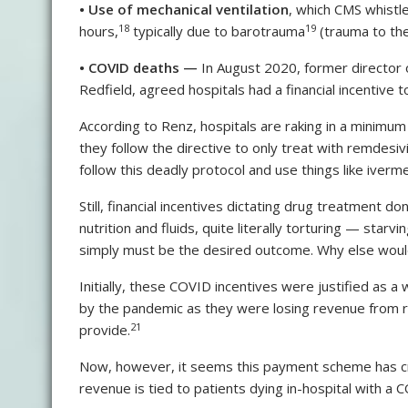
•
Use of mechanical ventilation
, which CMS whistl
18
19
hours,
typically due to barotrauma
(trauma to the
•
COVID deaths —
In August 2020, former director 
Redfield, agreed hospitals had a financial incentive
According to Renz, hospitals are raking in a minimu
they follow the directive to only treat with remdesivi
follow this deadly protocol and use things like iverm
Still, financial incentives dictating drug treatment 
nutrition and fluids, quite literally torturing — star
simply must be the desired outcome. Why else woul
Initially, these COVID incentives were justified as a
by the pandemic as they were losing revenue from ro
21
provide.
Now, however, it seems this payment scheme has creat
revenue is tied to patients dying in-hospital with a CO