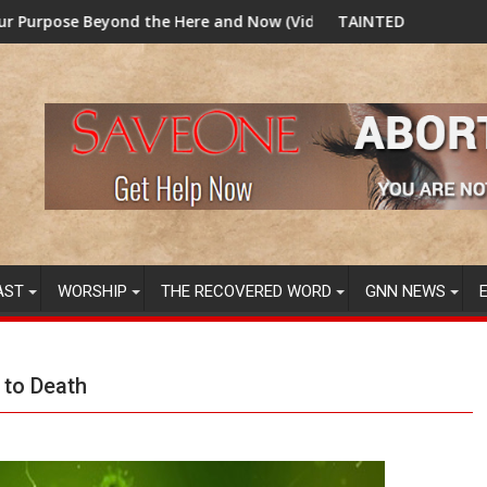
 Here and Now (Video) Dr. Tony Evans
TAINTED GRUB: USDA now licensing DNA va
AST
WORSHIP
THE RECOVERED WORD
GNN NEWS
 to Death