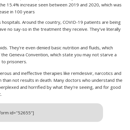
 the 15.4% increase seen between 2019 and 2020, which was
rease in 100 years
s hospitals. Around the country, COVID-19 patients are being
ave no say-so in the treatment they receive. They’ve literally
oids. They’re even denied basic nutrition and fluids, which
 the Geneva Convention, which state you may not starve a
 to prisoners.
rous and ineffective therapies like remdesivir, narcotics and
en than not results in death. Many doctors who understand the
erplexed and horrified by what they’re seeing, and for good
.
_form id="52655"]