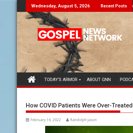
Skip
 To You...
Finding Your Purpose Beyond the
Wednesday, August 5, 2026
Recent Posts
to
content
TODAY’S ARMOR
ABOUT GNN
PODC
How COVID Patients Were Over-Treated
February 16, 2022
Randolph Jason