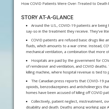
How COVID Patients Were Over-Treated to Death
STORY AT-A-GLANCE
Around the U.S., COVID-19 patients are being k
say-so in the treatment they receive. They’ve lite
COVID patients are refused basic drugs like an
fluids, which amounts to a war crime. Instead, CO
mechanical ventilation, a combination that more of
Hospitals are paid by the government for COV
of remdesivir and ventilation, and COVID deaths. 
killing machine, where hospital revenue is tied to 
The Canadian press reports that COVID-19 pat
opioids, benzodiazepines and anticholinergics that 
homes have been accused of killing off COVID pat
Collectively, patient neglect, mistreatment, 
disability and death. Deaths among working age A