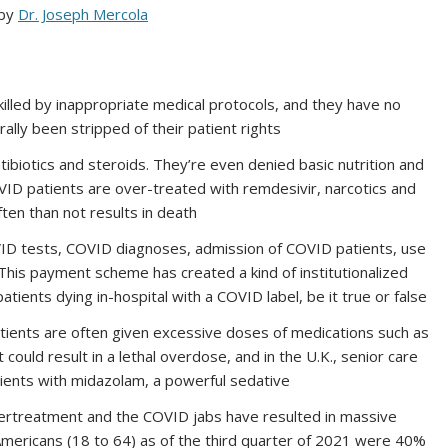
 by
Dr. Joseph Mercola
illed by inappropriate medical protocols, and they have no
rally been stripped of their patient rights
tibiotics and steroids. They’re even denied basic nutrition and
VID patients are over-treated with remdesivir, narcotics and
ten than not results in death
ID tests, COVID diagnoses, admission of COVID patients, use
This payment scheme has created a kind of institutionalized
patients dying in-hospital with a COVID label, be it true or false
ients are often given excessive doses of medications such as
could result in a lethal overdose, and in the U.K., senior care
ients with midazolam, a powerful sedative
overtreatment and the COVID jabs have resulted in massive
mericans (18 to 64) as of the third quarter of 2021 were 40%