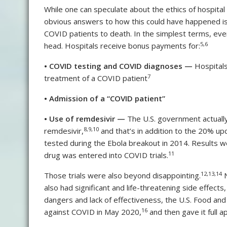
While one can speculate about the ethics of hospital
obvious answers to how this could have happened is 
COVID patients to death. In the simplest terms, ev
5
,
6
head. Hospitals receive bonus payments for:
•
COVID testing and COVID diagnoses —
Hospitals
7
treatment of a COVID patient
•
Admission of a “COVID patient”
•
Use of remdesivir —
The U.S. government actually
8
,
9
,
10
remdesivir,
and that’s in addition to the 20% up
tested during the Ebola breakout in 2014. Results w
11
drug was entered into COVID trials.
12
,
13
,
14
Those trials were also beyond disappointing.
N
also had significant and life-threatening side effects,
dangers and lack of effectiveness, the U.S. Food an
16
against COVID in May 2020,
and then gave it full 