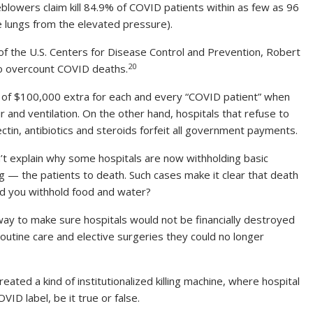
eblowers claim kill 84.9% of COVID patients within as few as 96
 lungs from the elevated pressure).
of the U.S. Centers for Disease Control and Prevention, Robert
20
 to overcount COVID deaths.
m of $100,000 extra for each and every “COVID patient” when
r and ventilation. On the other hand, hospitals that refuse to
ectin, antibiotics and steroids forfeit all government payments.
don’t explain why some hospitals are now withholding basic
ving — the patients to death. Such cases make it clear that death
d you withhold food and water?
 way to make sure hospitals would not be financially destroyed
utine care and elective surgeries they could no longer
ed a kind of institutionalized killing machine, where hospital
VID label, be it true or false.