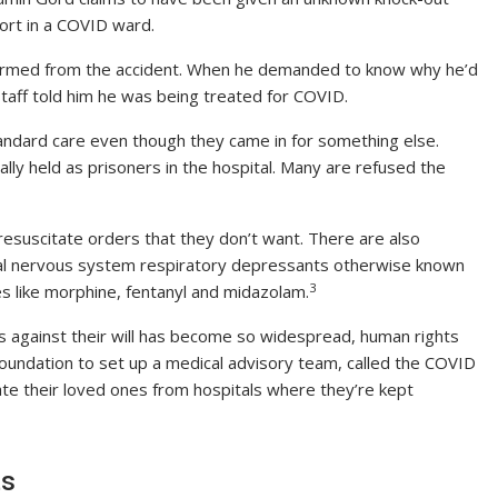
ort in a COVID ward.
nharmed from the accident. When he demanded to know why he’d
staff told him he was being treated for COVID.
andard care even though they came in for something else.
lly held as prisoners in the hospital. Many are refused the
resuscitate orders that they don’t want. There are also
ral nervous system respiratory depressants otherwise known
3
es like morphine, fentanyl and midazolam.
s against their will has become so widespread, human rights
undation to set up a medical advisory team, called the COVID
rate their loved ones from hospitals where they’re kept
ts