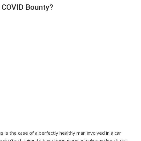
r COVID Bounty?
is the case of a perfectly healthy man involved in a car
njamin Gord claims to have been given an unknown knock-out