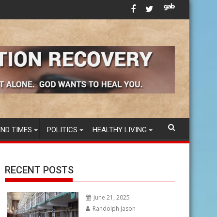
ccines in America’s FOOD SUPPLY
Tom B. - AA Speaker - "Emotional Sobriety" and 12
END TIMES
POLITICS
HEALTHY LIVING
RECENT POSTS
June 21, 2025
Randolph Jason