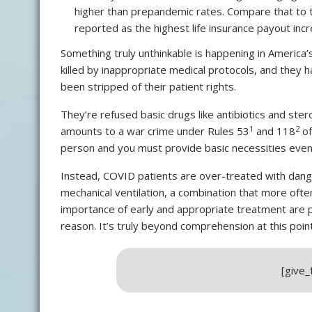
higher than prepandemic rates. Compare that to
reported as the highest life insurance payout inc
Something truly unthinkable is happening in America’
killed by inappropriate medical protocols, and they h
been stripped of their patient rights.
They’re refused basic drugs like antibiotics and ster
1
2
amounts to a war crime under Rules 53
and 118
of
person and you must provide basic necessities even
Instead, COVID patients are over-treated with dange
mechanical ventilation, a combination that more oft
importance of early and appropriate treatment are p
reason. It’s truly beyond comprehension at this point
[give