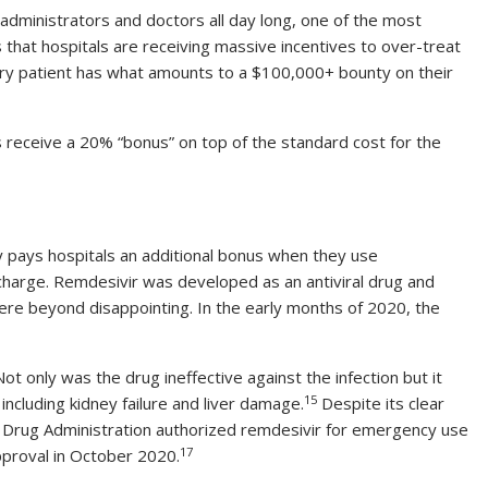
 administrators and doctors all day long, one of the most
that hospitals are receiving massive incentives to over-treat
ery patient has what amounts to a $100,000+ bounty on their
 receive a 20% “bonus” on top of the standard cost for the
 pays hospitals an additional bonus when they use
charge. Remdesivir was developed as an antiviral drug and
ere beyond disappointing. In the early months of 2020, the
ot only was the drug ineffective against the infection but it
15
 including kidney failure and liver damage.
Despite its clear
d Drug Administration authorized remdesivir for emergency use
17
approval in October 2020.