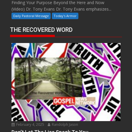
Finding Your Purpose Beyond the Here and Now
(Video) Dr. Tony Evans Dr. Tony Evans emphasizes...
Daily Pastoral Message
Today's Armor
THE RECOVERED WORD
February 4, 2025
Randolph Jason