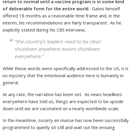
return to normal until a vaccine program is in some kind
of deliverable form for the entire world.
Gates himself
offered 18 months as a reasonable time frame and, in the
interim, his recommendations are fairly transparent. As he
explicitly stated during his CBS interview,
“the country’s leaders need to be clear:
shutdown anywhere means shutdown
everywhere
.”
While these words were specifically addressed to the US, it is
no mystery that the intentional audience here is humanity in
general.
At any rate, the narrative has been set. As news headlines
everywhere have told us, things are expected to be upside
down until we are vaccinated on a nearly worldwide scale.
In the meantime, society en masse has now been successfully
programmed to quietly sit still and wait out the ensuing