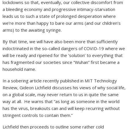
lockdowns so that, eventually, our collective discomfort from
a bleeding economy and progressive intimacy-starvation
leads us to such a state of prolonged desperation where
we’re more than happy to bare our arms (and our children’s
arms) to the awaiting syringe.
By that time, we will have also been more than sufficiently
indoctrinated in the so-called dangers of COVID-19 where we
will be ready and ripened for the ‘solution’ to everything that
has fragmented our societies since “Wuhan” first became a
household name.
In a sobering article recently published in MIT Technology
Review, Gideon Lichfield discusses his views of why social life,
on a global scale, may never return to us in quite the same
way at all. He warns that “as long as someone in the world
has the virus, breakouts can and will keep recurring without
stringent controls to contain them.”
Lichfield then proceeds to outline some rather cold