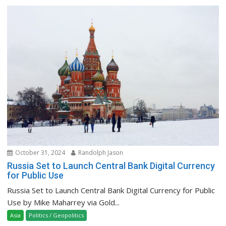
October 31, 2024
Randolph Jason
Russia Set to Launch Central Bank Digital Currency
for Public Use
Russia Set to Launch Central Bank Digital Currency for Public
Use by Mike Maharrey via Gold...
Asia
Politics / Geopolitics