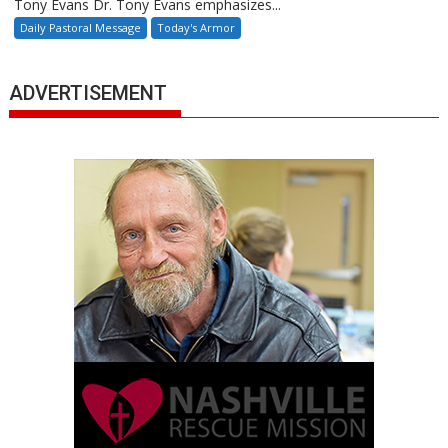
Tony Evans Dr. Tony Evans emphasizes...
Daily Pastoral Message
Today's Armor
ADVERTISEMENT