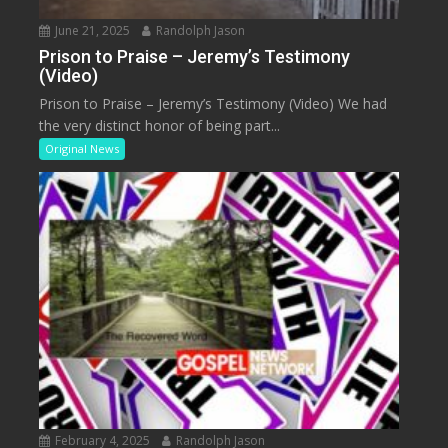
June 21, 2025
Randolph Jason
Prison to Praise – Jeremy’s Testimony
(Video)
Prison to Praise – Jeremy’s Testimony (Video) We had
the very distinct honor of being part...
Original News
February 4, 2025
Randolph Jason