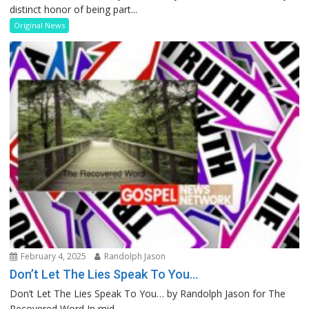
distinct honor of being part...
Original News
February 4, 2025
Randolph Jason
Don’t Let The Lies Speak To You…
Don’t Let The Lies Speak To You… by Randolph Jason for The
Recovered Word In mid...