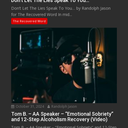
Don’t Let The Lies Speak To You…
Don’t Let The Lies Speak To You… by Randolph Jason
for The Recovered Word In mid...
The Recovered Word
October 31, 2024
Randolph Jason
Tom B. – AA Speaker – “Emotional Sobriety”
and 12-Step Alcoholism Recovery (Video)
Tom B. – AA Speaker – “Emotional Sobriety” and 12-Step