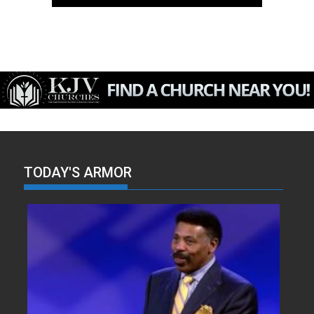
TODAY'S ARMOR