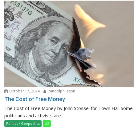
October 17, 2024
Randolph Jason
The Cost of Free Money
The Cost of Free Money by John Stossel for Town Hall Some
politicians and activists are...
Politics / Geopolitics
US