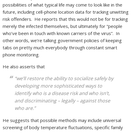
possibilities of what typical life may come to look like in the
future, including cell-phone location data for tracking unwitting
risk offenders. He reports that this would not be for tracking
merely the infected themselves, but ultimately for “people
who’ve been in touch with known carriers of the virus”. In
other words, we’re talking government policies of keeping
tabs on pretty much everybody through constant smart
phone monitoring.
He also asserts that
“we’ll restore the ability to socialize safely by
developing more sophisticated ways to
identify who is a disease risk and who isn’t,
and discriminating – legally – against those
who are.”
He suggests that possible methods may include universal
screening of body temperature fluctuations, specific family