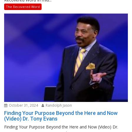
The Recovered Word
October 31, 2024
Randolph Jason
Finding Your Purpose Beyond the Here and Now
(Video) Dr. Tony Evans
Finding Your Purpose Beyond the Here and Now (Video) Dr.