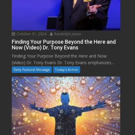
October 31, 2024
Randolph Jason
Finding Your Purpose Beyond the Here and
Now (Video) Dr. Tony Evans
Finding Your Purpose Beyond the Here and Now
(Video) Dr. Tony Evans Dr. Tony Evans emphasizes...
Daily Pastoral Message
Today's Armor