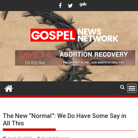
Skip
to
content
The New “Normal”: We Do Have Some Say in
All This