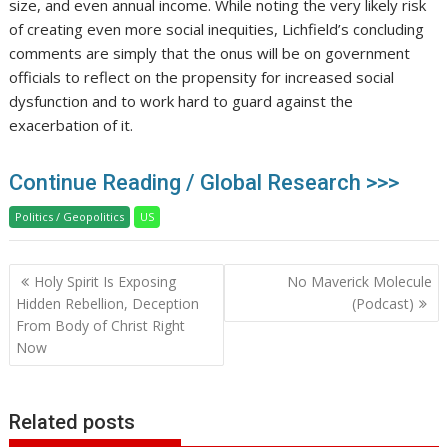
size, and even annual income. While noting the very likely risk
of creating even more social inequities, Lichfield’s concluding
comments are simply that the onus will be on government
officials to reflect on the propensity for increased social
dysfunction and to work hard to guard against the
exacerbation of it.
Continue Reading / Global Research >>>
Politics / Geopolitics
US
Post
Holy Spirit Is Exposing
No Maverick Molecule
navigation
Hidden Rebellion, Deception
(Podcast)
From Body of Christ Right
Now
Related posts