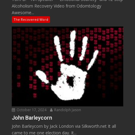
Alcoholism Recovery Video from Odomtology
Awesome...
The Recovered Word
October 17, 2024
Randolph Jason
John Barleycorn
John Barleycorn by Jack London via Silkworth.net It all
came to me one election day. It...