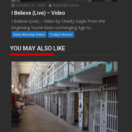
October 31, 2024
Randolph Jason
I Believe (Live) – Video
I Believe (Live) – Video by Charity Gayle From the
beginning You’ve been unchanging Age to...
Daily Worship Video
Today's Armor
YOU MAY ALSO LIKE