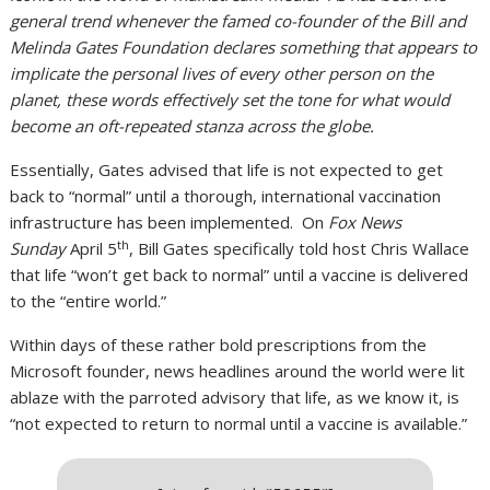
general trend whenever the famed co-founder of the Bill and
Melinda Gates Foundation declares something that appears to
implicate the personal lives of every other person on the
planet, these words effectively set the tone for what would
become an oft-repeated stanza across the globe.
Essentially, Gates advised that life is not expected to get
back to “normal” until a thorough, international vaccination
infrastructure has been implemented. On
Fox News
th
Sunday
April 5
, Bill Gates specifically told host Chris Wallace
that life “won’t get back to normal” until a vaccine is delivered
to the “entire world.”
Within days of these rather bold prescriptions from the
Microsoft founder, news headlines around the world were lit
ablaze with the parroted advisory that life, as we know it, is
“not expected to return to normal until a vaccine is available.”