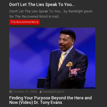
Don’t Let The Lies Speak To You…
Don’t Let The Lies Speak To You… by Randolph Jason
for The Recovered Word In mid...
The Recovered Word
October 31, 2024
Randolph Jason
Finding Your Purpose Beyond the Here and
Now (Video) Dr. Tony Evans