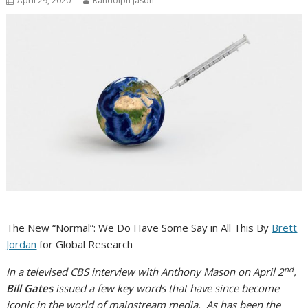
April 29, 2020
Randolph Jason
The New “Normal”: We Do Have Some Say in All This By
Brett
Jordan
for Global Research
nd
In a televised CBS interview with Anthony Mason on April 2
,
Bill Gates
issued a few key words that have since become
iconic in the world of mainstream media. As has been the