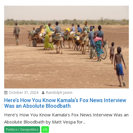
October 31, 2024
Randolph Jason
Here’s How You Know Kamala’s Fox News Interview
Was an Absolute Bloodbath
Here’s How You Know Kamala’s Fox News Interview Was an
Absolute Bloodbath by Matt Vespa for...
Politics / Geopolitics
US