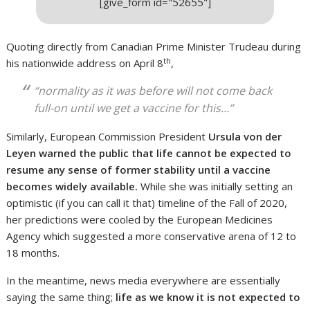
[give_form id="52655"]
Quoting directly from Canadian Prime Minister Trudeau during
th
his nationwide address on April 8
,
“normality as it was before will not come back
full-on until we get a vaccine for this…”
Similarly, European Commission President
Ursula von der
Leyen
warned the public that life cannot be expected to
resume any sense of former stability until a vaccine
becomes widely available.
While she was initially setting an
optimistic (if you can call it that) timeline of the Fall of 2020,
her predictions were cooled by the European Medicines
Agency which suggested a more conservative arena of 12 to
18 months.
In the meantime, news media everywhere are essentially
saying the same thing;
life as we know it is not expected to