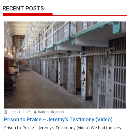
RECENT POSTS
June 21, 2025
Randolph Jason
Prison to Praise – Jeremy’s Testimony (Video)
Prison to Praise – Jeremy’s Testimony (Video) We had the very