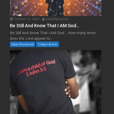
October 31, 2024
Randolph Jason
Be Still And Know That I AM God…
Be Still And Know That I AM God… How many times
does the Lord appear to...
Daily Devotional
Today's Armor