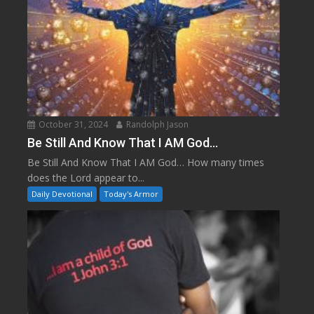
October 31, 2024
Randolph Jason
Be Still And Know That I AM God…
Be Still And Know That I AM God… How many times
does the Lord appear to...
Daily Devotional
Today's Armor