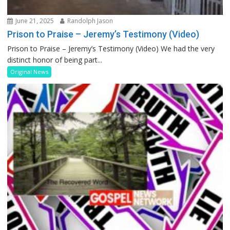
June 21, 2025
Randolph Jason
Prison to Praise – Jeremy’s Testimony (Video)
Prison to Praise – Jeremy’s Testimony (Video) We had the very
distinct honor of being part...
Original News