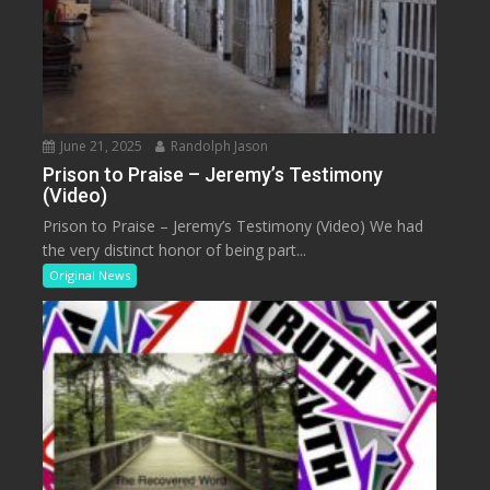
June 21, 2025
Randolph Jason
Prison to Praise – Jeremy’s Testimony
(Video)
Prison to Praise – Jeremy’s Testimony (Video) We had
the very distinct honor of being part...
Original News