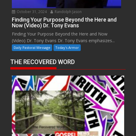
October 31, 2024
Randolph Jason
Finding Your Purpose Beyond the Here and
Now (Video) Dr. Tony Evans
Finding Your Purpose Beyond the Here and Now
(Video) Dr. Tony Evans Dr. Tony Evans emphasizes...
Daily Pastoral Message
Today's Armor
THE RECOVERED WORD