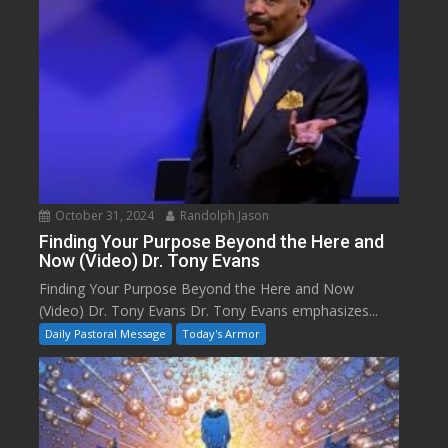
October 31, 2024
Randolph Jason
Finding Your Purpose Beyond the Here and
Now (Video) Dr. Tony Evans
Finding Your Purpose Beyond the Here and Now
(Video) Dr. Tony Evans Dr. Tony Evans emphasizes...
Daily Pastoral Message
Today's Armor