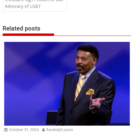
Advocacy of LGBT
Related posts
October 31, 2024
Randolph Jason