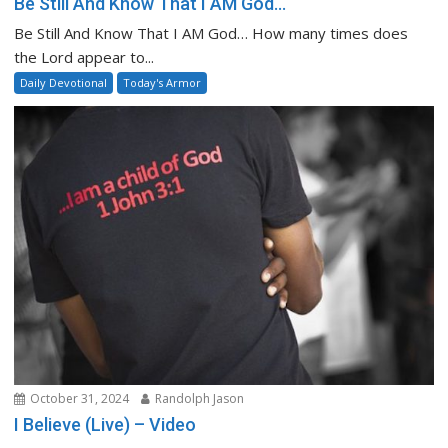
Be Still And Know That I AM God…
Be Still And Know That I AM God… How many times does
the Lord appear to...
Daily Devotional
Today's Armor
October 31, 2024
Randolph Jason
I Believe (Live) – Video