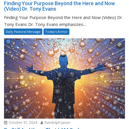
Finding Your Purpose Beyond the Here and Now
(Video) Dr. Tony Evans
Finding Your Purpose Beyond the Here and Now (Video) Dr.
Tony Evans Dr. Tony Evans emphasizes...
Daily Pastoral Message
Today's Armor
October 31, 2024
Randolph Jason