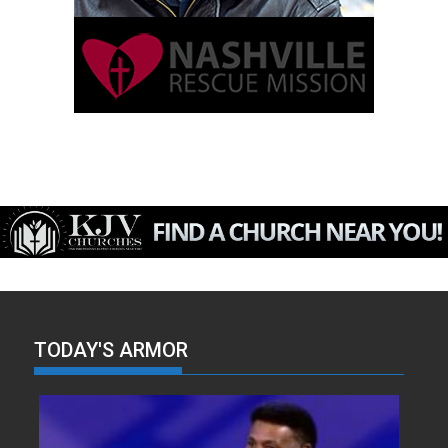
TODAY'S ARMOR