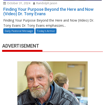
October 31, 2024
Randolph Jason
Finding Your Purpose Beyond the Here and Now
(Video) Dr. Tony Evans
Finding Your Purpose Beyond the Here and Now (Video) Dr.
Tony Evans Dr. Tony Evans emphasizes...
Daily Pastoral Message
Today's Armor
ADVERTISEMENT