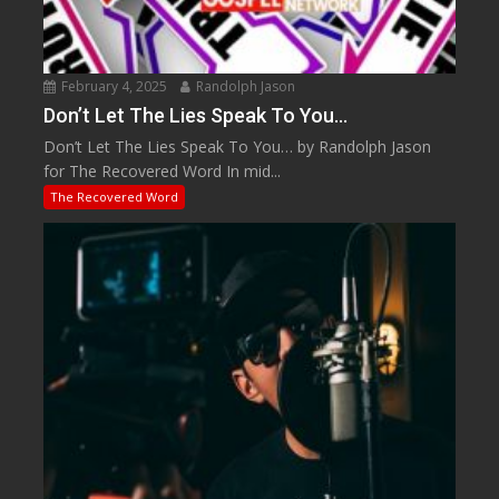
February 4, 2025
Randolph Jason
Don’t Let The Lies Speak To You…
Don’t Let The Lies Speak To You… by Randolph Jason
for The Recovered Word In mid...
The Recovered Word