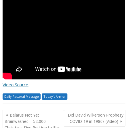
Video Source
Daily Pastoral Message
Today's Armor
Post
Belarus Not Yet
Did David Wilkerson Prophesy
navigation
Brainwashed – 52,000
COVID-19 in 1986? (Video)
Christians Sign Petition to Ban