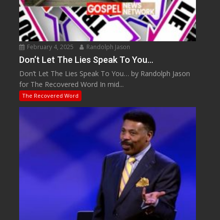
February 4, 2025
Randolph Jason
Don’t Let The Lies Speak To You…
Don’t Let The Lies Speak To You… by Randolph Jason
for The Recovered Word In mid...
The Recovered Word