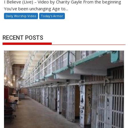
I Believe (Live) – Video by Charity Gayle From the beginning
You’ve been unchanging Age to...
Daily Worship Video
Today's Armor
RECENT POSTS