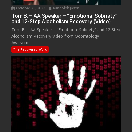
October 31, 2024
Randolph Jason
Tom B. – AA Speaker – “Emotional Sobriety”
and 12-Step Alcoholism Recovery (Video)
Tom B. – AA Speaker – “Emotional Sobriety” and 12-Step
Alcoholism Recovery Video from Odomtology
Awesome...
The Recovered Word