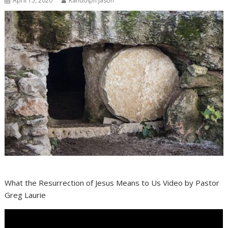
April 15, 2020
Randolph Jason
What the Resurrection of Jesus Means to Us Video by Pastor
Greg Laurie