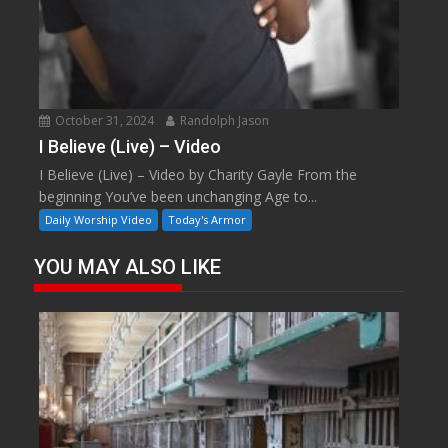
October 31, 2024
Randolph Jason
I Believe (Live) – Video
I Believe (Live) – Video by Charity Gayle From the
beginning You’ve been unchanging Age to...
Daily Worship Video
Today's Armor
YOU MAY ALSO LIKE