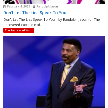
February 4, 2025
Randolph Jason
Don’t Let The Lies Speak To You…
Don’t Let The Lies Speak To You… by Randolph Jason for The
Recovered Word In mid...
The Recovered Word