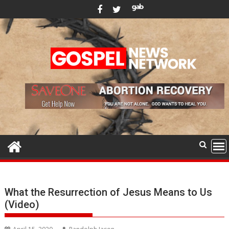
Skip
to
content
What the Resurrection of Jesus Means to Us
(Video)