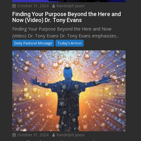
October 31, 2024
Randolph Jason
Finding Your Purpose Beyond the Here and
Now (Video) Dr. Tony Evans
Finding Your Purpose Beyond the Here and Now
(Video) Dr. Tony Evans Dr. Tony Evans emphasizes...
Daily Pastoral Message
Today's Armor
October 31, 2024
Randolph Jason