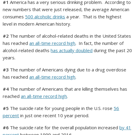
#1
America has a very serious drinking problem. According to
new numbers that were just released, the average American
consumes
500 alcoholic drinks
a year. That is the highest
level in modern American history.
#2
The number of alcohol-related deaths in the United States
has reached
an all-time record high
. In fact, the number of
alcohol-related deaths
has actually doubled
during the past 20
years.
#3
The number of Americans dying due to a drug overdose
has reached
an all-time record high
.
#4
The number of Americans that are killing themselves has
reached
an all-time record high
.
#5
The suicide rate for young people in the U.S. rose
56
percent
in just one recent 10 year period.
#6
The suicide rate for the overall population increased
by 41
percent
between 1999 and 2016.