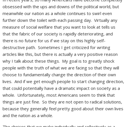
obsessed with the ups and downs of the political world, but
meanwhile our nation as a whole continues to swirl even
further down the toilet with each passing day. Virtually any
measure of social welfare that you want to look at tells us
that the fabric of our society is rapidly deteriorating, and
there is no future for us if we stay on this highly self-
destructive path. Sometimes I get criticized for writing
articles like this, but there is actually a very positive reason
why I talk about these things. My goal is to greatly shock
people with the truth of what we are facing so that they will
choose to fundamentally change the direction of their own
lives. And if we get enough people to start changing direction,
that could potentially have a dramatic impact on society as a
whole. Unfortunately, most Americans seem to think that
things are just fine. So they are not open to radical solutions,
because they generally feel pretty good about their own lives
and the nation as a whole.
The choices that we make individually and collectively as a