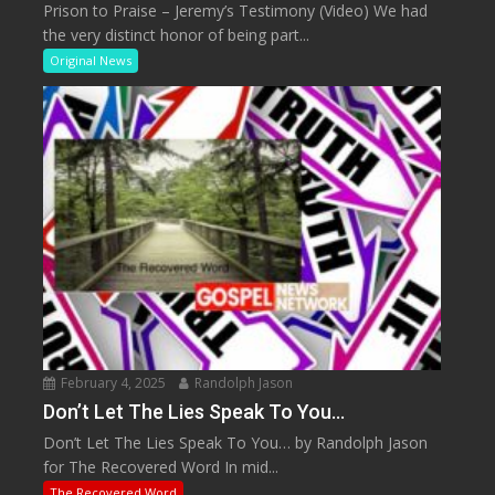
Prison to Praise – Jeremy’s Testimony (Video) We had
the very distinct honor of being part...
Original News
February 4, 2025
Randolph Jason
Don’t Let The Lies Speak To You…
Don’t Let The Lies Speak To You… by Randolph Jason
for The Recovered Word In mid...
The Recovered Word