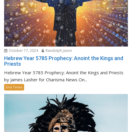
October 17, 2024
Randolph Jason
Hebrew Year 5785 Prophecy: Anoint the Kings and
Priests
Hebrew Year 5785 Prophecy: Anoint the Kings and Priests
by James Lasher for Charisma News On...
End Times