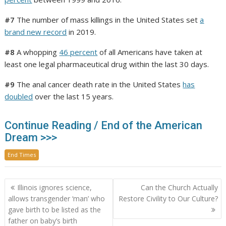
#7
The number of mass killings in the United States set
a
brand new record
in 2019.
#8
A whopping
46 percent
of all Americans have taken at
least one legal pharmaceutical drug within the last 30 days.
#9
The anal cancer death rate in the United States
has
doubled
over the last 15 years.
Continue Reading / End of the American
Dream >>>
End Times
Post
Illinois ignores science,
Can the Church Actually
navigation
allows transgender ‘man’ who
Restore Civility to Our Culture?
gave birth to be listed as the
father on baby’s birth