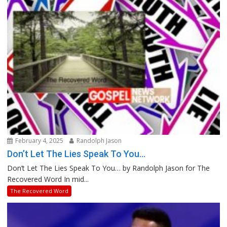
February 4, 2025
Randolph Jason
Don’t Let The Lies Speak To You…
Don’t Let The Lies Speak To You… by Randolph Jason for The
Recovered Word In mid...
The Recovered Word