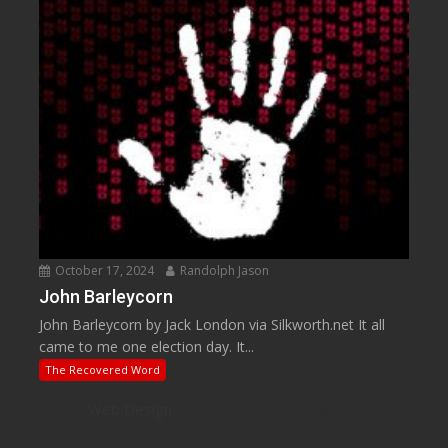
October 17, 2024
Randolph Jason
John Barleycorn
John Barleycorn by Jack London via Silkworth.net It all
came to me one election day. It...
The Recovered Word
Web Design
by Web Based Coding, LLC