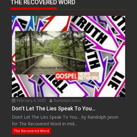
THE RECOVERED WORD
February 4, 2025
Randolph Jason
Don’t Let The Lies Speak To You…
Don’t Let The Lies Speak To You… by Randolph Jason
for The Recovered Word In mid...
The Recovered Word