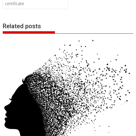
certificate
Related posts