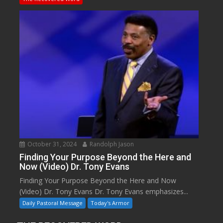
October 31, 2024
Randolph Jason
Finding Your Purpose Beyond the Here and
Now (Video) Dr. Tony Evans
Finding Your Purpose Beyond the Here and Now
(Video) Dr. Tony Evans Dr. Tony Evans emphasizes...
Daily Pastoral Message
Today's Armor