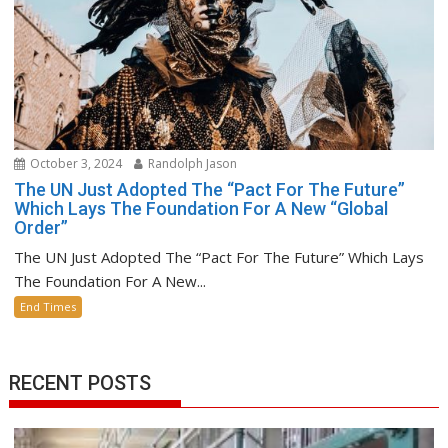
October 3, 2024
Randolph Jason
The UN Just Adopted The “Pact For The Future”
Which Lays The Foundation For A New “Global
Order”
The UN Just Adopted The “Pact For The Future” Which Lays
The Foundation For A New...
End Times
RECENT POSTS