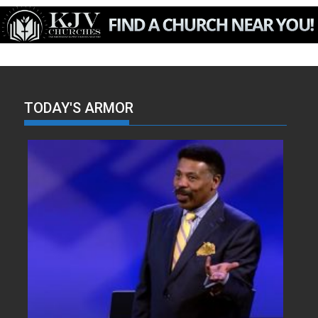
TODAY'S ARMOR