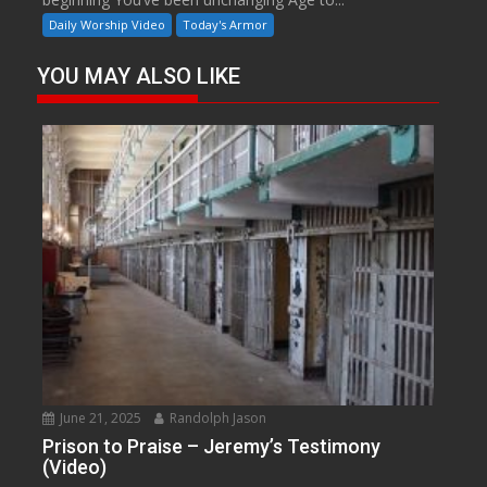
Daily Worship Video
Today's Armor
YOU MAY ALSO LIKE
June 21, 2025
Randolph Jason
Prison to Praise – Jeremy’s Testimony
(Video)