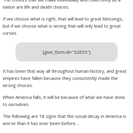
nation are life and death choices.
If we choose what is right, that will lead to great blessings,
but if we choose what is wrong that will only lead to great
curses.
[give_form id="52655"]
It has been that way all throughout human history, and great
empires have fallen because they consistently made the
wrong choices.
When America falls, it will be because of what we have done
to ourselves.
The following are 18 signs that the social decay in America is
worse than it has ever been before…