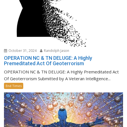
October 31, 2024
Randolph Jason
OPERATION NC & TN DELUGE: A Highly
Premeditated Act Of Geoterrorism
OPERATION NC & TN DELUGE: A Highly Premeditated Act
Of Geoterrorism Submitted by A Veteran Intelligence...
End Times