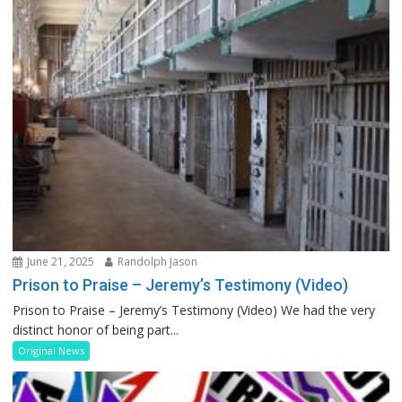
June 21, 2025
Randolph Jason
Prison to Praise – Jeremy’s Testimony (Video)
Prison to Praise – Jeremy’s Testimony (Video) We had the very
distinct honor of being part...
Original News