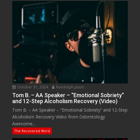
October 31, 2024
Randolph Jason
Tom B. – AA Speaker – “Emotional Sobriety”
and 12-Step Alcoholism Recovery (Video)
Tom B. – AA Speaker – “Emotional Sobriety” and 12-Step
Alcoholism Recovery Video from Odomtology
Awesome...
The Recovered Word