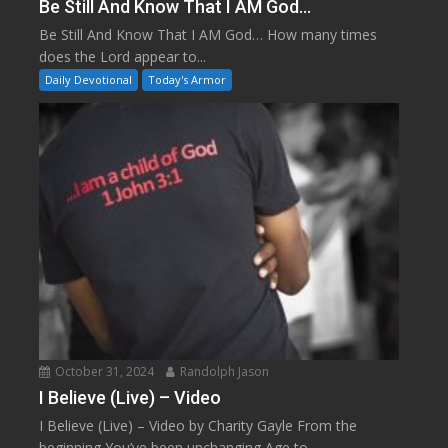
Be Still And Know That I AM God…
Be Still And Know That I AM God… How many times
does the Lord appear to...
Daily Devotional
Today's Armor
October 31, 2024
Randolph Jason
I Believe (Live) – Video
I Believe (Live) – Video by Charity Gayle From the
beginning You’ve been unchanging Age to...