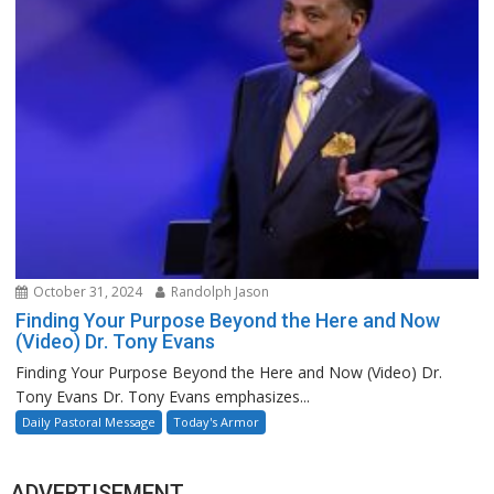
October 31, 2024
Randolph Jason
Finding Your Purpose Beyond the Here and Now
(Video) Dr. Tony Evans
Finding Your Purpose Beyond the Here and Now (Video) Dr.
Tony Evans Dr. Tony Evans emphasizes...
Daily Pastoral Message
Today's Armor
ADVERTISEMENT