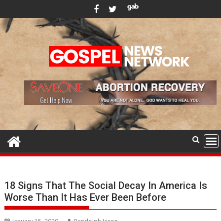
Skip
to
content
18 Signs That The Social Decay In America Is
Worse Than It Has Ever Been Before