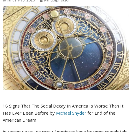
January 15, 2020
Randolph Jason
18 Signs That The Social Decay In America Is Worse Than It
Has Ever Been Before by
Michael Snyder
for End of the
American Dream
In recent years, so many Americans have become completely