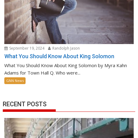
September 19, 2024
Randolph Jason
What You Should Know About King Solomon
What You Should Know About King Solomon by Myra Kahn
Adams for Town Hall Q. Who were...
GNN News
RECENT POSTS