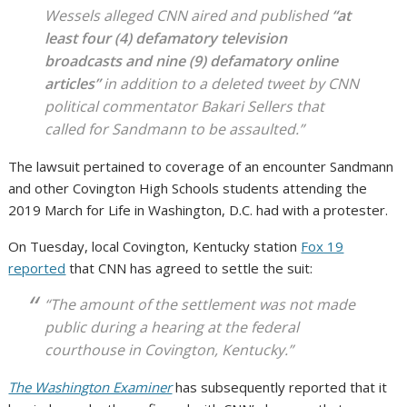
Wessels alleged CNN aired and published
“at
least four (4) defamatory television
broadcasts and nine (9) defamatory online
articles”
in addition to a deleted tweet by CNN
political commentator Bakari Sellers that
called for Sandmann to be assaulted.”
The lawsuit pertained to coverage of an encounter Sandmann
and other Covington High Schools students attending the
2019 March for Life in Washington, D.C. had with a protester.
On Tuesday, local Covington, Kentucky station
Fox 19
reported
that CNN has agreed to settle the suit:
“The amount of the settlement was not made
public during a hearing at the federal
courthouse in Covington, Kentucky.”
The Washington Examiner
has subsequently reported that it