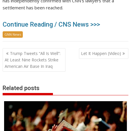
has independently confirmed with CNN’s lawyers that a
settlement has been reached.
Continue Reading / CNS News >>>
GNN News
Post
Trump Tweets “All Is Well”:
Let It Happen (Video)
navigation
At Least Nine Rockets Strike
American Air Base In Iraq
Related posts