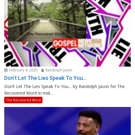
February 4, 2025
Randolph Jason
Don’t Let The Lies Speak To You…
Don’t Let The Lies Speak To You… by Randolph Jason for The
Recovered Word In mid...
The Recovered Word