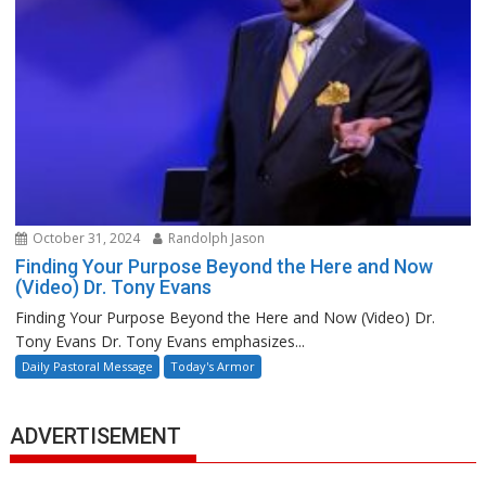
October 31, 2024
Randolph Jason
Finding Your Purpose Beyond the Here and Now
(Video) Dr. Tony Evans
Finding Your Purpose Beyond the Here and Now (Video) Dr.
Tony Evans Dr. Tony Evans emphasizes...
Daily Pastoral Message
Today's Armor
ADVERTISEMENT