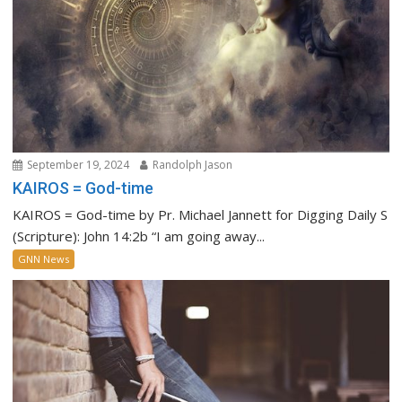
September 19, 2024
Randolph Jason
KAIROS = God-time
KAIROS = God-time by Pr. Michael Jannett for Digging Daily S
(Scripture): John 14:2b “I am going away...
GNN News