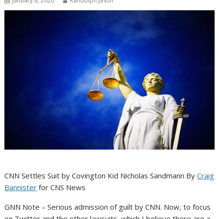
January 8, 2020
Randolph Jason
CNN Settles Suit by Covington Kid Nicholas Sandmann By
Craig
Bannister
for CNS News
GNN Note – Serious admission of guilt by CNN. Now, to focus
on Twitter and the other lawsuits, which I believe there are a