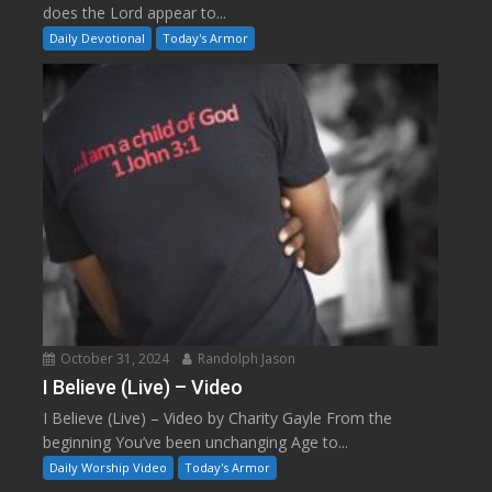
does the Lord appear to...
Daily Devotional
Today's Armor
October 31, 2024
Randolph Jason
I Believe (Live) – Video
I Believe (Live) – Video by Charity Gayle From the
beginning You’ve been unchanging Age to...
Daily Worship Video
Today's Armor