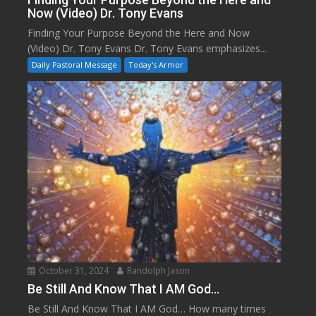
Now (Video) Dr. Tony Evans
Finding Your Purpose Beyond the Here and Now
(Video) Dr. Tony Evans Dr. Tony Evans emphasizes...
Daily Pastoral Message
Today's Armor
October 31, 2024
Randolph Jason
Be Still And Know That I AM God…
Be Still And Know That I AM God… How many times