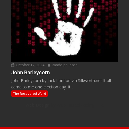
October 17, 2024
Randolph Jason
John Barleycorn
John Barleycorn by Jack London via Silkworth.net It all
came to me one election day. It...
The Recovered Word
Web Design
by Web Based Coding, LLC