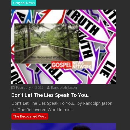
Original News
February 4, 2025
Randolph Jason
Don’t Let The Lies Speak To You…
Don’t Let The Lies Speak To You… by Randolph Jason
for The Recovered Word In mid...
The Recovered Word