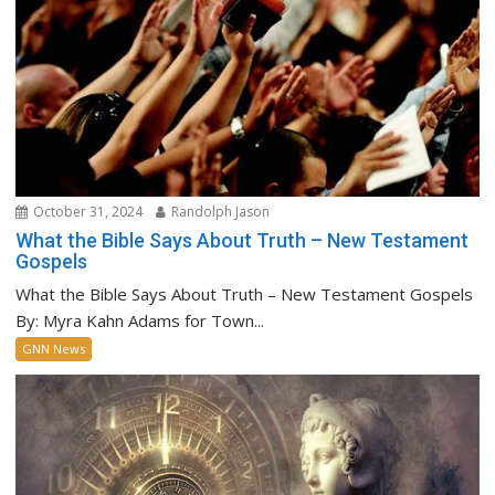
October 31, 2024
Randolph Jason
What the Bible Says About Truth – New Testament
Gospels
What the Bible Says About Truth – New Testament Gospels
By: Myra Kahn Adams for Town...
GNN News