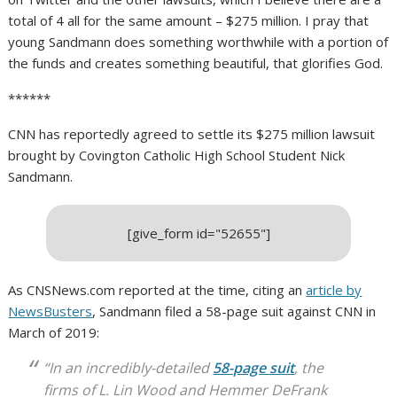
total of 4 all for the same amount – $275 million. I pray that
young Sandmann does something worthwhile with a portion of
the funds and creates something beautiful, that glorifies God.
******
CNN has reportedly agreed to settle its $275 million lawsuit
brought by Covington Catholic High School Student Nick
Sandmann.
[give_form id="52655"]
As CNSNews.com reported at the time, citing an
article by
NewsBusters
, Sandmann filed a 58-page suit against CNN in
March of 2019:
“In an incredibly-detailed
58-page suit
, the
firms of L. Lin Wood and Hemmer DeFrank