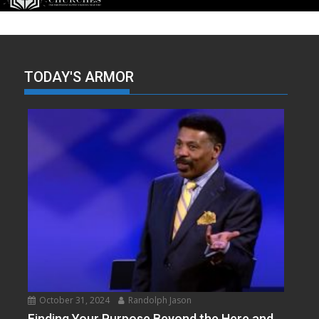
TODAY'S ARMOR
October 31, 2024
Randolph Jason
Finding Your Purpose Beyond the Here and