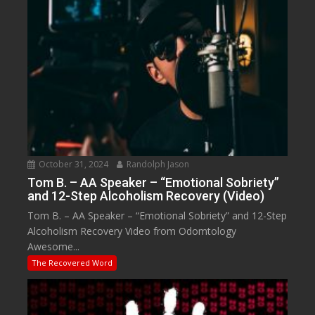
October 31, 2024
Randolph Jason
Tom B. – AA Speaker – “Emotional Sobriety”
and 12-Step Alcoholism Recovery (Video)
Tom B. – AA Speaker – “Emotional Sobriety” and 12-Step
Alcoholism Recovery Video from Odomtology
Awesome...
The Recovered Word