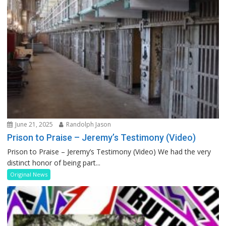
June 21, 2025
Randolph Jason
Prison to Praise – Jeremy’s Testimony (Video)
Prison to Praise – Jeremy’s Testimony (Video) We had the very
distinct honor of being part...
Original News