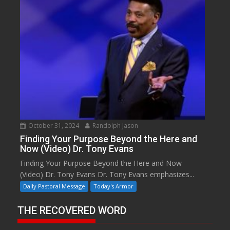
October 31, 2024
Randolph Jason
Finding Your Purpose Beyond the Here and
Now (Video) Dr. Tony Evans
Finding Your Purpose Beyond the Here and Now
(Video) Dr. Tony Evans Dr. Tony Evans emphasizes...
Daily Pastoral Message
Today's Armor
THE RECOVERED WORD