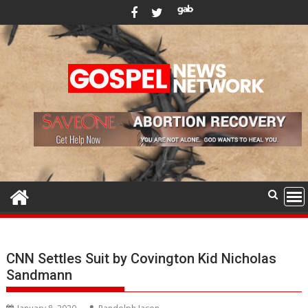
Skip
to
content
CNN Settles Suit by Covington Kid Nicholas
Sandmann