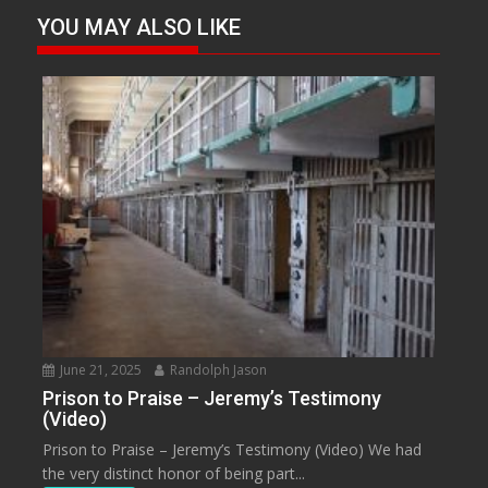
YOU MAY ALSO LIKE
June 21, 2025
Randolph Jason
Prison to Praise – Jeremy’s Testimony
(Video)
Prison to Praise – Jeremy’s Testimony (Video) We had
the very distinct honor of being part...