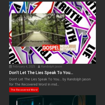
February 4, 2025
Randolph Jason
Don’t Let The Lies Speak To You…
Don’t Let The Lies Speak To You… by Randolph Jason
for The Recovered Word In mid...
The Recovered Word