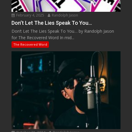
February 4, 2025
Randolph Jason
Don’t Let The Lies Speak To You…
Don’t Let The Lies Speak To You… by Randolph Jason
for The Recovered Word In mid...
The Recovered Word