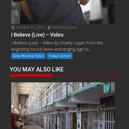
October 31, 2024
Randolph Jason
I Believe (Live) – Video
I Believe (Live) – Video by Charity Gayle From the
beginning You’ve been unchanging Age to...
Daily Worship Video
Today's Armor
YOU MAY ALSO LIKE