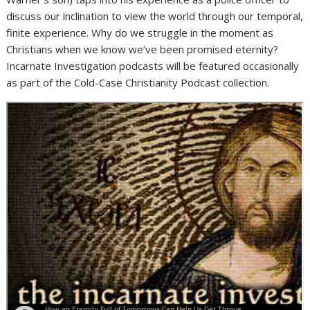
discuss our inclination to view the world through our temporal,
finite experience. Why do we struggle in the moment as
Christians when we know we’ve been promised eternity?
Incarnate Investigation podcasts will be featured occasionally
as part of the Cold-Case Christianity Podcast collection.