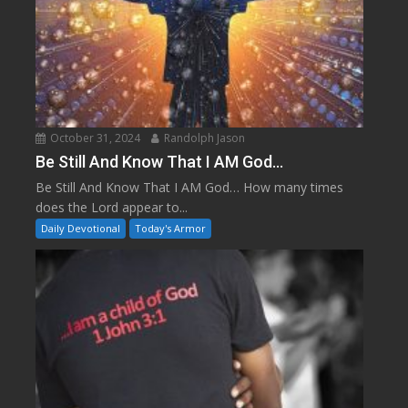
October 31, 2024
Randolph Jason
Be Still And Know That I AM God…
Be Still And Know That I AM God… How many times
does the Lord appear to...
Daily Devotional
Today's Armor