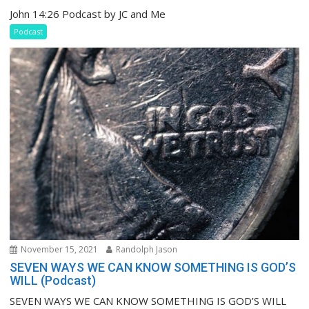
John 14:26 Podcast by JC and Me
Podcast
November 15, 2021
Randolph Jason
SEVEN WAYS WE CAN KNOW SOMETHING IS GOD’S
WILL (Podcast)
SEVEN WAYS WE CAN KNOW SOMETHING IS GOD’S WILL