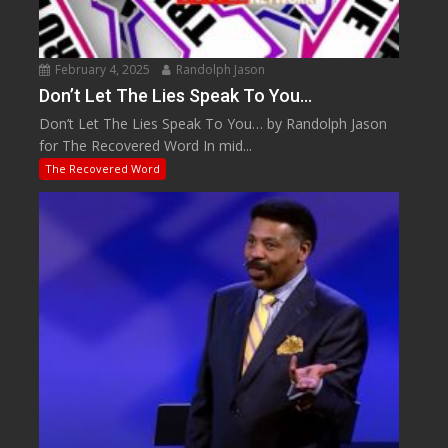
February 4, 2025
Randolph Jason
Don’t Let The Lies Speak To You…
Don’t Let The Lies Speak To You… by Randolph Jason
for The Recovered Word In mid...
The Recovered Word