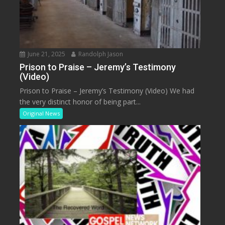
June 21, 2025
Randolph Jason
Prison to Praise – Jeremy’s Testimony
(Video)
Prison to Praise – Jeremy’s Testimony (Video) We had
the very distinct honor of being part...
Original News