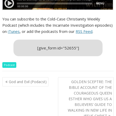
You can subscribe to the Cold-Case Christianity Weekly
Podcast (which includes the Incarnate Investigation episodes)
on
iTunes
, or add the podcasts from our
RSS Feed
.
[give_form id="52655"]
Podcast
Post
God and Evil (Podacst)
GOLDEN SCEPTRE: THE
navigation
BIBLE ACCOUNT OF THE
COURAGEOUS QUEEN
ESTHER WHO GIVES US A
BELIEVERS’ GUIDE TO
WALKING IN NEW LIFE IN
JESUS CHRIST