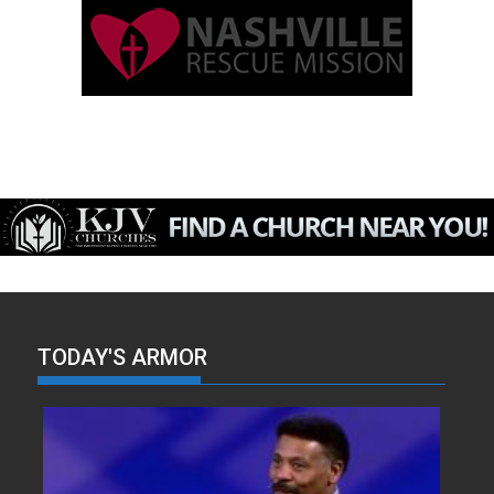
TODAY'S ARMOR