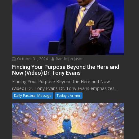
October 31, 2024
Randolph Jason
Finding Your Purpose Beyond the Here and
Now (Video) Dr. Tony Evans
Finding Your Purpose Beyond the Here and Now
(Video) Dr. Tony Evans Dr. Tony Evans emphasizes...
Daily Pastoral Message
Today's Armor