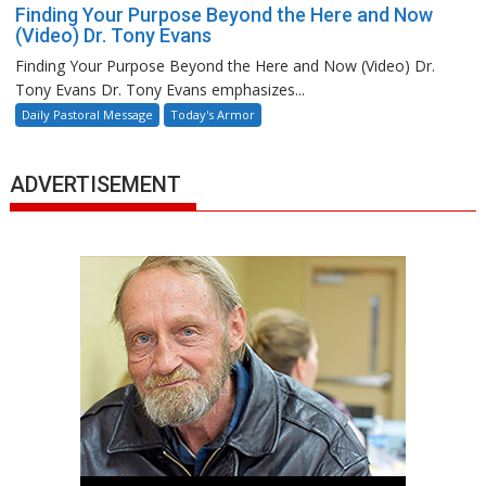
Finding Your Purpose Beyond the Here and Now
(Video) Dr. Tony Evans
Finding Your Purpose Beyond the Here and Now (Video) Dr.
Tony Evans Dr. Tony Evans emphasizes...
Daily Pastoral Message
Today's Armor
ADVERTISEMENT