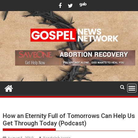
Skip
to
content
How an Eternity Full of Tomorrows Can Help Us
Get Through Today (Podcast)