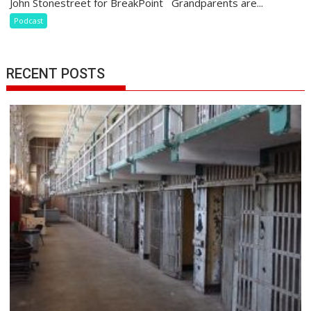
John Stonestreet for BreakPoint Grandparents are...
Podcast
RECENT POSTS