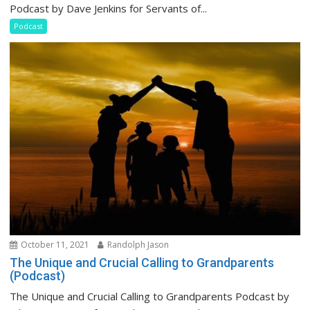
Podcast by Dave Jenkins for Servants of...
Podcast
October 11, 2021
Randolph Jason
The Unique and Crucial Calling to Grandparents
(Podcast)
The Unique and Crucial Calling to Grandparents Podcast by