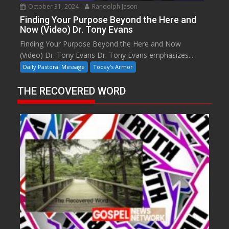
October 31, 2024
Randolph Jason
Finding Your Purpose Beyond the Here and
Now (Video) Dr. Tony Evans
Finding Your Purpose Beyond the Here and Now
(Video) Dr. Tony Evans Dr. Tony Evans emphasizes...
Daily Pastoral Message
Today's Armor
THE RECOVERED WORD