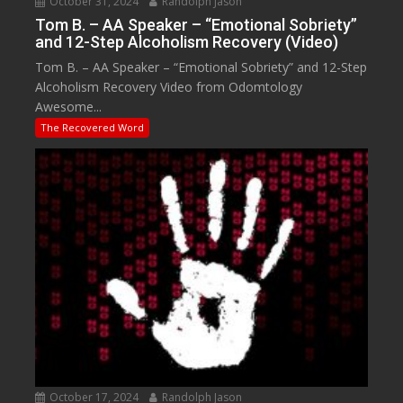
October 31, 2024
Randolph Jason
Tom B. – AA Speaker – “Emotional Sobriety”
and 12-Step Alcoholism Recovery (Video)
Tom B. – AA Speaker – “Emotional Sobriety” and 12-Step
Alcoholism Recovery Video from Odomtology
Awesome...
The Recovered Word
October 17, 2024
Randolph Jason