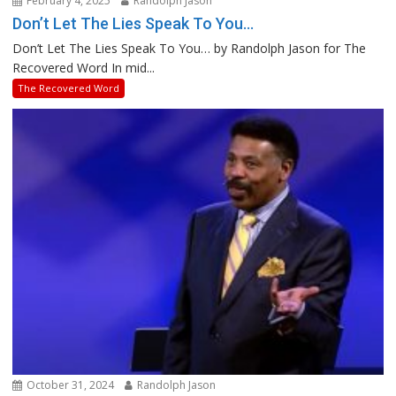
February 4, 2025
Randolph Jason
Don’t Let The Lies Speak To You…
Don’t Let The Lies Speak To You… by Randolph Jason for The
Recovered Word In mid...
The Recovered Word
October 31, 2024
Randolph Jason