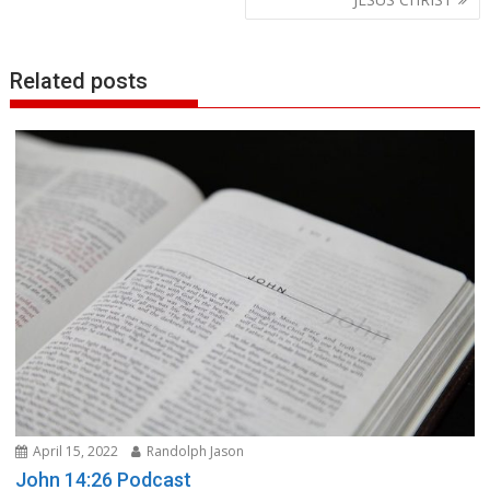
Related posts
April 15, 2022
Randolph Jason
John 14:26 Podcast