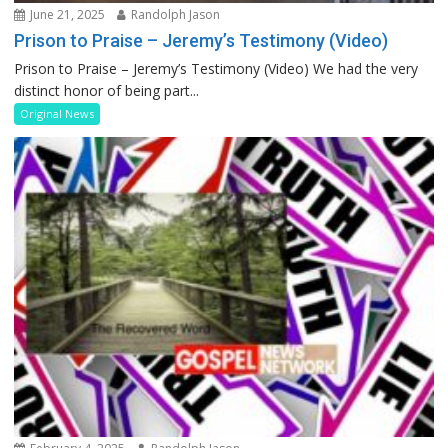
June 21, 2025
Randolph Jason
Prison to Praise – Jeremy’s Testimony (Video)
Prison to Praise – Jeremy’s Testimony (Video) We had the very
distinct honor of being part...
Original News