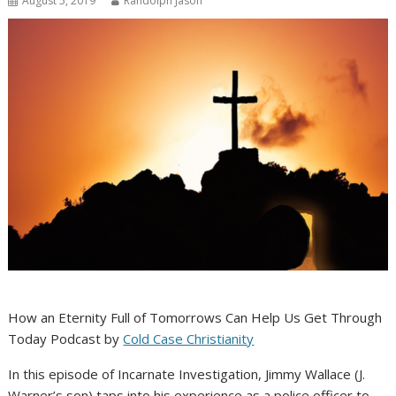
August 5, 2019
Randolph Jason
How an Eternity Full of Tomorrows Can Help Us Get Through
Today Podcast by
Cold Case Christianity
In this episode of Incarnate Investigation, Jimmy Wallace (J.
Warner’s son) taps into his experience as a police officer to