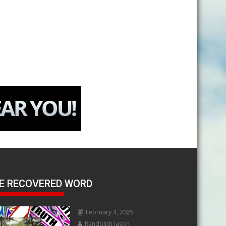
E RECOVERED WORD
February 4, 2025
Randolph Jason