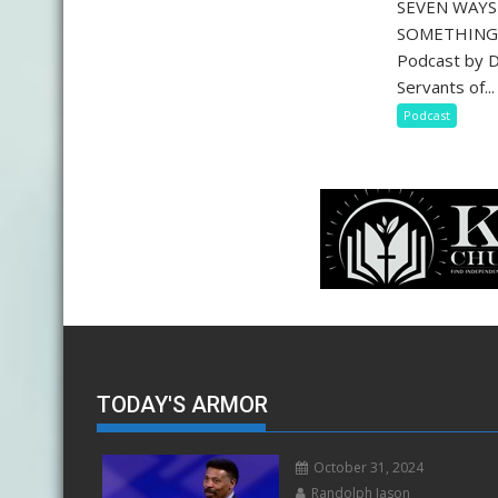
SEVEN WAY
SOMETHING 
Podcast by D
Servants of...
Podcast
TODAY'S ARMOR
October 31, 2024
Randolph Jason