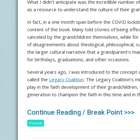
What I didn’t anticipate was the incredible number o
as a resource to understand the culture of their gran
In fact, in a one month span before the COVID lock
content of the book. Many told stories of being effe
canceled by the grandchildren themselves, while for
of disagreements about theological, philosophical, cult
the larger cultural narrative that a grandparent’s 
for birthdays, graduations, and other occasions.
Several years ago, I was introduced to the concept 
called the
Legacy Coalition
. The Legacy Coalition’s m
play in the faith development of their grandchildren,
generation to champion the faith in this time and in th
Continue Reading / Break Point >>>
Podcast