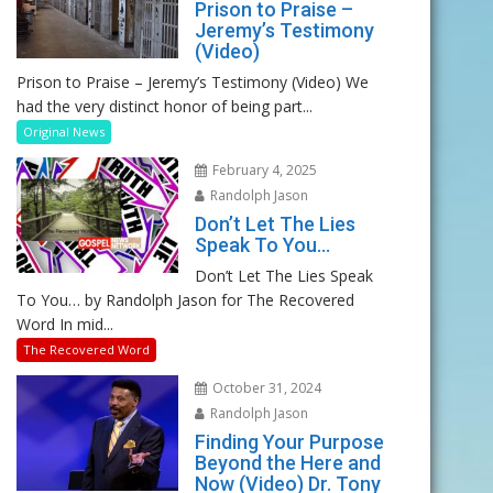
Prison to Praise –
Jeremy’s Testimony
(Video)
Prison to Praise – Jeremy’s Testimony (Video) We
had the very distinct honor of being part...
Original News
February 4, 2025
Randolph Jason
Don’t Let The Lies
Speak To You…
Don’t Let The Lies Speak
To You… by Randolph Jason for The Recovered
Word In mid...
The Recovered Word
October 31, 2024
Randolph Jason
Finding Your Purpose
Beyond the Here and
Now (Video) Dr. Tony