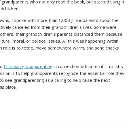
f grandparents who not only read the book, but started using it
dchildren.
downs, I spoke with more than 1,000 grandparents about the
ctively canceled from their grandchildren’s lives. Some were
 others, their grandchildren’s parents distanced them because
ural, moral, or political issues. All this was happening within
main role is to retire, move somewhere warm, and send checks
of
Christian grandparenting
in connection with a terrific ministry
ission is to help grandparents recognize the essential role they
 to see grandparenting as a calling to help raise the next
is place.