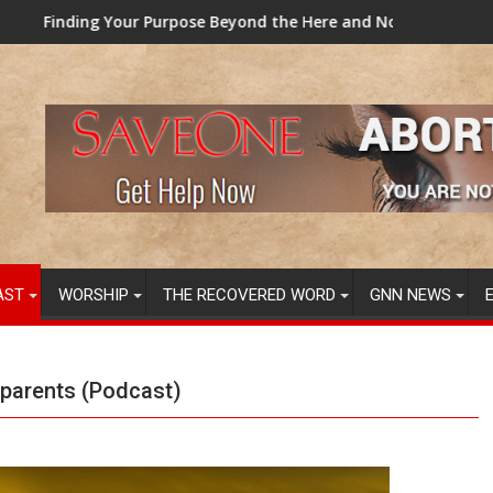
urpose Beyond the Here and Now (Video) Dr. Tony Evans
TAINTED GRUB: USDA now
AST
WORSHIP
THE RECOVERED WORD
GNN NEWS
dparents (Podcast)