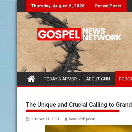
Skip
Let The Lies Speak To You...
Finding Your P
Thursday, August 6, 2026
Recent Posts
to
content
TODAY’S ARMOR
ABOUT GNN
PODC
The Unique and Crucial Calling to Gran
October 11, 2021
Randolph Jason