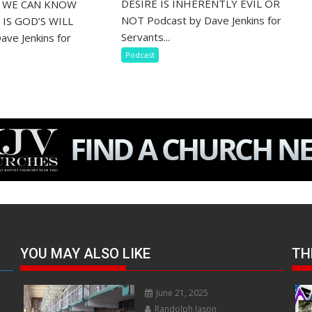
DESIRE IS INHERENTLY EVIL OR
S WE CAN KNOW
NOT Podcast by Dave Jenkins for
IS GOD’S WILL
Servants...
ave Jenkins for
Podcast
YOU MAY ALSO LIKE
TH
June 21, 2025
Randolph Jason