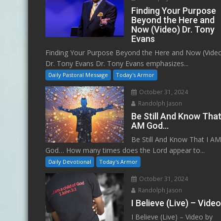
Finding Your Purpose
Beyond the Here and
Now (Video) Dr. Tony
Evans
Finding Your Purpose Beyond the Here and Now (Vide
Dr. Tony Evans Dr. Tony Evans emphasizes...
Daily Pastoral Message
Today's Armor
October 31, 2024
Randolph Jason
Be Still And Know That
AM God…
Be Still And Know That I A
God… How many times does the Lord appear to...
Daily Devotional
Today's Armor
October 31, 2024
Randolph Jason
I Believe (Live) – Vide
I Believe (Live) – Video by