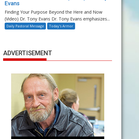
Evans
Finding Your Purpose Beyond the Here and Now
(Video) Dr. Tony Evans Dr. Tony Evans emphasizes...
Daily Pastoral Message
Today's Armor
ADVERTISEMENT