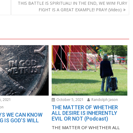
-
THIS BATTLE IS SPIRITUAL! IN THE END, WE WIN! FURY
FIGHT IS A GREAT EXAMPLE! PRAY! (Video)
, 2021
October 5, 2021
Randolph Jason
THE MATTER OF WHETHER
on
ALL DESIRE IS INHERENTLY
YS WE CAN KNOW
EVIL OR NOT (Podcast)
 IS GOD’S WILL
THE MATTER OF WHETHER ALL