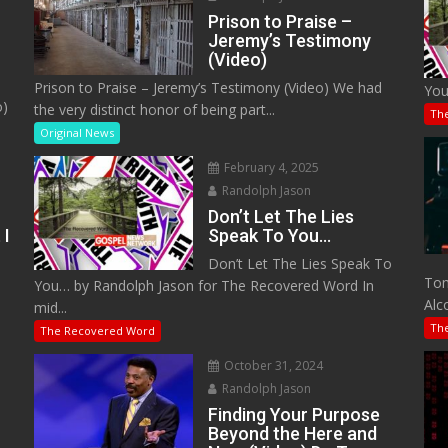
Prison to Praise –
Jeremy’s Testimony
(Video)
Prison to Praise – Jeremy’s Testimony (Video) We had
You
o)
the very distinct honor of being part...
Th
Original News
February 4, 2025
Randolph Jason
Don’t Let The Lies
 I
Speak To You…
Don’t Let The Lies Speak To
M
Tom
You… by Randolph Jason for The Recovered Word In
Alc
mid...
Th
The Recovered Word
October 31, 2024
Randolph Jason
o
Finding Your Purpose
Beyond the Here and