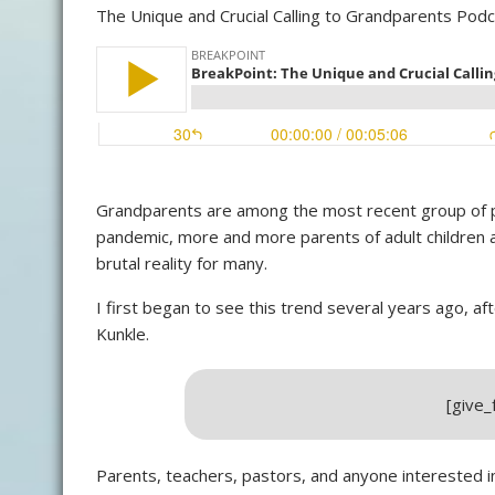
The Unique and Crucial Calling to Grandparents Pod
Grandparents are among the most recent group of peo
pandemic, more and more parents of adult children a
brutal reality for many.
I first began to see this trend several years ago, af
Kunkle.
[give
Parents, teachers, pastors, and anyone interested i