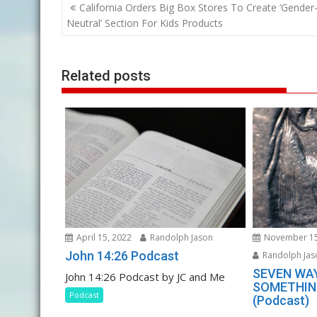
Post
California Orders Big Box Stores To Create ‘Gender
navigation
Neutral’ Section For Kids Products
Related posts
April 15, 2022
Randolph Jason
November 15
John 14:26 Podcast
Randolph Jas
SEVEN WA
John 14:26 Podcast by JC and Me
SOMETHING
Podcast
(Podcast)