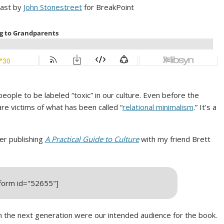
cast by
John Stonestreet
for BreakPoint
ple to be labeled “toxic” in our culture. Even before the
re victims of what has been called “
relational minimalism
.” It’s a
ter publishing
A Practical Guide to Culture
with my friend Brett
_form id="52655"]
n the next generation were our intended audience for the book.