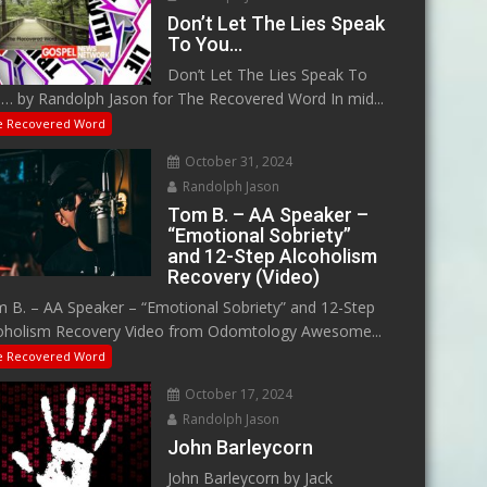
Don’t Let The Lies Speak
To You…
Don’t Let The Lies Speak To
… by Randolph Jason for The Recovered Word In mid...
e Recovered Word
October 31, 2024
Randolph Jason
Tom B. – AA Speaker –
“Emotional Sobriety”
and 12-Step Alcoholism
Recovery (Video)
 B. – AA Speaker – “Emotional Sobriety” and 12-Step
oholism Recovery Video from Odomtology Awesome...
e Recovered Word
October 17, 2024
Randolph Jason
John Barleycorn
John Barleycorn by Jack