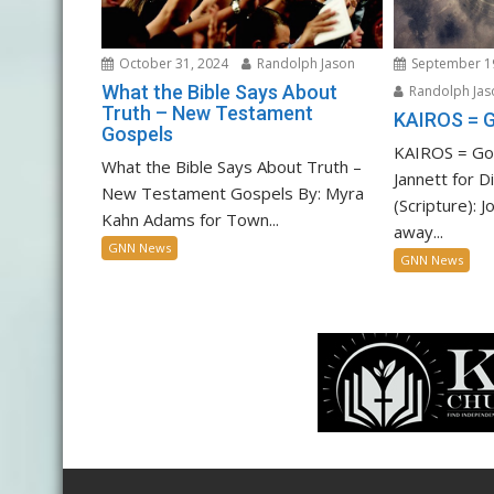
October 31, 2024
Randolph Jason
September 1
What the Bible Says About
Randolph Jas
Truth – New Testament
KAIROS = 
Gospels
KAIROS = God
What the Bible Says About Truth –
Jannett for D
New Testament Gospels By: Myra
(Scripture): 
Kahn Adams for Town...
away...
GNN News
GNN News