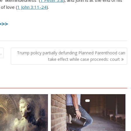
e “likemindedness” (
1 Peter 3:8
), and John is at the end of his
of love (
1 John 3:11-24
).
>>>
…
Trump policy partially defunding Planned Parenthood can
take effect while case proceeds: court