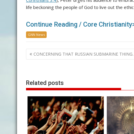
Corinthians 3:4
), Peter urges his audience to embrac
life beckoning the people of God to live out the ethic 
Continue Reading / Core Christianity
GNN News
Post
CONCERNING THAT RUSSIAN SUBMARINE THING
navigation
Related posts