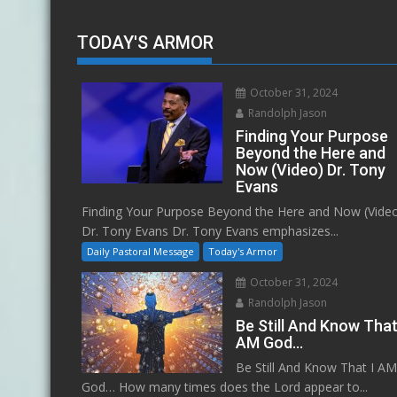
TODAY'S ARMOR
October 31, 2024
Randolph Jason
Finding Your Purpose
Beyond the Here and
Now (Video) Dr. Tony
Evans
Finding Your Purpose Beyond the Here and Now (Vide
Dr. Tony Evans Dr. Tony Evans emphasizes...
Daily Pastoral Message
Today's Armor
October 31, 2024
Randolph Jason
Be Still And Know That
AM God…
Be Still And Know That I A
God… How many times does the Lord appear to...