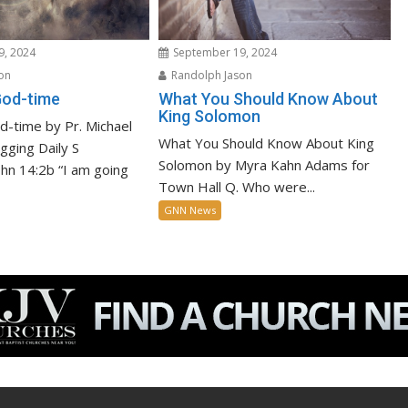
9, 2024
September 19, 2024
on
Randolph Jason
God-time
What You Should Know About
King Solomon
-time by Pr. Michael
What You Should Know About King
igging Daily S
Solomon by Myra Kahn Adams for
John 14:2b “I am going
Town Hall Q. Who were...
GNN News