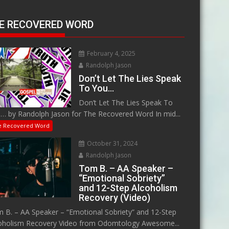
E RECOVERED WORD
February 4, 2025
Randolph Jason
Don’t Let The Lies Speak
To You…
Don’t Let The Lies Speak To
… by Randolph Jason for The Recovered Word In mid...
e Recovered Word
October 31, 2024
Randolph Jason
Tom B. – AA Speaker –
“Emotional Sobriety”
and 12-Step Alcoholism
Recovery (Video)
 B. – AA Speaker – “Emotional Sobriety” and 12-Step
oholism Recovery Video from Odomtology Awesome...