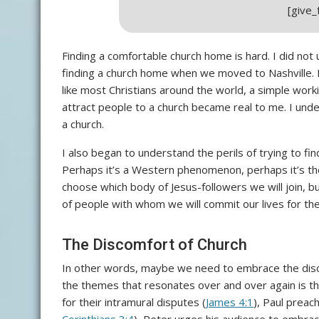
[give
Finding a comfortable church home is hard. I did not u
finding a church home when we moved to Nashville. 
like most Christians around the world, a simple work
attract people to a church became real to me. I unde
a church.
I also began to understand the perils of trying to fi
Perhaps it’s a Western phenomenon, perhaps it’s the
choose which body of Jesus-followers we will join, bu
of people with whom we will commit our lives for th
The Discomfort of Church
In other words, maybe we need to embrace the disco
the themes that resonates over and over again is th
for their intramural disputes (
James 4:1
), Paul preach