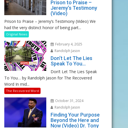
Prison to Praise –
Jeremy’s Testimony
(Video)
Prison to Praise – Jeremy’s Testimony (Video) We
had the very distinct honor of being part...
Original News
February 4, 2025
Randolph Jason
Don’t Let The Lies
Speak To You…
Don’t Let The Lies Speak
To You… by Randolph Jason for The Recovered
Word In mid...
The Recovered Word
October 31, 2024
Randolph Jason
Finding Your Purpose
Beyond the Here and
Now (Video) Dr. Tony