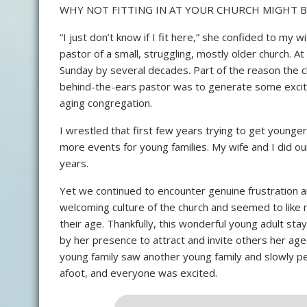
WHY NOT FITTING IN AT YOUR CHURCH MIGHT 
“I just don’t know if I fit here,” she confided to my 
pastor of a small, struggling, mostly older church. A
Sunday by several decades. Part of the reason the c
behind-the-ears pastor was to generate some exci
aging congregation.
I wrestled that first few years trying to get younge
more events for young families. My wife and I did ou
years.
Yet we continued to encounter genuine frustration 
welcoming culture of the church and seemed to like
their age. Thankfully, this wonderful young adult st
by her presence to attract and invite others her ag
young family saw another young family and slowly pe
afoot, and everyone was excited.