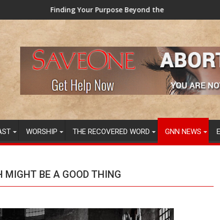
g Your Purpose Beyond the Here and Now (Video) Dr. Tony Evans
TAINTED GRUB: 
AST
WORSHIP
THE RECOVERED WORD
GNN NEWS
H MIGHT BE A GOOD THING