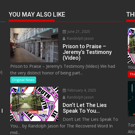
YOU MAY ALSO LIKE
TH
June 21, 2025
Randolph Jason
Prison to Praise –
Jeremy’s Testimony
(Video)
Prison to Praise – Jeremy’s Testimony (Video) We had
You
o)
the very distinct honor of being part...
Th
Original News
February 4, 2025
Randolph Jason
Don’t Let The Lies
 I
Speak To You…
Don’t Let The Lies Speak To
M
Tom
You… by Randolph Jason for The Recovered Word In
Alc
mid...