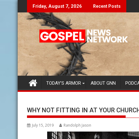
Skip
Don't Let The Lies Speak To You...
Findin
Friday, August 7, 2026
Recent Posts
to
content
TODAY’S ARMOR
ABOUT GNN
PODC
WHY NOT FITTING IN AT YOUR CHURC
July 15, 2019
Randolph Jason