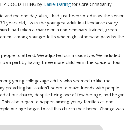
BE A GOOD THING by
Daniel Darling
for Core Christianity
wife and me one day. Alas, I had just been voted in as the senior
t 30 years old, I was the youngest adult in attendance every
hurch had taken a chance on a non-seminary trained, green-
tement among younger folks who might otherwise pass by the
r people to attend. We adjusted our music style. We included
r own part by having three more children in the space of four
among young college-age adults who seemed to like the
 my preaching but couldn’t seem to make friends with people
ayed at our church, despite being one of few her age, and began
e. This also began to happen among young families as one
ople our age began to call this church their home. Change was