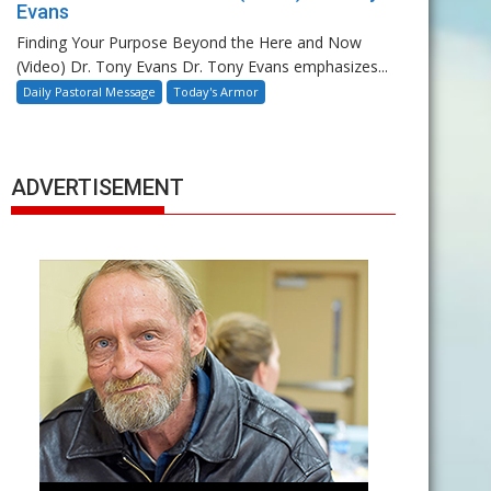
Evans
Finding Your Purpose Beyond the Here and Now
(Video) Dr. Tony Evans Dr. Tony Evans emphasizes...
Daily Pastoral Message
Today's Armor
ADVERTISEMENT