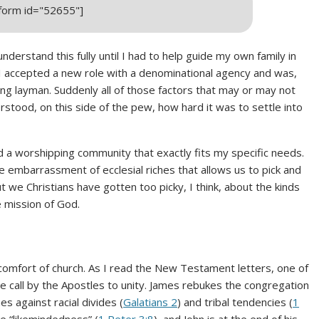
_form id="52655"]
nderstand this fully until I had to help guide my own family in
I accepted a new role with a denominational agency and was,
ing layman. Suddenly all of those factors that may or may not
rstood, on this side of the pew, how hard it was to settle into
nd a worshipping community that exactly fits my specific needs.
 embarrassment of ecclesial riches that allows us to pick and
t we Christians have gotten too picky, I think, about the kinds
e mission of God.
mfort of church. As I read the New Testament letters, one of
e call by the Apostles to unity. James rebukes the congregation
es against racial divides (
Galatians 2
) and tribal tendencies (
1