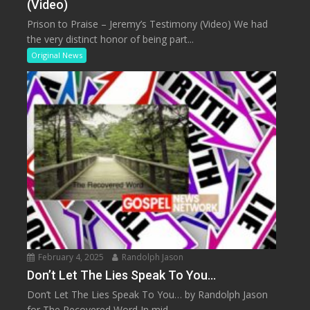
(Video)
Prison to Praise – Jeremy’s Testimony (Video) We had
the very distinct honor of being part...
Original News
February 4, 2025
Randolph Jason
Don’t Let The Lies Speak To You…
Don’t Let The Lies Speak To You… by Randolph Jason
for The Recovered Word In mid...