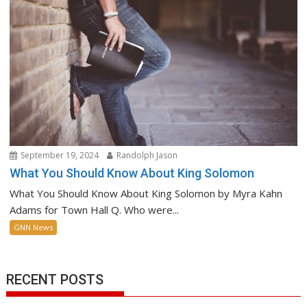
September 19, 2024
Randolph Jason
What You Should Know About King Solomon
What You Should Know About King Solomon by Myra Kahn
Adams for Town Hall Q. Who were...
GNN News
RECENT POSTS