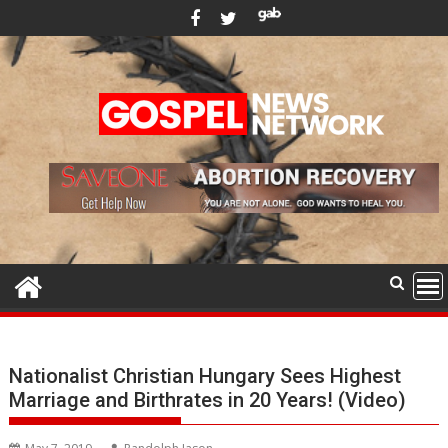
Skip
to
content
Nationalist Christian Hungary Sees Highest
Marriage and Birthrates in 20 Years! (Video)