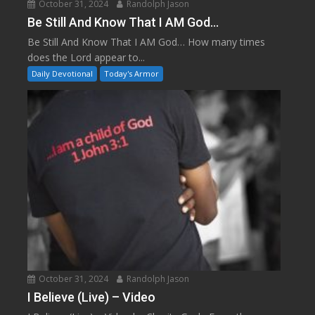
October 31, 2024
Randolph Jason
Be Still And Know That I AM God…
Be Still And Know That I AM God… How many times
does the Lord appear to...
Daily Devotional
Today's Armor
October 31, 2024
Randolph Jason
I Believe (Live) – Video