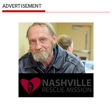
ADVERTISEMENT