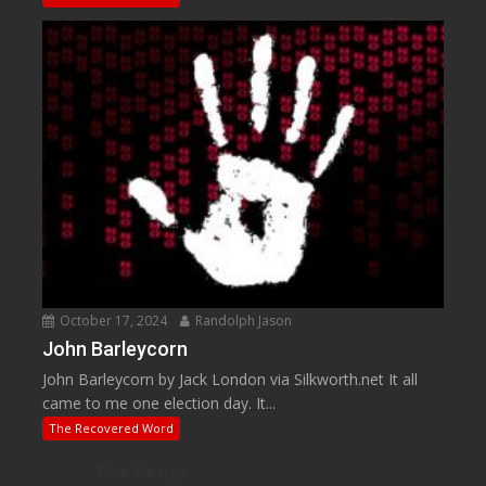
October 17, 2024
Randolph Jason
John Barleycorn
John Barleycorn by Jack London via Silkworth.net It all
came to me one election day. It...
The Recovered Word
Web Design
by Web Based Coding, LLC