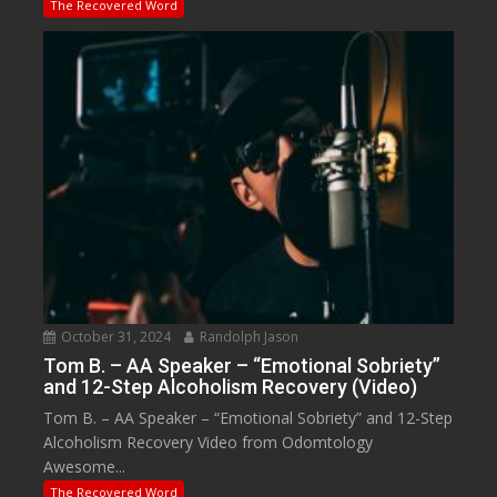
The Recovered Word
October 31, 2024
Randolph Jason
Tom B. – AA Speaker – “Emotional Sobriety”
and 12-Step Alcoholism Recovery (Video)
Tom B. – AA Speaker – “Emotional Sobriety” and 12-Step
Alcoholism Recovery Video from Odomtology
Awesome...
The Recovered Word