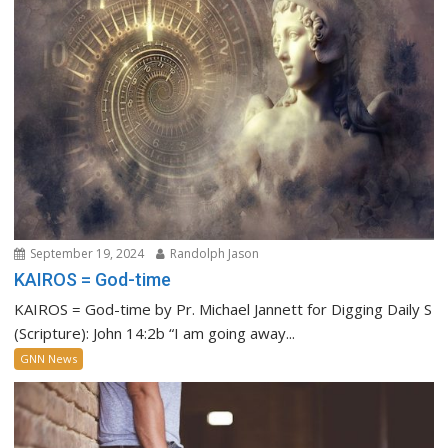
September 19, 2024
Randolph Jason
KAIROS = God-time
KAIROS = God-time by Pr. Michael Jannett for Digging Daily S
(Scripture): John 14:2b “I am going away...
GNN News