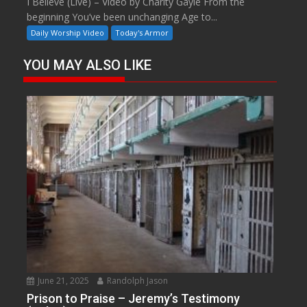
I Believe (Live) – Video by Charity Gayle From the
beginning You’ve been unchanging Age to...
Daily Worship Video
Today's Armor
YOU MAY ALSO LIKE
June 21, 2025
Randolph Jason
Prison to Praise – Jeremy’s Testimony