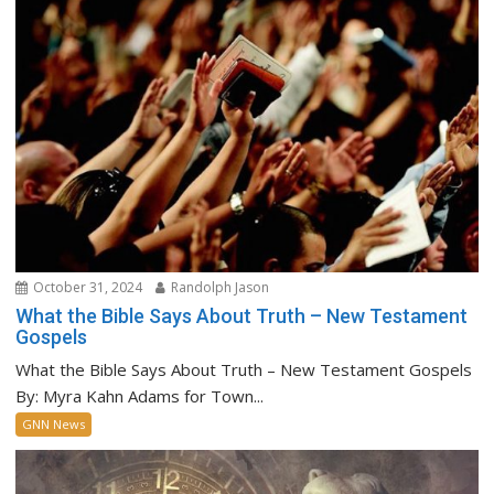
October 31, 2024
Randolph Jason
What the Bible Says About Truth – New Testament
Gospels
What the Bible Says About Truth – New Testament Gospels
By: Myra Kahn Adams for Town...
GNN News