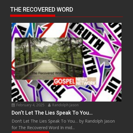
THE RECOVERED WORD
February 4, 2025
Randolph Jason
Don’t Let The Lies Speak To You…
Don’t Let The Lies Speak To You… by Randolph Jason
for The Recovered Word In mid...