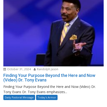
October 31, 2024
Randolph Jason
Finding Your Purpose Beyond the Here and Now
(Video) Dr. Tony Evans
Finding Your Purpose Beyond the Here and Now (Video) Dr.
Tony Evans Dr. Tony Evans emphasizes...
Daily Pastoral Message
Today's Armor