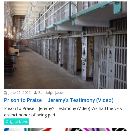
June 21, 2025
Randolph Jason
Prison to Praise – Jeremy’s Testimony (Video)
Prison to Praise – Jeremy’s Testimony (Video) We had the very
distinct honor of being part...
Original News