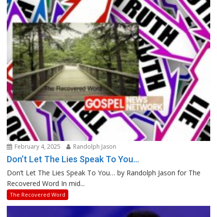
February 4, 2025
Randolph Jason
Don’t Let The Lies Speak To You…
Don’t Let The Lies Speak To You… by Randolph Jason for The
Recovered Word In mid...
The Recovered Word