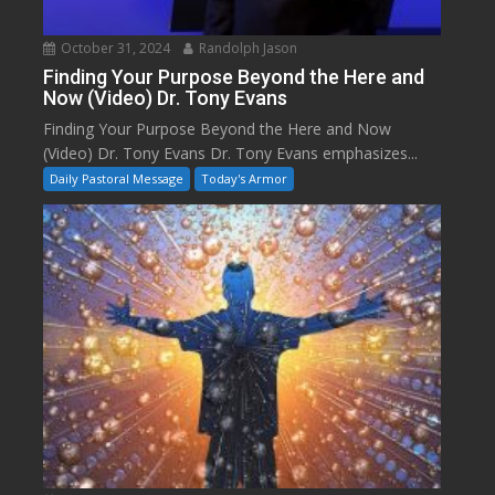
October 31, 2024
Randolph Jason
Finding Your Purpose Beyond the Here and
Now (Video) Dr. Tony Evans
Finding Your Purpose Beyond the Here and Now
(Video) Dr. Tony Evans Dr. Tony Evans emphasizes...
Daily Pastoral Message
Today's Armor