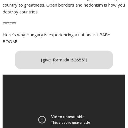
country to greatness. Open borders and hedonism is how you
destroy countries.
******
Here’s why Hungary is experiencing a nationalist BABY
BOOM!
[give_form id="52655"]