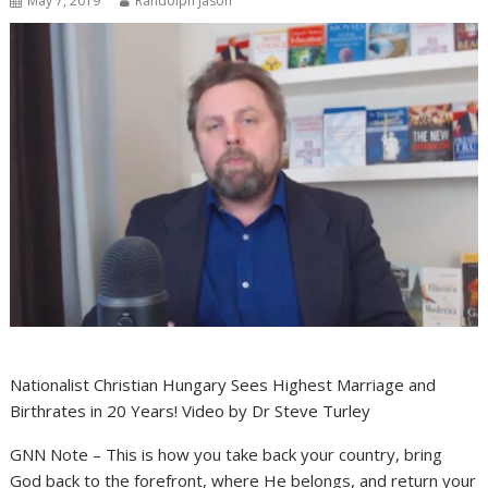
May 7, 2019
Randolph Jason
Nationalist Christian Hungary Sees Highest Marriage and
Birthrates in 20 Years! Video by Dr Steve Turley
GNN Note – This is how you take back your country, bring
God back to the forefront, where He belongs, and return your