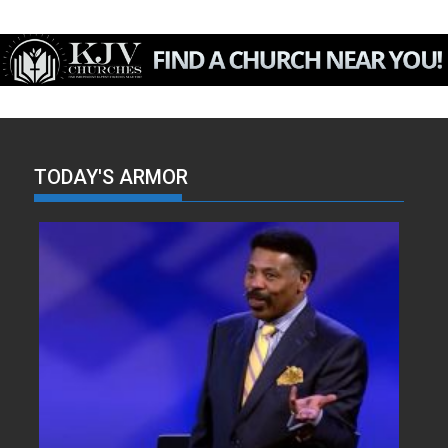
TODAY'S ARMOR