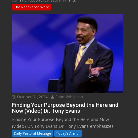
The Recovered Word
October 31, 2024
Randolph Jason
Finding Your Purpose Beyond the Here and
Now (Video) Dr. Tony Evans
Finding Your Purpose Beyond the Here and Now
(Video) Dr. Tony Evans Dr. Tony Evans emphasizes...
Daily Pastoral Message
Today's Armor