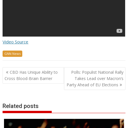
Video Source
GNN News
Post
CBD Has Unique Ability to
Polls: Populist National Rally
navigation
Cross Blood-Brain Barrier
Takes Lead over Macron’s
Party Ahead of EU Elections
Related posts