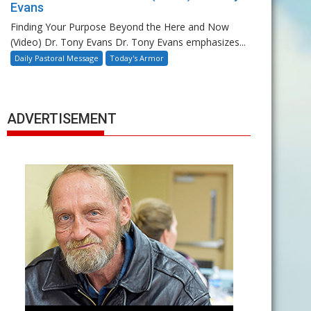
Evans
Finding Your Purpose Beyond the Here and Now
(Video) Dr. Tony Evans Dr. Tony Evans emphasizes...
Daily Pastoral Message
Today's Armor
ADVERTISEMENT