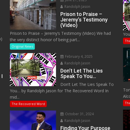
Randolph Jason
Prison to Praise –
Jeremy’s Testimony
(Video)
Prison to Praise – Jeremy’s Testimony (Video) We had
You
o)
the very distinct honor of being part...
Th
Original News
February 4, 2025
Randolph Jason
Don’t Let The Lies
 I
Speak To You…
Don’t Let The Lies Speak To
M
Tom
You… by Randolph Jason for The Recovered Word In
Alc
mid...
Th
The Recovered Word
October 31, 2024
Randolph Jason
o
Finding Your Purpose