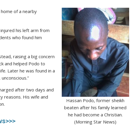
e home of a nearby
injured his left arm from
sidents who found him
ead, raising a big concern
ack and helped Podo to
life. Later he was found in a
 unconscious.”
scharged after two days and
ty reasons. His wife and
Hassan Podo, former sheikh
on.
beaten after his family learned
he had become a Christian.
ws>>>
(Morning Star News)