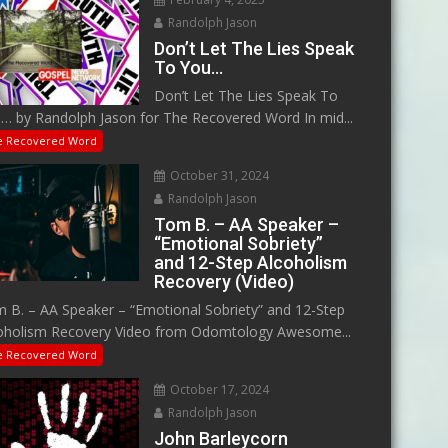
Randolph Jason
Don’t Let The Lies Speak
To You…
Don’t Let The Lies Speak To
… by Randolph Jason for The Recovered Word In mid...
e Recovered Word
October 31, 2024
Randolph Jason
Tom B. – AA Speaker –
“Emotional Sobriety”
and 12-Step Alcoholism
Recovery (Video)
 B. – AA Speaker – “Emotional Sobriety” and 12-Step
oholism Recovery Video from Odomtology Awesome...
e Recovered Word
October 17, 2024
Randolph Jason
John Barleycorn