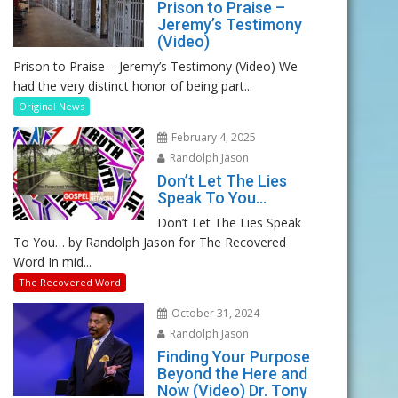
Prison to Praise –
Jeremy’s Testimony
(Video)
Prison to Praise – Jeremy’s Testimony (Video) We
had the very distinct honor of being part...
Original News
February 4, 2025
Randolph Jason
Don’t Let The Lies
Speak To You…
Don’t Let The Lies Speak
To You… by Randolph Jason for The Recovered
Word In mid...
The Recovered Word
October 31, 2024
Randolph Jason
Finding Your Purpose
Beyond the Here and
Now (Video) Dr. Tony