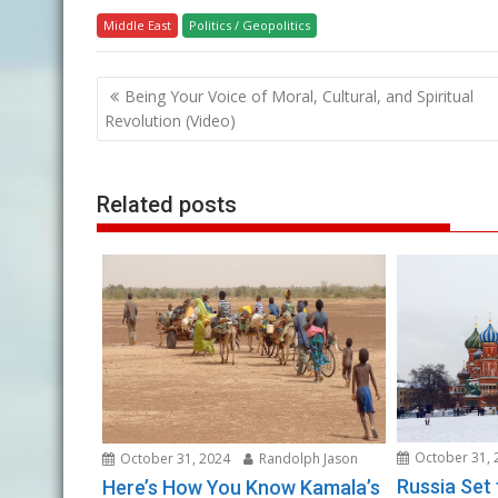
Middle East
Politics / Geopolitics
Post
Being Your Voice of Moral, Cultural, and Spiritual
navigation
Revolution (Video)
Related posts
October 31, 
October 31, 2024
Randolph Jason
Russia Set
Here’s How You Know Kamala’s