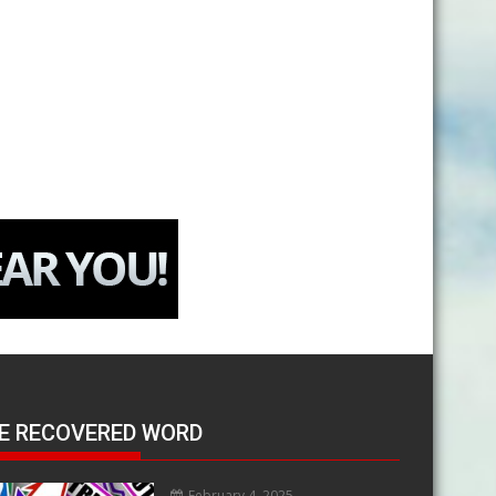
E RECOVERED WORD
February 4, 2025