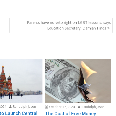
Parents have no veto right on LGBT lessons, says
Education Secretary, Damian Hinds
2024
Randolph Jason
October 17, 2024
Randolph Jason
 to Launch Central
The Cost of Free Money