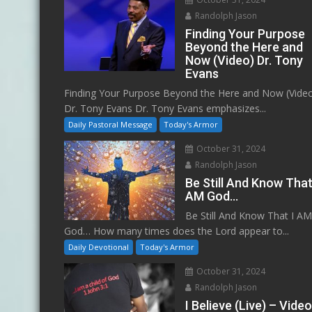
Randolph Jason
Finding Your Purpose
Beyond the Here and
Now (Video) Dr. Tony
Evans
Finding Your Purpose Beyond the Here and Now (Vide
Dr. Tony Evans Dr. Tony Evans emphasizes...
Daily Pastoral Message
Today's Armor
October 31, 2024
Randolph Jason
Be Still And Know That
AM God…
Be Still And Know That I A
God… How many times does the Lord appear to...
Daily Devotional
Today's Armor
October 31, 2024
Randolph Jason
I Believe (Live) – Vide