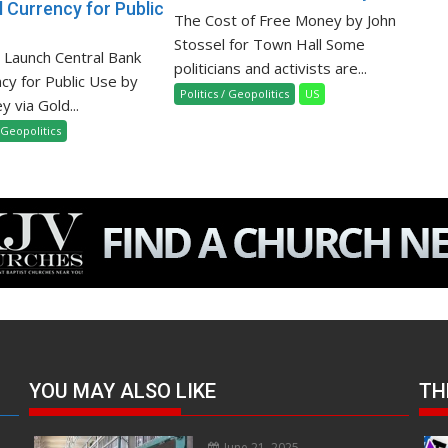
l Currency for Public
The Cost of Free Money by John
Stossel for Town Hall Some
o Launch Central Bank
politicians and activists are...
ncy for Public Use by
Politics / Geopolitics
US
 via Gold...
/ Geopolitics
YOU MAY ALSO LIKE
TH
June 21, 2025