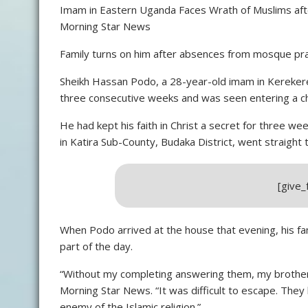
Imam in Eastern Uganda Faces Wrath of Muslims after
Morning Star News
Family turns on him after absences from mosque pr
Sheikh Hassan Podo, a 28-year-old imam in Kereker
three consecutive weeks and was seen entering a ch
He had kept his faith in Christ a secret for three 
in Katira Sub-County, Budaka District, went straight
[give
When Podo arrived at the house that evening, his f
part of the day.
“Without my completing answering them, my brother
Morning Star News. “It was difficult to escape. They 
enemy of the Islamic religion.”