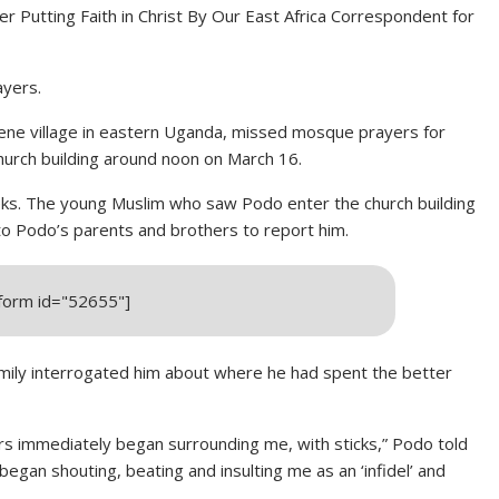
 Putting Faith in Christ By
Our East Africa Correspondent for
ayers.
ene village in eastern Uganda, missed mosque prayers for
urch building around noon on March 16.
weeks. The young Muslim who saw Podo enter the church building
 to Podo’s parents and brothers to report him.
_form id="52655"]
amily interrogated him about where he had spent the better
s immediately began surrounding me, with sticks,” Podo told
began shouting, beating and insulting me as an ‘infidel’ and