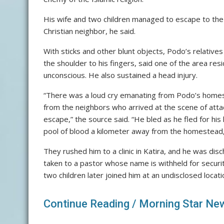
His wife and two children managed to escape to th
Christian neighbor, he said.
With sticks and other blunt objects, Podo’s relatives 
the shoulder to his fingers, said one of the area re
unconscious. He also sustained a head injury.
“There was a loud cry emanating from Podo’s homest
from the neighbors who arrived at the scene of att
escape,” the source said. “He bled as he fled for his 
pool of blood a kilometer away from the homestead,
They rushed him to a clinic in Katira, and he was di
taken to a pastor whose name is withheld for securi
two children later joined him at an undisclosed locati
Continue Reading /
Morning Star Ne