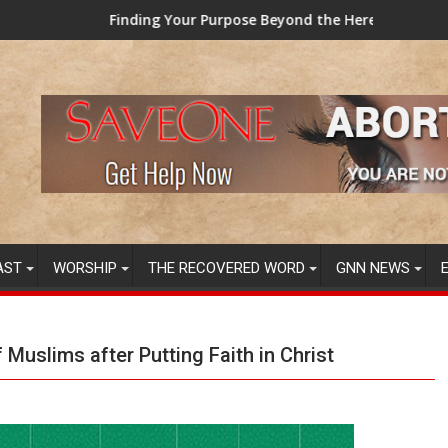
g Your Purpose Beyond the Here and Now (Video) Dr. Tony Evan
TAINTED GRUB: 
AST
WORSHIP
THE RECOVERED WORD
GNN NEWS
Muslims after Putting Faith in Christ