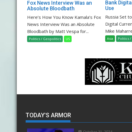
Bank Digita
Fox News Interview Was an
Use
Absolute Bloodbath
Russia Set t
Here’s How You Know Kamala’s Fox
Digital Curre
News Interview Was an Absolute
Mike Maharrey
Bloodbath by Matt Vespa for...
Asia
Politics 
Politics / Geopolitics
US
TODAY'S ARMOR
October 31, 2024