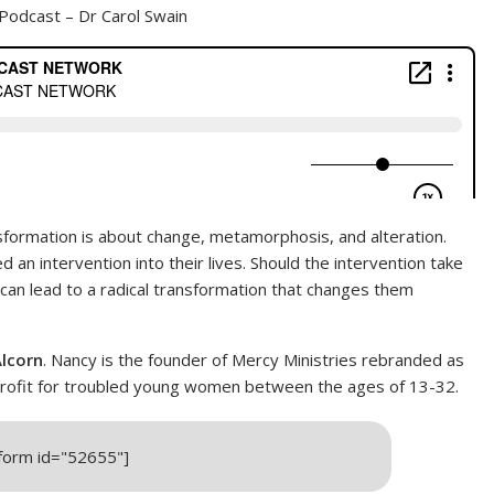
Podcast – Dr Carol Swain
sformation is about change, metamorphosis, and alteration.
 an intervention into their lives. Should the intervention take
an lead to a radical transformation that changes them
lcorn
. Nancy is the founder of Mercy Ministries rebranded as
onprofit for troubled young women between the ages of 13-32.
_form id="52655"]