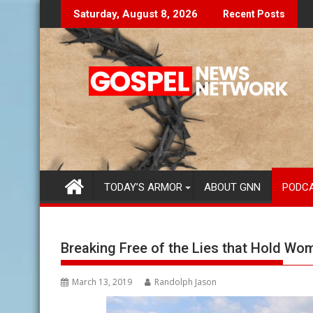
Skip
Don't Let The Lies Speak To You...
Fin
Saturday, August 8, 2026
Recent Posts
to
content
TODAY’S ARMOR
ABOUT GNN
PODC
Breaking Free of the Lies that Hold Wo
March 13, 2019
Randolph Jason