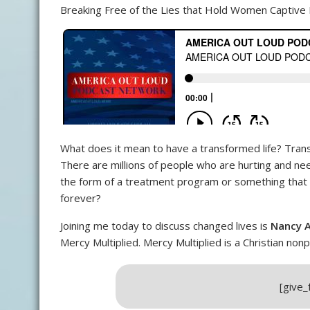
Breaking Free of the Lies that Hold Women Captive 
What does it mean to have a transformed life? Tran
There are millions of people who are hurting and need
the form of a treatment program or something that c
forever?
Joining me today to discuss changed lives is
Nancy A
Mercy Multiplied. Mercy Multiplied is a Christian n
[give