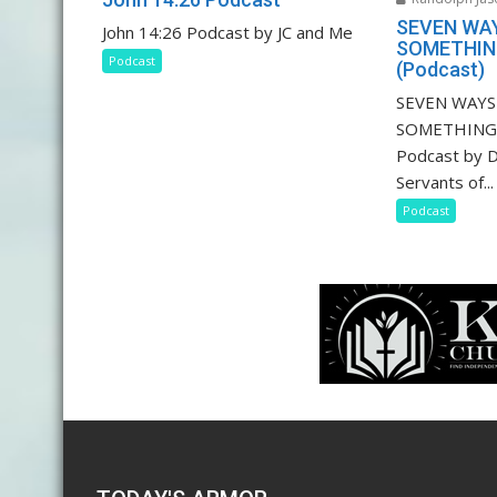
SEVEN WA
John 14:26 Podcast by JC and Me
SOMETHING
Podcast
(Podcast)
SEVEN WAY
SOMETHING 
Podcast by D
Servants of...
Podcast