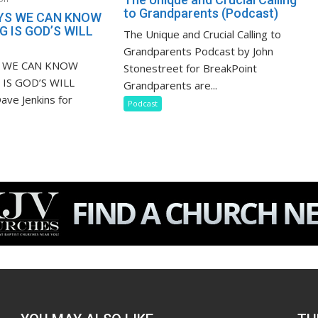
to Grandparents (Podcast)
YS WE CAN KNOW
 IS GOD’S WILL
The Unique and Crucial Calling to
Grandparents Podcast by John
S WE CAN KNOW
Stonestreet for BreakPoint
IS GOD’S WILL
Grandparents are...
ave Jenkins for
Podcast