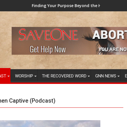
ding Your Purpose Beyond the Here and Now (Video) Dr. Tony Ev
TAINTED GRUB
AST
WORSHIP
THE RECOVERED WORD
GNN NEWS
men Captive (Podcast)