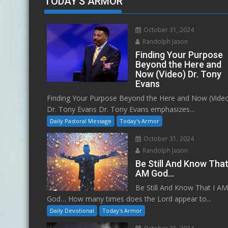
TODAY'S ARMOR
October 31, 2024
Randolph Jason
Finding Your Purpose
Beyond the Here and
Now (Video) Dr. Tony
Evans
Finding Your Purpose Beyond the Here and Now (Vide
Dr. Tony Evans Dr. Tony Evans emphasizes...
Daily Pastoral Message
Today's Armor
October 31, 2024
Randolph Jason
Be Still And Know That
AM God…
Be Still And Know That I A
God… How many times does the Lord appear to...
Daily Devotional
Today's Armor