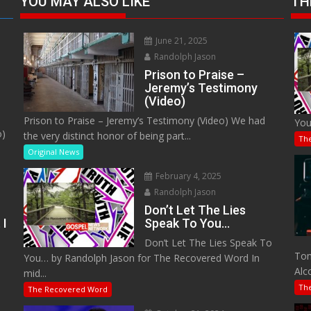
YOU MAY ALSO LIKE
TH
June 21, 2025
Randolph Jason
Prison to Praise –
Jeremy’s Testimony
(Video)
Prison to Praise – Jeremy’s Testimony (Video) We had
You
o)
the very distinct honor of being part...
Th
Original News
February 4, 2025
Randolph Jason
Don’t Let The Lies
 I
Speak To You…
Don’t Let The Lies Speak To
M
Tom
You… by Randolph Jason for The Recovered Word In
Alc
mid...
Th
The Recovered Word