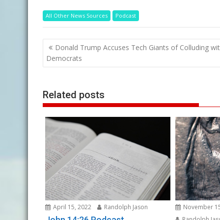
All Other News Sources
Podcast
Post
Donald Trump Accuses Tech Giants of Colluding wi
navigation
Democrats
Related posts
April 15, 2022
Randolph Jason
November 15
John 14:26 Podcast
Randolph Jas