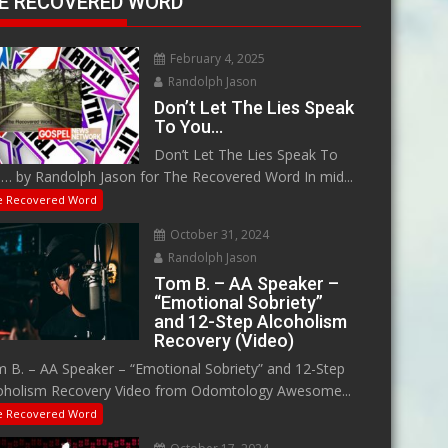
E RECOVERED WORD
February 4, 2025
Randolph Jason
Don’t Let The Lies Speak
To You…
Don’t Let The Lies Speak To
… by Randolph Jason for The Recovered Word In mid...
e Recovered Word
October 31, 2024
Randolph Jason
Tom B. – AA Speaker –
“Emotional Sobriety”
and 12-Step Alcoholism
Recovery (Video)
 B. – AA Speaker – “Emotional Sobriety” and 12-Step
oholism Recovery Video from Odomtology Awesome...
e Recovered Word