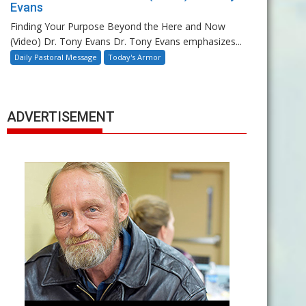
Evans
Finding Your Purpose Beyond the Here and Now
(Video) Dr. Tony Evans Dr. Tony Evans emphasizes...
Daily Pastoral Message
Today's Armor
ADVERTISEMENT