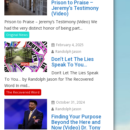
Prison to Praise –
Jeremy’s Testimony
(Video)
Prison to Praise – Jeremy’s Testimony (Video) We
had the very distinct honor of being part...
Original News
February 4, 2025
Randolph Jason
Don’t Let The Lies
Speak To You…
Don’t Let The Lies Speak
To You… by Randolph Jason for The Recovered
Word In mid...
The Recovered Word
October 31, 2024
Randolph Jason
Finding Your Purpose
Beyond the Here and
Now (Video) Dr. Tony