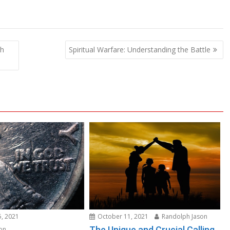
th
Spiritual Warfare: Understanding the Battle
, 2021
October 11, 2021
Randolph Jason
The Unique and Crucial Calling
on