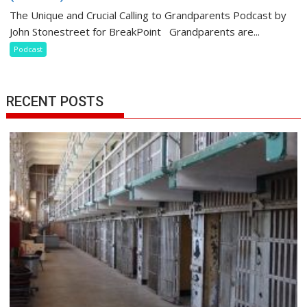
The Unique and Crucial Calling to Grandparents Podcast by
John Stonestreet for BreakPoint Grandparents are...
Podcast
RECENT POSTS