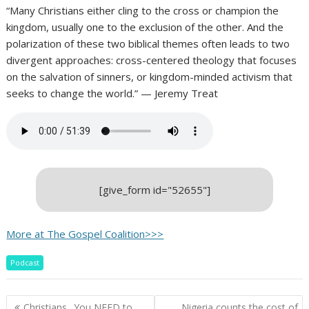
“Many Christians either cling to the cross or champion the
kingdom, usually one to the exclusion of the other. And the
polarization of these two biblical themes often leads to two
divergent approaches: cross-centered theology that focuses
on the salvation of sinners, or kingdom-minded activism that
seeks to change the world.” — Jeremy Treat
[give_form id="52655"]
More at The Gospel Coalition>>>
Podcast
Post
Christians.. You NEED to
Nigeria counts the cost of