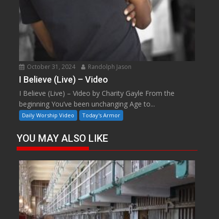
October 31, 2024
Randolph Jason
I Believe (Live) – Video
I Believe (Live) – Video by Charity Gayle From the
beginning You’ve been unchanging Age to...
Daily Worship Video
Today's Armor
YOU MAY ALSO LIKE