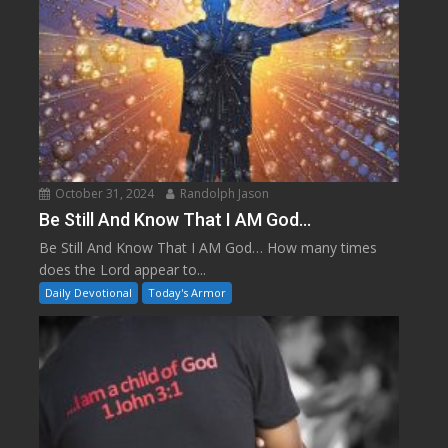
October 31, 2024
Randolph Jason
Be Still And Know That I AM God…
Be Still And Know That I AM God… How many times
does the Lord appear to...
Daily Devotional
Today's Armor