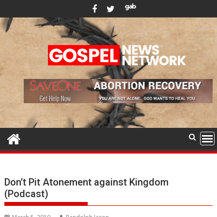
Skip
to
content
Don’t Pit Atonement against Kingdom
(Podcast)