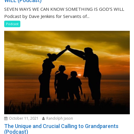
WILL (Podcast)
SEVEN WAYS WE CAN KNOW SOMETHING IS GOD’S WILL
Podcast by Dave Jenkins for Servants of...
Podcast
October 11, 2021
Randolph Jason
The Unique and Crucial Calling to Grandparents
(Podcast)