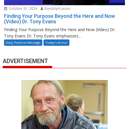
October 31, 2024
Randolph Jason
Finding Your Purpose Beyond the Here and Now
(Video) Dr. Tony Evans
Finding Your Purpose Beyond the Here and Now (Video) Dr.
Tony Evans Dr. Tony Evans emphasizes...
Daily Pastoral Message
Today's Armor
ADVERTISEMENT