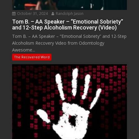
October 31, 2024
Randolph Jason
Tom B. – AA Speaker – “Emotional Sobriety”
and 12-Step Alcoholism Recovery (Video)
Tom B. – AA Speaker – “Emotional Sobriety” and 12-Step
Alcoholism Recovery Video from Odomtology
Awesome...
The Recovered Word