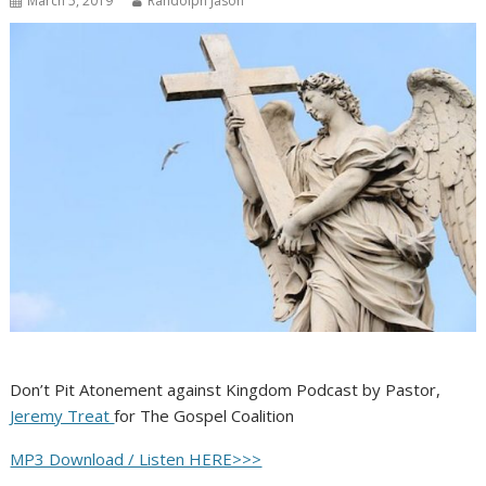
March 5, 2019
Randolph Jason
Don’t Pit Atonement against Kingdom Podcast by Pastor,
Jeremy Treat
for The Gospel Coalition
MP3 Download / Listen HERE>>>