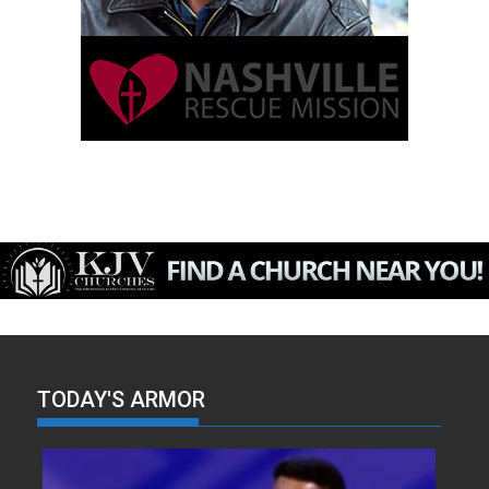
TODAY'S ARMOR