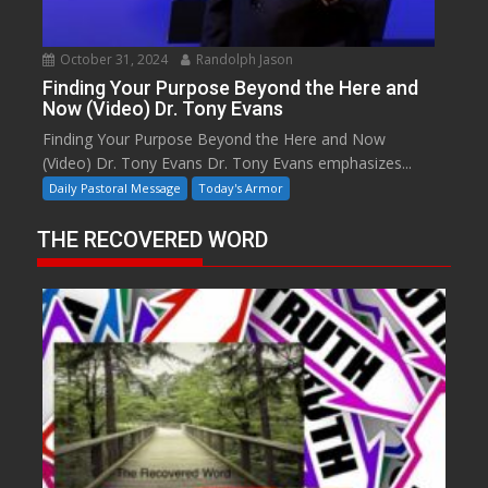
October 31, 2024
Randolph Jason
Finding Your Purpose Beyond the Here and
Now (Video) Dr. Tony Evans
Finding Your Purpose Beyond the Here and Now
(Video) Dr. Tony Evans Dr. Tony Evans emphasizes...
Daily Pastoral Message
Today's Armor
THE RECOVERED WORD