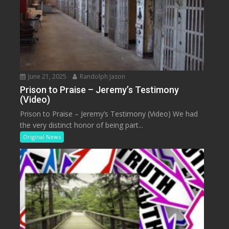
June 21, 2025
Randolph Jason
Prison to Praise – Jeremy’s Testimony
(Video)
Prison to Praise – Jeremy’s Testimony (Video) We had
the very distinct honor of being part...
Original News