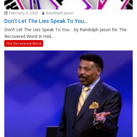
February 4, 2025
Randolph Jason
Don’t Let The Lies Speak To You…
Don’t Let The Lies Speak To You… by Randolph Jason for The
Recovered Word In mid...
The Recovered Word