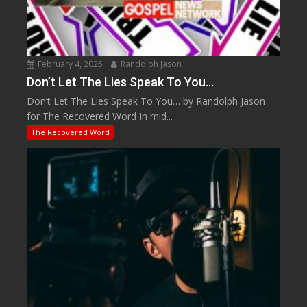
February 4, 2025
Randolph Jason
Don’t Let The Lies Speak To You…
Don’t Let The Lies Speak To You… by Randolph Jason
for The Recovered Word In mid...
The Recovered Word