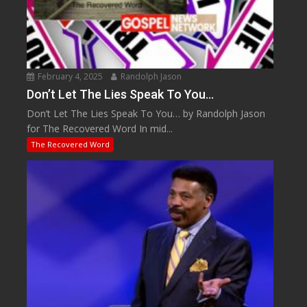
February 4, 2025
Randolph Jason
Don’t Let The Lies Speak To You…
Don’t Let The Lies Speak To You… by Randolph Jason
for The Recovered Word In mid...
The Recovered Word