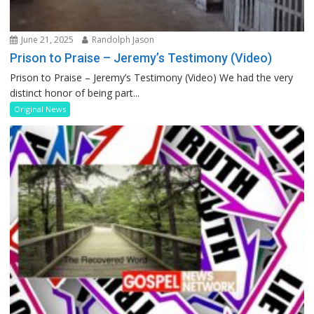
June 21, 2025
Randolph Jason
Prison to Praise – Jeremy’s Testimony (Video)
Prison to Praise – Jeremy’s Testimony (Video) We had the very
distinct honor of being part...
Original News