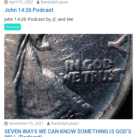
April 15, 2022
Randolph Jason
John 14:26 Podcast
John 14:26 Podcast by JC and Me
Podcast
November 15, 2021
Randolph Jason
SEVEN WAYS WE CAN KNOW SOMETHING IS GOD’S