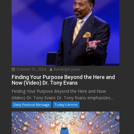
October 31, 2024
Randolph Jason
Finding Your Purpose Beyond the Here and
Now (Video) Dr. Tony Evans
Finding Your Purpose Beyond the Here and Now
(Video) Dr. Tony Evans Dr. Tony Evans emphasizes...
Daily Pastoral Message
Today's Armor