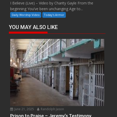
I Believe (Live) – Video by Charity Gayle From the
beginning You’ve been unchanging Age to...
Daily Worship Video
Today's Armor
YOU MAY ALSO LIKE
June 21, 2025
Randolph Jason
Prison to Praise – Jeremy’s Testimony