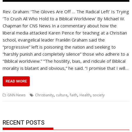
Rev. Graham: ‘The Gloves Are Off … The Radical Left’ Is Trying
‘To Crush All Who Hold to a Biblical Worldview’ By Michael W.
Chapman for CNS News In a commentary about how the
liberal media attacked Karen Pence for teaching at a Christian
school, evangelical leader Franklin Graham said the
“progressive” left is poisoning the nation and seeking to
“harshly punish and completely silence” those who adhere to a
“Biblical worldview.” “The hostility, bias, and ridicule of Biblical
morality is blatant and obvious,” he said. “I promise that I will…
READ MORE
,
,
,
,
GNN News
Christianity
culture
faith
Health
society
RECENT POSTS