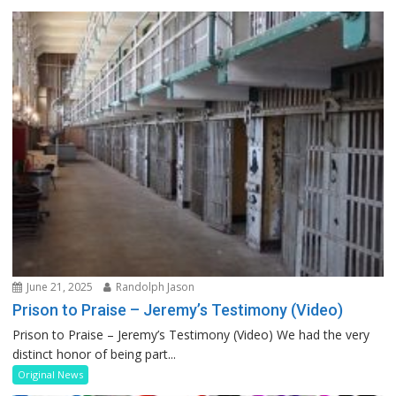
June 21, 2025
Randolph Jason
Prison to Praise – Jeremy’s Testimony (Video)
Prison to Praise – Jeremy’s Testimony (Video) We had the very
distinct honor of being part...
Original News