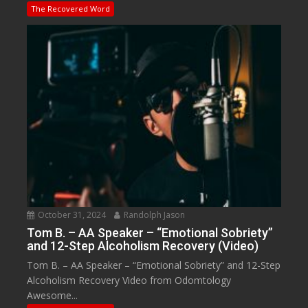
The Recovered Word
October 31, 2024
Randolph Jason
Tom B. – AA Speaker – “Emotional Sobriety”
and 12-Step Alcoholism Recovery (Video)
Tom B. – AA Speaker – “Emotional Sobriety” and 12-Step
Alcoholism Recovery Video from Odomtology
Awesome...