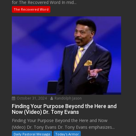
for The Recovered Word In mid...
The Recovered Word
October 31, 2024
Randolph Jason
Finding Your Purpose Beyond the Here and
Now (Video) Dr. Tony Evans
Finding Your Purpose Beyond the Here and Now
(Video) Dr. Tony Evans Dr. Tony Evans emphasizes...
Daily Pastoral Message
Today's Armor