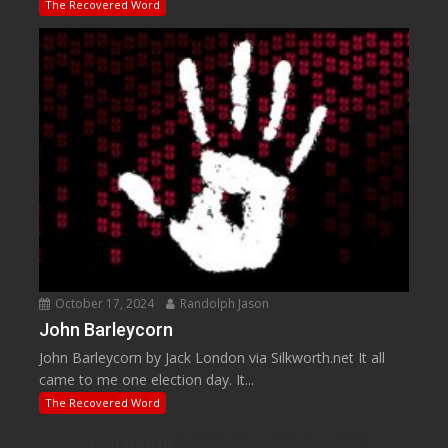
The Recovered Word
October 17, 2024
Randolph Jason
John Barleycorn
John Barleycorn by Jack London via Silkworth.net It all
came to me one election day. It...
The Recovered Word
Web Design
by Web Based Coding, LLC