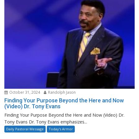
October 31, 2024
Randolph Jason
Finding Your Purpose Beyond the Here and Now
(Video) Dr. Tony Evans
Finding Your Purpose Beyond the Here and Now (Video) Dr.
Tony Evans Dr. Tony Evans emphasizes...
Daily Pastoral Message
Today's Armor