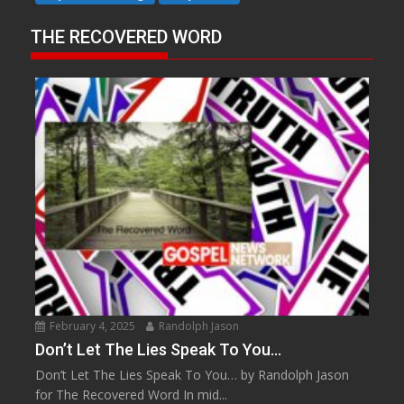
THE RECOVERED WORD
February 4, 2025
Randolph Jason
Don’t Let The Lies Speak To You…
Don’t Let The Lies Speak To You… by Randolph Jason
for The Recovered Word In mid...