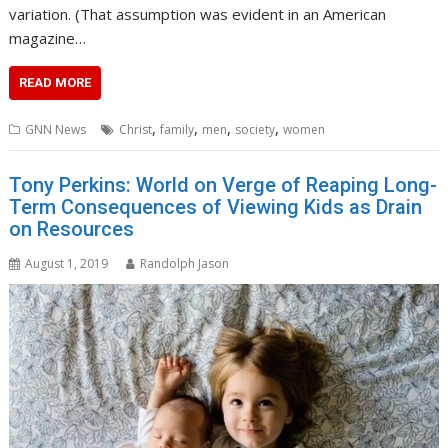
variation. (That assumption was evident in an American
magazine…
READ MORE
,
,
,
,
GNN News
Christ
family
men
society
women
Tony Perkins: World on Verge of Reaping Long-
Term Consequences of Viewing Kids as Drain
on Resources
August 1, 2019
Randolph Jason