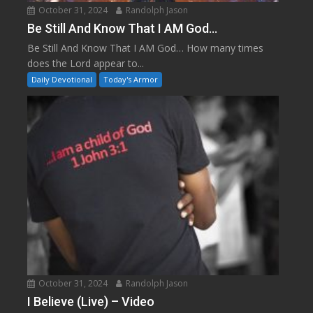
October 31, 2024
Randolph Jason
Be Still And Know That I AM God…
Be Still And Know That I AM God… How many times
does the Lord appear to...
Daily Devotional
Today's Armor
October 31, 2024
Randolph Jason
I Believe (Live) – Video