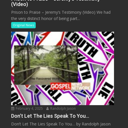
(Video)
Prison to Praise – Jeremy’s Testimony (Video) We had
the very distinct honor of being part...
Original News
February 4, 2025
Randolph Jason
Don’t Let The Lies Speak To You…
Don’t Let The Lies Speak To You… by Randolph Jason