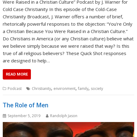
Were Raised in a Christian Culture” Podcast by J. Warner for
Cold Case Christianity In this episode of the Cold-Case
Christianity Broadcast, J. Warner offers a number of brief,
rhetorically powerful responses to the objection: “You’re Only
a Christian Because You Were Raised in a Christian Culture.”
Do Christians in America (or any Christian culture) believe what
we believe simply because we were raised that way? Is this
true of all religious believers? These Quick Shot responses
are designed to help…
READ MORE
,
,
,
Podcast
Christianity
environment
family
society
The Role of Men
September 5, 2019
Randolph Jason