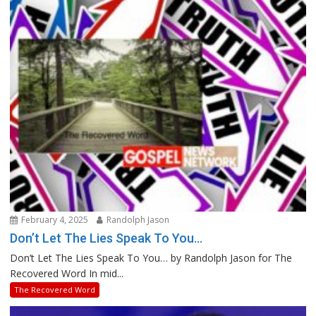
February 4, 2025
Randolph Jason
Don’t Let The Lies Speak To You…
Don’t Let The Lies Speak To You… by Randolph Jason for The
Recovered Word In mid...
The Recovered Word