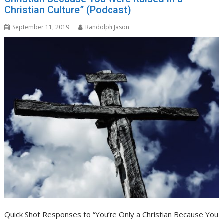
Christian Culture” (Podcast)
September 11, 2019
Randolph Jason
Quick Shot Responses to “You’re Only a Christian Because You