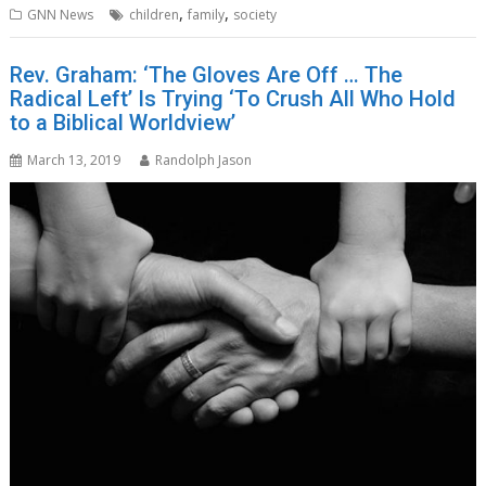
,
,
GNN News
children
family
society
Rev. Graham: ‘The Gloves Are Off … The
Radical Left’ Is Trying ‘To Crush All Who Hold
to a Biblical Worldview’
March 13, 2019
Randolph Jason