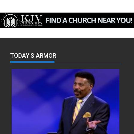
TODAY'S ARMOR