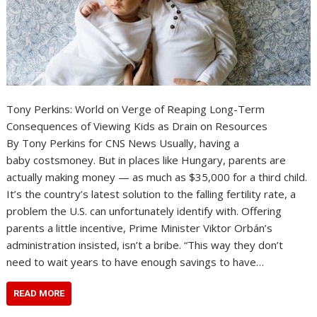
Tony Perkins: World on Verge of Reaping Long-Term
Consequences of Viewing Kids as Drain on Resources
By Tony Perkins for CNS News Usually, having a
baby costsmoney. But in places like Hungary, parents are
actually making money — as much as $35,000 for a third child.
It’s the country’s latest solution to the falling fertility rate, a
problem the U.S. can unfortunately identify with. Offering
parents a little incentive, Prime Minister Viktor Orbán’s
administration insisted, isn’t a bribe. “This way they don’t
need to wait years to have enough savings to have…
READ MORE