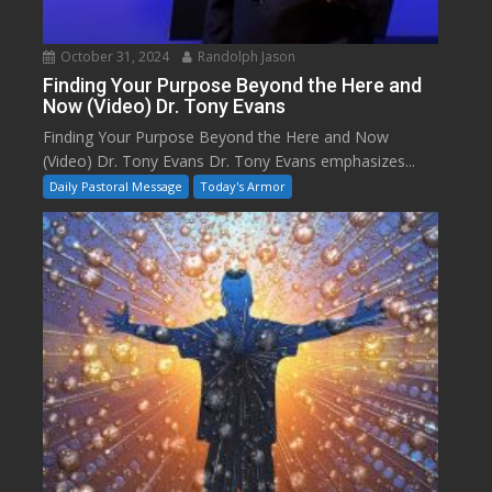
October 31, 2024
Randolph Jason
Finding Your Purpose Beyond the Here and
Now (Video) Dr. Tony Evans
Finding Your Purpose Beyond the Here and Now
(Video) Dr. Tony Evans Dr. Tony Evans emphasizes...
Daily Pastoral Message
Today's Armor