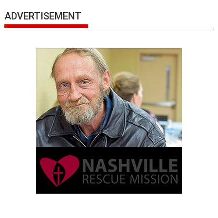
ADVERTISEMENT