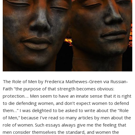
The Role of Men by Frederica Mathewes-Green via Russian-
Faith “the purpose of that strength becomes obvious:
protection…. Men seem to have an innate sense that it is right
to die defending women, and don’t expect women to defend
them…” I was delighted to be asked to write about the “Role
of Men,” because I’ve read so many articles by men about the
role of women. Such essays always give me the feeling that
men consider themselves the standard, and women the