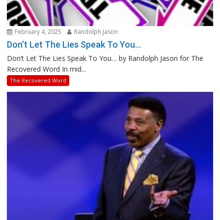
February 4, 2025
Randolph Jason
Don’t Let The Lies Speak To You…
Don’t Let The Lies Speak To You… by Randolph Jason for The
Recovered Word In mid...
The Recovered Word