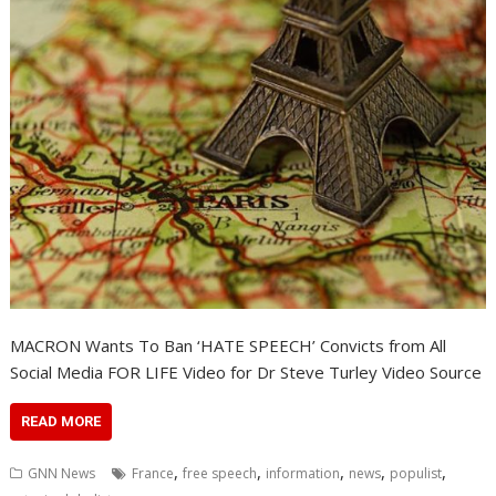
MACRON Wants To Ban ‘HATE SPEECH’ Convicts from All
Social Media FOR LIFE Video for Dr Steve Turley Video Source
READ MORE
,
,
,
,
,
GNN News
France
free speech
information
news
populist