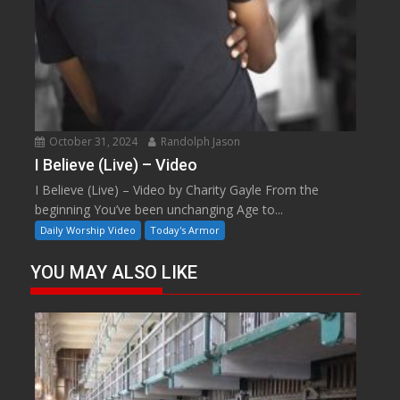
October 31, 2024
Randolph Jason
I Believe (Live) – Video
I Believe (Live) – Video by Charity Gayle From the
beginning You’ve been unchanging Age to...
Daily Worship Video
Today's Armor
YOU MAY ALSO LIKE