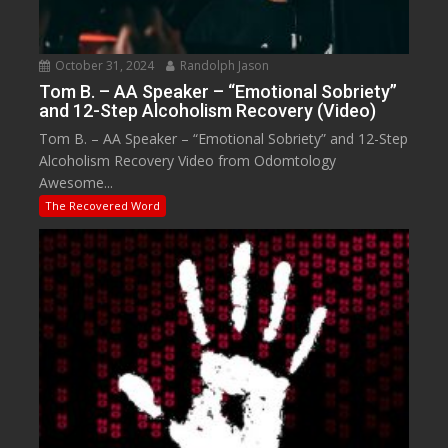
October 31, 2024
Randolph Jason
Tom B. – AA Speaker – “Emotional Sobriety”
and 12-Step Alcoholism Recovery (Video)
Tom B. – AA Speaker – “Emotional Sobriety” and 12-Step
Alcoholism Recovery Video from Odomtology
Awesome...
The Recovered Word