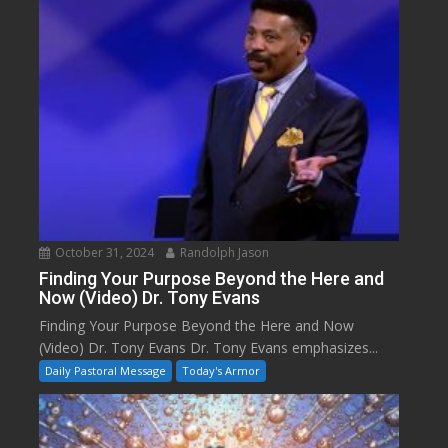
October 31, 2024
Randolph Jason
Finding Your Purpose Beyond the Here and
Now (Video) Dr. Tony Evans
Finding Your Purpose Beyond the Here and Now
(Video) Dr. Tony Evans Dr. Tony Evans emphasizes...
Daily Pastoral Message
Today's Armor