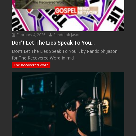
February 4, 2025
Randolph Jason
Don’t Let The Lies Speak To You…
Don’t Let The Lies Speak To You… by Randolph Jason
for The Recovered Word In mid...
The Recovered Word