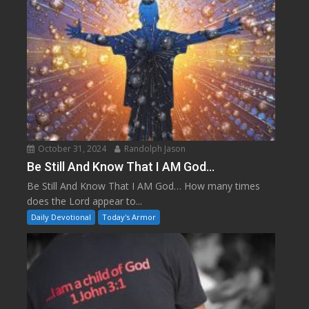
October 31, 2024
Randolph Jason
Be Still And Know That I AM God…
Be Still And Know That I AM God… How many times
does the Lord appear to...
Daily Devotional
Today's Armor