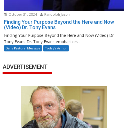
October 31, 2024
Randolph Jason
Finding Your Purpose Beyond the Here and Now
(Video) Dr. Tony Evans
Finding Your Purpose Beyond the Here and Now (Video) Dr.
Tony Evans Dr. Tony Evans emphasizes...
Daily Pastoral Message
Today's Armor
ADVERTISEMENT