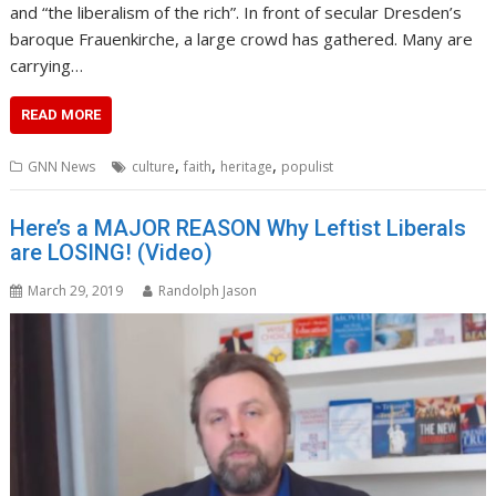
and “the liberalism of the rich”. In front of secular Dresden’s
baroque Frauenkirche, a large crowd has gathered. Many are
carrying…
READ MORE
,
,
,
GNN News
culture
faith
heritage
populist
Here’s a MAJOR REASON Why Leftist Liberals
are LOSING! (Video)
March 29, 2019
Randolph Jason