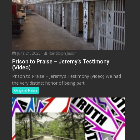
June 21, 2025
Randolph Jason
Prison to Praise – Jeremy’s Testimony
(Video)
Prison to Praise – Jeremy’s Testimony (Video) We had
the very distinct honor of being part...
Original News