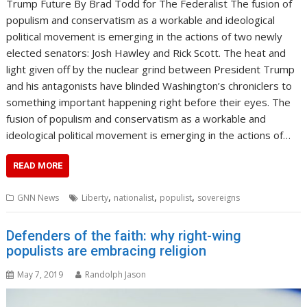
Trump Future By Brad Todd for The Federalist The fusion of
populism and conservatism as a workable and ideological
political movement is emerging in the actions of two newly
elected senators: Josh Hawley and Rick Scott. The heat and
light given off by the nuclear grind between President Trump
and his antagonists have blinded Washington’s chroniclers to
something important happening right before their eyes. The
fusion of populism and conservatism as a workable and
ideological political movement is emerging in the actions of…
READ MORE
,
,
,
GNN News
Liberty
nationalist
populist
sovereigns
Defenders of the faith: why right-wing
populists are embracing religion
May 7, 2019
Randolph Jason