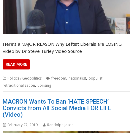
Here’s a MAJOR REASON Why Leftist Liberals are LOSING!
Video by Dr Steve Turley Video Source
READ MORE
,
,
,
Politics / Geopolitics
freedom
nationalist
populist
,
retraditionalization
uprising
MACRON Wants To Ban ‘HATE SPEECH’
Convicts from All Social Media FOR LIFE
(Video)
February 27, 2019
Randolph Jason