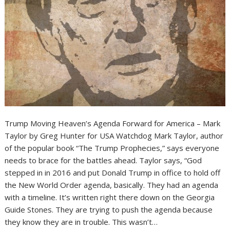
Trump Moving Heaven’s Agenda Forward for America – Mark
Taylor by Greg Hunter for USA Watchdog Mark Taylor, author
of the popular book “The Trump Prophecies,” says everyone
needs to brace for the battles ahead. Taylor says, “God
stepped in in 2016 and put Donald Trump in office to hold off
the New World Order agenda, basically. They had an agenda
with a timeline. It’s written right there down on the Georgia
Guide Stones. They are trying to push the agenda because
they know they are in trouble. This wasn’t…