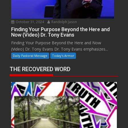
October 31, 2024
Randolph Jason
Finding Your Purpose Beyond the Here and
Now (Video) Dr. Tony Evans
Finding Your Purpose Beyond the Here and Now
(Video) Dr. Tony Evans Dr. Tony Evans emphasizes...
Daily Pastoral Message
Today's Armor
THE RECOVERED WORD