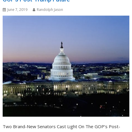
June 7, 2019
Randolph Jason
Two Brand-New Senators Cast Light On The GOP’s Post-