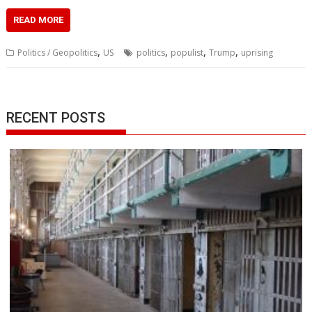
READ MORE
,
,
,
,
Politics / Geopolitics
US
politics
populist
Trump
uprising
RECENT POSTS