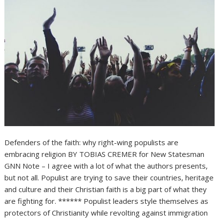
Defenders of the faith: why right-wing populists are
embracing religion BY TOBIAS CREMER for New Statesman
GNN Note – I agree with a lot of what the authors presents,
but not all. Populist are trying to save their countries, heritage
and culture and their Christian faith is a big part of what they
are fighting for. ****** Populist leaders style themselves as
protectors of Christianity while revolting against immigration