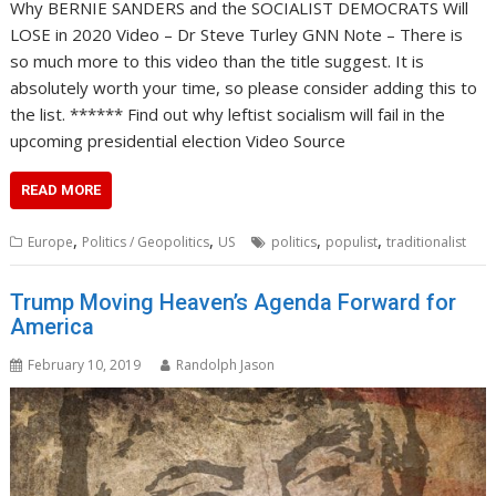
Why BERNIE SANDERS and the SOCIALIST DEMOCRATS Will
LOSE in 2020 Video – Dr Steve Turley GNN Note – There is
so much more to this video than the title suggest. It is
absolutely worth your time, so please consider adding this to
the list. ****** Find out why leftist socialism will fail in the
upcoming presidential election Video Source
READ MORE
,
,
,
,
Europe
Politics / Geopolitics
US
politics
populist
traditionalist
Trump Moving Heaven’s Agenda Forward for
America
February 10, 2019
Randolph Jason