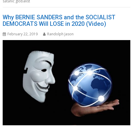
satanic globalist
Why BERNIE SANDERS and the SOCIALIST
DEMOCRATS Will LOSE in 2020 (Video)
February 22, 2019
Randolph Jason