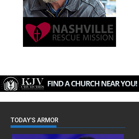
TODAY'S ARMOR