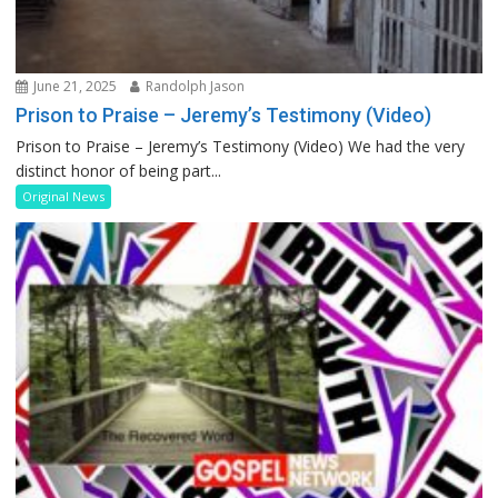
June 21, 2025
Randolph Jason
Prison to Praise – Jeremy’s Testimony (Video)
Prison to Praise – Jeremy’s Testimony (Video) We had the very
distinct honor of being part...
Original News