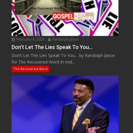
February 4, 2025
Randolph Jason
Don’t Let The Lies Speak To You…
Don’t Let The Lies Speak To You… by Randolph Jason
for The Recovered Word In mid...
The Recovered Word