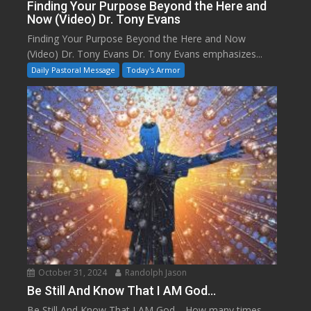
Finding Your Purpose Beyond the Here and
Now (Video) Dr. Tony Evans
Finding Your Purpose Beyond the Here and Now
(Video) Dr. Tony Evans Dr. Tony Evans emphasizes...
Daily Pastoral Message
Today's Armor
October 31, 2024
Randolph Jason
Be Still And Know That I AM God…
Be Still And Know That I AM God… How many times