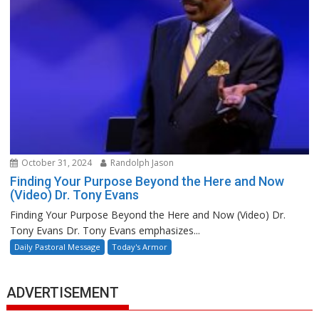
October 31, 2024
Randolph Jason
Finding Your Purpose Beyond the Here and Now
(Video) Dr. Tony Evans
Finding Your Purpose Beyond the Here and Now (Video) Dr.
Tony Evans Dr. Tony Evans emphasizes...
Daily Pastoral Message
Today's Armor
ADVERTISEMENT