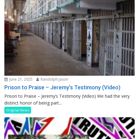
June 21, 2025
Randolph Jason
Prison to Praise – Jeremy’s Testimony (Video)
Prison to Praise – Jeremy’s Testimony (Video) We had the very
distinct honor of being part...
Original News