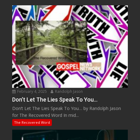
February 4, 2025
Randolph Jason
Don’t Let The Lies Speak To You…
Don’t Let The Lies Speak To You… by Randolph Jason
for The Recovered Word In mid...
The Recovered Word