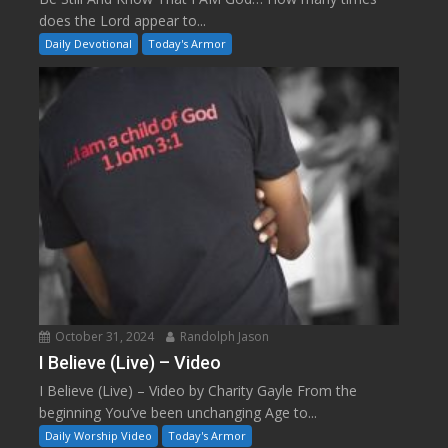
does the Lord appear to...
Daily Devotional
Today's Armor
October 31, 2024
Randolph Jason
I Believe (Live) – Video
I Believe (Live) – Video by Charity Gayle From the
beginning You’ve been unchanging Age to...
Daily Worship Video
Today's Armor