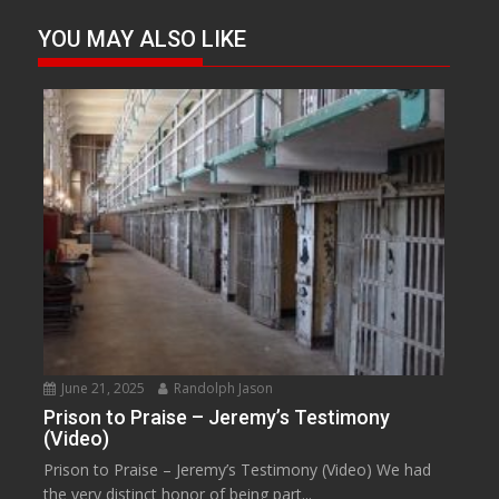
YOU MAY ALSO LIKE
June 21, 2025
Randolph Jason
Prison to Praise – Jeremy’s Testimony
(Video)
Prison to Praise – Jeremy’s Testimony (Video) We had
the very distinct honor of being part...