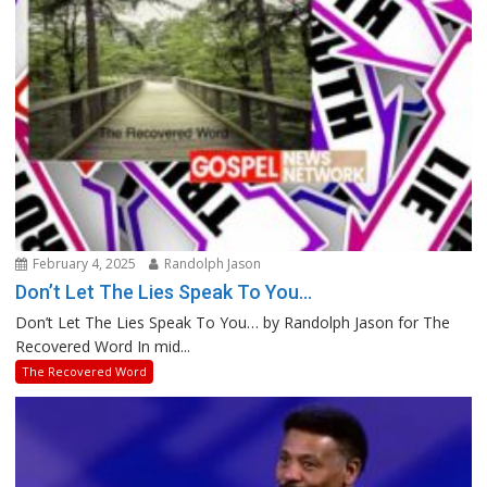
February 4, 2025
Randolph Jason
Don’t Let The Lies Speak To You…
Don’t Let The Lies Speak To You… by Randolph Jason for The
Recovered Word In mid...
The Recovered Word