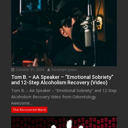
October 31, 2024
Randolph Jason
Tom B. – AA Speaker – “Emotional Sobriety”
and 12-Step Alcoholism Recovery (Video)
Tom B. – AA Speaker – “Emotional Sobriety” and 12-Step
Alcoholism Recovery Video from Odomtology
Awesome...
The Recovered Word