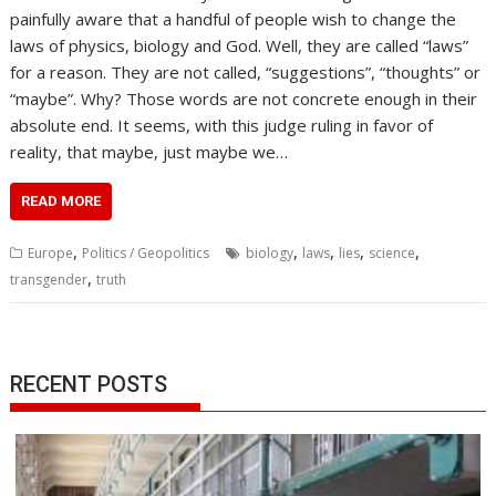
painfully aware that a handful of people wish to change the
laws of physics, biology and God. Well, they are called “laws”
for a reason. They are not called, “suggestions”, “thoughts” or
“maybe”. Why? Those words are not concrete enough in their
absolute end. It seems, with this judge ruling in favor of
reality, that maybe, just maybe we…
READ MORE
,
,
,
,
,
Europe
Politics / Geopolitics
biology
laws
lies
science
,
transgender
truth
RECENT POSTS