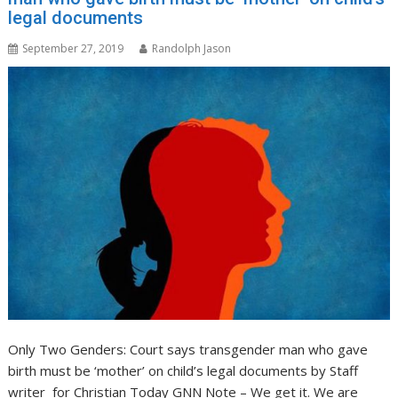
legal documents
September 27, 2019
Randolph Jason
Only Two Genders: Court says transgender man who gave
birth must be ‘mother’ on child’s legal documents by Staff
writer for Christian Today GNN Note – We get it. We are