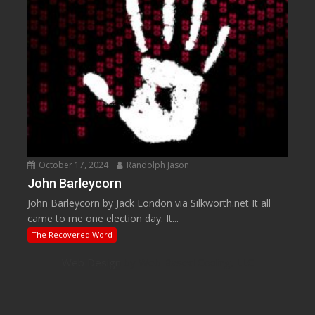
October 17, 2024
Randolph Jason
John Barleycorn
John Barleycorn by Jack London via Silkworth.net It all
came to me one election day. It...
The Recovered Word
Web Design
by Web Based Coding, LLC