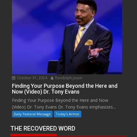
October 31, 2024
Randolph Jason
Finding Your Purpose Beyond the Here and
Now (Video) Dr. Tony Evans
Finding Your Purpose Beyond the Here and Now
(Video) Dr. Tony Evans Dr. Tony Evans emphasizes...
Daily Pastoral Message
Today's Armor
THE RECOVERED WORD