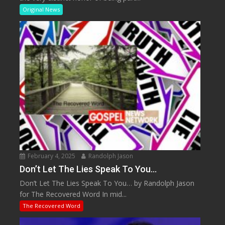
Original News
February 4, 2025
Randolph Jason
Don’t Let The Lies Speak To You…
Don’t Let The Lies Speak To You… by Randolph Jason
for The Recovered Word In mid...
The Recovered Word