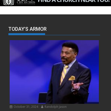
TODAY'S ARMOR
October 31, 2024
Randolph Jason