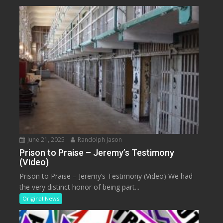
June 21, 2025
Randolph Jason
Prison to Praise – Jeremy’s Testimony
(Video)
Prison to Praise – Jeremy’s Testimony (Video) We had
the very distinct honor of being part...
Original News