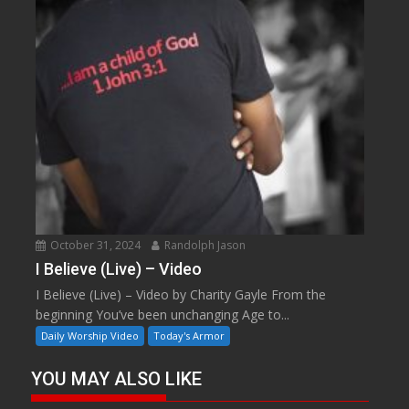
October 31, 2024
Randolph Jason
I Believe (Live) – Video
I Believe (Live) – Video by Charity Gayle From the
beginning You’ve been unchanging Age to...
Daily Worship Video
Today's Armor
YOU MAY ALSO LIKE