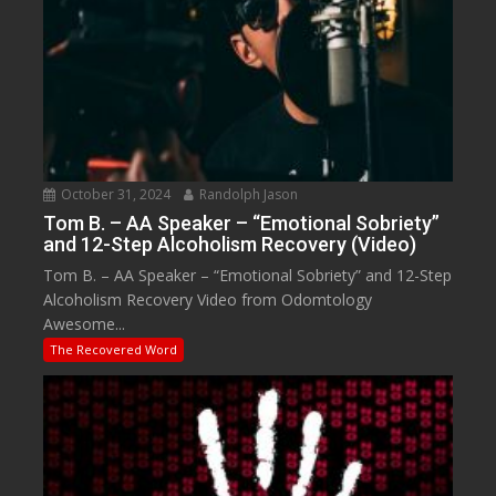
October 31, 2024
Randolph Jason
Tom B. – AA Speaker – “Emotional Sobriety”
and 12-Step Alcoholism Recovery (Video)
Tom B. – AA Speaker – “Emotional Sobriety” and 12-Step
Alcoholism Recovery Video from Odomtology
Awesome...
The Recovered Word