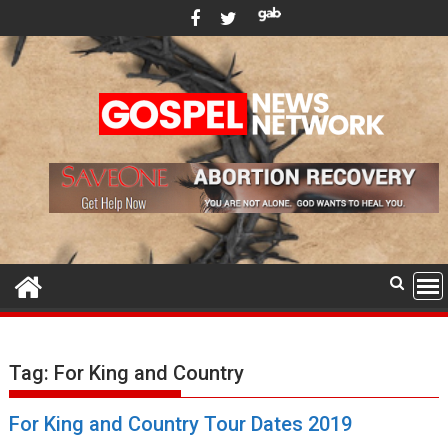
Skip
to
content
Tag:
For King and Country
For King and Country Tour Dates 2019