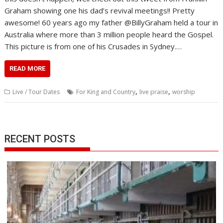
Graham showing one his dad’s revival meetings!! Pretty
awesome! 60 years ago my father @BillyGraham held a tour in
Australia where more than 3 million people heard the Gospel.
This picture is from one of his Crusades in Sydney.…
READ MORE
,
,
Live / Tour Dates
For King and Country
live praise
worship
RECENT POSTS