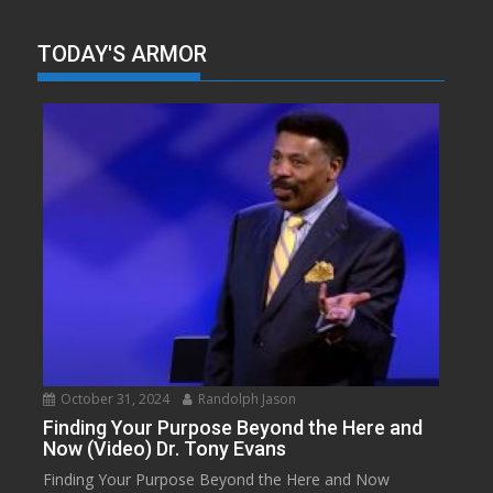
TODAY'S ARMOR
October 31, 2024
Randolph Jason
Finding Your Purpose Beyond the Here and
Now (Video) Dr. Tony Evans
Finding Your Purpose Beyond the Here and Now