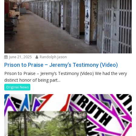
June 21, 2025
Randolph Jason
Prison to Praise – Jeremy’s Testimony (Video)
Prison to Praise – Jeremy’s Testimony (Video) We had the very
distinct honor of being part...
Original News