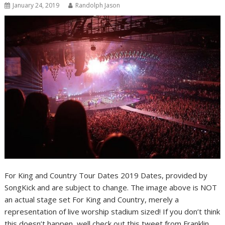
January 24, 2019
Randolph Jason
For King and Country Tour Dates 2019 Dates, provided by
SongKick and are subject to change. The image above is NOT
an actual stage set For King and Country, merely a
representation of live worship stadium sized! If you don’t think
this doesn’t happen, well check out this tweet from Franklin