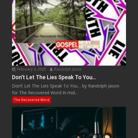
February 4, 2025
Randolph Jason
Don’t Let The Lies Speak To You…
Don’t Let The Lies Speak To You… by Randolph Jason
for The Recovered Word In mid...
The Recovered Word