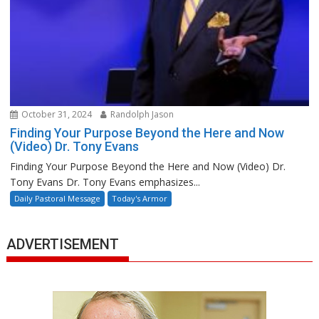
October 31, 2024
Randolph Jason
Finding Your Purpose Beyond the Here and Now
(Video) Dr. Tony Evans
Finding Your Purpose Beyond the Here and Now (Video) Dr.
Tony Evans Dr. Tony Evans emphasizes...
Daily Pastoral Message
Today's Armor
ADVERTISEMENT