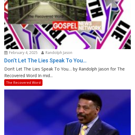
February 4, 2025
Randolph Jason
Don’t Let The Lies Speak To You…
Don’t Let The Lies Speak To You… by Randolph Jason for The
Recovered Word In mid...
The Recovered Word