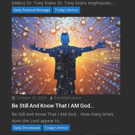
(Video) Dr. Tony Evans Dr. Tony Evans emphasizes...
Daily Pastoral Message
Today's Armor
October 31, 2024
Randolph Jason
Be Still And Know That I AM God…
Be Still And Know That I AM God… How many times
does the Lord appear to...
Daily Devotional
Today's Armor