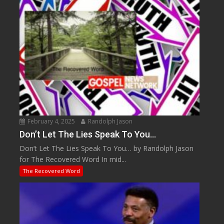
February 4, 2025
Randolph Jason
Don’t Let The Lies Speak To You…
Don’t Let The Lies Speak To You… by Randolph Jason
for The Recovered Word In mid...
The Recovered Word