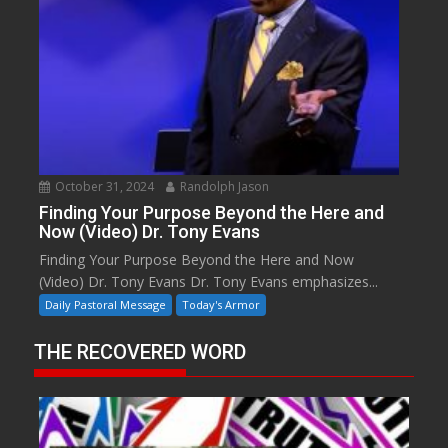
October 31, 2024
Randolph Jason
Finding Your Purpose Beyond the Here and
Now (Video) Dr. Tony Evans
Finding Your Purpose Beyond the Here and Now
(Video) Dr. Tony Evans Dr. Tony Evans emphasizes...
Daily Pastoral Message
Today's Armor
THE RECOVERED WORD