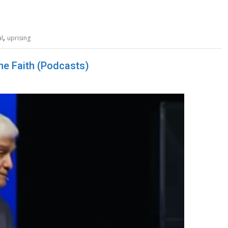
,
al
uprising
the Faith (Podcasts)