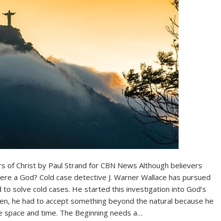
rs of Christ by Paul Strand for CBN News Although believers
there a God? Cold case detective J. Warner Wallace has pursued
to solve cold cases. He started this investigation into God’s
hen, he had to accept something beyond the natural because he
re space and time. The Beginning needs a…