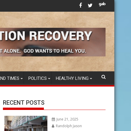
sing DNA vaccines in America’s FOOD SUPPLY
Tom B. - AA Speaker - "Emotional Sobri
END TIMES
POLITICS
HEALTHY LIVING
RECENT POSTS
June 21, 2025
Randolph Jason