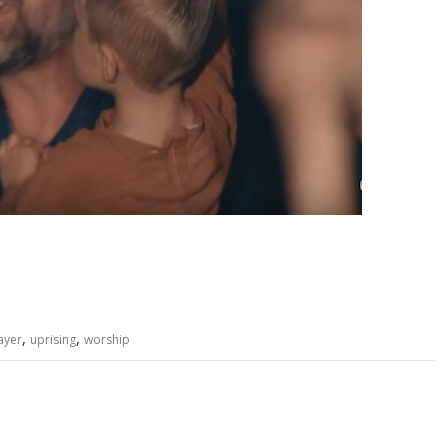
,
,
ayer
uprising
worship