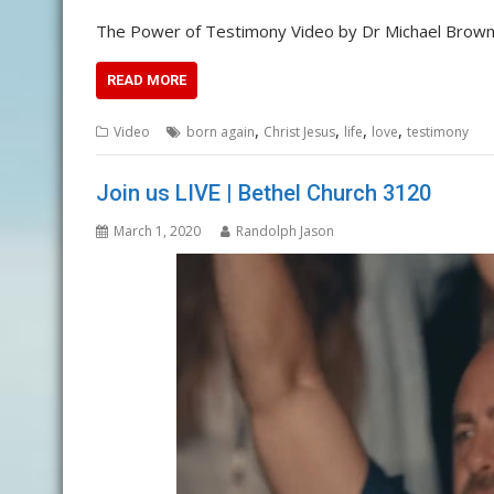
The Power of Testimony Video by Dr Michael Brown
READ MORE
,
,
,
,
Video
born again
Christ Jesus
life
love
testimony
Join us LIVE | Bethel Church 3120
March 1, 2020
Randolph Jason