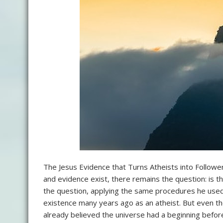
The Jesus Evidence that Turns Atheists into Followe
and evidence exist, there remains the question: is 
the question, applying the same procedures he used 
existence many years ago as an atheist. But even t
already believed the universe had a beginning befo