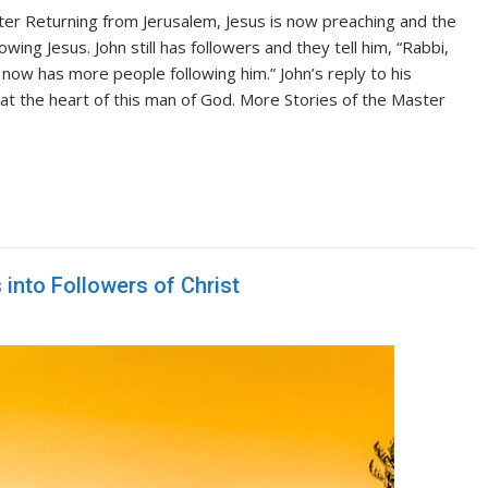
er Returning from Jerusalem, Jesus is now preaching and the
ing Jesus. John still has followers and they tell him, “Rabbi,
 now has more people following him.” John’s reply to his
at the heart of this man of God. More Stories of the Master
into Followers of Christ