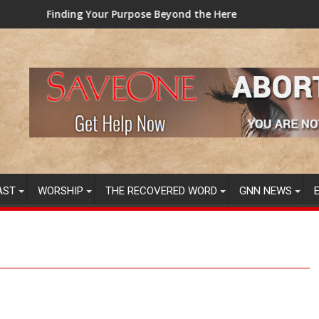
 Beyond the Here and Now (Video) Dr. Tony Evans
TAINTED GRUB: USDA now licen
AST
WORSHIP
THE RECOVERED WORD
GNN NEWS