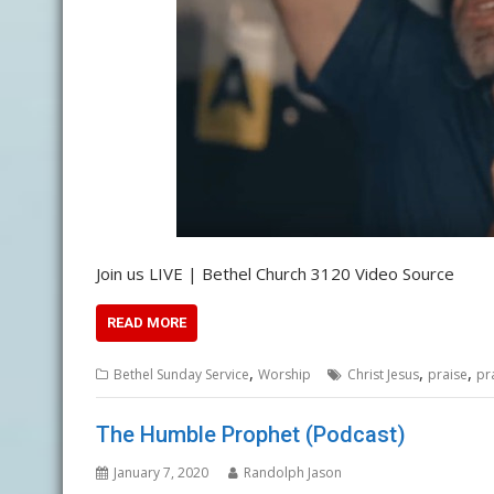
Join us LIVE | Bethel Church 3120 Video Source
READ MORE
,
,
,
Bethel Sunday Service
Worship
Christ Jesus
praise
pr
The Humble Prophet (Podcast)
January 7, 2020
Randolph Jason