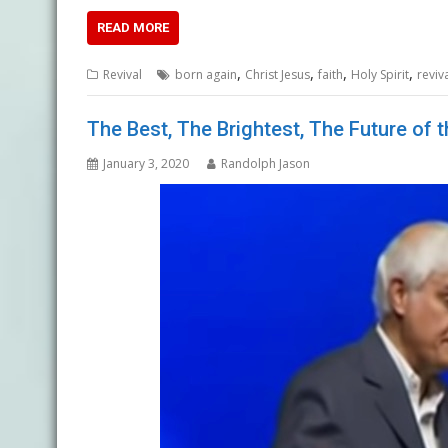
READ MORE
,
,
,
,
Revival
born again
Christ Jesus
faith
Holy Spirit
reviv
The Best, The Brightest, The Future of 
January 3, 2020
Randolph Jason