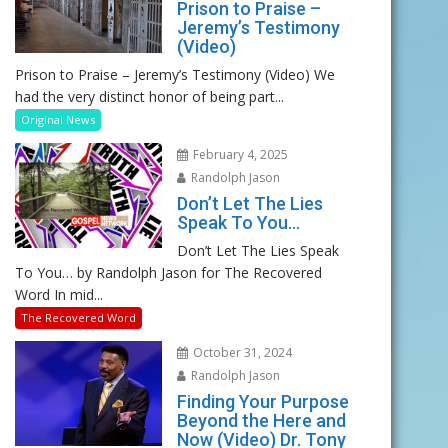
Prison to Praise –
Jeremy’s Testimony
(Video)
Prison to Praise – Jeremy’s Testimony (Video) We
had the very distinct honor of being part...
Original News
February 4, 2025
Randolph Jason
Don’t Let The Lies
Speak To You…
Don’t Let The Lies Speak
To You… by Randolph Jason for The Recovered
Word In mid...
The Recovered Word
October 31, 2024
Randolph Jason
Finding Your Purpose
Beyond the Here and
Now (Video) Dr. Tony