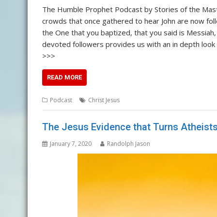
The Humble Prophet Podcast by Stories of the Mast
crowds that once gathered to hear John are now follow
the One that you baptized, that you said is Messiah,
devoted followers provides us with an in depth look 
>>>
READ MORE
Podcast
Christ Jesus
The Jesus Evidence that Turns Atheists 
January 7, 2020
Randolph Jason