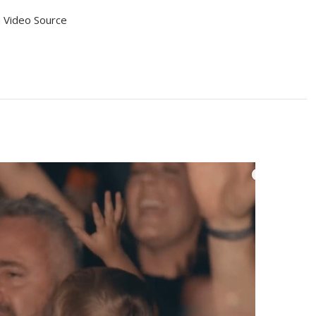
 Video Source