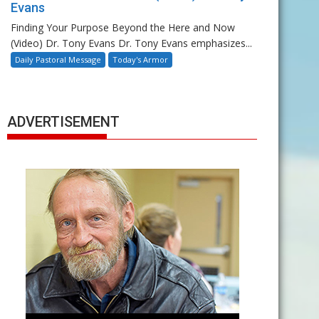
Evans
Finding Your Purpose Beyond the Here and Now
(Video) Dr. Tony Evans Dr. Tony Evans emphasizes...
Daily Pastoral Message
Today's Armor
ADVERTISEMENT