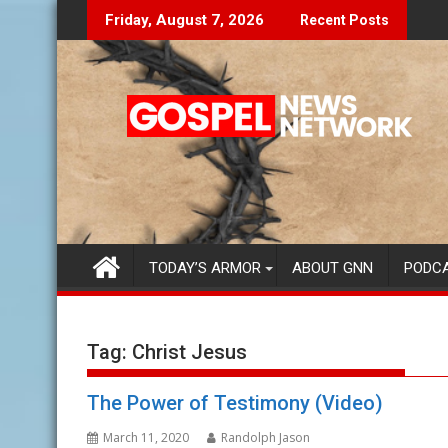
Skip
e Lies Speak To You...
Finding Your Purpose
Friday, August 7, 2026
Recent Posts
to
content
TODAY’S ARMOR
ABOUT GNN
PODC
Tag:
Christ Jesus
The Power of Testimony (Video)
March 11, 2020
Randolph Jason