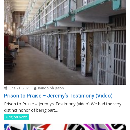
June 21, 2025
Randolph Jason
Prison to Praise – Jeremy’s Testimony (Video)
Prison to Praise – Jeremy’s Testimony (Video) We had the very
distinct honor of being part...
Original News