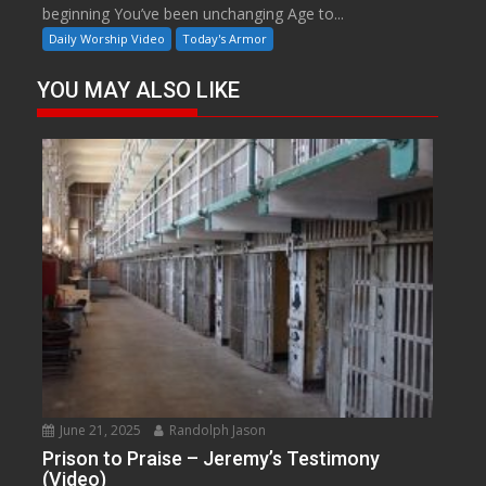
beginning You’ve been unchanging Age to...
Daily Worship Video
Today's Armor
YOU MAY ALSO LIKE
June 21, 2025
Randolph Jason
Prison to Praise – Jeremy’s Testimony
(Video)