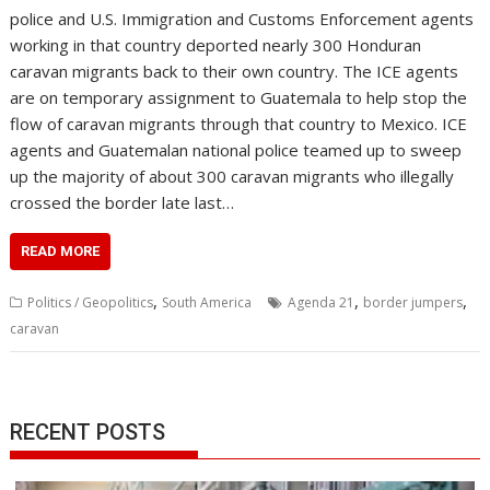
police and U.S. Immigration and Customs Enforcement agents
working in that country deported nearly 300 Honduran
caravan migrants back to their own country. The ICE agents
are on temporary assignment to Guatemala to help stop the
flow of caravan migrants through that country to Mexico. ICE
agents and Guatemalan national police teamed up to sweep
up the majority of about 300 caravan migrants who illegally
crossed the border late last…
READ MORE
,
,
,
Politics / Geopolitics
South America
Agenda 21
border jumpers
caravan
RECENT POSTS