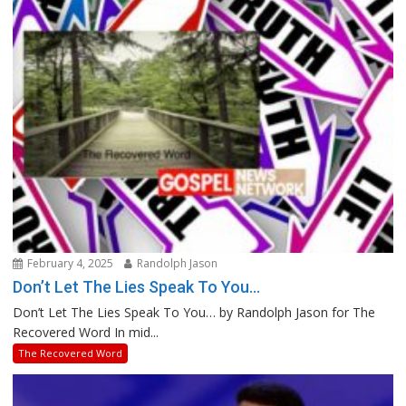
February 4, 2025
Randolph Jason
Don’t Let The Lies Speak To You…
Don’t Let The Lies Speak To You… by Randolph Jason for The
Recovered Word In mid...
The Recovered Word