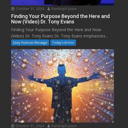
October 31, 2024
Randolph Jason
Finding Your Purpose Beyond the Here and
Now (Video) Dr. Tony Evans
Finding Your Purpose Beyond the Here and Now
(Video) Dr. Tony Evans Dr. Tony Evans emphasizes...
Daily Pastoral Message
Today's Armor
October 31, 2024
Randolph Jason