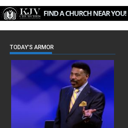
TODAY'S ARMOR