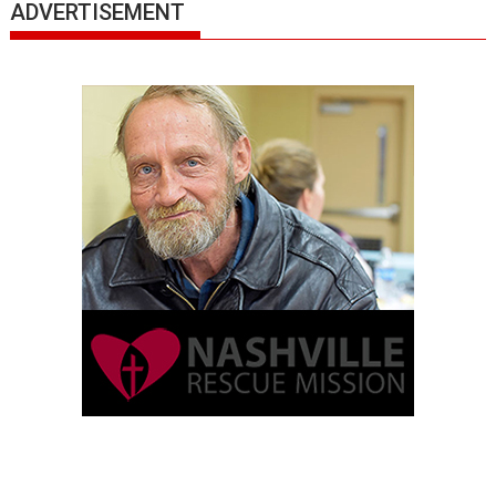
ADVERTISEMENT