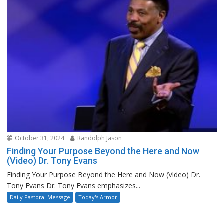
October 31, 2024
Randolph Jason
Finding Your Purpose Beyond the Here and Now
(Video) Dr. Tony Evans
Finding Your Purpose Beyond the Here and Now (Video) Dr.
Tony Evans Dr. Tony Evans emphasizes...
Daily Pastoral Message
Today's Armor