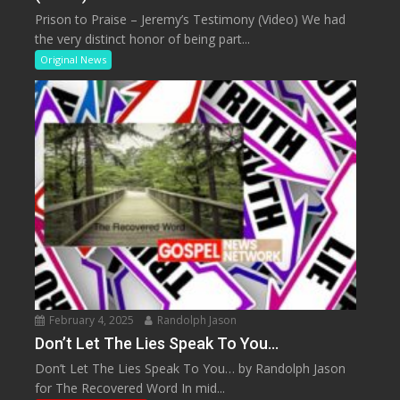
Prison to Praise – Jeremy’s Testimony (Video) We had
the very distinct honor of being part...
Original News
February 4, 2025
Randolph Jason
Don’t Let The Lies Speak To You…
Don’t Let The Lies Speak To You… by Randolph Jason
for The Recovered Word In mid...