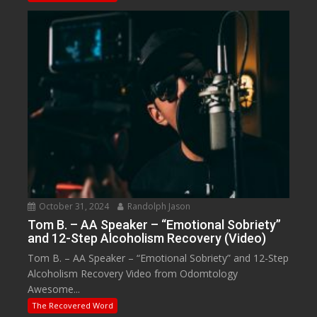
October 31, 2024
Randolph Jason
Tom B. – AA Speaker – “Emotional Sobriety”
and 12-Step Alcoholism Recovery (Video)
Tom B. – AA Speaker – “Emotional Sobriety” and 12-Step
Alcoholism Recovery Video from Odomtology
Awesome...
The Recovered Word