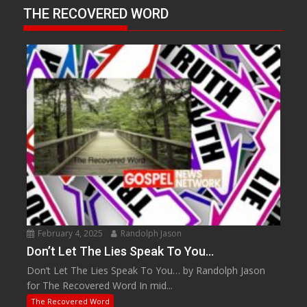
THE RECOVERED WORD
February 4, 2025
Randolph Jason
Don’t Let The Lies Speak To You…
Don’t Let The Lies Speak To You… by Randolph Jason
for The Recovered Word In mid...
The Recovered Word