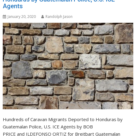
Agents
January 20, 2020
Randolph Jason
Hundreds of Caravan Migrants Deported to Honduras by
Guatemalan Police, U.S. ICE Agents by BOB
PRICE and ILDEFONSO ORTIZ for Breitbart Guatemalan