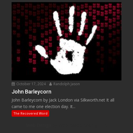
October 17, 2024
Randolph Jason
John Barleycorn
John Barleycorn by Jack London via Silkworth.net It all
came to me one election day. It...
The Recovered Word
Web Design
by Web Based Coding, LLC