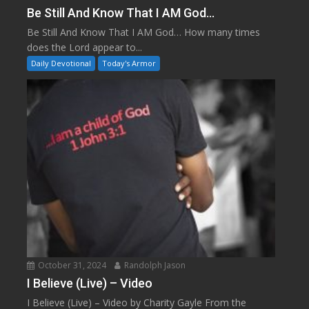
Be Still And Know That I AM God…
Be Still And Know That I AM God… How many times
does the Lord appear to...
Daily Devotional
Today's Armor
October 31, 2024
Randolph Jason
I Believe (Live) – Video
I Believe (Live) – Video by Charity Gayle From the