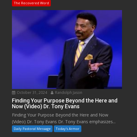
The Recovered Word
October 31, 2024
Randolph Jason
Finding Your Purpose Beyond the Here and
Now (Video) Dr. Tony Evans
Finding Your Purpose Beyond the Here and Now
(Video) Dr. Tony Evans Dr. Tony Evans emphasizes...
Daily Pastoral Message
Today's Armor