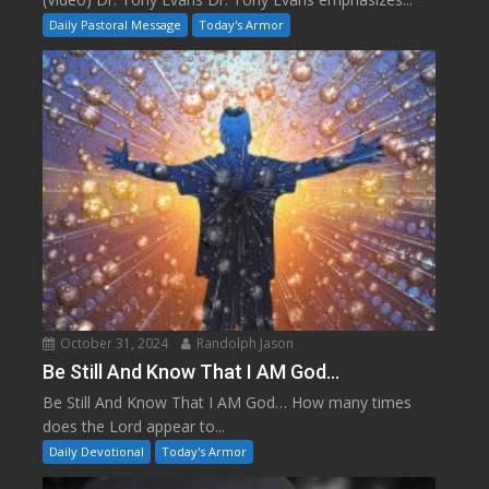
Daily Pastoral Message
Today's Armor
October 31, 2024
Randolph Jason
Be Still And Know That I AM God…
Be Still And Know That I AM God… How many times
does the Lord appear to...
Daily Devotional
Today's Armor