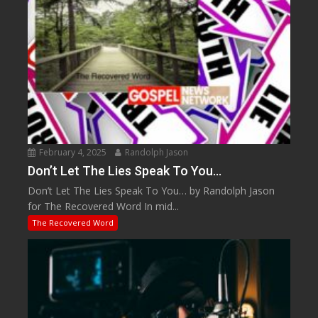
February 4, 2025
Randolph Jason
Don’t Let The Lies Speak To You…
Don’t Let The Lies Speak To You… by Randolph Jason
for The Recovered Word In mid...
The Recovered Word