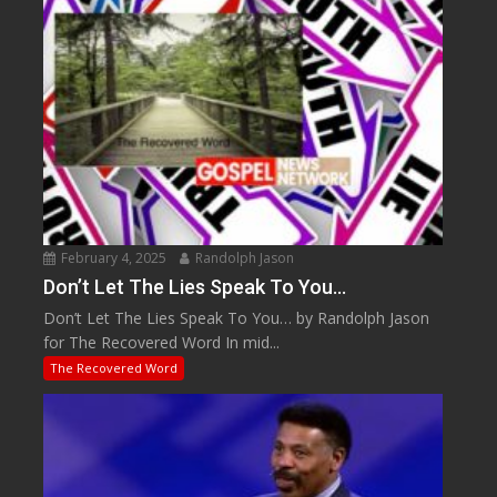
February 4, 2025
Randolph Jason
Don’t Let The Lies Speak To You…
Don’t Let The Lies Speak To You… by Randolph Jason
for The Recovered Word In mid...
The Recovered Word