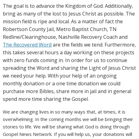
The goal is to advance the Kingdom of God. Additionally,
bring as many of the lost to Jesus Christ as possible. The
mission field is ripe and local. As a matter of fact the
Robertson County Jail, Metro Baptist Church, TN
Redline/Clearinghouse, Nashville Recovery Coach and
The Recovered Word
are the fields we tend. Furthermore,
this takes several hours a day working on these projects
with zero funds coming in. In order for us to continue
spreading the Word and sharing the Light of Jesus Christ
we need your help. With your help of an ongoing
monthly donation or a one time donation we could
purchase more Bibles, share more in jail and in general
spend more time sharing the Gospel.
We are changing lives in so many ways that, at times, it is
overwhelming. In the coming months we will be bringing their
stories to life. We will be sharing what God is doing through
Gospel News Network. If you will help us, your donations will