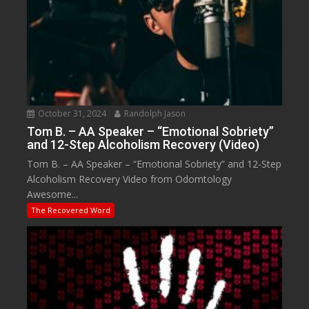
October 31, 2024
Randolph Jason
Tom B. – AA Speaker – “Emotional Sobriety”
and 12-Step Alcoholism Recovery (Video)
Tom B. – AA Speaker – “Emotional Sobriety” and 12-Step
Alcoholism Recovery Video from Odomtology
Awesome...
The Recovered Word