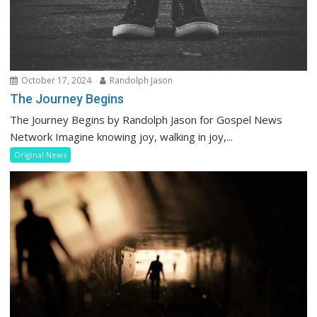
October 17, 2024
Randolph Jason
The Journey Begins
The Journey Begins by Randolph Jason for Gospel News
Network Imagine knowing joy, walking in joy,...
Original News