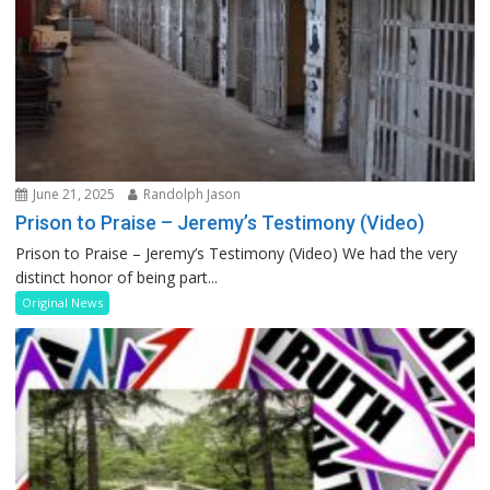
June 21, 2025
Randolph Jason
Prison to Praise – Jeremy’s Testimony (Video)
Prison to Praise – Jeremy’s Testimony (Video) We had the very
distinct honor of being part...
Original News