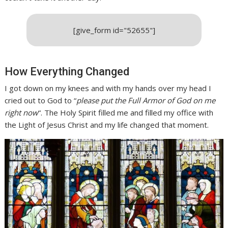
[give_form id="52655"]
How Everything Changed
I got down on my knees and with my hands over my head I
cried out to God to “
please put the Full Armor of God on me
right now
“. The Holy Spirit filled me and filled my office with
the Light of Jesus Christ and my life changed that moment.