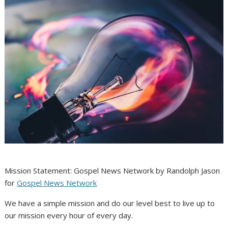
Mission Statement: Gospel News Network by Randolph Jason
for
Gospel News Network
We have a simple mission and do our level best to live up to
our mission every hour of every day.