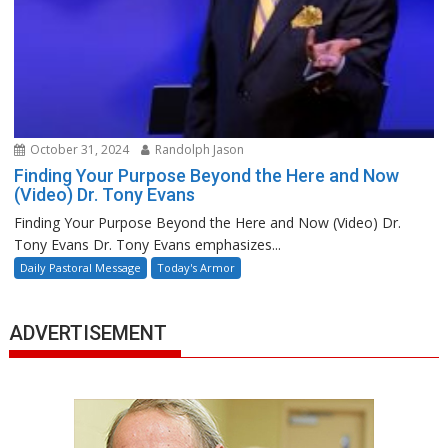
October 31, 2024
Randolph Jason
Finding Your Purpose Beyond the Here and Now
(Video) Dr. Tony Evans
Finding Your Purpose Beyond the Here and Now (Video) Dr.
Tony Evans Dr. Tony Evans emphasizes...
Daily Pastoral Message
Today's Armor
ADVERTISEMENT