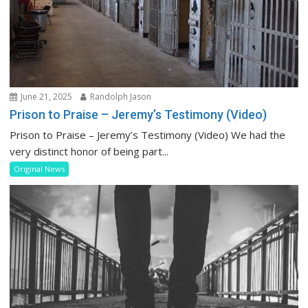
June 21, 2025
Randolph Jason
Prison to Praise – Jeremy’s Testimony (Video)
Prison to Praise – Jeremy’s Testimony (Video) We had the
very distinct honor of being part...
Original News