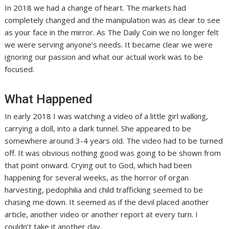
In 2018 we had a change of heart. The markets had
completely changed and the manipulation was as clear to see
as your face in the mirror. As The Daily Coin we no longer felt
we were serving anyone’s needs. It became clear we were
ignoring our passion and what our actual work was to be
focused.
What Happened
In early 2018 I was watching a video of a little girl walking,
carrying a doll, into a dark tunnel. She appeared to be
somewhere around 3-4 years old. The video had to be turned
off. It was obvious nothing good was going to be shown from
that point onward. Crying out to God, which had been
happening for several weeks, as the horror of organ
harvesting, pedophilia and child trafficking seemed to be
chasing me down. It seemed as if the devil placed another
article, another video or another report at every turn. I
couldn’t take it another day.