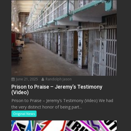
June 21, 2025
Randolph Jason
Prison to Praise – Jeremy’s Testimony
(Video)
Prison to Praise – Jeremy’s Testimony (Video) We had
the very distinct honor of being part...
Original News