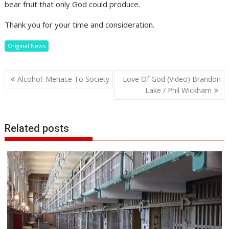
bear fruit that only God could produce.
Thank you for your time and consideration.
Original News
Post
Alcohol: Menace To Society
Love Of God (Video) Brandon
navigation
Lake / Phil Wickham
Related posts