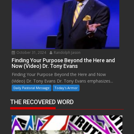
October 31, 2024
Randolph Jason
Finding Your Purpose Beyond the Here and
Now (Video) Dr. Tony Evans
Finding Your Purpose Beyond the Here and Now
(Video) Dr. Tony Evans Dr. Tony Evans emphasizes...
Daily Pastoral Message
Today's Armor
THE RECOVERED WORD