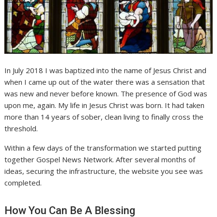
In July 2018 I was baptized into the name of Jesus Christ and
when I came up out of the water there was a sensation that
was new and never before known. The presence of God was
upon me, again. My life in Jesus Christ was born. It had taken
more than 14 years of sober, clean living to finally cross the
threshold.
Within a few days of the transformation we started putting
together Gospel News Network. After several months of
ideas, securing the infrastructure, the website you see was
completed.
How You Can Be A Blessing