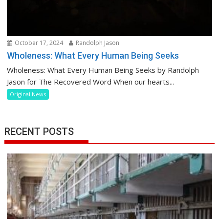
October 17, 2024
Randolph Jason
Wholeness: What Every Human Being Seeks
Wholeness: What Every Human Being Seeks by Randolph
Jason for The Recovered Word When our hearts...
Original News
RECENT POSTS