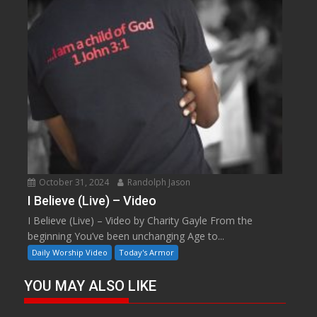
October 31, 2024
Randolph Jason
I Believe (Live) – Video
I Believe (Live) – Video by Charity Gayle From the
beginning You’ve been unchanging Age to...
Daily Worship Video
Today's Armor
YOU MAY ALSO LIKE