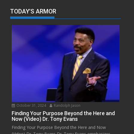
TODAY'S ARMOR
October 31, 2024
Randolph Jason
Finding Your Purpose Beyond the Here and
Now (Video) Dr. Tony Evans
Finding Your Purpose Beyond the Here and Now
(Video) Dr. Tony Evans Dr. Tony Evans emphasizes...