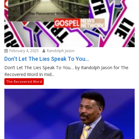
February 4, 2025
Randolph Jason
Don’t Let The Lies Speak To You…
Don’t Let The Lies Speak To You… by Randolph Jason for The
Recovered Word In mid...
The Recovered Word