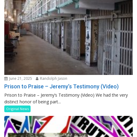
June 21, 2025
Randolph Jason
Prison to Praise – Jeremy’s Testimony (Video)
Prison to Praise – Jeremy’s Testimony (Video) We had the very
distinct honor of being part...
Original News