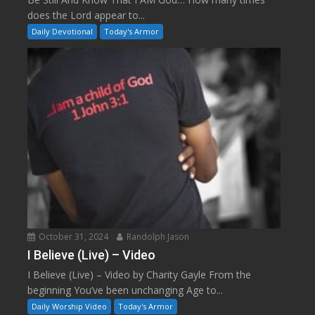
does the Lord appear to...
Daily Devotional
Today's Armor
October 31, 2024
Randolph Jason
I Believe (Live) – Video
I Believe (Live) – Video by Charity Gayle From the
beginning You’ve been unchanging Age to...
Daily Worship Video
Today's Armor