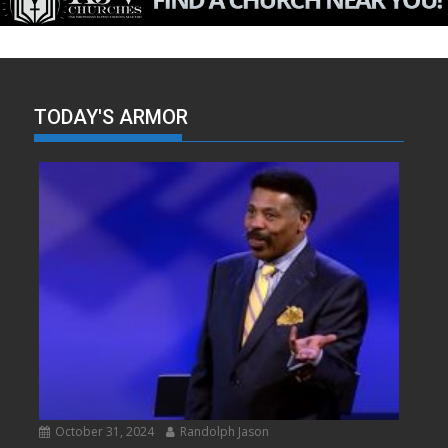
TODAY'S ARMOR
October 31, 2024
Randolph Jason