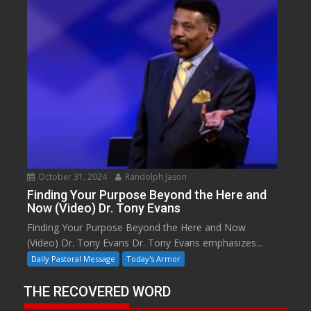
October 31, 2024
Randolph Jason
Finding Your Purpose Beyond the Here and
Now (Video) Dr. Tony Evans
Finding Your Purpose Beyond the Here and Now
(Video) Dr. Tony Evans Dr. Tony Evans emphasizes...
Daily Pastoral Message
Today's Armor
THE RECOVERED WORD