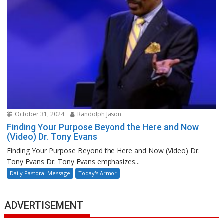
October 31, 2024
Randolph Jason
Finding Your Purpose Beyond the Here and Now
(Video) Dr. Tony Evans
Finding Your Purpose Beyond the Here and Now (Video) Dr.
Tony Evans Dr. Tony Evans emphasizes...
Daily Pastoral Message
Today's Armor
ADVERTISEMENT