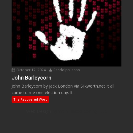
October 17, 2024
Randolph Jason
John Barleycorn
John Barleycorn by Jack London via Silkworth.net It all
came to me one election day. It...
The Recovered Word
Web Design
by Web Based Coding, LLC