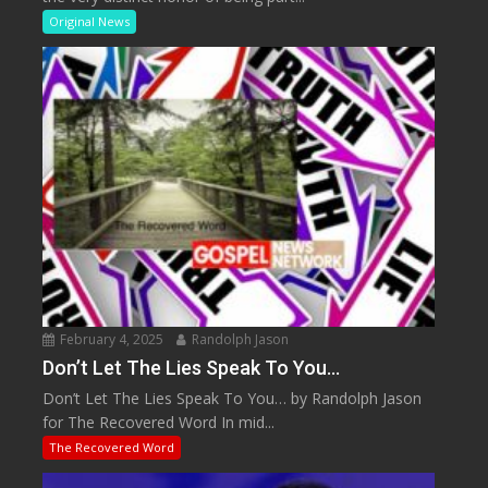
Original News
February 4, 2025
Randolph Jason
Don’t Let The Lies Speak To You…
Don’t Let The Lies Speak To You… by Randolph Jason
for The Recovered Word In mid...
The Recovered Word