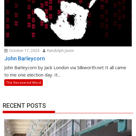
October 17, 2024
Randolph Jason
John Barleycorn
John Barleycorn by Jack London via Silkworth.net It all came
to me one election day. It...
The Recovered Word
RECENT POSTS