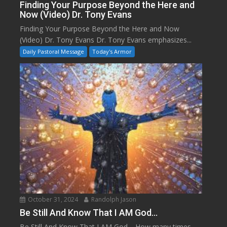
Finding Your Purpose Beyond the Here and
Now (Video) Dr. Tony Evans
Finding Your Purpose Beyond the Here and Now
(Video) Dr. Tony Evans Dr. Tony Evans emphasizes...
Daily Pastoral Message
Today's Armor
October 31, 2024
Randolph Jason
Be Still And Know That I AM God…
Be Still And Know That I AM God… How many times