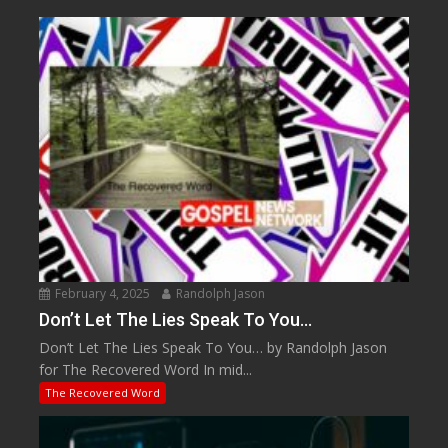
February 4, 2025
Randolph Jason
Don’t Let The Lies Speak To You…
Don’t Let The Lies Speak To You… by Randolph Jason
for The Recovered Word In mid...
The Recovered Word