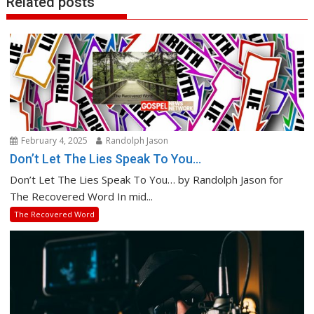
Related posts
February 4, 2025
Randolph Jason
Don’t Let The Lies Speak To You…
Don’t Let The Lies Speak To You… by Randolph Jason for
The Recovered Word In mid...
The Recovered Word