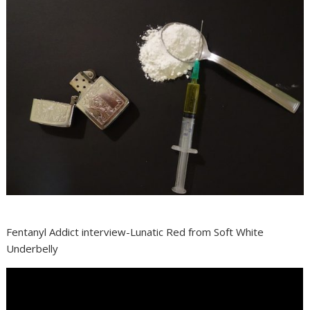
Fentanyl Addict interview-Lunatic Red from Soft White
Underbelly