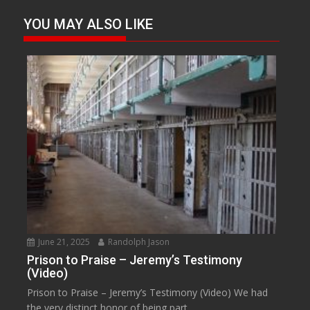
YOU MAY ALSO LIKE
June 21, 2025
Randolph Jason
Prison to Praise – Jeremy’s Testimony
(Video)
Prison to Praise – Jeremy’s Testimony (Video) We had
the very distinct honor of being part...