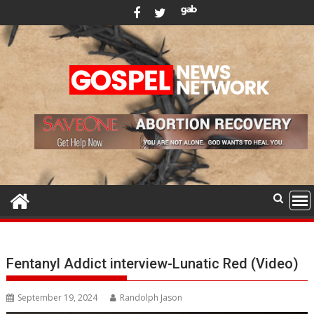
Skip
to
content
Fentanyl Addict interview-Lunatic Red (Video)
September 19, 2024
Randolph Jason