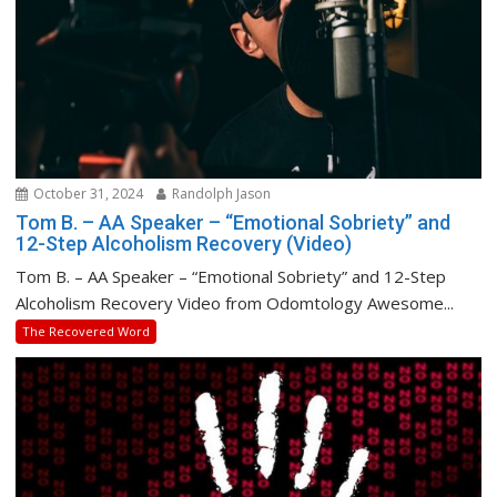
October 31, 2024
Randolph Jason
Tom B. – AA Speaker – “Emotional Sobriety” and
12-Step Alcoholism Recovery (Video)
Tom B. – AA Speaker – “Emotional Sobriety” and 12-Step
Alcoholism Recovery Video from Odomtology Awesome...
The Recovered Word