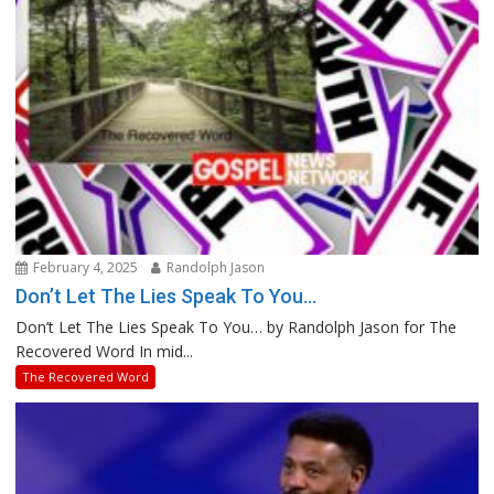
February 4, 2025
Randolph Jason
Don’t Let The Lies Speak To You…
Don’t Let The Lies Speak To You… by Randolph Jason for The
Recovered Word In mid...
The Recovered Word