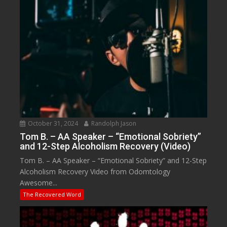
October 31, 2024
Randolph Jason
Tom B. – AA Speaker – “Emotional Sobriety”
and 12-Step Alcoholism Recovery (Video)
Tom B. – AA Speaker – “Emotional Sobriety” and 12-Step
Alcoholism Recovery Video from Odomtology
Awesome...
The Recovered Word