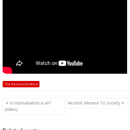
The Recovered Word
Post
Is masturbation a sin?
Alcohol: Menace To Society
navigation
(Video)