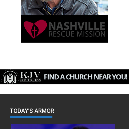
TODAY'S ARMOR