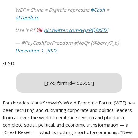
WEF = China = Digitale repressie
#Cash
=
#Freedom
Use it RT
pic.twitter.com/vqzRQ9XFDI
— #PayCashForFreedom #NoQr (@berry7_b)
December 1, 2022
/END
[give_form id="52655"]
For decades Klaus Schwab’s World Economic Forum (WEF) has
been recruiting and cultivating corporate and political leaders
from all over the world to embrace a vision and plan for a
complete social, political, and economic transformation — a
“Great Reset” — which is nothing short of a communist “New