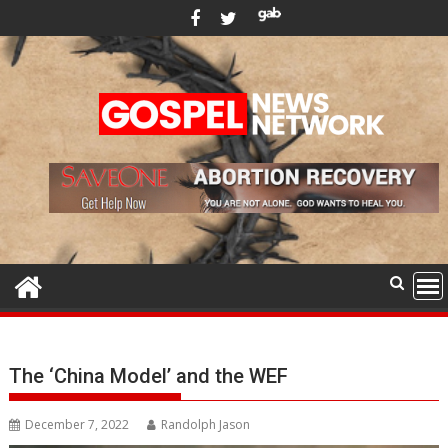
Skip
to
content
The ‘China Model’ and the WEF
December 7, 2022
Randolph Jason