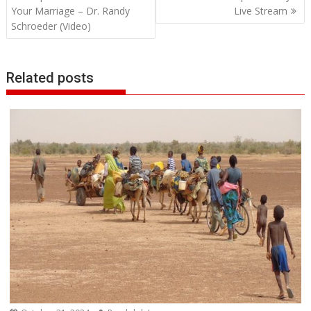
navigation
Your Marriage – Dr. Randy
Live Stream
Schroeder (Video)
Related posts