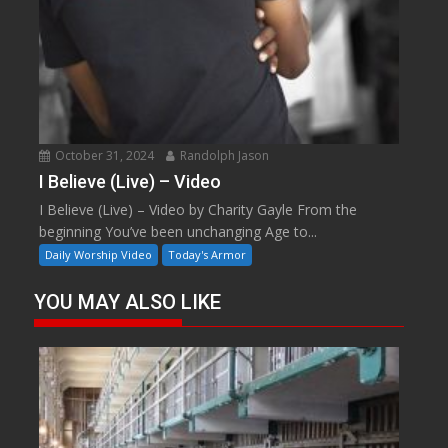
October 31, 2024
Randolph Jason
I Believe (Live) – Video
I Believe (Live) – Video by Charity Gayle From the
beginning You’ve been unchanging Age to...
Daily Worship Video
Today's Armor
YOU MAY ALSO LIKE