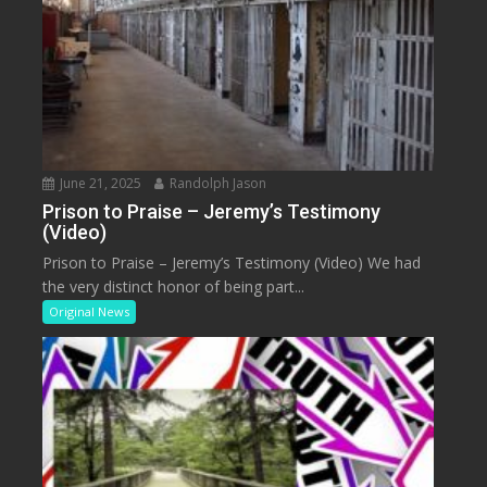
June 21, 2025
Randolph Jason
Prison to Praise – Jeremy’s Testimony
(Video)
Prison to Praise – Jeremy’s Testimony (Video) We had
the very distinct honor of being part...
Original News