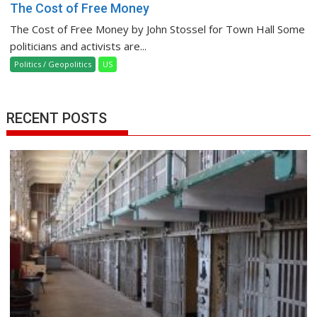
The Cost of Free Money
The Cost of Free Money by John Stossel for Town Hall Some
politicians and activists are...
Politics / Geopolitics
US
RECENT POSTS