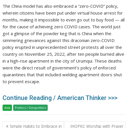
The China model has also embraced a “zero-COVID” policy,
wherein citizens have been put under virtual house arrest for
months, making it impossible to even go out to buy food — all
for the cause of achieving zero COVID cases. The world just
got a glimpse of the powder keg that is China when the
simmering grievances against this draconian zero-COVID
policy erupted in unprecedented street protests all over the
country on November 25, 2022, after ten people burned alive
in a high-rise apartment in the city of Urumqui. These deaths
were the direct result of government’s policy of enforced
quarantines that that included welding apartment doors shut
to prevent escape.
Continue Reading / American Thinker >>>
Asia
Politics / Geopolitics
Post
Simple Habits to Embrace in
IHOPKC Worship with Prayer