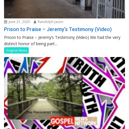
June 21, 2025
Randolph Jason
Prison to Praise – Jeremy’s Testimony (Video)
Prison to Praise – Jeremy’s Testimony (Video) We had the very
distinct honor of being part...
Original News