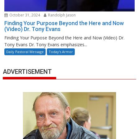
October 31, 2024
Randolph Jason
Finding Your Purpose Beyond the Here and Now
(Video) Dr. Tony Evans
Finding Your Purpose Beyond the Here and Now (Video) Dr.
Tony Evans Dr. Tony Evans emphasizes...
Daily Pastoral Message
Today's Armor
ADVERTISEMENT