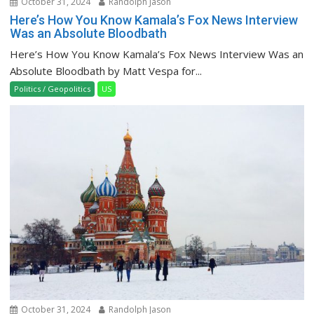
October 31, 2024
Randolph Jason
Here’s How You Know Kamala’s Fox News Interview
Was an Absolute Bloodbath
Here’s How You Know Kamala’s Fox News Interview Was an
Absolute Bloodbath by Matt Vespa for...
Politics / Geopolitics
US
October 31, 2024
Randolph Jason