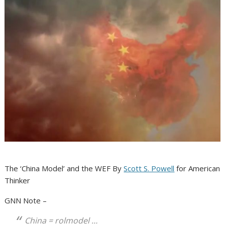
The ‘China Model’ and the WEF By
Scott S. Powell
for American
Thinker
GNN Note –
China = rolmodel …