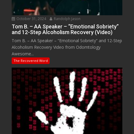
October 31, 2024
Randolph Jason
Tom B. – AA Speaker – “Emotional Sobriety”
and 12-Step Alcoholism Recovery (Video)
Tom B. – AA Speaker – “Emotional Sobriety” and 12-Step
Alcoholism Recovery Video from Odomtology
Awesome...
The Recovered Word