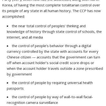
Korea, of having the most complete totalitarian control over
its people of any state in all human history. The CCP has now
accomplished:
the near total control of peoples’ thinking and
knowledge of history through state control of schools, the
internet, and all media
the control of people’s behavior through a digital
currency controlled by the state with accounts for every
Chinese citizen — accounts that the government can turn
off when account holder’s social credit score drops or
when the account holder travels outside a zone prescribed
by government
the control of people by requiring universal health
passports
the control of people by way of wall-to-wall facial-
recognition camera surveillance