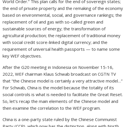
World Order.” This plan calls for the end of sovereign states;
the end of private property and the remaking of the economy
based on environmental, social, and governance rankings; the
replacement of oil and gas with so-called green and
sustainable sources of energy; the transformation of
agricultural production; the replacement of traditional money
with social credit score-linked digital currency; and the
requirement of universal health passports — to name some
key WEF objectives.
After the G20 meeting in Indonesia on November 15-16,
2022, WEF chairman Klaus Schwab broadcast on CGTN TV
that “the Chinese model is certainly a very attractive model…”
For Schwab, China is the model because the totality of its
social controls is what is needed to facilitate the Great Reset.
So, let’s recap the main elements of the Chinese model and
then examine the correlation to the WEF program.
China is a one-party state ruled by the Chinese Communist
Party (CCP), which now has the distinction, along with North