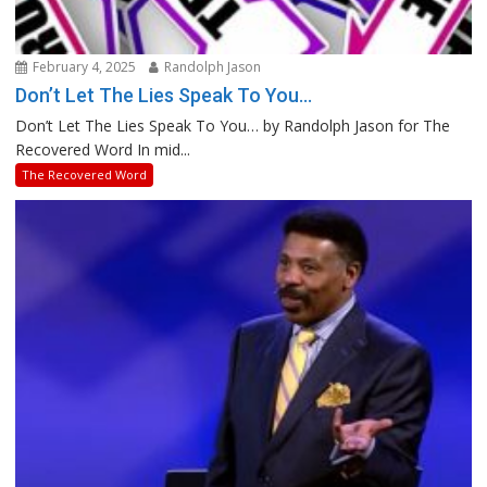
February 4, 2025
Randolph Jason
Don’t Let The Lies Speak To You…
Don’t Let The Lies Speak To You… by Randolph Jason for The
Recovered Word In mid...
The Recovered Word