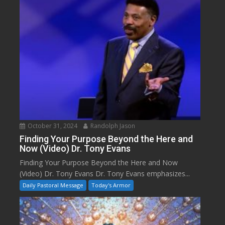
October 31, 2024
Randolph Jason
Finding Your Purpose Beyond the Here and
Now (Video) Dr. Tony Evans
Finding Your Purpose Beyond the Here and Now
(Video) Dr. Tony Evans Dr. Tony Evans emphasizes...
Daily Pastoral Message
Today's Armor