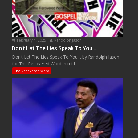
February 4, 2025
Randolph Jason
Don’t Let The Lies Speak To You…
Don’t Let The Lies Speak To You… by Randolph Jason
for The Recovered Word In mid...
The Recovered Word