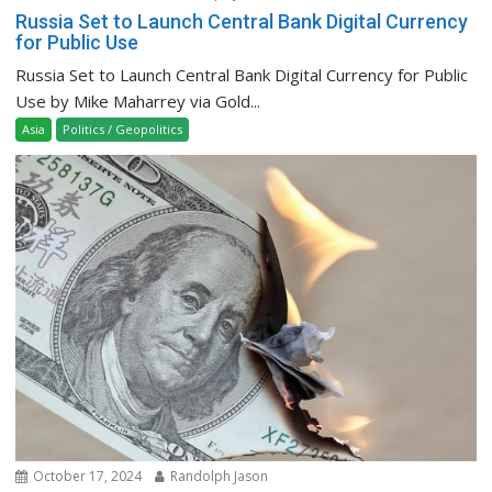
Russia Set to Launch Central Bank Digital Currency
for Public Use
Russia Set to Launch Central Bank Digital Currency for Public
Use by Mike Maharrey via Gold...
Asia
Politics / Geopolitics
October 17, 2024
Randolph Jason