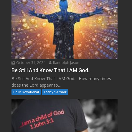
October 31, 2024
Randolph Jason
Be Still And Know That I AM God…
Be Still And Know That I AM God… How many times
does the Lord appear to...
Daily Devotional
Today's Armor