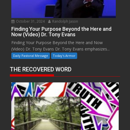
October 31, 2024
Randolph Jason
Finding Your Purpose Beyond the Here and
Now (Video) Dr. Tony Evans
Finding Your Purpose Beyond the Here and Now
(Video) Dr. Tony Evans Dr. Tony Evans emphasizes...
Daily Pastoral Message
Today's Armor
THE RECOVERED WORD