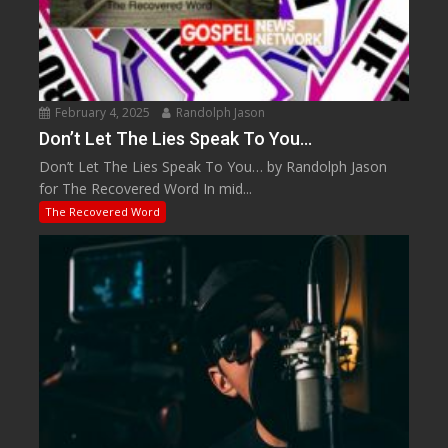
February 4, 2025
Randolph Jason
Don’t Let The Lies Speak To You…
Don’t Let The Lies Speak To You… by Randolph Jason
for The Recovered Word In mid...
The Recovered Word