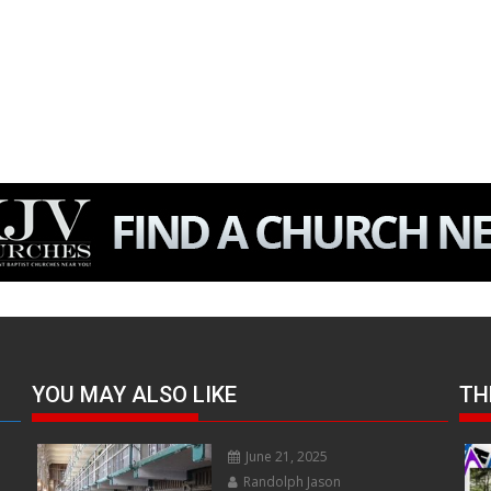
YOU MAY ALSO LIKE
TH
June 21, 2025
Randolph Jason