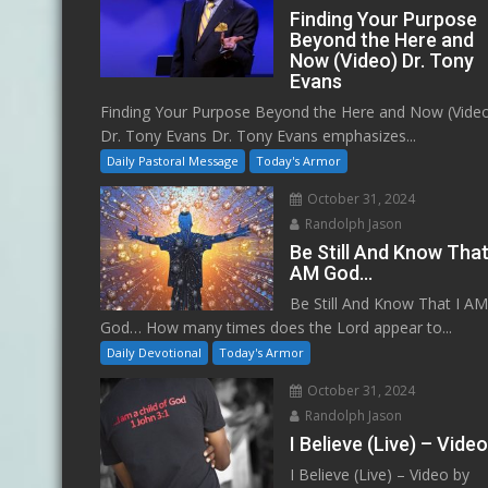
Finding Your Purpose
Beyond the Here and
Now (Video) Dr. Tony
Evans
Finding Your Purpose Beyond the Here and Now (Vide
Dr. Tony Evans Dr. Tony Evans emphasizes...
Daily Pastoral Message
Today's Armor
October 31, 2024
Randolph Jason
Be Still And Know That
AM God…
Be Still And Know That I A
God… How many times does the Lord appear to...
Daily Devotional
Today's Armor
October 31, 2024
Randolph Jason
I Believe (Live) – Vide
I Believe (Live) – Video by