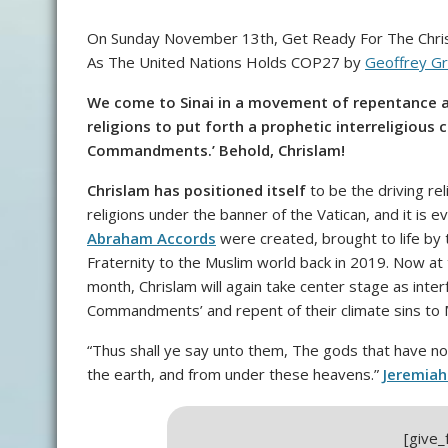
On Sunday November 13th, Get Ready For The Chris
As The United Nations Holds COP27 by
Geoffrey Gr
We come to Sinai in a movement of repentance a
religions to put forth a prophetic interreligious c
Commandments.’ Behold, Chrislam!
Chrislam has positioned itself
to be the driving rel
religions under the banner of the Vatican, and it is 
Abraham Accords
were created, brought to life by
Fraternity to the Muslim world back in 2019. Now at
month, Chrislam will again take center stage as interf
Commandments’ and repent of their climate sins to 
“Thus shall ye say unto them, The gods that have n
the earth, and from under these heavens.”
Jeremiah
[give