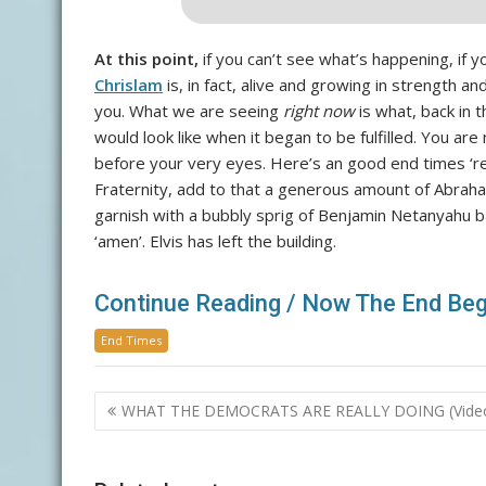
At this point,
if you can’t see what’s happening, if yo
Chrislam
is, in fact, alive and growing in strength an
you. What we are seeing
right now
is what, back in 
would look like when it began to be fulfilled. You are
before your very eyes. Here’s an good end times ‘re
Fraternity, add to that a generous amount of Abrah
garnish with a bubbly sprig of Benjamin Netanyahu ba
‘amen’. Elvis has left the building.
Continue Reading / Now The End Beg
End Times
Post
WHAT THE DEMOCRATS ARE REALLY DOING (Vide
navigation