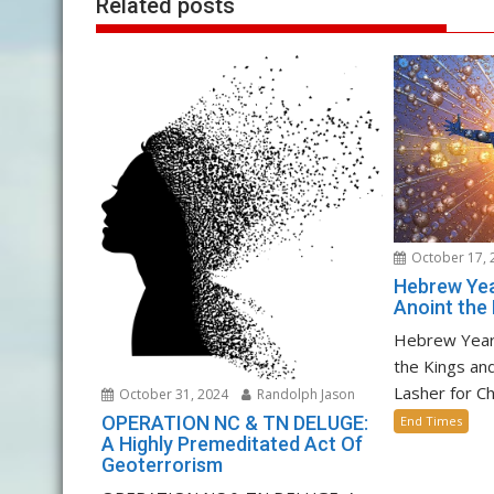
Related posts
October 17, 
Hebrew Yea
Anoint the 
Hebrew Year
the Kings an
Lasher for C
October 31, 2024
Randolph Jason
OPERATION NC & TN DELUGE:
End Times
A Highly Premeditated Act Of
Geoterrorism