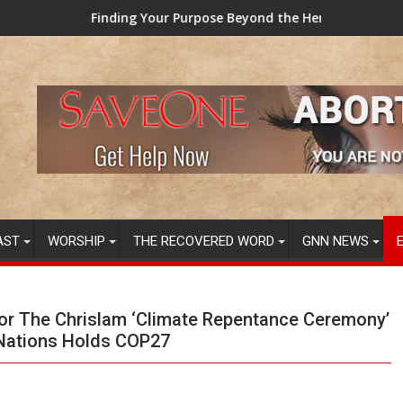
ng Your Purpose Beyond the Here and Now (Video) Dr. Tony Evan
TAINTED GRUB:
AST
WORSHIP
THE RECOVERED WORD
GNN NEWS
or The Chrislam ‘Climate Repentance Ceremony’
 Nations Holds COP27