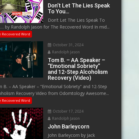
Don’t Let The Lies Speak
To You…
Don’t Let The Lies Speak To
… by Randolph Jason for The Recovered Word In mid...
e Recovered Word
October 31, 2024
Randolph Jason
Tom B. – AA Speaker –
“Emotional Sobriety”
and 12-Step Alcoholism
Recovery (Video)
 B. – AA Speaker – “Emotional Sobriety” and 12-Step
oholism Recovery Video from Odomtology Awesome...
e Recovered Word
October 17, 2024
Randolph Jason
John Barleycorn
John Barleycorn by Jack