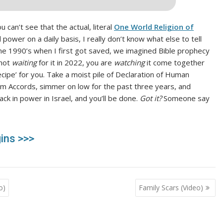
u can’t see that the actual, literal
One World Religion of
d power on a daily basis, I really don’t know what else to tell
the 1990’s when I first got saved, we imagined Bible prophecy
 not
waiting
for it in 2022, you are
watching
it come together
cipe’ for you. Take a moist pile of Declaration of Human
am Accords, simmer on low for the past three years, and
ck in power in Israel, and you’ll be done.
Got it?
Someone say
ins >>>
o)
Family Scars (Video)