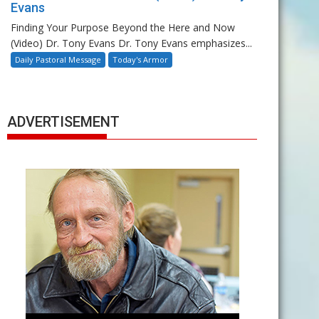
Evans
Finding Your Purpose Beyond the Here and Now
(Video) Dr. Tony Evans Dr. Tony Evans emphasizes...
Daily Pastoral Message
Today's Armor
ADVERTISEMENT