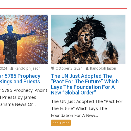
2024
Randolph Jason
October 3, 2024
Randolph Jason
r 5785 Prophecy:
The UN Just Adopted The
Kings and Priests
“Pact For The Future” Which
Lays The Foundation For A
 5785 Prophecy: Anoint
New “Global Order”
d Priests by James
The UN Just Adopted The “Pact For
harisma News On...
The Future” Which Lays The
Foundation For A New...
End Times