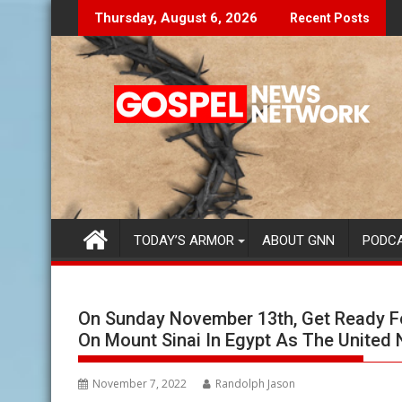
Skip
Don't Let The Lies Speak To You...
Findi
Thursday, August 6, 2026
Recent Posts
to
content
TODAY’S ARMOR
ABOUT GNN
PODC
On Sunday November 13th, Get Ready F
On Mount Sinai In Egypt As The United
November 7, 2022
Randolph Jason