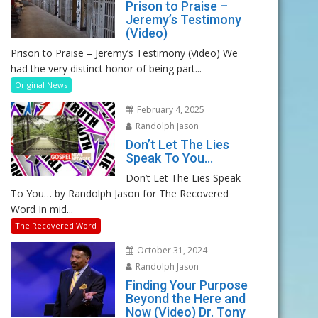
Prison to Praise –
Jeremy’s Testimony
(Video)
Prison to Praise – Jeremy’s Testimony (Video) We
had the very distinct honor of being part...
Original News
February 4, 2025
Randolph Jason
Don’t Let The Lies
Speak To You…
Don’t Let The Lies Speak
To You… by Randolph Jason for The Recovered
Word In mid...
The Recovered Word
October 31, 2024
Randolph Jason
Finding Your Purpose
Beyond the Here and
Now (Video) Dr. Tony