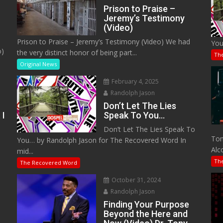
Prison to Praise –
Jeremy’s Testimony
(Video)
Prison to Praise – Jeremy’s Testimony (Video) We had
You
o)
the very distinct honor of being part...
Th
Original News
February 4, 2025
Randolph Jason
Don’t Let The Lies
 I
Speak To You…
Don’t Let The Lies Speak To
M
Tom
You… by Randolph Jason for The Recovered Word In
Alc
mid...
Th
The Recovered Word
October 31, 2024
Randolph Jason
o
Finding Your Purpose
Beyond the Here and