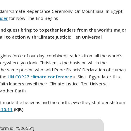
lam ‘Climate Repentance Ceremony’ On Mount Sinai In Egypt
ider
for Now The End Begins
nd quest bring to together leaders from the world’s major
all to action with ‘Climate Justice: Ten Universal
igious force of our day, combined leaders from all the world’s
everywhere you look. Chrislam is the basis on which the
 the same person who sold Pope Francis’ Declaration of Human
 the
UN COP27 climate conference
in Sinai, Egypt later this
aith leaders unveil their ‘Climate Justice: Ten Universal
Mother Earth.
ot made the heavens and the earth,
even
they shall perish from
 10:11
(KJB)
_form id="52655"]