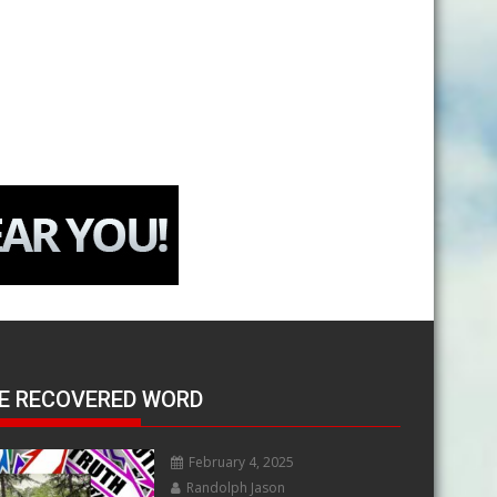
E RECOVERED WORD
February 4, 2025
Randolph Jason