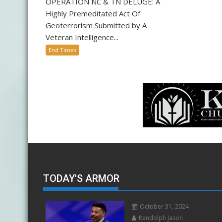
OPERATION NC & TN DELUGE: A
Highly Premeditated Act Of
Geoterrorism Submitted by A
Veteran Intelligence...
End Times
TODAY'S ARMOR
October 31, 2024
Randolph Jason