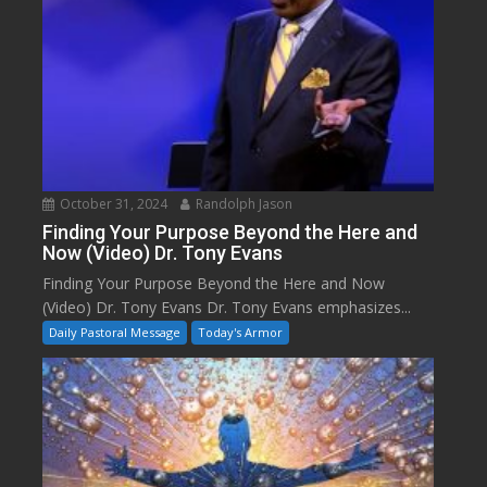
October 31, 2024
Randolph Jason
Finding Your Purpose Beyond the Here and
Now (Video) Dr. Tony Evans
Finding Your Purpose Beyond the Here and Now
(Video) Dr. Tony Evans Dr. Tony Evans emphasizes...
Daily Pastoral Message
Today's Armor