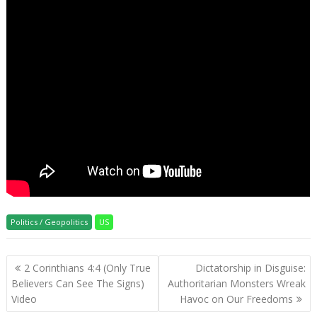
Politics / Geopolitics
US
Post
2 Corinthians 4:4 (Only True
Dictatorship in Disguise:
navigation
Believers Can See The Signs)
Authoritarian Monsters Wreak
Video
Havoc on Our Freedoms