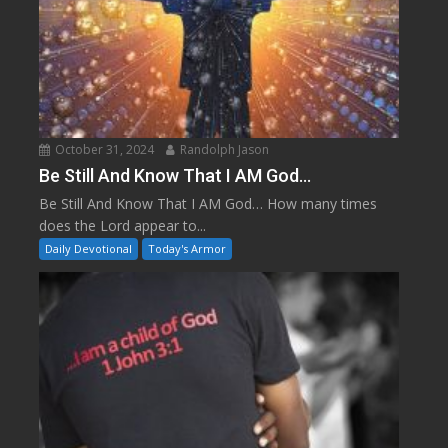
October 31, 2024
Randolph Jason
Be Still And Know That I AM God…
Be Still And Know That I AM God… How many times
does the Lord appear to...
Daily Devotional
Today's Armor