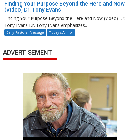
Finding Your Purpose Beyond the Here and Now
(Video) Dr. Tony Evans
Finding Your Purpose Beyond the Here and Now (Video) Dr.
Tony Evans Dr. Tony Evans emphasizes...
Daily Pastoral Message
Today's Armor
ADVERTISEMENT