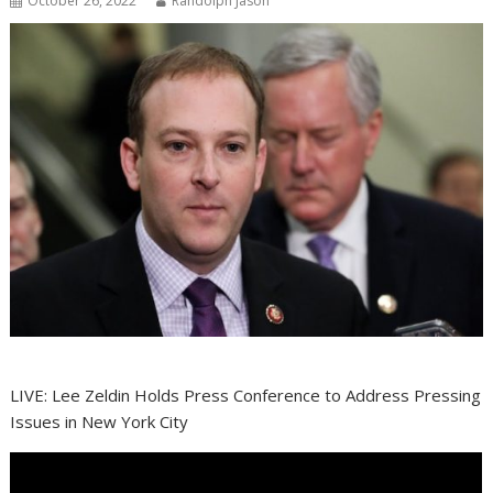
October 26, 2022
Randolph Jason
LIVE: Lee Zeldin Holds Press Conference to Address Pressing
Issues in New York City