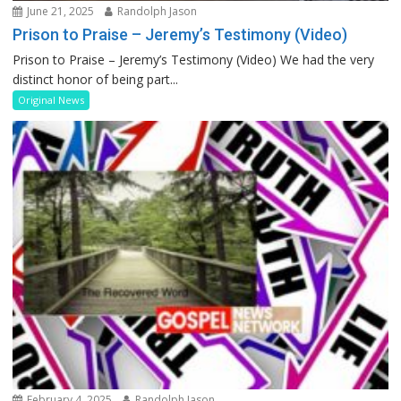
June 21, 2025
Randolph Jason
Prison to Praise – Jeremy’s Testimony (Video)
Prison to Praise – Jeremy’s Testimony (Video) We had the very
distinct honor of being part...
Original News
February 4, 2025
Randolph Jason