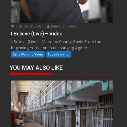
October 31, 2024
Randolph Jason
I Believe (Live) – Video
I Believe (Live) – Video by Charity Gayle From the
beginning You’ve been unchanging Age to...
Daily Worship Video
Today's Armor
YOU MAY ALSO LIKE