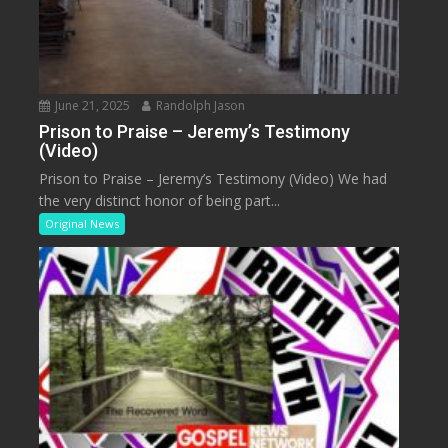
June 21, 2025
Randolph Jason
Prison to Praise – Jeremy’s Testimony
(Video)
Prison to Praise – Jeremy’s Testimony (Video) We had
the very distinct honor of being part...
Original News