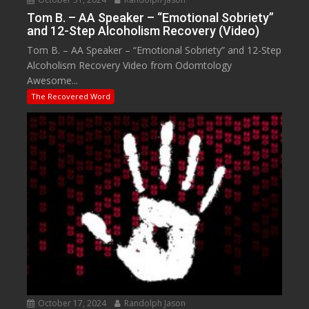
Tom B. – AA Speaker – “Emotional Sobriety”
and 12-Step Alcoholism Recovery (Video)
Tom B. – AA Speaker – “Emotional Sobriety” and 12-Step
Alcoholism Recovery Video from Odomtology
Awesome...
The Recovered Word
October 17, 2024
Randolph Jason