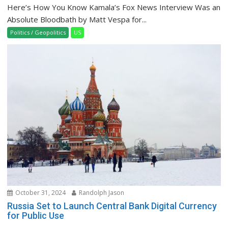
Here’s How You Know Kamala’s Fox News Interview Was an
Absolute Bloodbath by Matt Vespa for...
Politics / Geopolitics
US
October 31, 2024
Randolph Jason
Russia Set to Launch Central Bank Digital Currency
for Public Use