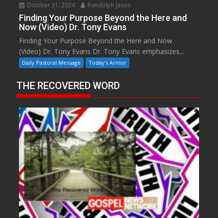
October 31, 2024
Randolph Jason
Finding Your Purpose Beyond the Here and
Now (Video) Dr. Tony Evans
Finding Your Purpose Beyond the Here and Now
(Video) Dr. Tony Evans Dr. Tony Evans emphasizes...
Daily Pastoral Message
Today's Armor
THE RECOVERED WORD