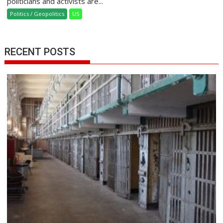
politicians and activists are...
Politics / Geopolitics
US
RECENT POSTS