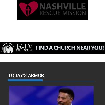
TODAY'S ARMOR