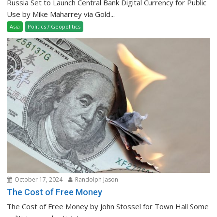
Russia Set to Launch Central Bank Digital Currency for Public
Use by Mike Maharrey via Gold...
Asia
Politics / Geopolitics
October 17, 2024
Randolph Jason
The Cost of Free Money
The Cost of Free Money by John Stossel for Town Hall Some