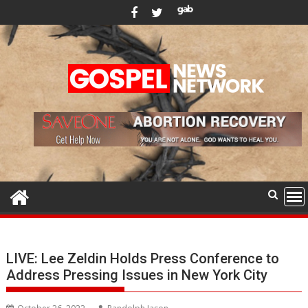
Skip
to
content
LIVE: Lee Zeldin Holds Press Conference to
Address Pressing Issues in New York City