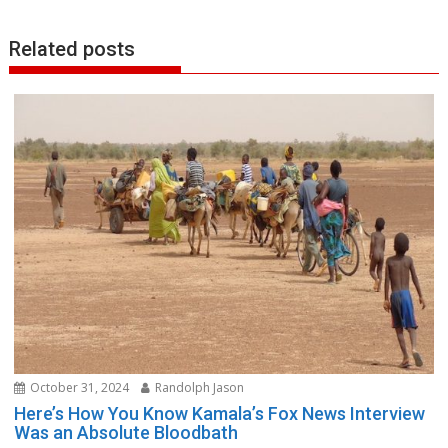
Related posts
October 31, 2024
Randolph Jason
Here’s How You Know Kamala’s Fox News Interview
Was an Absolute Bloodbath