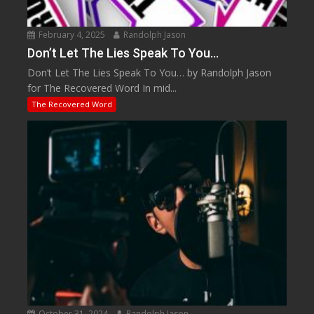
February 4, 2025
Randolph Jason
Don’t Let The Lies Speak To You…
Don’t Let The Lies Speak To You… by Randolph Jason
for The Recovered Word In mid...
The Recovered Word
October 31, 2024
Randolph Jason