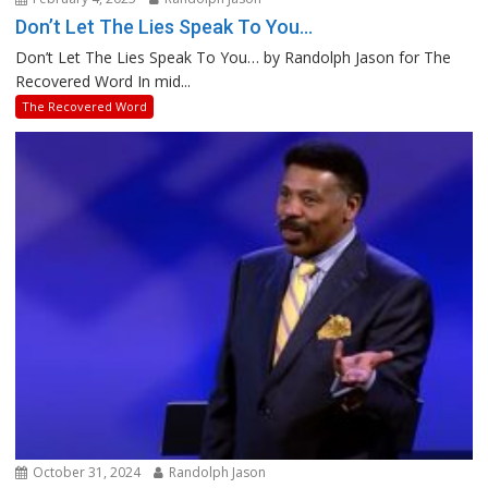
Don’t Let The Lies Speak To You…
Don’t Let The Lies Speak To You… by Randolph Jason for The
Recovered Word In mid...
The Recovered Word
October 31, 2024
Randolph Jason