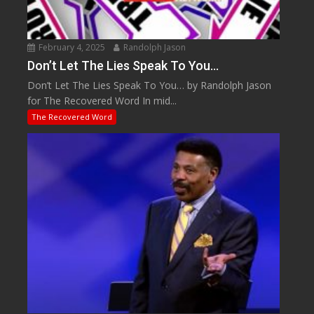
February 4, 2025
Randolph Jason
Don’t Let The Lies Speak To You…
Don’t Let The Lies Speak To You… by Randolph Jason
for The Recovered Word In mid...
The Recovered Word