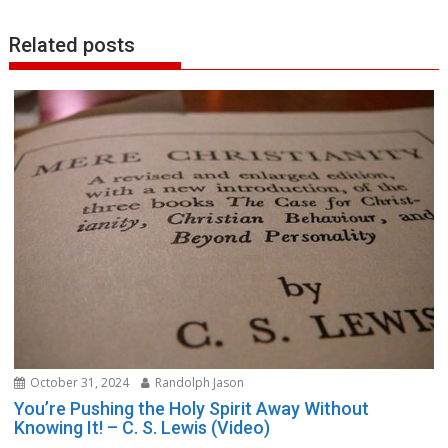
Related posts
October 31, 2024
Randolph Jason
You’re Pushing the Holy Spirit Away Without
Knowing It! – C. S. Lewis (Video)