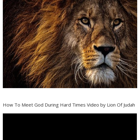
How To Meet God During Hard Times Video by Lion Of Judah