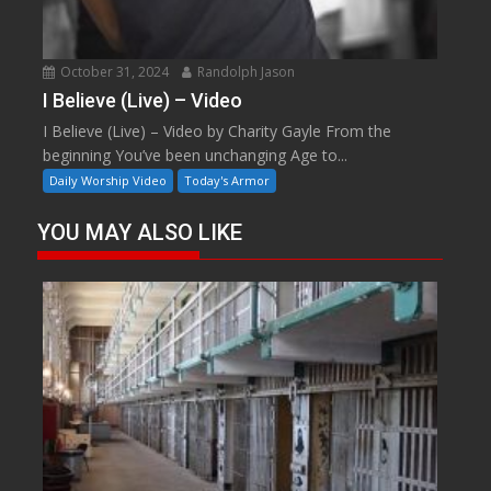
October 31, 2024
Randolph Jason
I Believe (Live) – Video
I Believe (Live) – Video by Charity Gayle From the
beginning You’ve been unchanging Age to...
Daily Worship Video
Today's Armor
YOU MAY ALSO LIKE