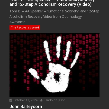
and 12-Step Alcoholism Recovery (Video)
Tom B. – AA Speaker – “Emotional Sobriety” and 12-Step
Alcoholism Recovery Video from Odomtology
Awesome...
The Recovered Word
October 17, 2024
Randolph Jason
John Barleycorn