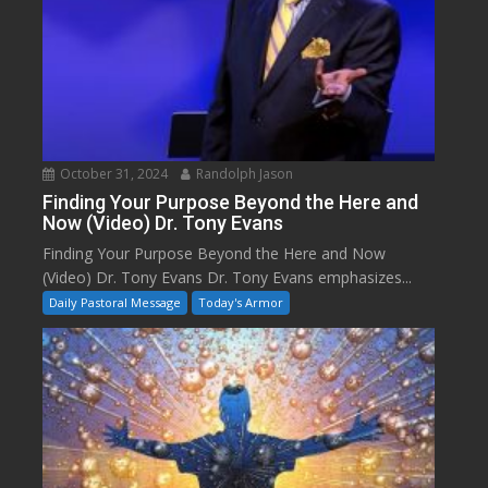
October 31, 2024
Randolph Jason
Finding Your Purpose Beyond the Here and
Now (Video) Dr. Tony Evans
Finding Your Purpose Beyond the Here and Now
(Video) Dr. Tony Evans Dr. Tony Evans emphasizes...
Daily Pastoral Message
Today's Armor