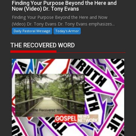
Finding Your Purpose Beyond the Here and
Now (Video) Dr. Tony Evans
Finding Your Purpose Beyond the Here and Now
(Video) Dr. Tony Evans Dr. Tony Evans emphasizes...
Daily Pastoral Message
Today's Armor
THE RECOVERED WORD