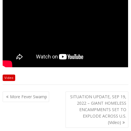
Video
Post
More Fever Swamp
SITUATION UPDATE, SEP 19,
navigation
2022 – GIANT HOMELESS
ENCAMPMENTS SET TO
EXPLODE ACROSS U.S.
(Video)