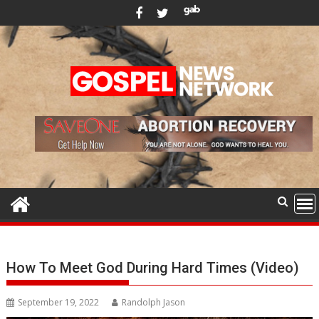
Skip
to
content
How To Meet God During Hard Times (Video)
September 19, 2022
Randolph Jason