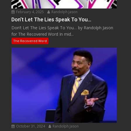
February 4, 2025
Randolph Jason
Don’t Let The Lies Speak To You…
Don’t Let The Lies Speak To You… by Randolph Jason
for The Recovered Word In mid...
The Recovered Word
October 31, 2024
Randolph Jason