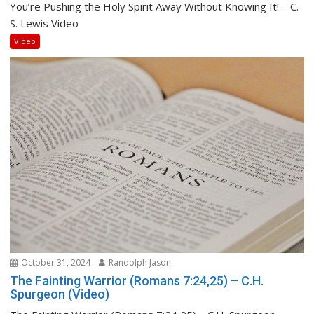
You’re Pushing the Holy Spirit Away Without Knowing It! – C.
S. Lewis Video
Video
October 31, 2024
Randolph Jason
The Fainting Warrior (Romans 7:24,25) – C.H.
Spurgeon (Video)