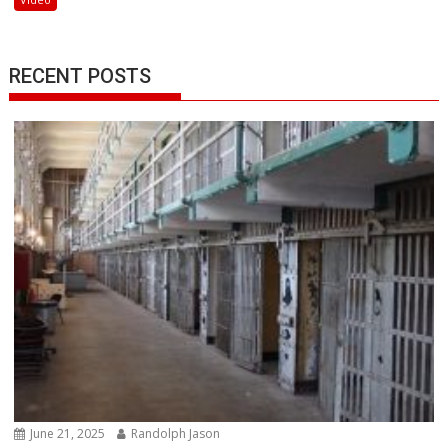
RECENT POSTS
June 21, 2025
Randolph Jason