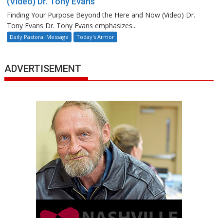
(Video) Dr. Tony Evans
Finding Your Purpose Beyond the Here and Now (Video) Dr.
Tony Evans Dr. Tony Evans emphasizes...
Daily Pastoral Message
Today's Armor
ADVERTISEMENT