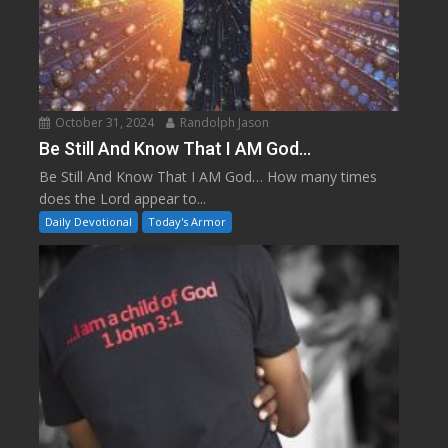
October 31, 2024
Randolph Jason
Be Still And Know That I AM God…
Be Still And Know That I AM God… How many times
does the Lord appear to...
Daily Devotional
Today's Armor