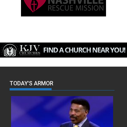
TODAY'S ARMOR