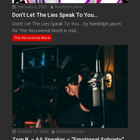
February 4, 2025
Randolph Jason
Don’t Let The Lies Speak To You…
Don’t Let The Lies Speak To You… by Randolph Jason
for The Recovered Word In mid...
The Recovered Word
October 31, 2024
Randolph Jason
Tom B. – AA Speaker – “Emotional Sobriety”