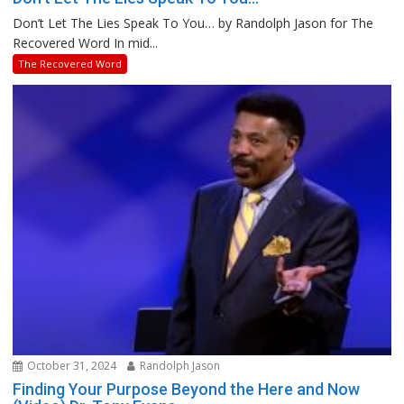
Don’t Let The Lies Speak To You… by Randolph Jason for The
Recovered Word In mid...
The Recovered Word
October 31, 2024
Randolph Jason
Finding Your Purpose Beyond the Here and Now