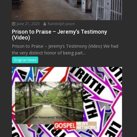
June 21, 2025
Randolph Jason
Prison to Praise – Jeremy’s Testimony
(Video)
Prison to Praise – Jeremy’s Testimony (Video) We had
the very distinct honor of being part...
Original News