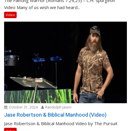
The Fainting Warrior (Romans 7:24,25) – C.H. Spurgeon
Video Many of us wish we had heard...
Video
October 31, 2024
Randolph Jason
Jase Robertson & Biblical Manhood (Video)
Jase Robertson & Biblical Manhood Video by The Pursuit
Video