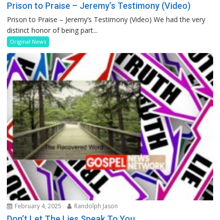
Prison to Praise – Jeremy’s Testimony (Video)
Prison to Praise – Jeremy’s Testimony (Video) We had the very
distinct honor of being part...
Original News
February 4, 2025
Randolph Jason
Don’t Let The Lies Speak To You…