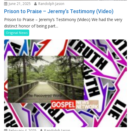
June 21, 2025
Randolph Jason
Prison to Praise – Jeremy’s Testimony (Video)
Prison to Praise – Jeremy’s Testimony (Video) We had the very
distinct honor of being part...
Original News
February 4, 2025
Randolph Jason