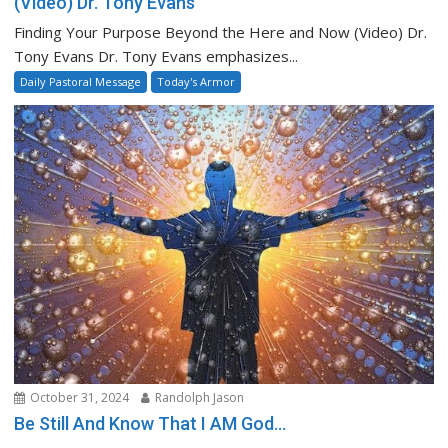
(Video) Dr. Tony Evans
Finding Your Purpose Beyond the Here and Now (Video) Dr.
Tony Evans Dr. Tony Evans emphasizes...
Daily Pastoral Message
Today's Armor
October 31, 2024
Randolph Jason
Be Still And Know That I AM God…