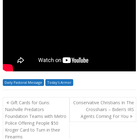
Daily Pastoral Message
Today's Armor
Post
Gift Cards for Guns:
Conservative Christians In The
navigation
Nashville Predators
Crosshairs – Biden’s IRS
Foundation Teams with Metro
Agents Coming For You
Police Offering People $50
Kroger Card to Turn in their
Firearms