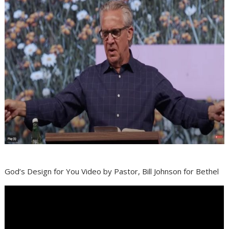
God’s Design for You Video by Pastor, Bill Johnson for Bethel