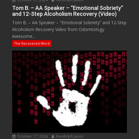
Tom B. – AA Speaker – “Emotional Sobriety”
and 12-Step Alcoholism Recovery (Video)
Tom B. – AA Speaker – “Emotional Sobriety” and 12-Step
Alcoholism Recovery Video from Odomtology
Awesome...
The Recovered Word
October 17, 2024
Randolph Jason