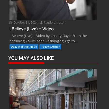
October 31, 2024
Randolph Jason
I Believe (Live) – Video
I Believe (Live) – Video by Charity Gayle From the
beginning You’ve been unchanging Age to...
Daily Worship Video
Today's Armor
YOU MAY ALSO LIKE