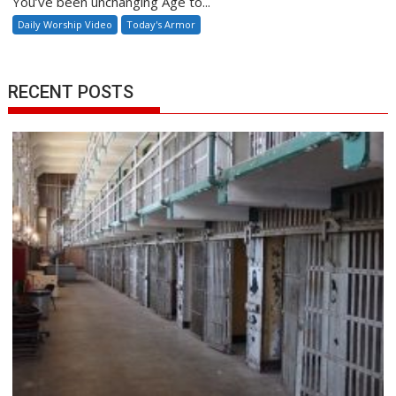
You’ve been unchanging Age to...
Daily Worship Video
Today's Armor
RECENT POSTS