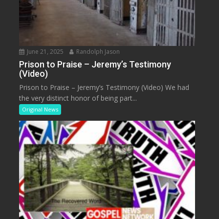
June 21, 2025
Randolph Jason
Prison to Praise – Jeremy’s Testimony
(Video)
Prison to Praise – Jeremy’s Testimony (Video) We had
the very distinct honor of being part...
Original News