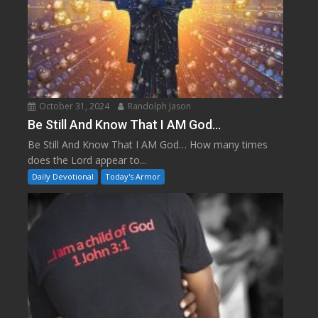
October 31, 2024
Randolph Jason
Be Still And Know That I AM God…
Be Still And Know That I AM God… How many times
does the Lord appear to...
Daily Devotional
Today's Armor