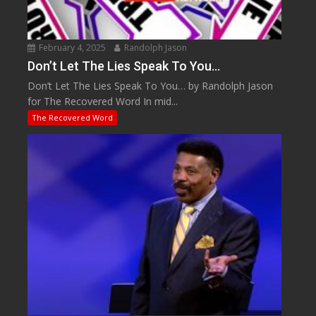
February 4, 2025
Randolph Jason
Don’t Let The Lies Speak To You…
Don’t Let The Lies Speak To You… by Randolph Jason
for The Recovered Word In mid...
The Recovered Word