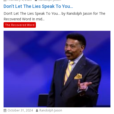
Don’t Let The Lies Speak To You…
Don’t Let The Lies Speak To You… by Randolph Jason for The
Recovered Word In mid...
The Recovered Word
October 31, 2024
Randolph Jason