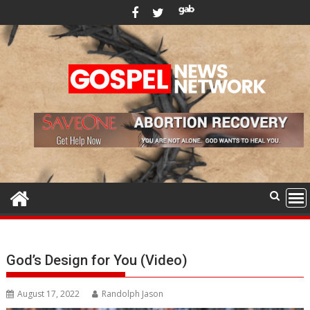
Skip
to
content
God’s Design for You (Video)
August 17, 2022
Randolph Jason