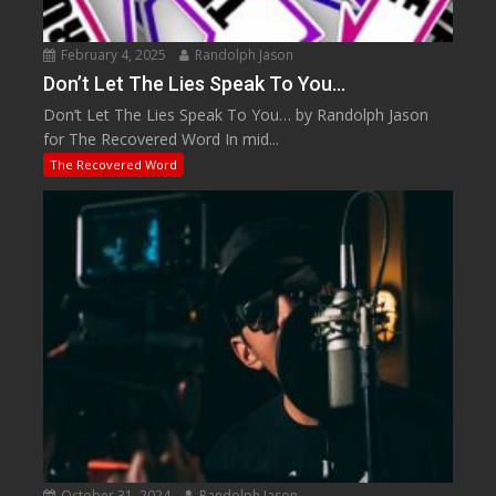
February 4, 2025
Randolph Jason
Don’t Let The Lies Speak To You…
Don’t Let The Lies Speak To You… by Randolph Jason
for The Recovered Word In mid...
The Recovered Word
October 31, 2024
Randolph Jason