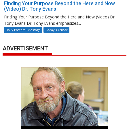
Finding Your Purpose Beyond the Here and Now
(Video) Dr. Tony Evans
Finding Your Purpose Beyond the Here and Now (Video) Dr.
Tony Evans Dr. Tony Evans emphasizes...
Daily Pastoral Message
Today's Armor
ADVERTISEMENT