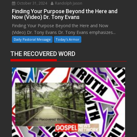
October 31, 2024
Randolph Jason
Finding Your Purpose Beyond the Here and
Now (Video) Dr. Tony Evans
Finding Your Purpose Beyond the Here and Now
(Video) Dr. Tony Evans Dr. Tony Evans emphasizes...
Daily Pastoral Message
Today's Armor
THE RECOVERED WORD