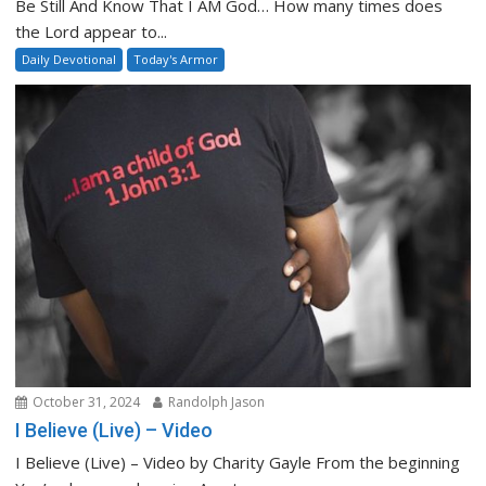
Be Still And Know That I AM God… How many times does
the Lord appear to...
Daily Devotional
Today's Armor
October 31, 2024
Randolph Jason
I Believe (Live) – Video
I Believe (Live) – Video by Charity Gayle From the beginning