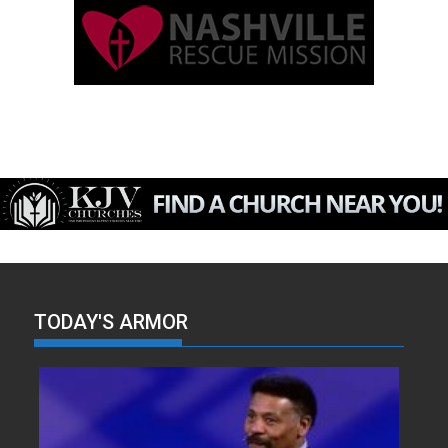
TODAY'S ARMOR