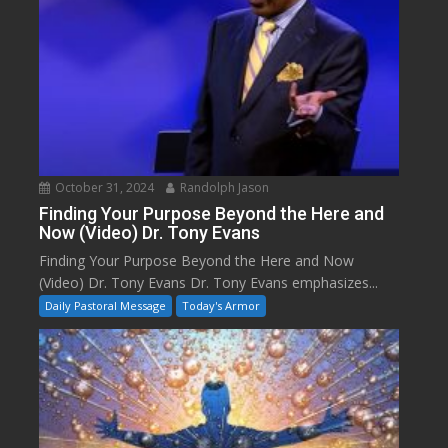
October 31, 2024
Randolph Jason
Finding Your Purpose Beyond the Here and
Now (Video) Dr. Tony Evans
Finding Your Purpose Beyond the Here and Now
(Video) Dr. Tony Evans Dr. Tony Evans emphasizes...
Daily Pastoral Message
Today's Armor