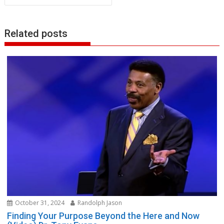
Related posts
October 31, 2024
Randolph Jason
Finding Your Purpose Beyond the Here and Now