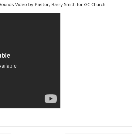
ounds Video by Pastor, Barry Smith for GC Church