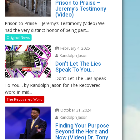
Prison to Praise –
Jeremy’s Testimony
(Video)
Prison to Praise – Jeremy’s Testimony (Video) We
had the very distinct honor of being part...
Original News
February 4, 2025
Randolph Jason
Don’t Let The Lies
Speak To You…
Don’t Let The Lies Speak
To You… by Randolph Jason for The Recovered
Word In mid...
The Recovered Word
October 31, 2024
Randolph Jason
Finding Your Purpose
Beyond the Here and
Now (Video) Dr. Tony