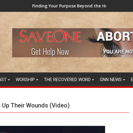
nding Your Purpose Beyond the Here and Now (Video) Dr. Tony E
TAINTED GRU
AST
WORSHIP
THE RECOVERED WORD
GNN NEWS
s Up Their Wounds (Video)