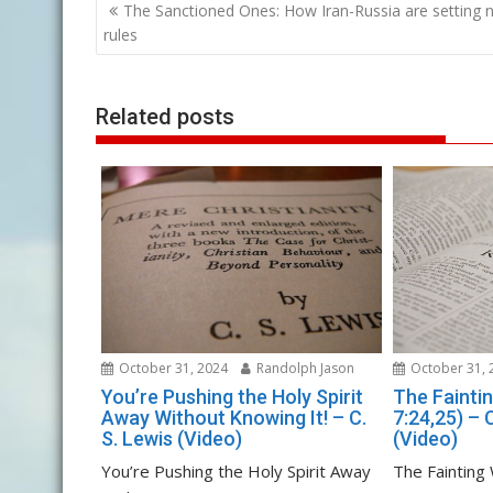
Post
The Sanctioned Ones: How Iran-Russia are setting 
navigation
rules
Related posts
October 31, 2024
Randolph Jason
October 31, 
You’re Pushing the Holy Spirit
The Fainti
Away Without Knowing It! – C.
7:24,25) – 
S. Lewis (Video)
(Video)
You’re Pushing the Holy Spirit Away
The Fainting