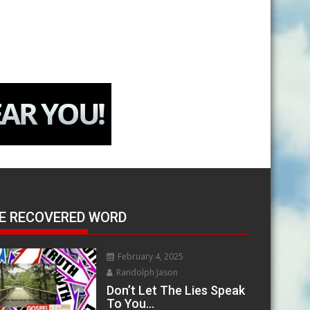
E RECOVERED WORD
February 4, 2025
Randolph Jason
Don’t Let The Lies Speak
To You…