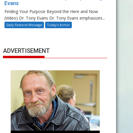
Evans
Finding Your Purpose Beyond the Here and Now
(Video) Dr. Tony Evans Dr. Tony Evans emphasizes...
Daily Pastoral Message
Today's Armor
ADVERTISEMENT