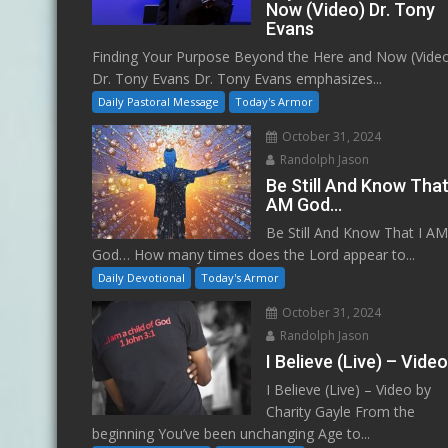
Now (Video) Dr. Tony
Evans
Finding Your Purpose Beyond the Here and Now (Vide
Dr. Tony Evans Dr. Tony Evans emphasizes...
Daily Pastoral Message
Today's Armor
October 31, 2024
Randolph Jason
Be Still And Know That
AM God…
Be Still And Know That I A
God… How many times does the Lord appear to...
Daily Devotional
Today's Armor
October 31, 2024
Randolph Jason
I Believe (Live) – Vide
I Believe (Live) – Video by
Charity Gayle From the
beginning You’ve been unchanging Age to...