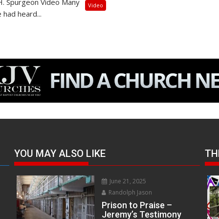
.H. Spurgeon Video Many
Video
 had heard...
YOU MAY ALSO LIKE
TH
June 21, 2025
Randolph Jason
Prison to Praise –
Jeremy’s Testimony