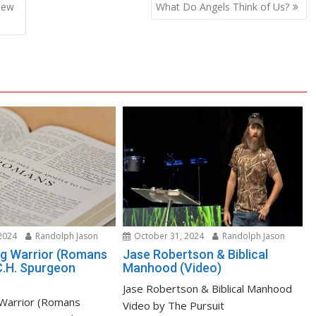
new
What Do Angels Think of Us?
2024
Randolph Jason
October 31, 2024
Randolph Jason
ng Warrior (Romans
Jase Robertson & Biblical
C.H. Spurgeon
Manhood (Video)
Jase Robertson & Biblical Manhood
 Warrior (Romans
Video by The Pursuit