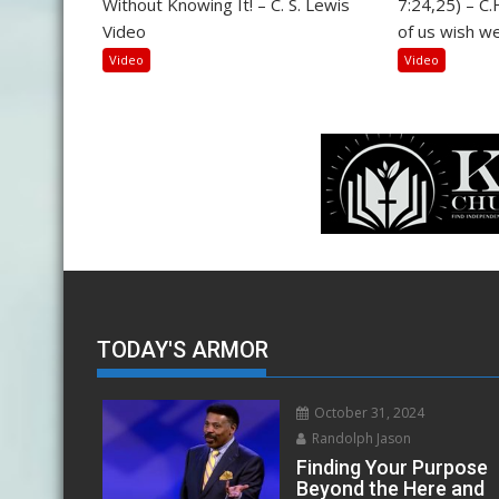
Without Knowing It! – C. S. Lewis
7:24,25) – C
Video
of us wish we
Video
Video
TODAY'S ARMOR
October 31, 2024
Randolph Jason
Finding Your Purpose
Beyond the Here and