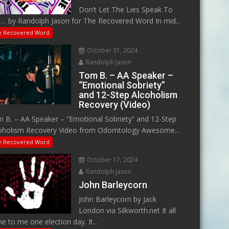
Don’t Let The Lies Speak To
… by Randolph Jason for The Recovered Word In mid...
e Recovered Word
October 31, 2024
Randolph Jason
Tom B. – AA Speaker –
“Emotional Sobriety”
and 12-Step Alcoholism
Recovery (Video)
 B. – AA Speaker – “Emotional Sobriety” and 12-Step
oholism Recovery Video from Odomtology Awesome...
e Recovered Word
October 17, 2024
Randolph Jason
John Barleycorn
John Barleycorn by Jack
London via Silkworth.net It all
e to me one election day. It...