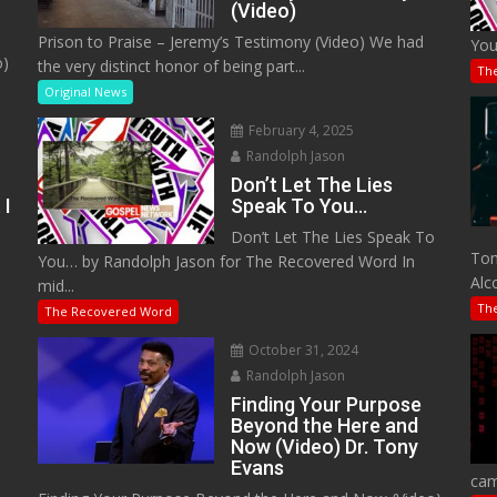
(Video)
Prison to Praise – Jeremy’s Testimony (Video) We had
You
o)
the very distinct honor of being part...
Th
Original News
February 4, 2025
Randolph Jason
Don’t Let The Lies
 I
Speak To You…
Don’t Let The Lies Speak To
M
Tom
You… by Randolph Jason for The Recovered Word In
Alc
mid...
Th
The Recovered Word
October 31, 2024
Randolph Jason
o
Finding Your Purpose
Beyond the Here and
Now (Video) Dr. Tony
Evans
cam