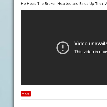
He Heals The Broken Hearted and Binds Up Their W
Video