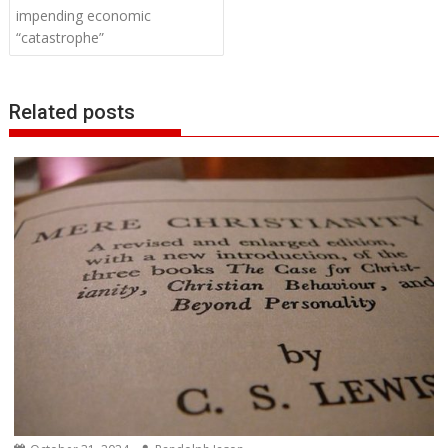
impending economic
“catastrophe”
Related posts