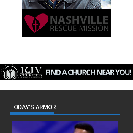
TODAY'S ARMOR