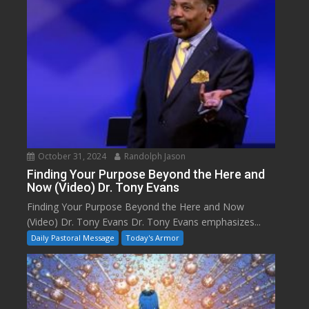
October 31, 2024
Randolph Jason
Finding Your Purpose Beyond the Here and
Now (Video) Dr. Tony Evans
Finding Your Purpose Beyond the Here and Now
(Video) Dr. Tony Evans Dr. Tony Evans emphasizes...
Daily Pastoral Message
Today's Armor