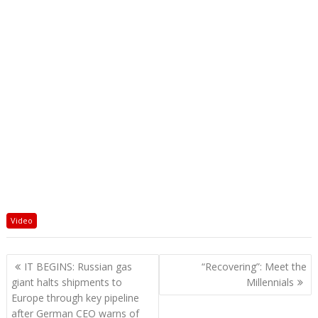
Video
Post
IT BEGINS: Russian gas
“Recovering”: Meet the
navigation
giant halts shipments to
Millennials
Europe through key pipeline
after German CEO warns of