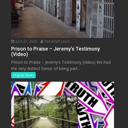
June 21, 2025
Randolph Jason
Prison to Praise – Jeremy’s Testimony
(Video)
Prison to Praise – Jeremy’s Testimony (Video) We had
the very distinct honor of being part...
Original News