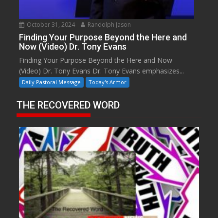
October 31, 2024
Randolph Jason
Finding Your Purpose Beyond the Here and
Now (Video) Dr. Tony Evans
Finding Your Purpose Beyond the Here and Now
(Video) Dr. Tony Evans Dr. Tony Evans emphasizes...
Daily Pastoral Message
Today's Armor
THE RECOVERED WORD