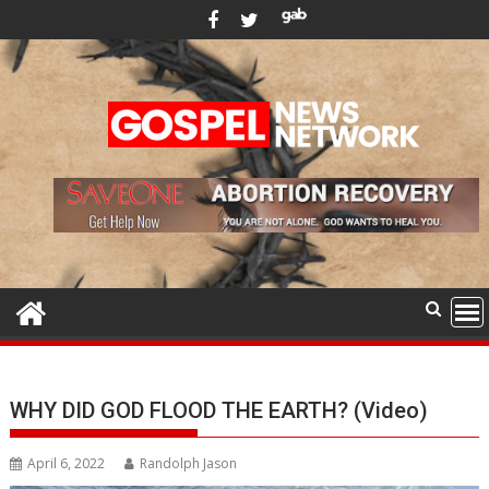
Skip
to
content
WHY DID GOD FLOOD THE EARTH? (Video)
April 6, 2022
Randolph Jason