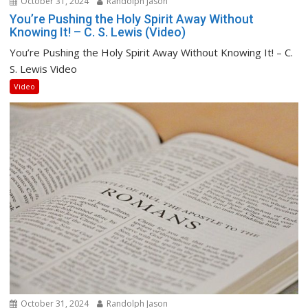
October 31, 2024
Randolph Jason
You’re Pushing the Holy Spirit Away Without
Knowing It! – C. S. Lewis (Video)
You’re Pushing the Holy Spirit Away Without Knowing It! – C.
S. Lewis Video
Video
October 31, 2024
Randolph Jason