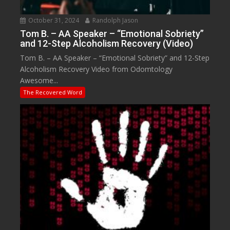
October 31, 2024
Randolph Jason
Tom B. – AA Speaker – “Emotional Sobriety”
and 12-Step Alcoholism Recovery (Video)
Tom B. – AA Speaker – “Emotional Sobriety” and 12-Step
Alcoholism Recovery Video from Odomtology
Awesome...
The Recovered Word