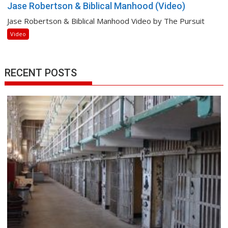
Jase Robertson & Biblical Manhood (Video)
Jase Robertson & Biblical Manhood Video by The Pursuit
Video
RECENT POSTS