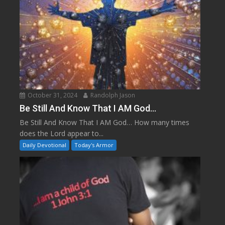
October 31, 2024
Randolph Jason
Be Still And Know That I AM God…
Be Still And Know That I AM God… How many times
does the Lord appear to...
Daily Devotional
Today's Armor