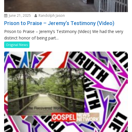
June 21, 2025
Randolph Jason
Prison to Praise – Jeremy’s Testimony (Video)
Prison to Praise – Jeremy’s Testimony (Video) We had the very
distinct honor of being part...
Original News