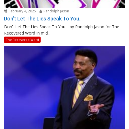
February 4, 2025
Randolph Jason
Don’t Let The Lies Speak To You…
Don’t Let The Lies Speak To You… by Randolph Jason for The
Recovered Word In mid...
The Recovered Word