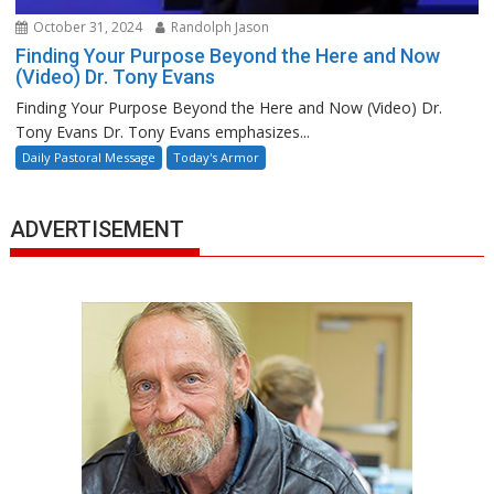
October 31, 2024
Randolph Jason
Finding Your Purpose Beyond the Here and Now
(Video) Dr. Tony Evans
Finding Your Purpose Beyond the Here and Now (Video) Dr.
Tony Evans Dr. Tony Evans emphasizes...
Daily Pastoral Message
Today's Armor
ADVERTISEMENT