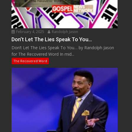
February 4, 2025
Randolph Jason
Don’t Let The Lies Speak To You…
Don’t Let The Lies Speak To You… by Randolph Jason
for The Recovered Word In mid...
The Recovered Word