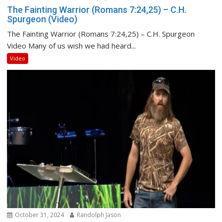
The Fainting Warrior (Romans 7:24,25) – C.H.
Spurgeon (Video)
The Fainting Warrior (Romans 7:24,25) – C.H. Spurgeon
Video Many of us wish we had heard...
Video
October 31, 2024
Randolph Jason