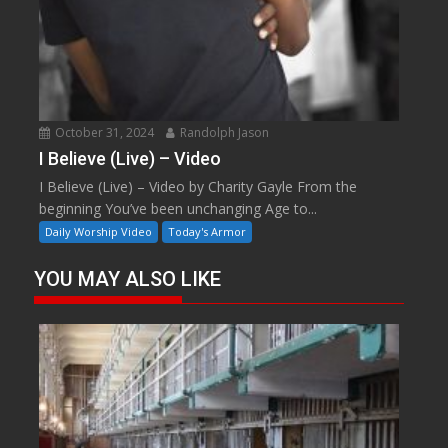
October 31, 2024
Randolph Jason
I Believe (Live) – Video
I Believe (Live) – Video by Charity Gayle From the
beginning You’ve been unchanging Age to...
Daily Worship Video
Today's Armor
YOU MAY ALSO LIKE