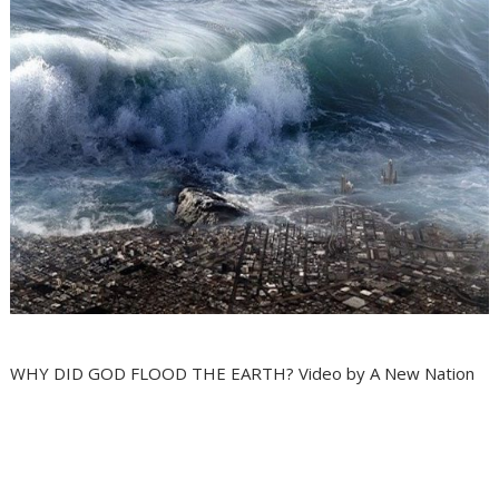
WHY DID GOD FLOOD THE EARTH? Video by A New Nation