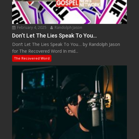
February 4, 2025
Randolph Jason
Don’t Let The Lies Speak To You…
Don’t Let The Lies Speak To You… by Randolph Jason
for The Recovered Word In mid...
The Recovered Word