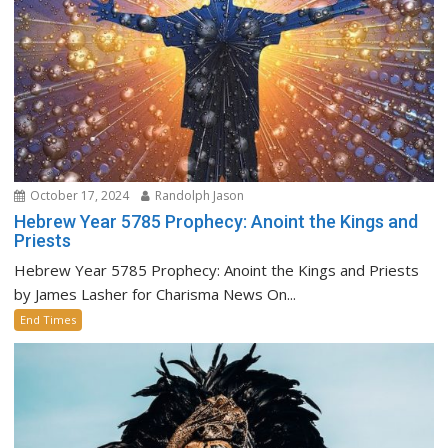
October 17, 2024
Randolph Jason
Hebrew Year 5785 Prophecy: Anoint the Kings and
Priests
Hebrew Year 5785 Prophecy: Anoint the Kings and Priests
by James Lasher for Charisma News On...
End Times