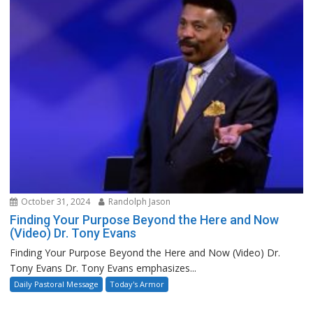
October 31, 2024
Randolph Jason
Finding Your Purpose Beyond the Here and Now
(Video) Dr. Tony Evans
Finding Your Purpose Beyond the Here and Now (Video) Dr.
Tony Evans Dr. Tony Evans emphasizes...
Daily Pastoral Message
Today's Armor