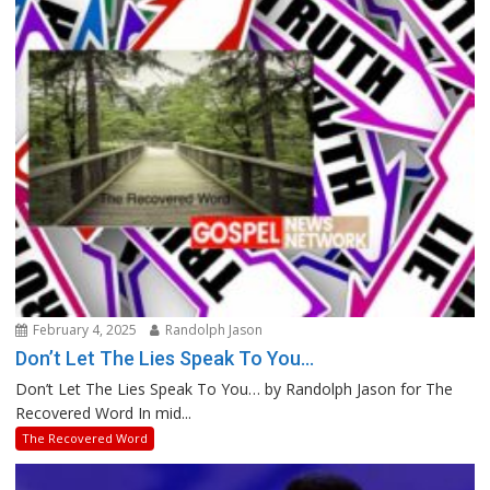
February 4, 2025
Randolph Jason
Don’t Let The Lies Speak To You…
Don’t Let The Lies Speak To You… by Randolph Jason for The
Recovered Word In mid...
The Recovered Word