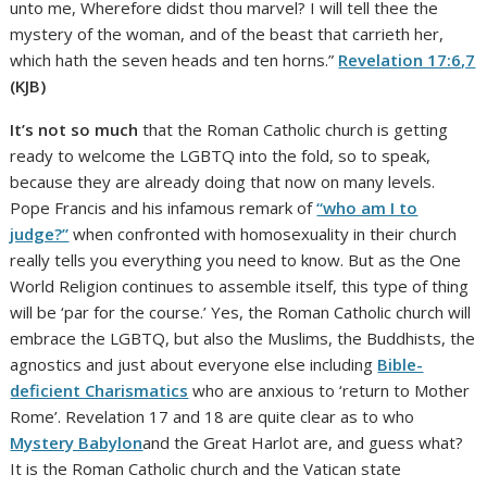
unto me, Wherefore didst thou marvel? I will tell thee the
mystery of the woman, and of the beast that carrieth her,
which hath the seven heads and ten horns.”
Revelation 17:6,7
(KJB)
It’s not so much
that the Roman Catholic church is getting
ready to welcome the LGBTQ into the fold, so to speak,
because they are already doing that now on many levels.
Pope Francis and his infamous remark of
“who am I to
judge?”
when confronted with homosexuality in their church
really tells you everything you need to know. But as the One
World Religion continues to assemble itself, this type of thing
will be ‘par for the course.’ Yes, the Roman Catholic church will
embrace the LGBTQ, but also the Muslims, the Buddhists, the
agnostics and just about everyone else including
Bible-
deficient Charismatics
who are anxious to ‘return to Mother
Rome’. Revelation 17 and 18 are quite clear as to who
Mystery Babylon
and the Great Harlot are, and guess what?
It is the Roman Catholic church and the Vatican state