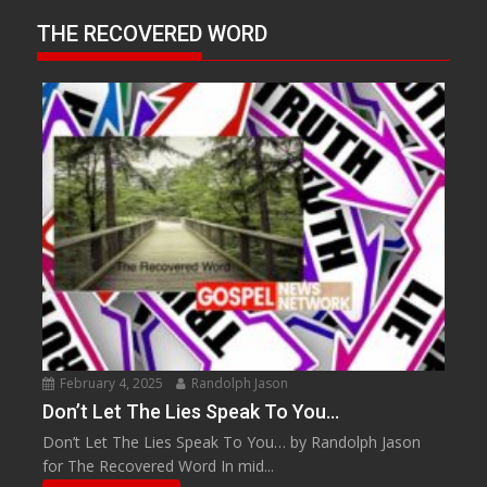
THE RECOVERED WORD
February 4, 2025
Randolph Jason
Don’t Let The Lies Speak To You…
Don’t Let The Lies Speak To You… by Randolph Jason
for The Recovered Word In mid...