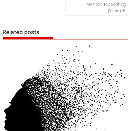
Maintain My Sobriety
(Video)
Related posts