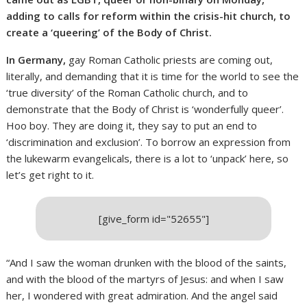
adding to calls for reform within the crisis-hit church, to
create a ‘queering’ of the Body of Christ.
In Germany,
gay Roman Catholic priests are coming out,
literally, and demanding that it is time for the world to see the
‘true diversity’ of the Roman Catholic church, and to
demonstrate that the Body of Christ is ‘wonderfully queer’.
Hoo boy. They are doing it, they say to put an end to
‘discrimination and exclusion’. To borrow an expression from
the lukewarm evangelicals, there is a lot to ‘unpack’ here, so
let’s get right to it.
[give_form id="52655"]
“And I saw the woman drunken with the blood of the saints,
and with the blood of the martyrs of Jesus: and when I saw
her, I wondered with great admiration. And the angel said