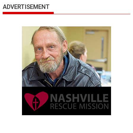
ADVERTISEMENT