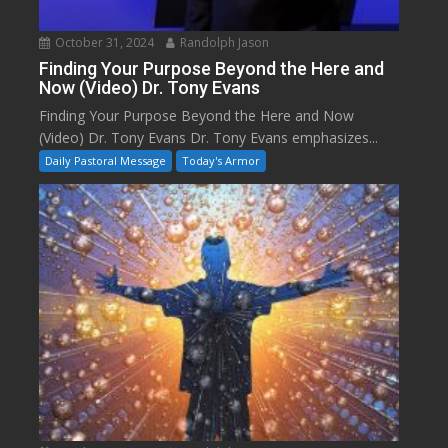
October 31, 2024
Randolph Jason
Finding Your Purpose Beyond the Here and
Now (Video) Dr. Tony Evans
Finding Your Purpose Beyond the Here and Now
(Video) Dr. Tony Evans Dr. Tony Evans emphasizes...
Daily Pastoral Message
Today's Armor