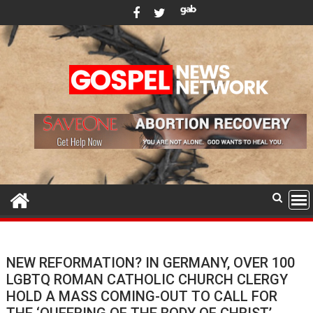
Skip
to
content
NEW REFORMATION? IN GERMANY, OVER 100
LGBTQ ROMAN CATHOLIC CHURCH CLERGY
HOLD A MASS COMING-OUT TO CALL FOR
THE ‘QUEERING OF THE BODY OF CHRIST’