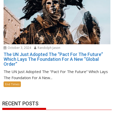
October 3, 2024
Randolph Jason
The UN Just Adopted The “Pact For The Future”
Which Lays The Foundation For A New “Global
Order”
The UN Just Adopted The “Pact For The Future” Which Lays
The Foundation For A New...
End Times
RECENT POSTS