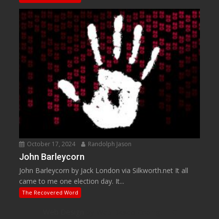
October 17, 2024
Randolph Jason
John Barleycorn
John Barleycorn by Jack London via Silkworth.net It all
came to me one election day. It...
The Recovered Word
Web Design
by Web Based Coding, LLC