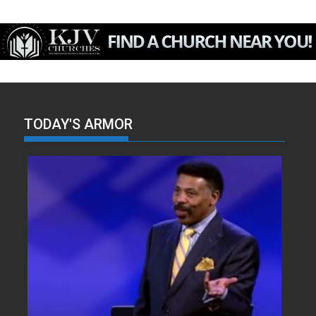
TODAY'S ARMOR