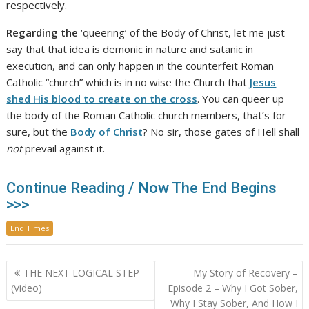
respectively.
Regarding the
‘queering’ of the Body of Christ, let me just
say that that idea is demonic in nature and satanic in
execution, and can only happen in the counterfeit Roman
Catholic “church” which is in no wise the Church that
Jesus
shed His blood to create on the cross
. You can queer up
the body of the Roman Catholic church members, that’s for
sure, but the
Body of Christ
? No sir, those gates of Hell shall
not
prevail against it.
Continue Reading / Now The End Begins
>>>
End Times
Post
THE NEXT LOGICAL STEP
My Story of Recovery –
navigation
(Video)
Episode 2 – Why I Got Sober,
Why I Stay Sober, And How I