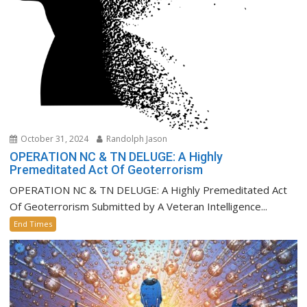
October 31, 2024
Randolph Jason
OPERATION NC & TN DELUGE: A Highly
Premeditated Act Of Geoterrorism
OPERATION NC & TN DELUGE: A Highly Premeditated Act
Of Geoterrorism Submitted by A Veteran Intelligence...
End Times