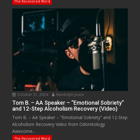
The Recovered Word
October 31, 2024
Randolph Jason
Tom B. – AA Speaker – “Emotional Sobriety”
and 12-Step Alcoholism Recovery (Video)
Tom B. – AA Speaker – “Emotional Sobriety” and 12-Step
Alcoholism Recovery Video from Odomtology
Awesome...
The Recovered Word