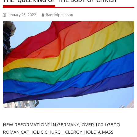
January 25, 2022
Randolph Jason
NEW REFORMATION? IN GERMANY, OVER 100 LGBTQ
ROMAN CATHOLIC CHURCH CLERGY HOLD A MASS