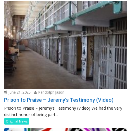
June 21, 2025
Randolph Jason
Prison to Praise – Jeremy’s Testimony (Video)
Prison to Praise – Jeremy’s Testimony (Video) We had the very
distinct honor of being part...
Original News