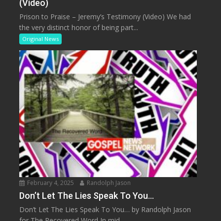
(Video)
Prison to Praise – Jeremy’s Testimony (Video) We had
the very distinct honor of being part...
Original News
February 4, 2025
Randolph Jason
Don’t Let The Lies Speak To You…
Don’t Let The Lies Speak To You… by Randolph Jason
for The Recovered Word In mid...