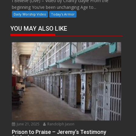
I Believe (Live) – Video by Charity Gayle From the
beginning You’ve been unchanging Age to...
Daily Worship Video
Today's Armor
YOU MAY ALSO LIKE
June 21, 2025
Randolph Jason
Prison to Praise – Jeremy’s Testimony