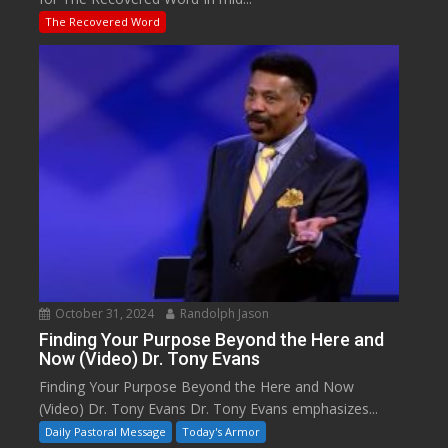
The Recovered Word
October 31, 2024
Randolph Jason
Finding Your Purpose Beyond the Here and
Now (Video) Dr. Tony Evans
Finding Your Purpose Beyond the Here and Now
(Video) Dr. Tony Evans Dr. Tony Evans emphasizes...
Daily Pastoral Message
Today's Armor