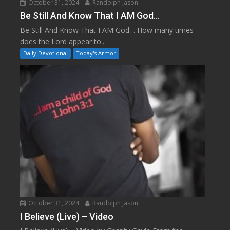
October 31, 2024
Randolph Jason
Be Still And Know That I AM God…
Be Still And Know That I AM God… How many times
does the Lord appear to...
Daily Devotional
Today's Armor
October 31, 2024
Randolph Jason
I Believe (Live) – Video