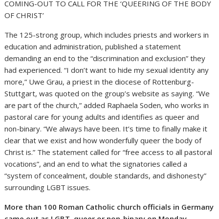
COMING-OUT TO CALL FOR THE ‘QUEERING OF THE BODY
OF CHRIST’
The 125-strong group, which includes priests and workers in
education and administration, published a statement
demanding an end to the “discrimination and exclusion” they
had experienced. “I don’t want to hide my sexual identity any
more,” Uwe Grau, a priest in the diocese of Rottenburg-
Stuttgart, was quoted on the group’s website as saying. “We
are part of the church,” added Raphaela Soden, who works in
pastoral care for young adults and identifies as queer and
non-binary. “We always have been. It’s time to finally make it
clear that we exist and how wonderfully queer the body of
Christ is.” The statement called for “free access to all pastoral
vocations”, and an end to what the signatories called a
“system of concealment, double standards, and dishonesty”
surrounding LGBT issues.
More than 100 Roman Catholic church officials in Germany
came out as LGBT, queer or non-binary on Monday,