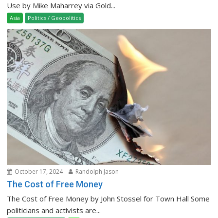
Use by Mike Maharrey via Gold...
Asia
Politics / Geopolitics
October 17, 2024
Randolph Jason
The Cost of Free Money
The Cost of Free Money by John Stossel for Town Hall Some
politicians and activists are...