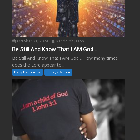
October 31, 2024
Randolph Jason
Be Still And Know That I AM God…
Be Still And Know That I AM God… How many times
does the Lord appear to...
Daily Devotional
Today's Armor