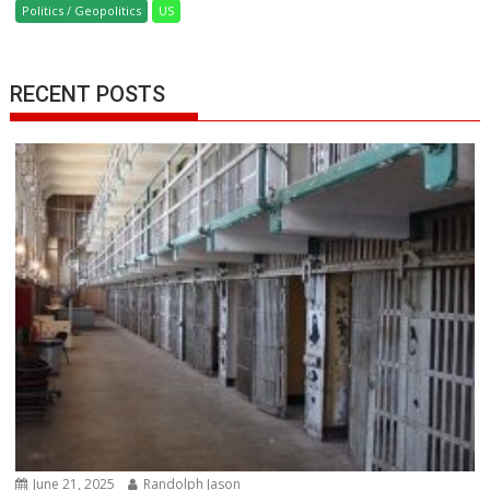
Politics / Geopolitics
US
RECENT POSTS
June 21, 2025
Randolph Jason