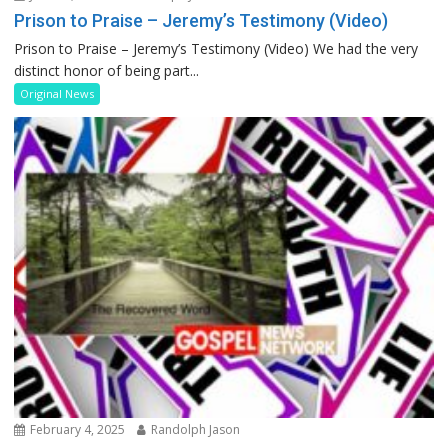
Prison to Praise – Jeremy’s Testimony (Video)
Prison to Praise – Jeremy’s Testimony (Video) We had the very
distinct honor of being part...
Original News
February 4, 2025
Randolph Jason