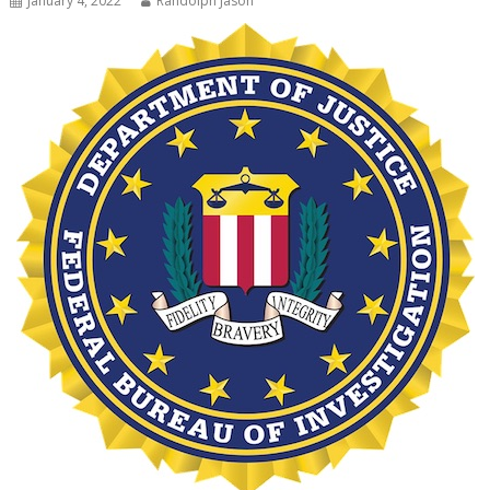
January 4, 2022
Randolph Jason