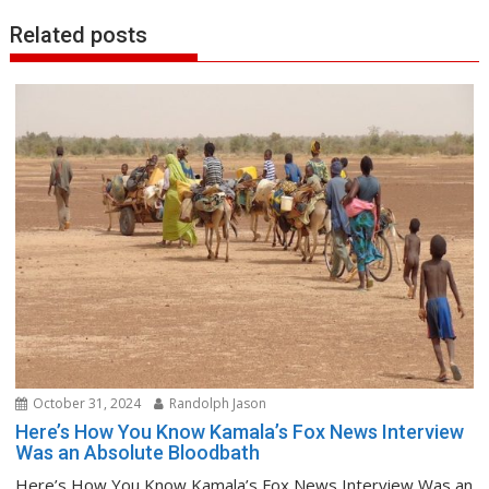
Related posts
October 31, 2024
Randolph Jason
Here’s How You Know Kamala’s Fox News Interview
Was an Absolute Bloodbath
Here’s How You Know Kamala’s Fox News Interview Was an