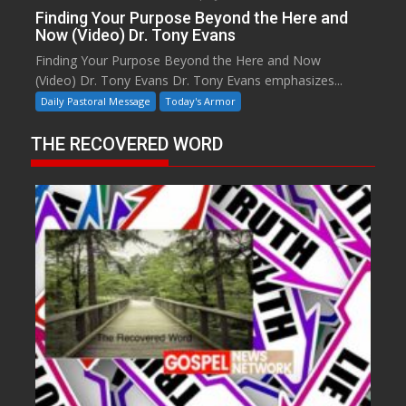
Finding Your Purpose Beyond the Here and
Now (Video) Dr. Tony Evans
Finding Your Purpose Beyond the Here and Now
(Video) Dr. Tony Evans Dr. Tony Evans emphasizes...
Daily Pastoral Message
Today's Armor
THE RECOVERED WORD