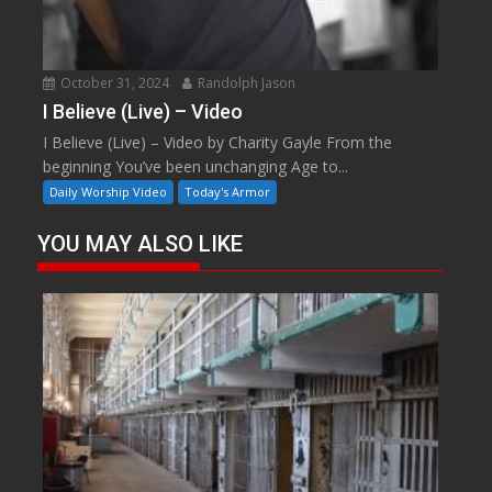
October 31, 2024
Randolph Jason
I Believe (Live) – Video
I Believe (Live) – Video by Charity Gayle From the
beginning You’ve been unchanging Age to...
Daily Worship Video
Today's Armor
YOU MAY ALSO LIKE