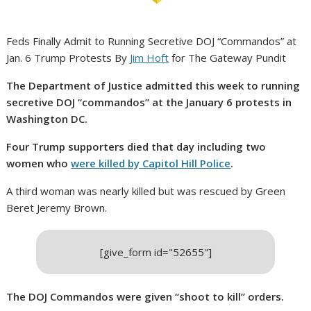
Feds Finally Admit to Running Secretive DOJ “Commandos” at
Jan. 6 Trump Protests By
Jim Hoft
for The Gateway Pundit
The Department of Justice admitted this week to running
secretive DOJ “commandos” at the January 6 protests in
Washington DC.
Four Trump supporters died that day including two
women who
were killed by Capitol Hill Police
.
A third woman was nearly killed but was rescued by Green
Beret Jeremy Brown.
[give_form id="52655"]
The DOJ Commandos were given “shoot to kill” orders.