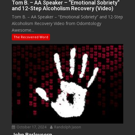
Tom B. – AA Speaker – “Emotional Sobriety”
and 12-Step Alcoholism Recovery (Video)
Tom B. – AA Speaker – “Emotional Sobriety” and 12-Step
Alcoholism Recovery Video from Odomtology
Awesome...
The Recovered Word
October 17, 2024
Randolph Jason
John Barleycorn