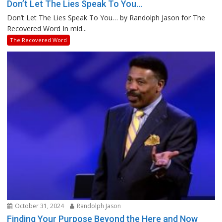
Don’t Let The Lies Speak To You…
Don’t Let The Lies Speak To You… by Randolph Jason for The
Recovered Word In mid...
The Recovered Word
October 31, 2024
Randolph Jason
Finding Your Purpose Beyond the Here and Now