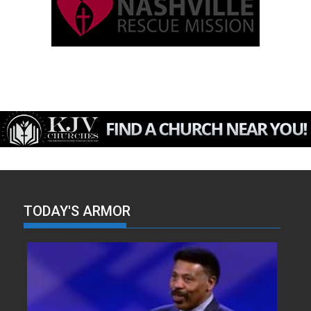
TODAY'S ARMOR