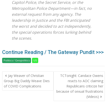
Capitol Police, the Secret Service, or the
Metropolitan Police Department—in fact, no
external request from any agency. The
leadership in Justice and the FBI anticipated
the worst and decided to act independently,
the special operations forces lurking behind
the scenes.
Continue Reading / The Gateway Pundit >>>
Politics / Geopolitics
US
Post
Jay Weaver of Christian
TCTonight: Candace Owens
navigation
Group Big Daddy Weave Dies
reacts to AOC claiming
of COVID Complications
Republicans criticize her
because of sexual frustrations
(Videos)