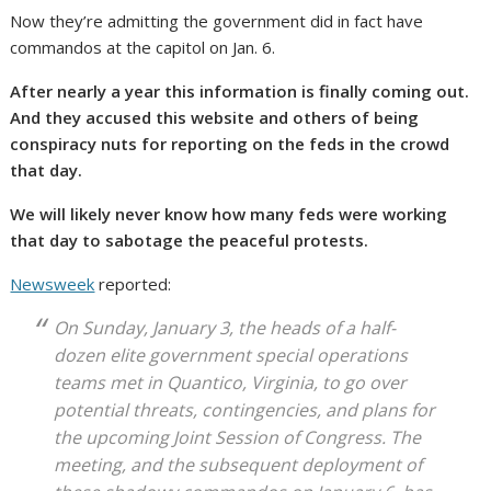
Now they’re admitting the government did in fact have
commandos at the capitol on Jan. 6.
After nearly a year this information is finally coming out.
And they accused this website and others of being
conspiracy nuts for reporting on the feds in the crowd
that day.
We will likely never know how many feds were working
that day to sabotage the peaceful protests.
Newsweek
reported:
On Sunday, January 3, the heads of a half-
dozen elite government special operations
teams met in Quantico, Virginia, to go over
potential threats, contingencies, and plans for
the upcoming Joint Session of Congress. The
meeting, and the subsequent deployment of