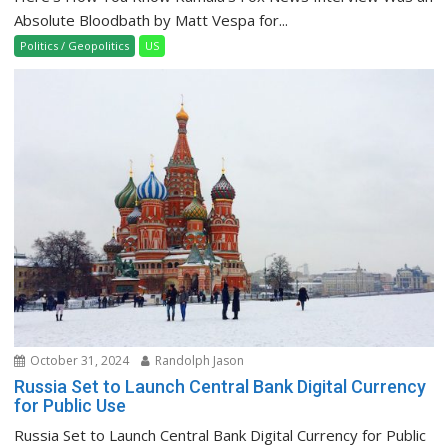
Absolute Bloodbath by Matt Vespa for...
Politics / Geopolitics
US
October 31, 2024
Randolph Jason
Russia Set to Launch Central Bank Digital Currency
for Public Use
Russia Set to Launch Central Bank Digital Currency for Public