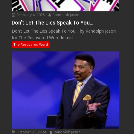
February 4, 2025
Randolph Jason
Don’t Let The Lies Speak To You…
Don’t Let The Lies Speak To You… by Randolph Jason
for The Recovered Word In mid...
The Recovered Word
October 31, 2024
Randolph Jason