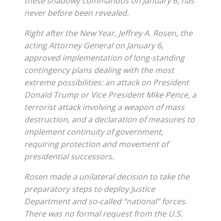
these shadowy commandos on January 6, has
never before been revealed.
Right after the New Year, Jeffrey A. Rosen, the
acting Attorney General on January 6,
approved implementation of long-standing
contingency plans dealing with the most
extreme possibilities: an attack on President
Donald Trump or Vice President Mike Pence, a
terrorist attack involving a weapon of mass
destruction, and a declaration of measures to
implement continuity of government,
requiring protection and movement of
presidential successors.
Rosen made a unilateral decision to take the
preparatory steps to deploy Justice
Department and so-called “national” forces.
There was no formal request from the U.S.