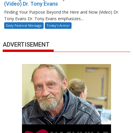
(Video) Dr. Tony Evans
Finding Your Purpose Beyond the Here and Now (Video) Dr.
Tony Evans Dr. Tony Evans emphasizes...
Daily Pastoral Message
Today's Armor
ADVERTISEMENT