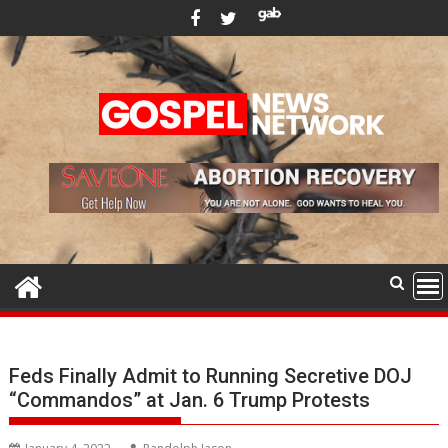
Skip
to
content
Feds Finally Admit to Running Secretive DOJ
“Commandos” at Jan. 6 Trump Protests