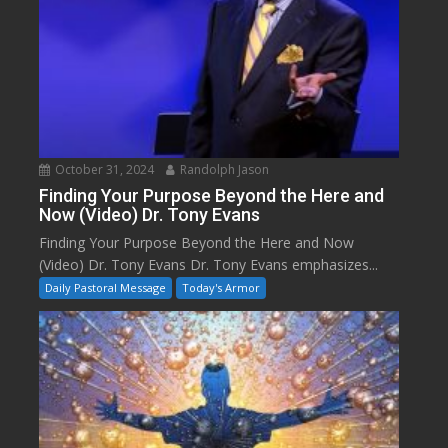
October 31, 2024
Randolph Jason
Finding Your Purpose Beyond the Here and
Now (Video) Dr. Tony Evans
Finding Your Purpose Beyond the Here and Now
(Video) Dr. Tony Evans Dr. Tony Evans emphasizes...
Daily Pastoral Message
Today's Armor