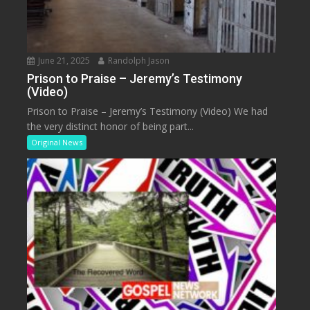
June 21, 2025
Randolph Jason
Prison to Praise – Jeremy’s Testimony
(Video)
Prison to Praise – Jeremy’s Testimony (Video) We had
the very distinct honor of being part...
Original News