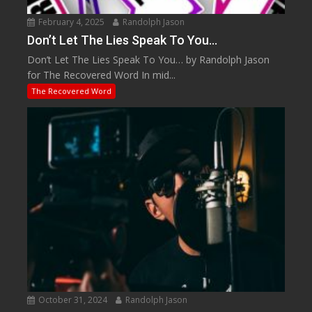
February 4, 2025
Randolph Jason
Don’t Let The Lies Speak To You…
Don’t Let The Lies Speak To You… by Randolph Jason
for The Recovered Word In mid...
The Recovered Word
October 31, 2024
Randolph Jason