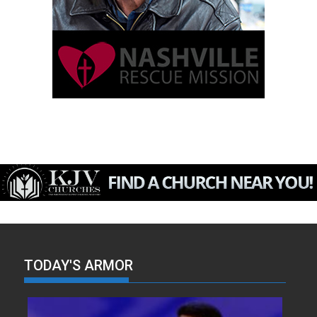
TODAY'S ARMOR