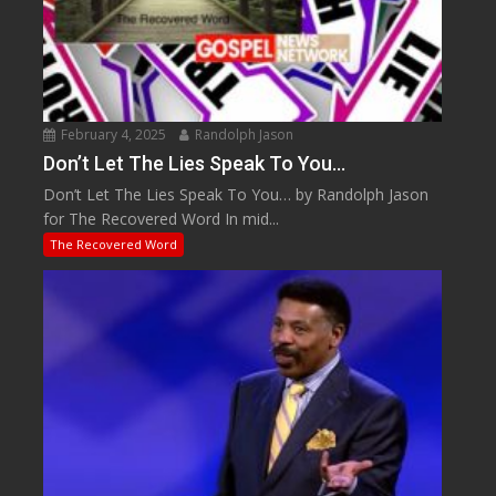
February 4, 2025
Randolph Jason
Don’t Let The Lies Speak To You…
Don’t Let The Lies Speak To You… by Randolph Jason
for The Recovered Word In mid...
The Recovered Word