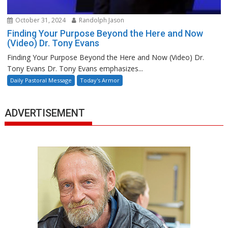
October 31, 2024
Randolph Jason
Finding Your Purpose Beyond the Here and Now
(Video) Dr. Tony Evans
Finding Your Purpose Beyond the Here and Now (Video) Dr.
Tony Evans Dr. Tony Evans emphasizes...
Daily Pastoral Message
Today's Armor
ADVERTISEMENT