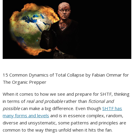
15 Common Dynamics of Total Collapse by Fabian Ommar for
The Organic Prepper
When it comes to how we see and prepare for SHTF, thinking
in terms of
real and probable
rather than
fictional and
possible
can make a big difference.
Even though
SHTF has
many forms and levels
and is in essence complex, random,
diverse and unsystematic, some patterns and principles are
common to the way things unfold when it hits the fan.