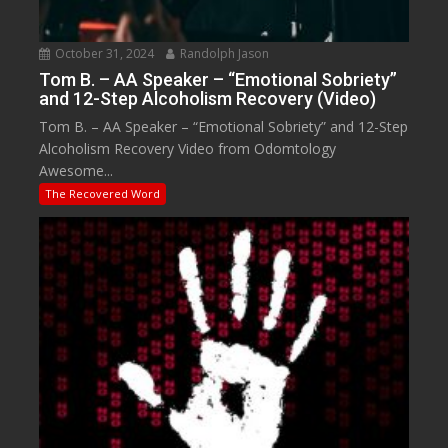
October 31, 2024
Randolph Jason
Tom B. – AA Speaker – “Emotional Sobriety”
and 12-Step Alcoholism Recovery (Video)
Tom B. – AA Speaker – “Emotional Sobriety” and 12-Step
Alcoholism Recovery Video from Odomtology
Awesome...
The Recovered Word