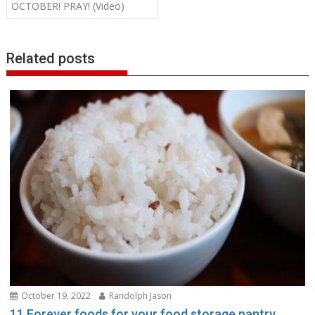
OCTOBER! PRAY! (Video)
Related posts
October 19, 2022
Randolph Jason
11 Forever foods for your food storage pantry