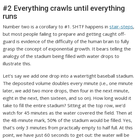
#2 Everything crawls until everything
runs
Number two is a corollary to #1. SHTF happens in
stair-steps
,
but most people failing to prepare and getting caught off-
guard is evidence of the difficulty of the human brain to fully
grasp the concept of exponential growth. It bears telling the
analogy of the stadium being filled with water drops to
illustrate this.
Let’s say we add one drop into a watertight baseball stadium.
The deposited volume doubles every minute (i.e., one minute
later, we add two more drops, then four in the next minute,
eight in the next, then sixteen, and so on). How long would it
take to fill the entire stadium?
Sitting at the top row, we’d
watch for 45 minutes as the water covered the field. Then at
the 48-minute mark, 50% of the stadium would be filled. Yes,
that’s only 3 minutes from practically empty to half full. At this
point, we have just 60 seconds to get out: the water will be