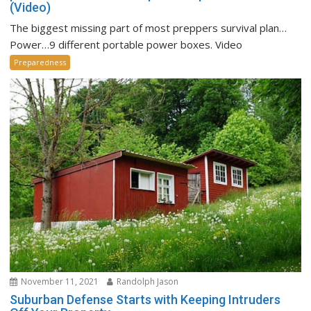
(Video)
The biggest missing part of most preppers survival plan…
Power…9 different portable power boxes. Video
Preparedness
November 11, 2021
Randolph Jason
Suburban Defense Starts with Keeping Intruders