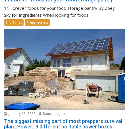
11 Forever foods for your food storage pantry By Zoey
Sky for Ingredients When looking for foods...
End Times
Preparedness
January 25, 2022
Randolph Jason
The biggest missing part of most preppers survival
plan…Power…9 different portable power boxes.