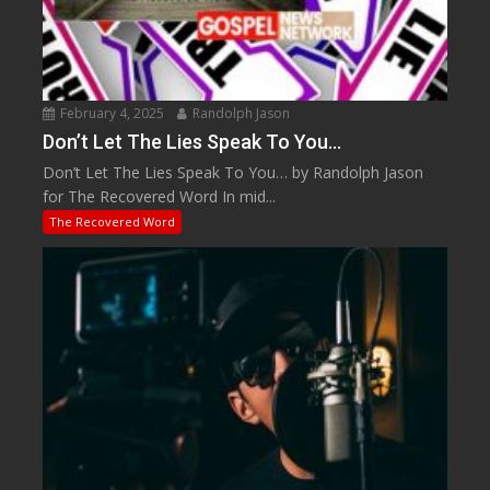
February 4, 2025
Randolph Jason
Don’t Let The Lies Speak To You…
Don’t Let The Lies Speak To You… by Randolph Jason
for The Recovered Word In mid...
The Recovered Word