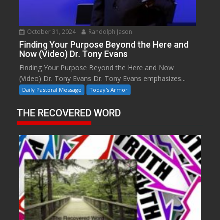
October 31, 2024
Randolph Jason
Finding Your Purpose Beyond the Here and
Now (Video) Dr. Tony Evans
Finding Your Purpose Beyond the Here and Now
(Video) Dr. Tony Evans Dr. Tony Evans emphasizes...
Daily Pastoral Message
Today's Armor
THE RECOVERED WORD