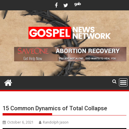
Skip
to
content
15 Common Dynamics of Total Collapse
October 6, 2021
Randolph Jason