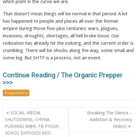
which point in the curve we are.
That doesn’t mean things will be normal in that period. A lot
has happened to people and places all over the Roman
empire during those five-plus centuries: wars, plagues,
invasions, droughts, shortages, all hell broke loose. Our
civilization has already hit the iceberg, and the current order is
crumbling. There will be shocks along the way, some small and
some big. But SHTF is a process, not an event.
Continue Reading / The Organic Prepper
>>>
Preparedness
Post
SOCIAL MEDIA
Breaking The Silence –
navigation
SHUTDOWNS, CHYNA
Addiction & Recovery
PUSHING W@R, FB PYSOP,
(Video)
SOROS EXPOSED! RED