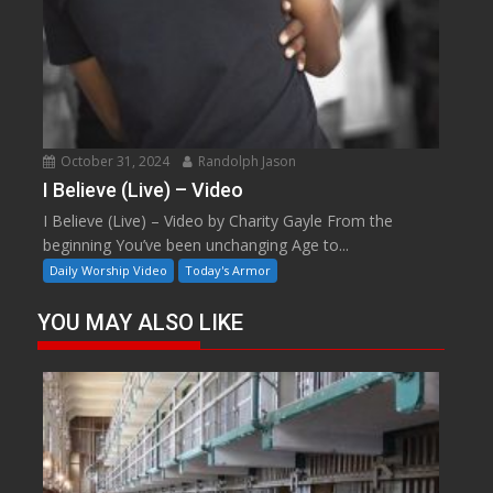
October 31, 2024
Randolph Jason
I Believe (Live) – Video
I Believe (Live) – Video by Charity Gayle From the
beginning You’ve been unchanging Age to...
Daily Worship Video
Today's Armor
YOU MAY ALSO LIKE