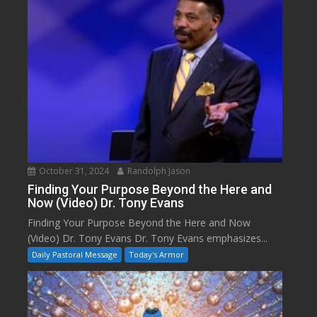
October 31, 2024
Randolph Jason
Finding Your Purpose Beyond the Here and
Now (Video) Dr. Tony Evans
Finding Your Purpose Beyond the Here and Now
(Video) Dr. Tony Evans Dr. Tony Evans emphasizes...
Daily Pastoral Message
Today's Armor