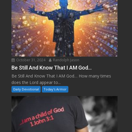
October 31, 2024
Randolph Jason
Be Still And Know That I AM God…
Be Still And Know That I AM God… How many times
does the Lord appear to...
Daily Devotional
Today's Armor