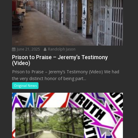
June 21, 2025
Randolph Jason
Prison to Praise – Jeremy’s Testimony
(Video)
Prison to Praise – Jeremy’s Testimony (Video) We had
the very distinct honor of being part...
Original News