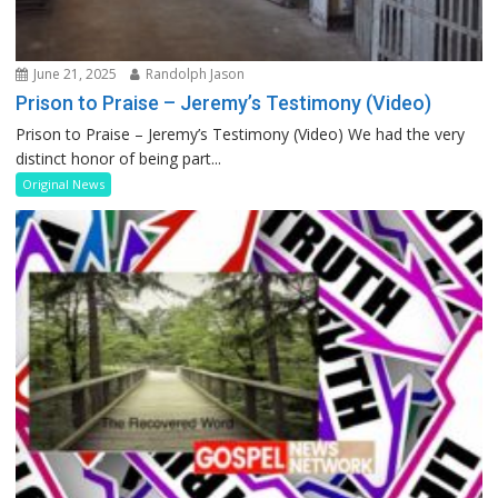
June 21, 2025
Randolph Jason
Prison to Praise – Jeremy’s Testimony (Video)
Prison to Praise – Jeremy’s Testimony (Video) We had the very
distinct honor of being part...
Original News