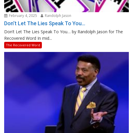
February 4, 2025
Randolph Jason
Don’t Let The Lies Speak To You…
Don’t Let The Lies Speak To You… by Randolph Jason for The
Recovered Word In mid...
The Recovered Word