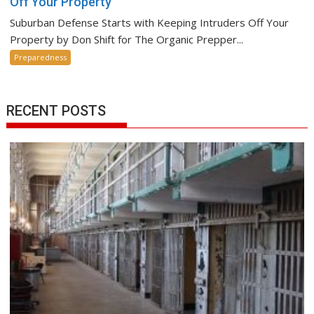
Off Your Property
Suburban Defense Starts with Keeping Intruders Off Your
Property by Don Shift for The Organic Prepper...
Preparedness
RECENT POSTS