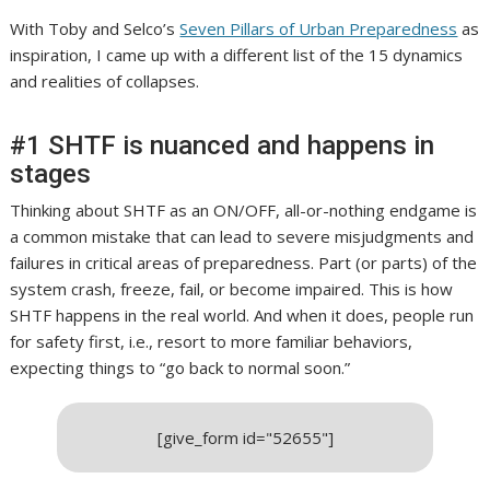
With Toby and Selco’s
Seven Pillars of Urban Preparedness
as
inspiration, I came up with a different list of the 15 dynamics
and realities of collapses.
#1 SHTF is nuanced and happens in
stages
Thinking about SHTF as an ON/OFF, all-or-nothing endgame is
a common mistake that can lead to severe misjudgments and
failures in critical areas of preparedness.
Part (or parts) of the
system crash, freeze, fail, or become impaired. This is how
SHTF happens in the real world. And when it does, people run
for safety first, i.e., resort to more familiar behaviors,
expecting things to “go back to normal soon.”
[give_form id="52655"]