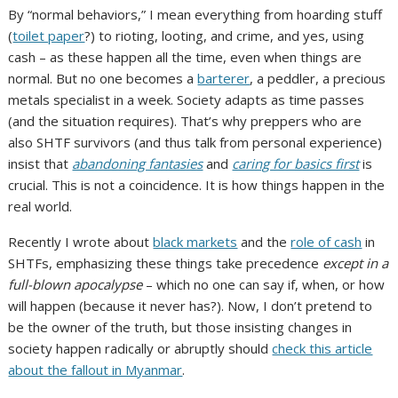
By “normal behaviors,” I mean everything from hoarding stuff
(
toilet paper
?) to rioting, looting, and crime, and yes, using
cash – as these happen all the time, even when things are
normal. But no one becomes a
barterer
, a peddler, a precious
metals specialist in a week. Society adapts as time passes
(and the situation requires).
That’s why preppers who are
also SHTF survivors (and thus talk from personal experience)
insist that
abandoning fantasies
and
caring for basics first
is
crucial. This is not a coincidence. It is how things happen in the
real world.
Recently I wrote about
black markets
and the
role of cash
in
SHTFs, emphasizing these things take precedence
except in a
full-blown apocalypse
– which no one can say if, when, or how
will happen (because it never has?). Now, I don’t pretend to
be the owner of the truth, but those insisting changes in
society happen radically or abruptly should
check this article
about the fallout in Myanmar
.