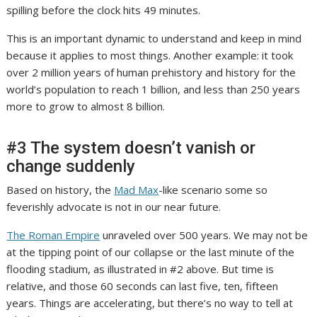
spilling before the clock hits 49 minutes.
This is an important dynamic to understand and keep in mind
because it applies to most things. Another example: it took
over 2 million years of human prehistory and history for the
world’s population to reach 1 billion,
and less than 250 years
more to grow to almost 8 billion.
#3 The system doesn’t vanish or
change suddenly
Based on history, the
Mad Max
-like scenario some so
feverishly advocate is not in our near future.
The Roman Empire
unraveled over 500 years. We may not be
at the tipping point of our collapse or the last minute of the
flooding stadium, as illustrated in #2 above. But time is
relative, and those 60 seconds can last five, ten, fifteen
years. Things are accelerating, but there’s no way to tell at