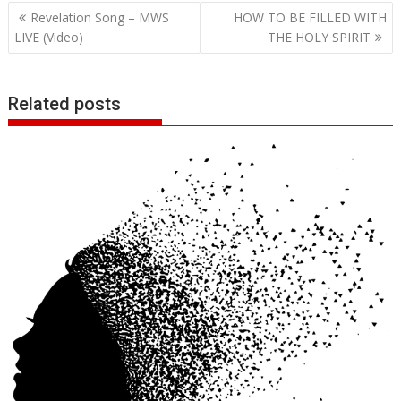
Post
Revelation Song – MWS
HOW TO BE FILLED WITH
navigation
LIVE (Video)
THE HOLY SPIRIT
Related posts