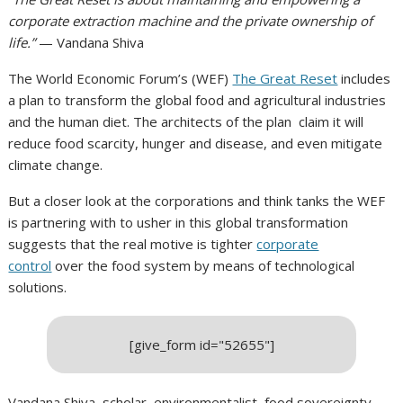
corporate extraction machine and the private ownership of
life.”
— Vandana Shiva
The World Economic Forum’s (WEF)
The Great Reset
includes
a plan to transform the global food and agricultural industries
and the human diet. The architects of the plan claim it will
reduce food scarcity, hunger and disease, and even mitigate
climate change.
But a closer look at the corporations and think tanks the WEF
is partnering with to usher in this global transformation
suggests that the real motive is tighter
corporate
control
over the food system by means of technological
solutions.
[give_form id="52655"]
Vandana Shiva, scholar, environmentalist, food sovereignty