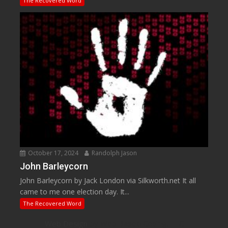
The Recovered Word
October 17, 2024
Randolph Jason
John Barleycorn
John Barleycorn by Jack London via Silkworth.net It all
came to me one election day. It...
The Recovered Word
Web Design
by Web Based Coding, LLC