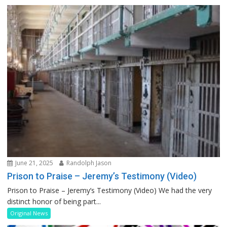
June 21, 2025
Randolph Jason
Prison to Praise – Jeremy’s Testimony (Video)
Prison to Praise – Jeremy’s Testimony (Video) We had the very
distinct honor of being part...
Original News