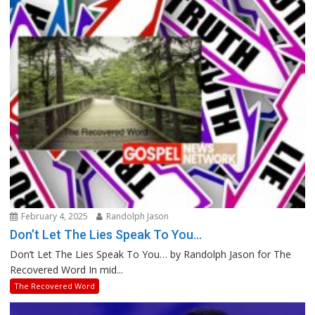
February 4, 2025
Randolph Jason
Don’t Let The Lies Speak To You…
Don’t Let The Lies Speak To You… by Randolph Jason for The
Recovered Word In mid...
The Recovered Word