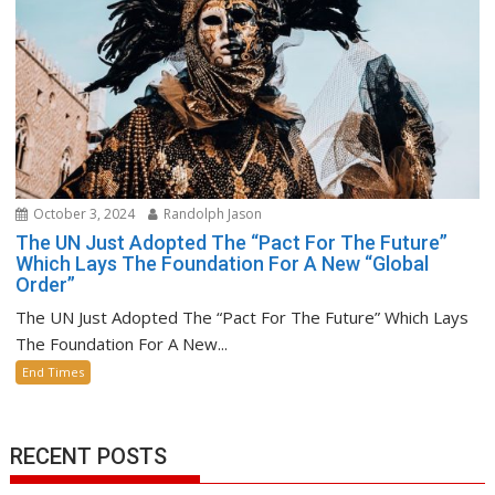
October 3, 2024
Randolph Jason
The UN Just Adopted The “Pact For The Future”
Which Lays The Foundation For A New “Global
Order”
The UN Just Adopted The “Pact For The Future” Which Lays
The Foundation For A New...
End Times
RECENT POSTS