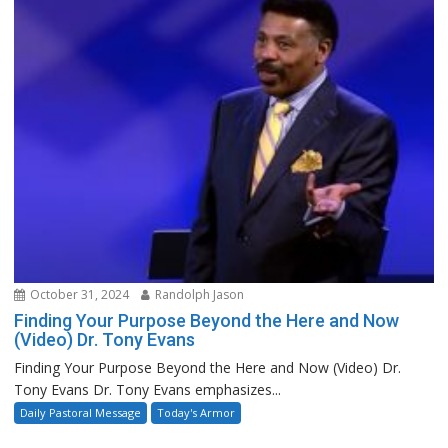
October 31, 2024
Randolph Jason
Finding Your Purpose Beyond the Here and Now
(Video) Dr. Tony Evans
Finding Your Purpose Beyond the Here and Now (Video) Dr.
Tony Evans Dr. Tony Evans emphasizes...
Daily Pastoral Message
Today's Armor