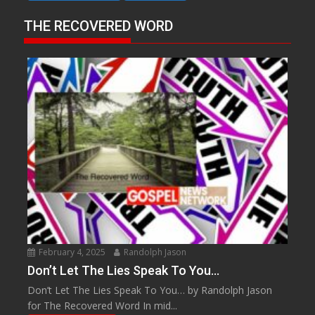
THE RECOVERED WORD
February 4, 2025
Randolph Jason
Don’t Let The Lies Speak To You…
Don’t Let The Lies Speak To You… by Randolph Jason
for The Recovered Word In mid...