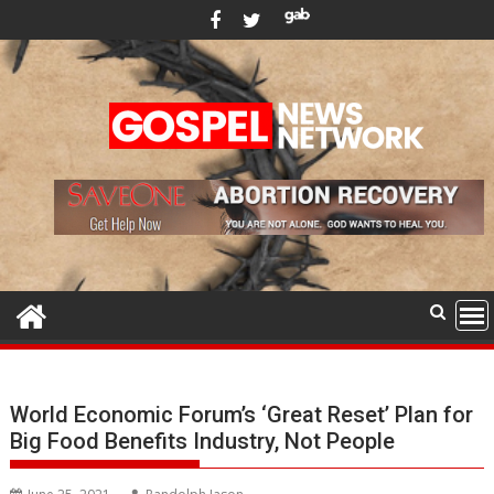
Skip
to
content
World Economic Forum’s ‘Great Reset’ Plan for
Big Food Benefits Industry, Not People