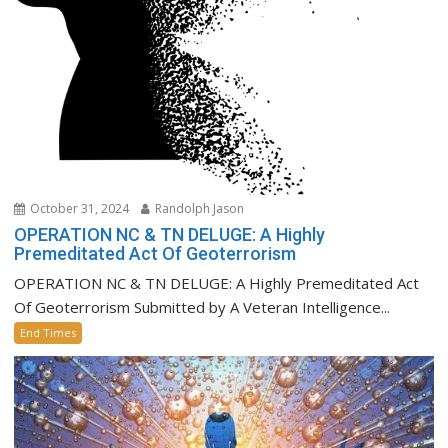
October 31, 2024
Randolph Jason
OPERATION NC & TN DELUGE: A Highly
Premeditated Act Of Geoterrorism
OPERATION NC & TN DELUGE: A Highly Premeditated Act
Of Geoterrorism Submitted by A Veteran Intelligence...
End Times