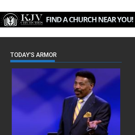
TODAY'S ARMOR