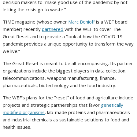
decision makers to “make good use of the pandemic by not
letting the crisis go to waste.”
TIME magazine (whose owner
Marc Benioff
is a WEF board
member) recently
partnered
with the WEF to cover The
Great Reset and to provide a “look at how the COVID-19
pandemic provides a unique opportunity to transform the way
we live.”
The Great Reset is meant to be all-encompassing. Its partner
organizations include the biggest players in data collection,
telecommunications, weapons manufacturing, finance,
pharmaceuticals, biotechnology and the food industry.
The WEF’s plans for the “reset” of food and agriculture include
projects and strategic partnerships that favor
genetically
modified organisms
, lab-made proteins and pharmaceuticals
and industrial chemicals as sustainable solutions to food and
health issues.