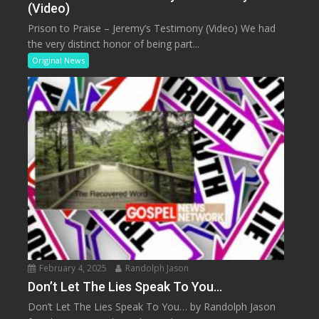
(Video)
Prison to Praise – Jeremy’s Testimony (Video) We had
the very distinct honor of being part...
Original News
February 4, 2025
Randolph Jason
Don’t Let The Lies Speak To You…
Don’t Let The Lies Speak To You… by Randolph Jason