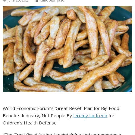
June 25, 2021
Randolph Jason
World Economic Forum’s ‘Great Reset’ Plan for Big Food
Benefits Industry, Not People
By
Jeremy Loffredo
for
Children’s Health Defense
“The Great Reset is about maintaining and empowering a