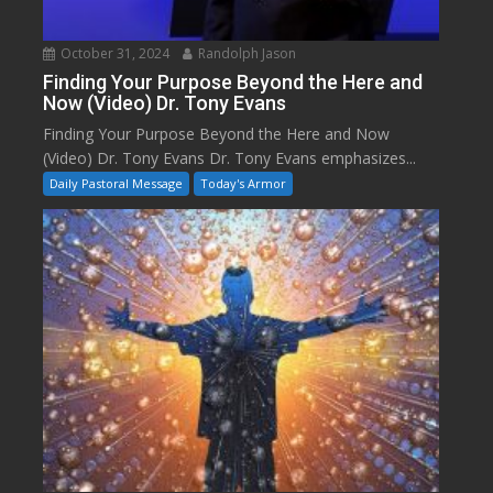
October 31, 2024
Randolph Jason
Finding Your Purpose Beyond the Here and
Now (Video) Dr. Tony Evans
Finding Your Purpose Beyond the Here and Now
(Video) Dr. Tony Evans Dr. Tony Evans emphasizes...
Daily Pastoral Message
Today's Armor