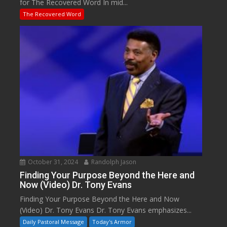
for The Recovered Word In mid...
The Recovered Word
October 31, 2024
Randolph Jason
Finding Your Purpose Beyond the Here and
Now (Video) Dr. Tony Evans
Finding Your Purpose Beyond the Here and Now
(Video) Dr. Tony Evans Dr. Tony Evans emphasizes...
Daily Pastoral Message
Today's Armor