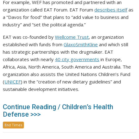
For example, WEF has promoted and partnered with an
organization called EAT Forum. EAT Forum
describes itself
as
a “Davos for food” that plans to “add value to business and
industry” and “set the political agenda.”
EAT was co-founded by
Wellcome Trust
, an organization
established with funds from
GlaxoSmithKline
and which still
has strategic partnerships with the drugmaker. EAT
collaborates with nearly
40 city governments
in Europe,
Africa, Asia, North America, South America and Australia. The
organization also assists the United Nations Children’s Fund
(
UNICEF
) in the “creation of new dietary guidelines” and
sustainable development initiatives.
Continue Reading / Children’s Health
Defense >>>
End Times