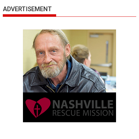
ADVERTISEMENT