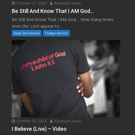
October 31, 2024
Randolph Jason
Be Still And Know That I AM God…
Be Still And Know That I AM God… How many times
does the Lord appear to...
Daily Devotional
Today's Armor
October 31, 2024
Randolph Jason
I Believe (Live) – Video