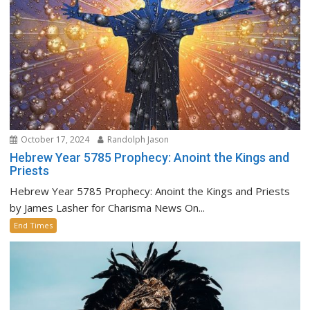
October 17, 2024
Randolph Jason
Hebrew Year 5785 Prophecy: Anoint the Kings and
Priests
Hebrew Year 5785 Prophecy: Anoint the Kings and Priests
by James Lasher for Charisma News On...
End Times