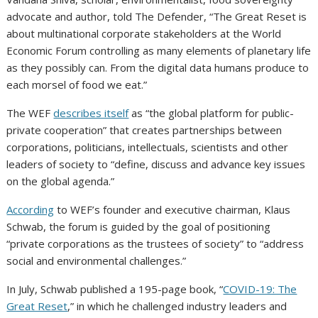
advocate and author, told The Defender, “The Great Reset is
about multinational corporate stakeholders at the World
Economic Forum controlling as many elements of planetary life
as they possibly can. From the digital data humans produce to
each morsel of food we eat.”
The WEF
describes itself
as “the global platform for public-
private cooperation” that creates partnerships between
corporations, politicians, intellectuals, scientists and other
leaders of society to “define, discuss and advance key issues
on the global agenda.”
According
to WEF’s founder and executive chairman, Klaus
Schwab, the forum is guided by the goal of positioning
“private corporations as the trustees of society” to “address
social and environmental challenges.”
In July, Schwab published a 195-page book, “
COVID-19: The
Great Reset
,” in which he challenged industry leaders and