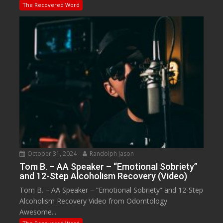
The Recovered Word
October 31, 2024
Randolph Jason
Tom B. – AA Speaker – “Emotional Sobriety”
and 12-Step Alcoholism Recovery (Video)
Tom B. – AA Speaker – “Emotional Sobriety” and 12-Step
Alcoholism Recovery Video from Odomtology
Awesome...