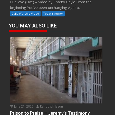
I Believe (Live) – Video by Charity Gayle From the
beginning You’ve been unchanging Age to...
Daily Worship Video
Today's Armor
YOU MAY ALSO LIKE
June 21, 2025
Randolph Jason
Prison to Praise – Jeremy’s Testimony