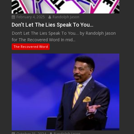
February 4, 2025
Randolph Jason
Don’t Let The Lies Speak To You…
Don’t Let The Lies Speak To You… by Randolph Jason
for The Recovered Word In mid...
The Recovered Word
October 31, 2024
Randolph Jason