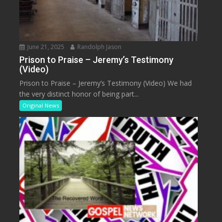
June 21, 2025
Randolph Jason
Prison to Praise – Jeremy’s Testimony
(Video)
Prison to Praise – Jeremy’s Testimony (Video) We had
the very distinct honor of being part...
Original News