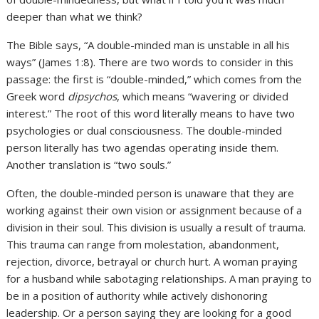
deeper than what we think?
The Bible says, “A double-minded man is unstable in all his
ways” (James 1:8). There are two words to consider in this
passage: the first is “double-minded,” which comes from the
Greek word
dipsychos
, which means “wavering or divided
interest.” The root of this word literally means to have two
psychologies or dual consciousness. The double-minded
person literally has two agendas operating inside them.
Another translation is “two souls.”
Often, the double-minded person is unaware that they are
working against their own vision or assignment because of a
division in their soul. This division is usually a result of trauma.
This trauma can range from molestation, abandonment,
rejection, divorce, betrayal or church hurt. A woman praying
for a husband while sabotaging relationships. A man praying to
be in a position of authority while actively dishonoring
leadership. Or a person saying they are looking for a good