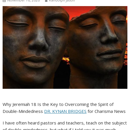
November 16, 2020
Randolph Jason
Why Jeremiah 18 Is the Key to Overcoming the Spirit of
Double-Mindedness
DR. KYNAN BRIDGES
for Charisma News
I have often heard pastors and teachers, teach on the subject
of double-mindedness, but what if I told you it was much