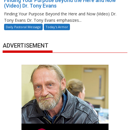
Finding Your Purpose Beyond the Here and Now
(Video) Dr. Tony Evans
Finding Your Purpose Beyond the Here and Now (Video) Dr.
Tony Evans Dr. Tony Evans emphasizes...
Daily Pastoral Message
Today's Armor
ADVERTISEMENT