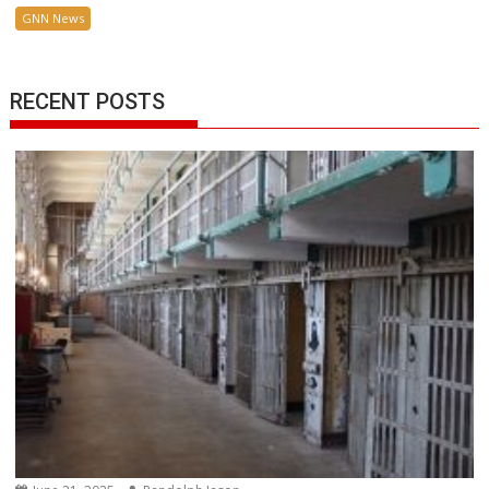
GNN News
RECENT POSTS