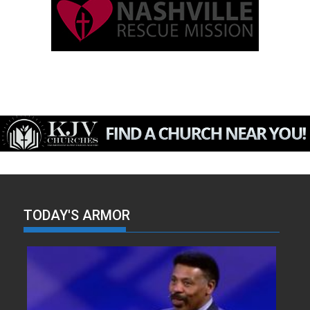
TODAY'S ARMOR