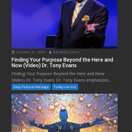
October 31, 2024
Randolph Jason
Finding Your Purpose Beyond the Here and
Now (Video) Dr. Tony Evans
Finding Your Purpose Beyond the Here and Now
(Video) Dr. Tony Evans Dr. Tony Evans emphasizes...
Daily Pastoral Message
Today's Armor