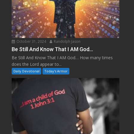
October 31, 2024
Randolph Jason
Be Still And Know That I AM God…
Be Still And Know That I AM God… How many times
does the Lord appear to...
Daily Devotional
Today's Armor