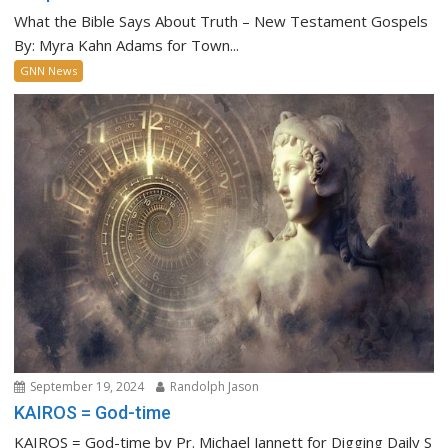
What the Bible Says About Truth – New Testament Gospels
By: Myra Kahn Adams for Town...
GNN News
September 19, 2024
Randolph Jason
KAIROS = God-time
KAIROS = God-time by Pr. Michael Jannett for Digging Daily S