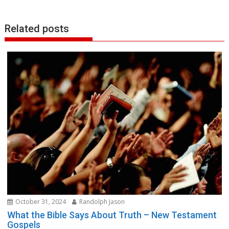
Related posts
October 31, 2024
Randolph Jason
What the Bible Says About Truth – New Testament
Gospels