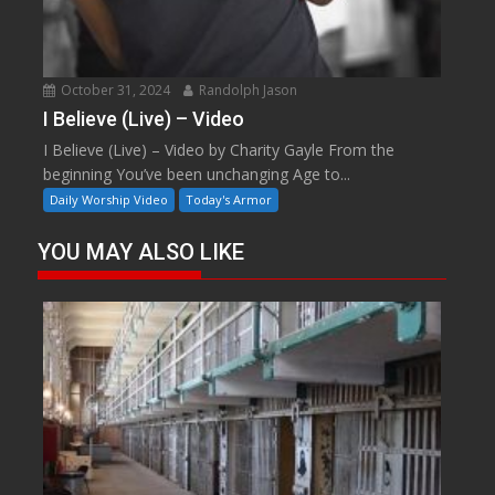
October 31, 2024
Randolph Jason
I Believe (Live) – Video
I Believe (Live) – Video by Charity Gayle From the
beginning You’ve been unchanging Age to...
Daily Worship Video
Today's Armor
YOU MAY ALSO LIKE