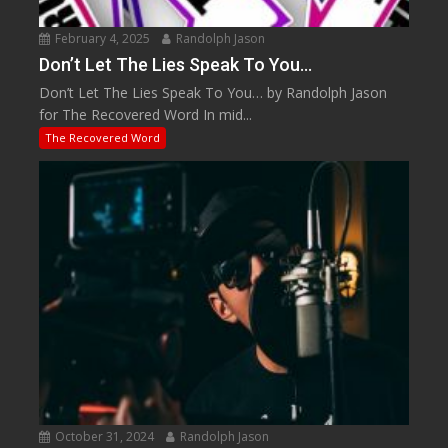
February 4, 2025
Randolph Jason
Don’t Let The Lies Speak To You…
Don’t Let The Lies Speak To You… by Randolph Jason
for The Recovered Word In mid...
The Recovered Word
October 31, 2024
Randolph Jason