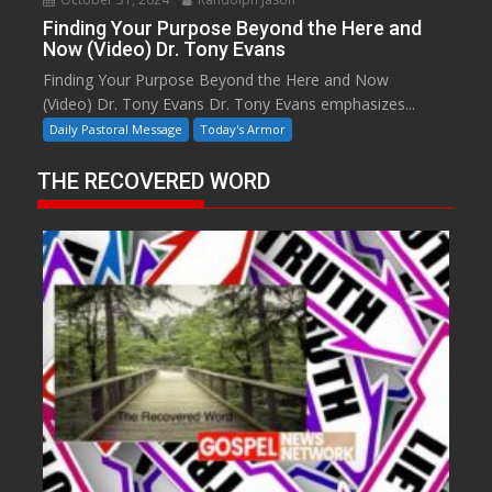
Finding Your Purpose Beyond the Here and
Now (Video) Dr. Tony Evans
Finding Your Purpose Beyond the Here and Now
(Video) Dr. Tony Evans Dr. Tony Evans emphasizes...
Daily Pastoral Message
Today's Armor
THE RECOVERED WORD