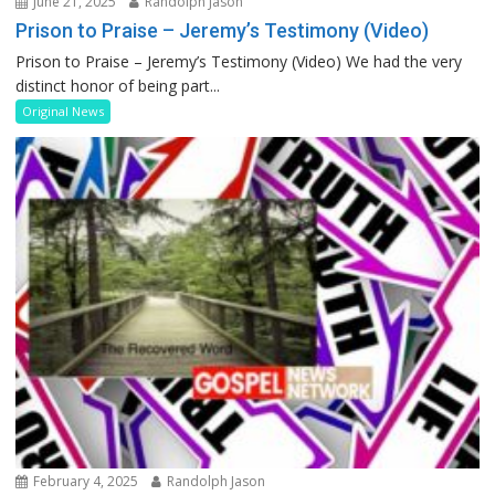
June 21, 2025
Randolph Jason
Prison to Praise – Jeremy’s Testimony (Video)
Prison to Praise – Jeremy’s Testimony (Video) We had the very
distinct honor of being part...
Original News
February 4, 2025
Randolph Jason