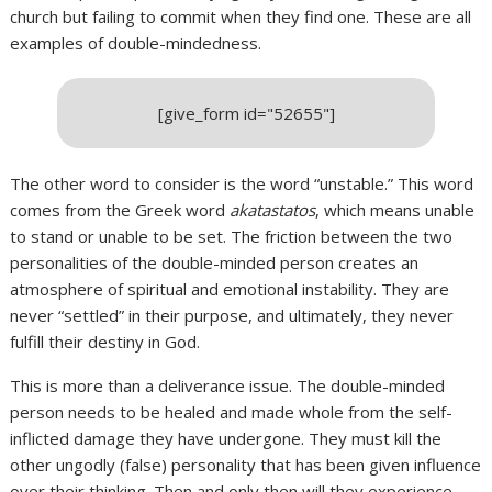
church but failing to commit when they find one. These are all
examples of double-mindedness.
[give_form id="52655"]
The other word to consider is the word “unstable.” This word
comes from the Greek word
akatastatos
, which means unable
to stand or unable to be set. The friction between the two
personalities of the double-minded person creates an
atmosphere of spiritual and emotional instability. They are
never “settled” in their purpose, and ultimately, they never
fulfill their destiny in God.
This is more than a deliverance issue. The double-minded
person needs to be healed and made whole from the self-
inflicted damage they have undergone. They must kill the
other ungodly (false) personality that has been given influence
over their thinking. Then and only then will they experience