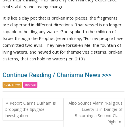
real stability and lasting change.
It is like a clay pot that is broken into pieces; the fragments
are dispersed in different directions. That vessel is no longer
capable of holding any water. God spoke to the children of
Israel through the Prophet Jeremiah say, “For my people have
committed two evils; They have forsaken Me, the fountain of
living waters, and hewed out for themselves cisterns, broken
cisterns, that can hold no water: (Jer. 2:13).
Continue Reading / Charisma News >>>
GNN News
Revival
Post
Report Claims Durham Is
Alito Sounds Alarm: ‘Religious
navigation
Dropping the Spygate
Liberty Is in Danger of
Investigation
Becoming a Second-Class
Right’