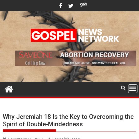
Skip
to
content
Why Jeremiah 18 Is the Key to Overcoming the
Spirit of Double-Mindedness