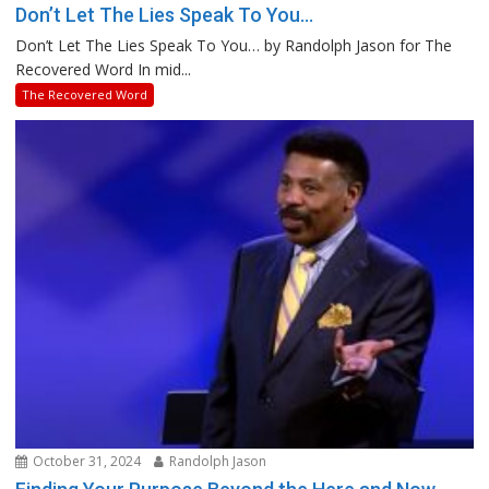
Don’t Let The Lies Speak To You…
Don’t Let The Lies Speak To You… by Randolph Jason for The
Recovered Word In mid...
The Recovered Word
October 31, 2024
Randolph Jason