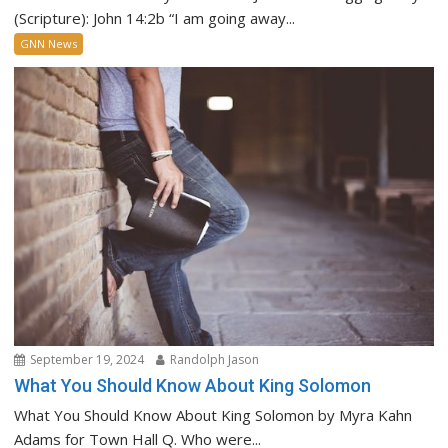
(Scripture): John 14:2b “I am going away...
GNN News
September 19, 2024
Randolph Jason
What You Should Know About King Solomon
What You Should Know About King Solomon by Myra Kahn
Adams for Town Hall Q. Who were...