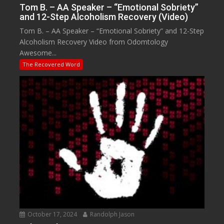
Tom B. – AA Speaker – “Emotional Sobriety”
and 12-Step Alcoholism Recovery (Video)
Tom B. – AA Speaker – “Emotional Sobriety” and 12-Step
Alcoholism Recovery Video from Odomtology
Awesome...
The Recovered Word
October 17, 2024
Randolph Jason