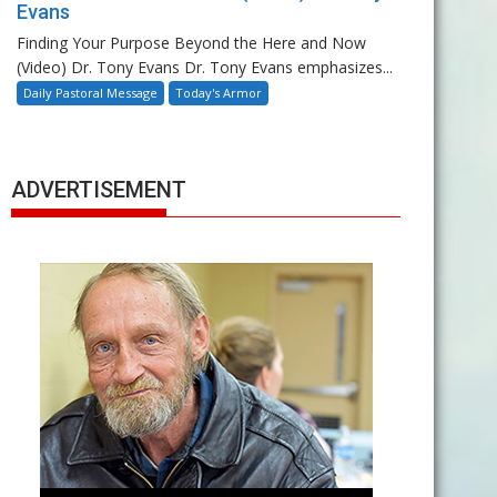
Evans
Finding Your Purpose Beyond the Here and Now
(Video) Dr. Tony Evans Dr. Tony Evans emphasizes...
Daily Pastoral Message
Today's Armor
ADVERTISEMENT