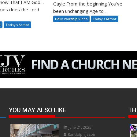
 Know That I AM God…
Gayle From the beginning You’ve
mes does the Lord
been unchanging Age to...
Daily Worship Video
Today's Armor
l
Today's Armor
YOU MAY ALSO LIKE
TH
June 21, 2025
Randolph Jason