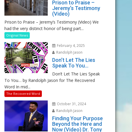
Prison to Praise –
Jeremy’s Testimony
(Video)
Prison to Praise – Jeremy’s Testimony (Video) We
had the very distinct honor of being part...
Original News
February 4, 2025
Randolph Jason
Don’t Let The Lies
Speak To You…
Don’t Let The Lies Speak
To You… by Randolph Jason for The Recovered
Word In mid...
The Recovered Word
October 31, 2024
Randolph Jason
Finding Your Purpose
Beyond the Here and
Now (Video) Dr. Tony