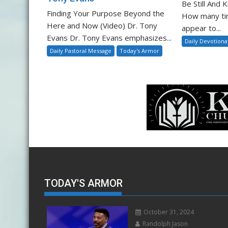
Be Still And
Finding Your Purpose Beyond the
How many ti
Here and Now (Video) Dr. Tony
appear to...
Evans Dr. Tony Evans emphasizes...
Daily Devotiona
Daily Pastoral Message
Today's Armor
TODAY'S ARMOR
October 31, 2024
Randolph Jason