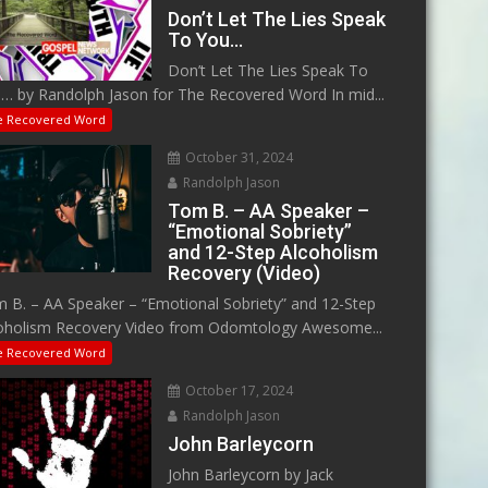
Don’t Let The Lies Speak
To You…
Don’t Let The Lies Speak To
… by Randolph Jason for The Recovered Word In mid...
e Recovered Word
October 31, 2024
Randolph Jason
Tom B. – AA Speaker –
“Emotional Sobriety”
and 12-Step Alcoholism
Recovery (Video)
 B. – AA Speaker – “Emotional Sobriety” and 12-Step
oholism Recovery Video from Odomtology Awesome...
e Recovered Word
October 17, 2024
Randolph Jason
John Barleycorn
John Barleycorn by Jack