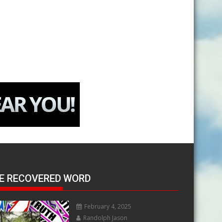
E RECOVERED WORD
February 4, 2025
Randolph Jason