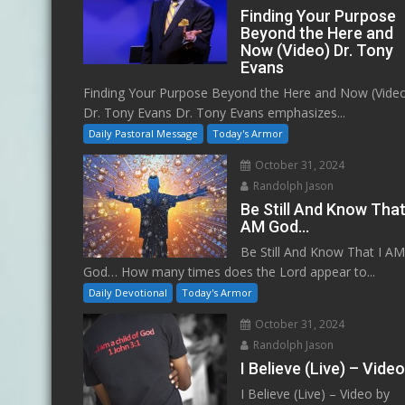
Finding Your Purpose
Beyond the Here and
Now (Video) Dr. Tony
Evans
Finding Your Purpose Beyond the Here and Now (Vide
Dr. Tony Evans Dr. Tony Evans emphasizes...
Daily Pastoral Message
Today's Armor
October 31, 2024
Randolph Jason
Be Still And Know That
AM God…
Be Still And Know That I A
God… How many times does the Lord appear to...
Daily Devotional
Today's Armor
October 31, 2024
Randolph Jason
I Believe (Live) – Vide
I Believe (Live) – Video by