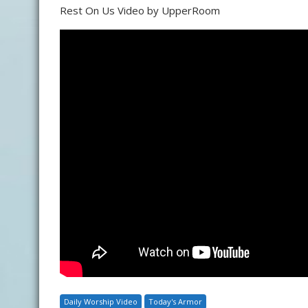
Rest On Us Video by UpperRoom
Daily Worship Video
Today's Armor