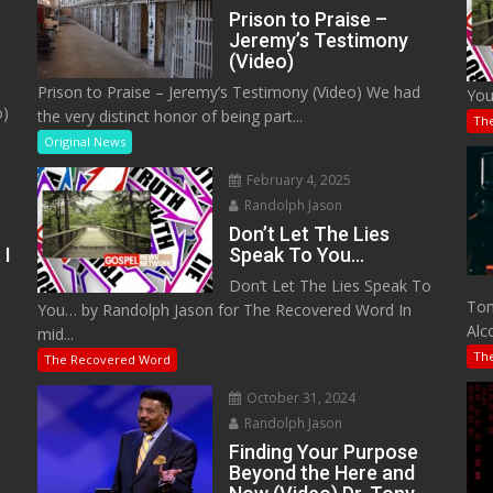
Prison to Praise –
Jeremy’s Testimony
(Video)
Prison to Praise – Jeremy’s Testimony (Video) We had
You
o)
the very distinct honor of being part...
Th
Original News
February 4, 2025
Randolph Jason
Don’t Let The Lies
 I
Speak To You…
Don’t Let The Lies Speak To
M
Tom
You… by Randolph Jason for The Recovered Word In
Alc
mid...
Th
The Recovered Word
October 31, 2024
Randolph Jason
o
Finding Your Purpose
Beyond the Here and