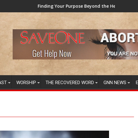
inding Your Purpose Beyond the Here and Now (Video) Dr. Tony 
TAINTED G
AST
WORSHIP
THE RECOVERED WORD
GNN NEWS