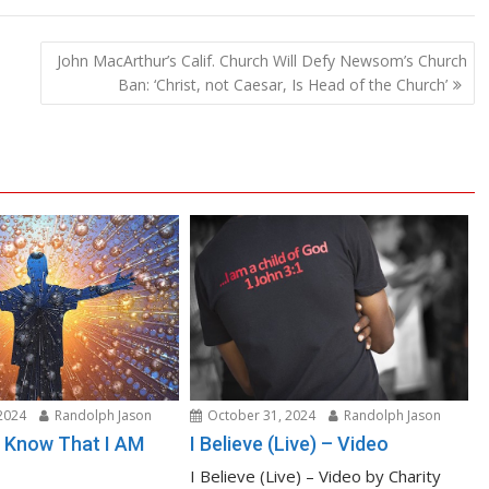
John MacArthur’s Calif. Church Will Defy Newsom’s Church
Ban: ‘Christ, not Caesar, Is Head of the Church’
2024
Randolph Jason
October 31, 2024
Randolph Jason
nd Know That I AM
I Believe (Live) – Video
I Believe (Live) – Video by Charity