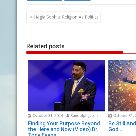
Post
Hagia Sophia: Religion As Politics
navigation
Related posts
October 31, 2024
Randolph Jason
October 31, 
Finding Your Purpose Beyond
Be Still A
the Here and Now (Video) Dr.
God…
Tony Evans