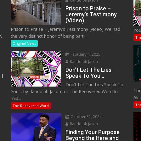
Randolph Jason
Prison to Praise –
Jeremy’s Testimony
(Video)
Prison to Praise – Jeremy’s Testimony (Video) We had
You
o)
the very distinct honor of being part...
Th
Original News
February 4, 2025
Randolph Jason
Don’t Let The Lies
 I
Speak To You…
Don’t Let The Lies Speak To
M
Tom
You… by Randolph Jason for The Recovered Word In
Alc
mid...
Th
The Recovered Word
October 31, 2024
Randolph Jason
o
Finding Your Purpose
Beyond the Here and