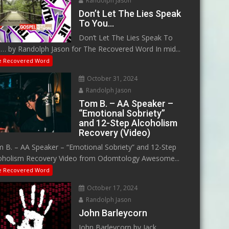
Randolph Jason
Don’t Let The Lies Speak
To You…
Don’t Let The Lies Speak To
… by Randolph Jason for The Recovered Word In mid...
e Recovered Word
October 31, 2024
Randolph Jason
Tom B. – AA Speaker –
“Emotional Sobriety”
and 12-Step Alcoholism
Recovery (Video)
 B. – AA Speaker – “Emotional Sobriety” and 12-Step
oholism Recovery Video from Odomtology Awesome...
e Recovered Word
October 17, 2024
Randolph Jason
John Barleycorn
John Barleycorn by Jack