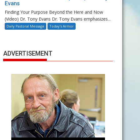
Evans
Finding Your Purpose Beyond the Here and Now
(Video) Dr. Tony Evans Dr. Tony Evans emphasizes...
Daily Pastoral Message
Today's Armor
ADVERTISEMENT