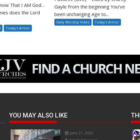
 Know That I AM God…
Gayle From the beginning You’ve
mes does the Lord
been unchanging Age to...
Daily Worship Video
Today's Armor
l
Today's Armor
YOU MAY ALSO LIKE
TH
June 21, 2025