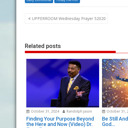
Post
UPPERROOM Wednesday Prayer 52020
navigation
Related posts
October 31, 2024
Randolph Jason
October 31, 
Finding Your Purpose Beyond
Be Still A
the Here and Now (Video) Dr.
God…