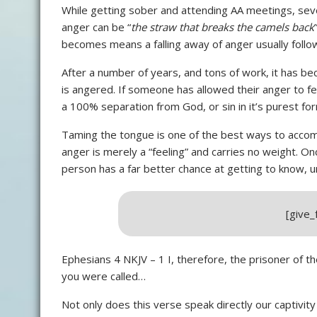
While getting sober and attending AA meetings, se
anger can be “
the straw that breaks the camels back
becomes means a falling away of anger usually follo
After a number of years, and tons of work, it has 
is angered. If someone has allowed their anger to fest
a 100% separation from God, or sin in it’s purest fo
Taming the tongue is one of the best ways to accom
anger is merely a “feeling” and carries no weight. On
person has a far better chance at getting to know, u
[give
Ephesians 4 NKJV – 1 I, therefore, the prisoner of t
you were called…
Not only does this verse speak directly our captivity 