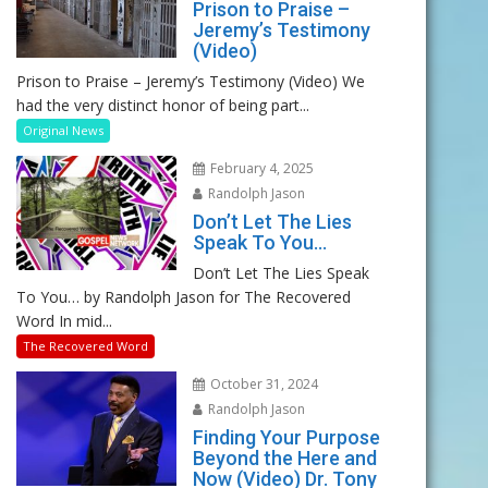
Prison to Praise –
Jeremy’s Testimony
(Video)
Prison to Praise – Jeremy’s Testimony (Video) We
had the very distinct honor of being part...
Original News
February 4, 2025
Randolph Jason
Don’t Let The Lies
Speak To You…
Don’t Let The Lies Speak
To You… by Randolph Jason for The Recovered
Word In mid...
The Recovered Word
October 31, 2024
Randolph Jason
Finding Your Purpose
Beyond the Here and
Now (Video) Dr. Tony