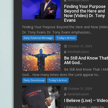
Randolph Jason
Finding Your Purpose
Beyond the Here and
Now (Video) Dr. Tony
Evans
Finding Your Purpose Beyond the Here and Now (Vide
Dr. Tony Evans Dr. Tony Evans emphasizes...
Daily Pastoral Message
Today's Armor
October 31, 2024
Randolph Jason
Be Still And Know That
AM God…
Be Still And Know That I A
God… How many times does the Lord appear to...
Daily Devotional
Today's Armor
October 31, 2024
Randolph Jason
I Believe (Live) – Vide
I Believe (Live) – Video by