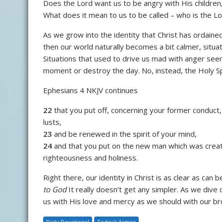
Does the Lord want us to be angry with His children
What does it mean to us to be called – who is the Lor
As we grow into the identity that Christ has ordained
then our world naturally becomes a bit calmer, situa
Situations that used to drive us mad with anger see
moment or destroy the day. No, instead, the Holy Sp
Ephesians 4 NKJV continues
22
that you put off, concerning your former conduct,
lusts,
23
and be renewed in the spirit of your mind,
24
and that you put on the new man which was creat
righteousness and holiness.
Right there, our identity in Christ is as clear as can 
to God
It really doesn’t get any simpler. As we div
us with His love and mercy as we should with our brot
Daily Devotional
Today's Armor