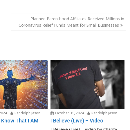
Planned Parenthood Affiliates Received Millions in
Coronavirus Relief Funds Meant for Small Businesses
2024
Randolph Jason
October 31, 2024
Randolph Jason
nd Know That I AM
I Believe (Live) – Video
I Believe (Live) – Video by Charity