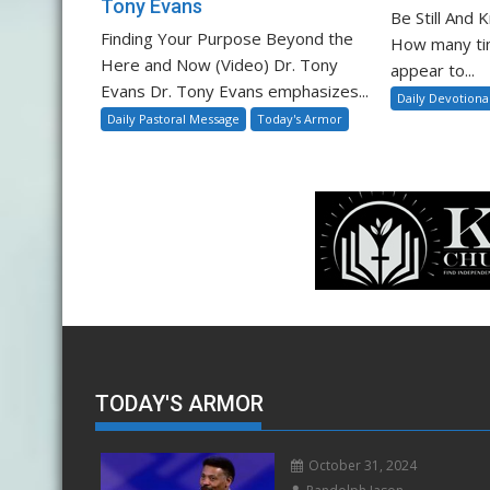
Tony Evans
Be Still And
Finding Your Purpose Beyond the
How many ti
Here and Now (Video) Dr. Tony
appear to...
Evans Dr. Tony Evans emphasizes...
Daily Devotiona
Daily Pastoral Message
Today's Armor
TODAY'S ARMOR
October 31, 2024