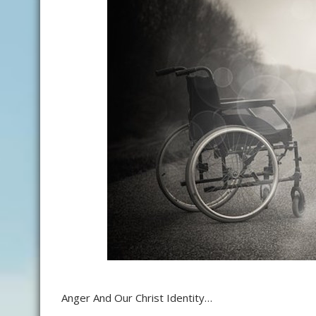
Anger And Our Christ Identity…