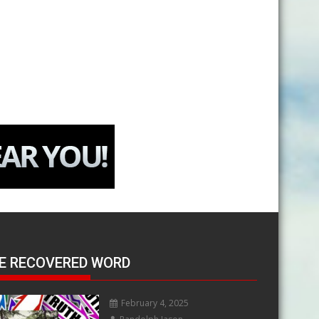
E RECOVERED WORD
February 4, 2025