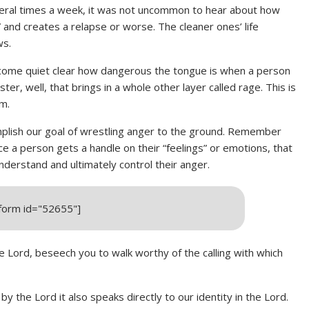
veral times a week, it was not uncommon to hear about how
” and creates a relapse or worse. The cleaner ones’ life
ws.
become quiet clear how dangerous the tongue is when a person
er, well, that brings in a whole other layer called rage. This is
rm.
plish our goal of wrestling anger to the ground. Remember
ce a person gets a handle on their “feelings” or emotions, that
nderstand and ultimately control their anger.
_form id="52655"]
he Lord, beseech you to walk worthy of the calling with which
by the Lord it also speaks directly to our identity in the Lord.