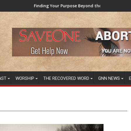
ing Your Purpose Beyond the Here and Now (Video) Dr. Tony Eva
TAINTED GRUB
AST
WORSHIP
THE RECOVERED WORD
GNN NEWS