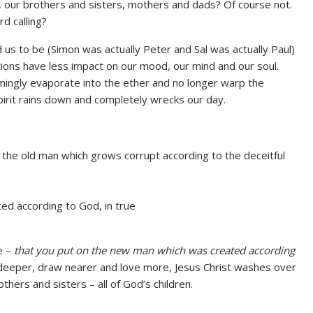
, our brothers and sisters, mothers and dads? Of course not.
d calling?
 us to be (Simon was actually Peter and Sal was actually Paul)
tions have less impact on our mood, our mind and our soul.
mingly evaporate into the ether and no longer warp the
irit rains down and completely wrecks our day.
 the old man which grows corrupt according to the deceitful
ed according to God, in true
be –
that you put on the new man which was created according
e deeper, draw nearer and love more, Jesus Christ washes over
hers and sisters – all of God’s children.