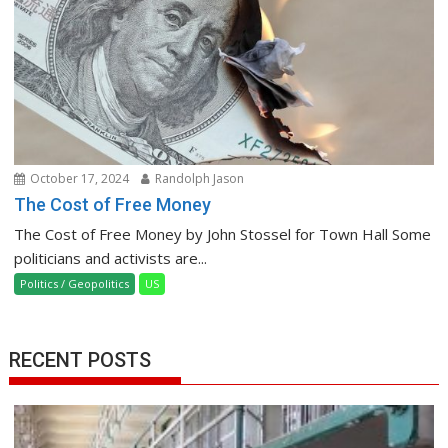
October 17, 2024
Randolph Jason
The Cost of Free Money
The Cost of Free Money by John Stossel for Town Hall Some
politicians and activists are...
Politics / Geopolitics
US
RECENT POSTS