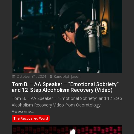
October 31, 2024
Randolph Jason
Tom B. – AA Speaker – “Emotional Sobriety”
and 12-Step Alcoholism Recovery (Video)
Tom B. – AA Speaker – “Emotional Sobriety” and 12-Step
Alcoholism Recovery Video from Odomtology
Awesome...
The Recovered Word