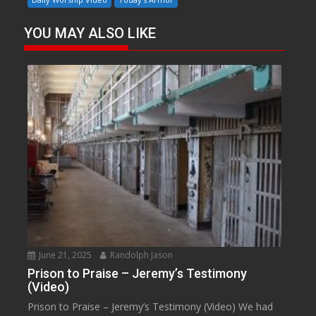
YOU MAY ALSO LIKE
June 21, 2025
Randolph Jason
Prison to Praise – Jeremy’s Testimony
(Video)
Prison to Praise – Jeremy’s Testimony (Video) We had