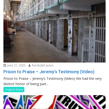
June 21, 2025
Randolph Jason
Prison to Praise – Jeremy’s Testimony (Video)
Prison to Praise – Jeremy’s Testimony (Video) We had the very
distinct honor of being part...
Original News