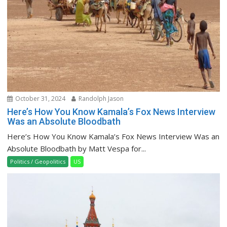
October 31, 2024
Randolph Jason
Here’s How You Know Kamala’s Fox News Interview
Was an Absolute Bloodbath
Here’s How You Know Kamala’s Fox News Interview Was an
Absolute Bloodbath by Matt Vespa for...
Politics / Geopolitics
US