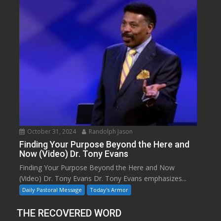
October 31, 2024
Randolph Jason
Finding Your Purpose Beyond the Here and
Now (Video) Dr. Tony Evans
Finding Your Purpose Beyond the Here and Now
(Video) Dr. Tony Evans Dr. Tony Evans emphasizes...
Daily Pastoral Message
Today's Armor
THE RECOVERED WORD