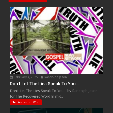
February 4, 2025
Randolph Jason
Don’t Let The Lies Speak To You…
Don’t Let The Lies Speak To You… by Randolph Jason
for The Recovered Word In mid...
The Recovered Word