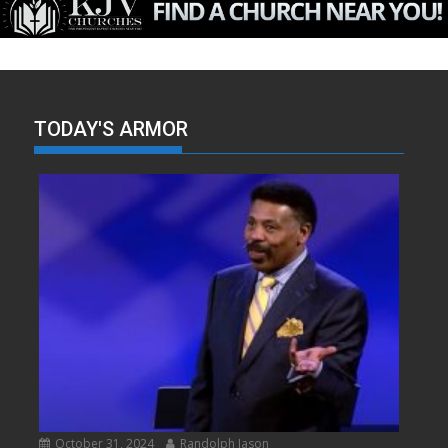
TODAY'S ARMOR
October 31, 2024
Randolph Jason