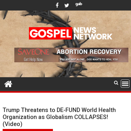
Skip
to
content
Trump Threatens to DE-FUND World Health
Organization as Globalism COLLAPSES!
(Video)