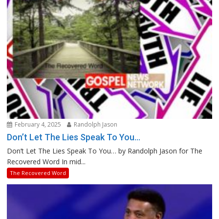
February 4, 2025
Randolph Jason
Don’t Let The Lies Speak To You…
Don’t Let The Lies Speak To You… by Randolph Jason for The
Recovered Word In mid...
The Recovered Word