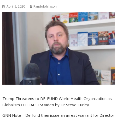
April 9, 2020
Randolph Jason
Trump Threatens to DE-FUND World Health Organization as
Globalism COLLAPSES! Video by Dr Steve Turley
GNN Note – De-fund then issue an arrest warrant for Director