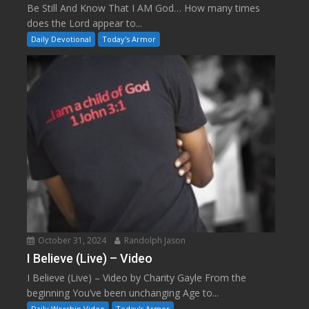
Be Still And Know That I AM God… How many times
does the Lord appear to...
Daily Devotional
Today's Armor
October 31, 2024
Randolph Jason
I Believe (Live) – Video
I Believe (Live) – Video by Charity Gayle From the
beginning You’ve been unchanging Age to...
Daily Worship Video
Today's Armor