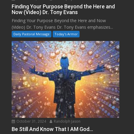
Finding Your Purpose Beyond the Here and
Now (Video) Dr. Tony Evans
Finding Your Purpose Beyond the Here and Now
(Video) Dr. Tony Evans Dr. Tony Evans emphasizes...
Daily Pastoral Message
Today's Armor
October 31, 2024
Randolph Jason
Be Still And Know That I AM God…