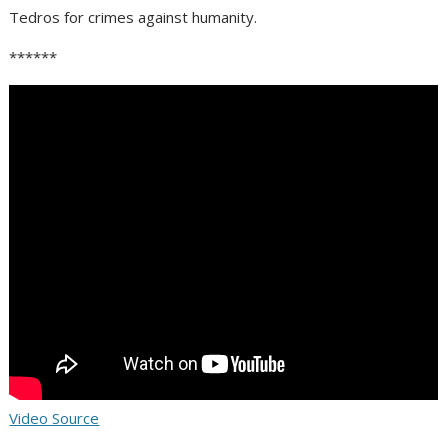
Tedros for crimes against humanity.
******
Video Source