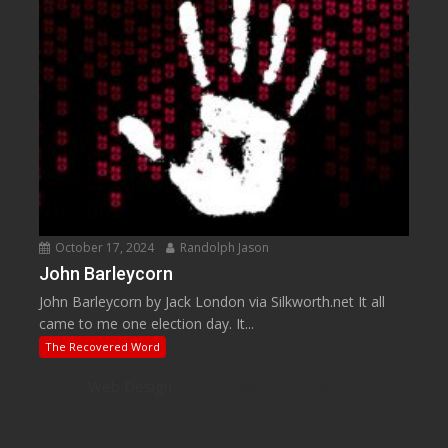
October 17, 2024
Randolph Jason
John Barleycorn
John Barleycorn by Jack London via Silkworth.net It all
came to me one election day. It...
The Recovered Word
Web Design
by Web Based Coding, LLC