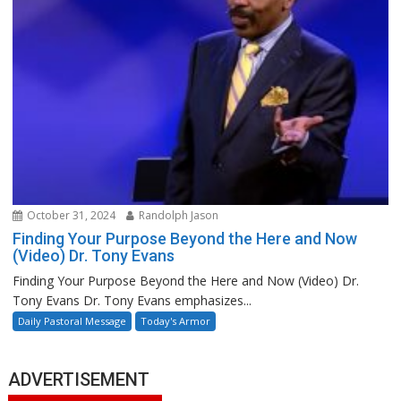
October 31, 2024
Randolph Jason
Finding Your Purpose Beyond the Here and Now
(Video) Dr. Tony Evans
Finding Your Purpose Beyond the Here and Now (Video) Dr.
Tony Evans Dr. Tony Evans emphasizes...
Daily Pastoral Message
Today's Armor
ADVERTISEMENT