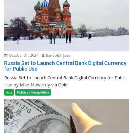
October 31, 2024
Randolph Jason
Russia Set to Launch Central Bank Digital Currency
for Public Use
Russia Set to Launch Central Bank Digital Currency for Public
Use by Mike Maharrey via Gold...
Asia
Politics / Geopolitics