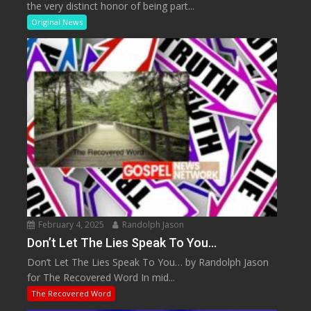
the very distinct honor of being part...
Original News
February 4, 2025
Randolph Jason
Don’t Let The Lies Speak To You…
Don’t Let The Lies Speak To You… by Randolph Jason
for The Recovered Word In mid...
The Recovered Word