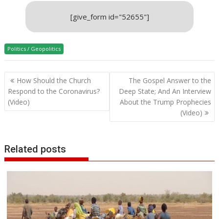
[give_form id="52655"]
Politics / Geopolitics
Post
How Should the Church
The Gospel Answer to the
navigation
Respond to the Coronavirus?
Deep State; And An Interview
(Video)
About the Trump Prophecies
(Video)
Related posts