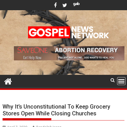
Skip
to
content
Why It’s Unconstitutional To Keep Grocery
Stores Open While Closing Churches