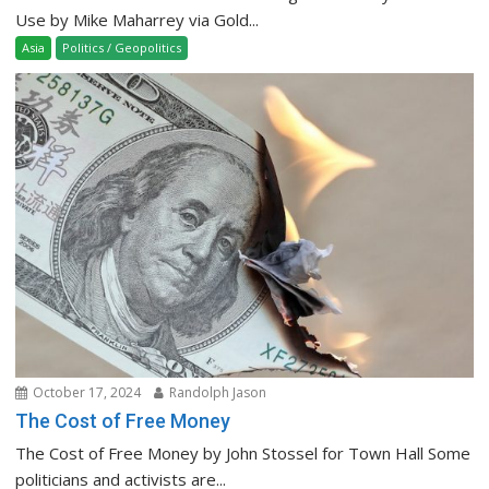
Use by Mike Maharrey via Gold...
Asia
Politics / Geopolitics
October 17, 2024
Randolph Jason
The Cost of Free Money
The Cost of Free Money by John Stossel for Town Hall Some
politicians and activists are...