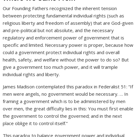
Our Founding Fathers recognized the inherent tension
between protecting fundamental individual rights (such as
religious liberty and freedom of assembly) that are God-given
and pre-political but not absolute, and the necessary
regulatory and enforcement power of government that is
specific and limited. Necessary power is proper, because how
could a government protect individual rights and overall
health, safety, and welfare without the power to do so? But
give a government too much power, and it will trample
individual rights and liberty.
James Madison contemplated this paradox in Federalist 51: “If
men were angels, no government would be necessary. … In
framing a government which is to be administered by men
over men, the great difficulty lies in this: You must first enable
the government to control the governed; and in the next
place oblige it to control itself.”
This paradox to balance government power and individual