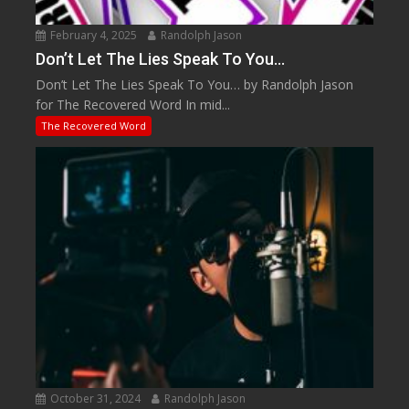
February 4, 2025
Randolph Jason
Don’t Let The Lies Speak To You…
Don’t Let The Lies Speak To You… by Randolph Jason
for The Recovered Word In mid...
The Recovered Word
October 31, 2024
Randolph Jason