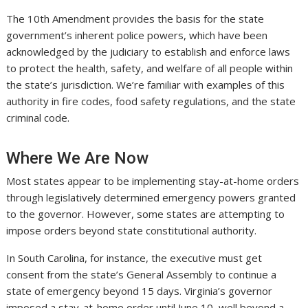
The 10th Amendment provides the basis for the state
government’s inherent police powers, which have been
acknowledged by the judiciary to establish and enforce laws
to protect the health, safety, and welfare of all people within
the state’s jurisdiction. We’re familiar with examples of this
authority in fire codes, food safety regulations, and the state
criminal code.
Where We Are Now
Most states appear to be implementing stay-at-home orders
through legislatively determined emergency powers granted
to the governor. However, some states are attempting to
impose orders beyond state constitutional authority.
In South Carolina, for instance, the executive must get
consent from the state’s General Assembly to continue a
state of emergency beyond 15 days. Virginia’s governor
imposed a stay-at-home order until June 10, well beyond a