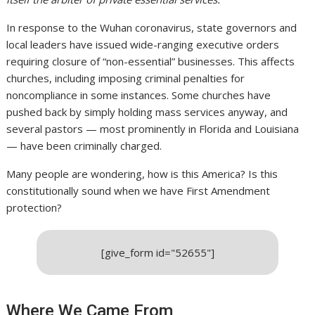
In response to the Wuhan coronavirus, state governors and
local leaders have issued wide-ranging executive orders
requiring closure of “non-essential” businesses. This affects
churches, including imposing criminal penalties for
noncompliance in some instances. Some churches have
pushed back by simply holding mass services anyway, and
several pastors — most prominently in Florida and Louisiana
— have been criminally charged.
Many people are wondering, how is this America? Is this
constitutionally sound when we have First Amendment
protection?
[give_form id="52655"]
Where We Came From