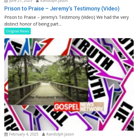
June 21, 2025
Randolph Jason
Prison to Praise – Jeremy’s Testimony (Video)
Prison to Praise – Jeremy’s Testimony (Video) We had the very
distinct honor of being part...
Original News
February 4, 2025
Randolph Jason