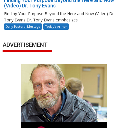
Finding Your Purpose Beyond the Here and Now
(Video) Dr. Tony Evans
Finding Your Purpose Beyond the Here and Now (Video) Dr.
Tony Evans Dr. Tony Evans emphasizes...
Daily Pastoral Message
Today's Armor
ADVERTISEMENT