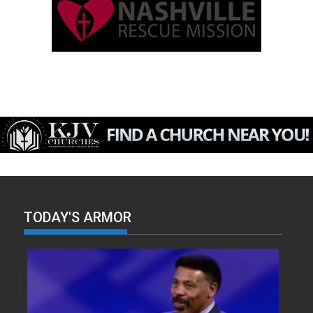
TODAY'S ARMOR