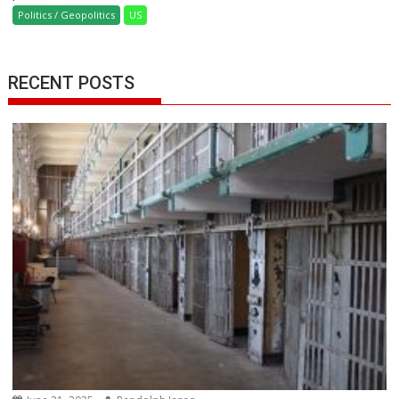
Politics / Geopolitics
US
RECENT POSTS