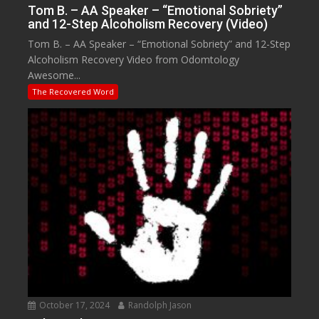
Tom B. – AA Speaker – “Emotional Sobriety”
and 12-Step Alcoholism Recovery (Video)
Tom B. – AA Speaker – “Emotional Sobriety” and 12-Step
Alcoholism Recovery Video from Odomtology
Awesome...
The Recovered Word
October 17, 2024
Randolph Jason