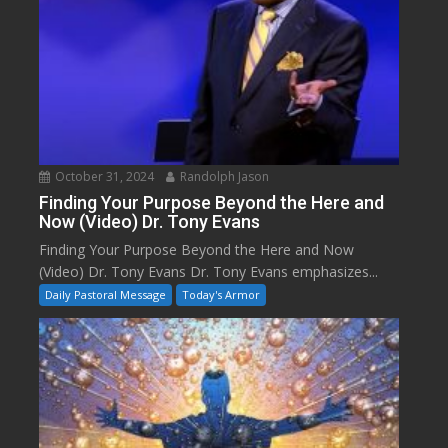
October 31, 2024
Randolph Jason
Finding Your Purpose Beyond the Here and
Now (Video) Dr. Tony Evans
Finding Your Purpose Beyond the Here and Now
(Video) Dr. Tony Evans Dr. Tony Evans emphasizes...
Daily Pastoral Message
Today's Armor