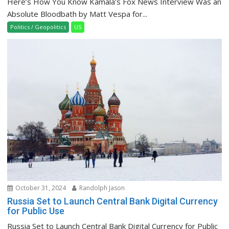
Here’s How You Know Kamala’s Fox News Interview Was an
Absolute Bloodbath by Matt Vespa for...
Politics / Geopolitics
US
October 31, 2024
Randolph Jason
Russia Set to Launch Central Bank Digital Currency
for Public Use
Russia Set to Launch Central Bank Digital Currency for Public