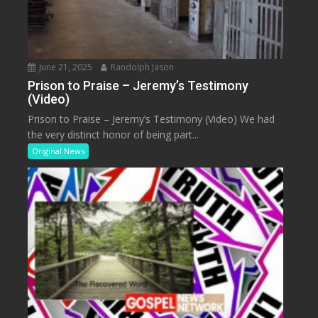
June 21, 2025
Randolph Jason
Prison to Praise – Jeremy’s Testimony
(Video)
Prison to Praise – Jeremy’s Testimony (Video) We had
the very distinct honor of being part...
Original News