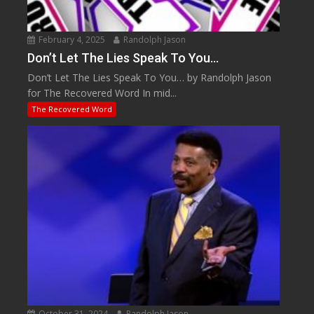
February 4, 2025
Randolph Jason
Don’t Let The Lies Speak To You…
Don’t Let The Lies Speak To You… by Randolph Jason
for The Recovered Word In mid...
The Recovered Word
October 31, 2024
Randolph Jason