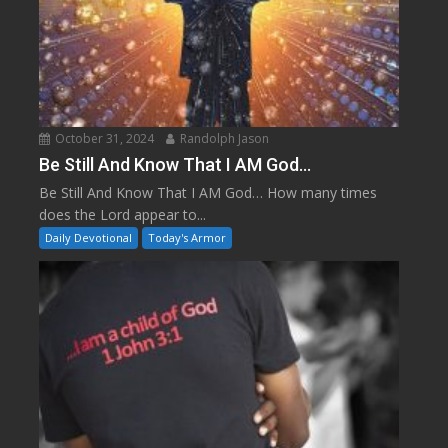
October 31, 2024
Randolph Jason
Be Still And Know That I AM God…
Be Still And Know That I AM God… How many times
does the Lord appear to...
Daily Devotional
Today's Armor