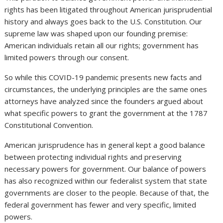
rights has been litigated throughout American jurisprudential
history and always goes back to the U.S. Constitution. Our
supreme law was shaped upon our founding premise:
American individuals retain all our rights; government has
limited powers through our consent.
So while this COVID-19 pandemic presents new facts and
circumstances, the underlying principles are the same ones
attorneys have analyzed since the founders argued about
what specific powers to grant the government at the 1787
Constitutional Convention.
American jurisprudence has in general kept a good balance
between protecting individual rights and preserving
necessary powers for government. Our balance of powers
has also recognized within our federalist system that state
governments are closer to the people. Because of that, the
federal government has fewer and very specific, limited
powers.