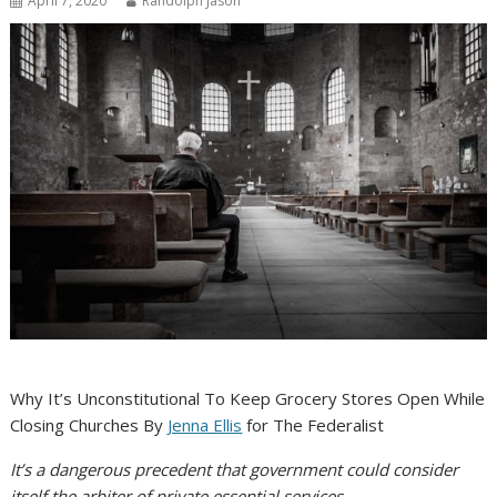
April 7, 2020
Randolph Jason
Why It’s Unconstitutional To Keep Grocery Stores Open While
Closing Churches By
Jenna Ellis
for The Federalist
It’s a dangerous precedent that government could consider
itself the arbiter of private essential services.