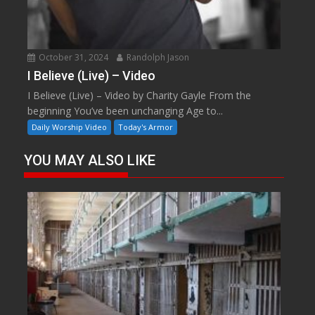
October 31, 2024
Randolph Jason
I Believe (Live) – Video
I Believe (Live) – Video by Charity Gayle From the
beginning You’ve been unchanging Age to...
Daily Worship Video
Today's Armor
YOU MAY ALSO LIKE