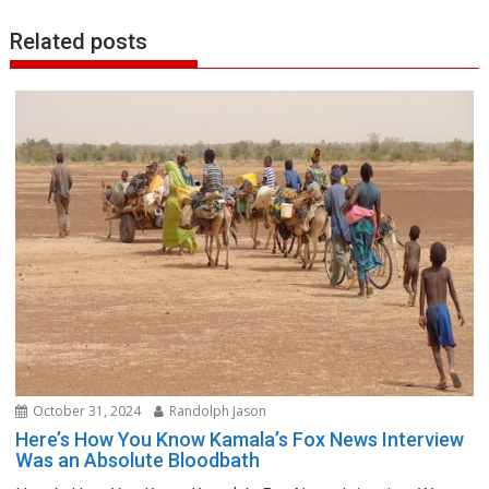
Related posts
October 31, 2024
Randolph Jason
Here’s How You Know Kamala’s Fox News Interview
Was an Absolute Bloodbath