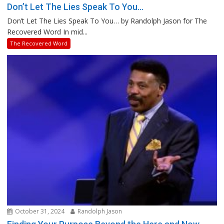
Don’t Let The Lies Speak To You…
Don’t Let The Lies Speak To You… by Randolph Jason for The
Recovered Word In mid...
The Recovered Word
October 31, 2024
Randolph Jason