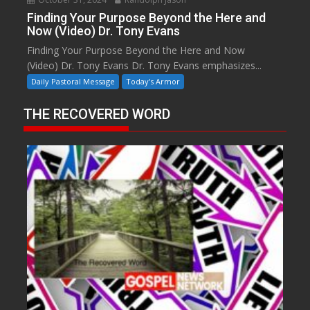
Finding Your Purpose Beyond the Here and
Now (Video) Dr. Tony Evans
Finding Your Purpose Beyond the Here and Now
(Video) Dr. Tony Evans Dr. Tony Evans emphasizes...
Daily Pastoral Message
Today's Armor
THE RECOVERED WORD