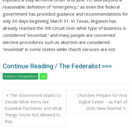
reasonable definition of “emergency,” as even the federal
government has provided guidance and recommendations for
only 30 days beginning March 31. In Texas, litigation has
already reached the 5th Circuit over what type of business is
considered “essential,” and many people are concerned
elective procedures such as abortion are considered
“essential” in some states while church services are not.
Continue Reading / The Federalist >>>
Politics / Geopolitics
US
Post
The Government Wants to
Churches Prepare for First
navigation
Decide What Items Are
Digital Easter – as Part of
Essential Purchases and What
2020 ‘New Normal’
Things You’re Not Allowed to
Buy