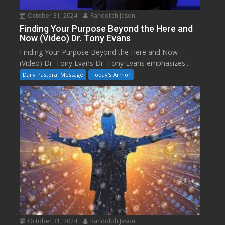
October 31, 2024
Randolph Jason
Finding Your Purpose Beyond the Here and
Now (Video) Dr. Tony Evans
Finding Your Purpose Beyond the Here and Now
(Video) Dr. Tony Evans Dr. Tony Evans emphasizes...
Daily Pastoral Message
Today's Armor
October 31, 2024
Randolph Jason