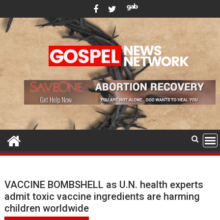
Skip
to
content
VACCINE BOMBSHELL as U.N. health experts
admit toxic vaccine ingredients are harming
children worldwide