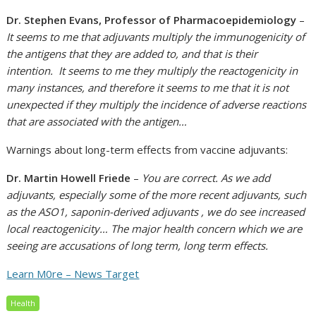
Dr. Stephen Evans, Professor of Pharmacoepidemiology
–
It seems to me that adjuvants multiply the immunogenicity of
the antigens that they are added to, and that is their
intention. It seems to me they multiply the reactogenicity in
many instances, and therefore it seems to me that it is not
unexpected if they multiply the incidence of adverse reactions
that are associated with the antigen…
Warnings about long-term effects from vaccine adjuvants:
Dr. Martin Howell Friede
–
You are correct. As we add
adjuvants, especially some of the more recent adjuvants, such
as the ASO1, saponin-derived adjuvants , we do see increased
local reactogenicity… The major health concern which we are
seeing are accusations of long term, long term effects.
Learn M0re – News Target
Health