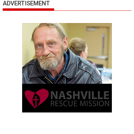
ADVERTISEMENT