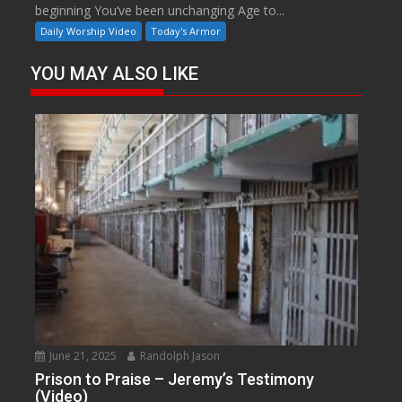
beginning You’ve been unchanging Age to...
Daily Worship Video
Today's Armor
YOU MAY ALSO LIKE
June 21, 2025
Randolph Jason
Prison to Praise – Jeremy’s Testimony
(Video)