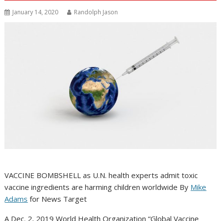
January 14, 2020
Randolph Jason
VACCINE BOMBSHELL as U.N. health experts admit toxic
vaccine ingredients are harming children worldwide By
Mike
Adams
for News Target
A Dec. 2, 2019 World Health Organization “Global Vaccine