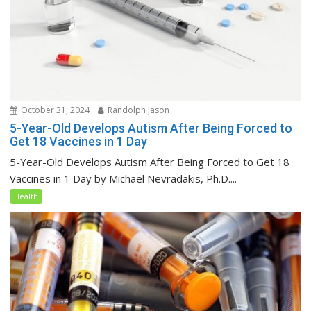
October 31, 2024
Randolph Jason
5-Year-Old Develops Autism After Being Forced to
Get 18 Vaccines in 1 Day
5-Year-Old Develops Autism After Being Forced to Get 18
Vaccines in 1 Day by Michael Nevradakis, Ph.D....
Health