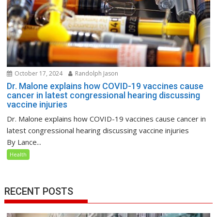
October 17, 2024
Randolph Jason
Dr. Malone explains how COVID-19 vaccines cause
cancer in latest congressional hearing discussing
vaccine injuries
Dr. Malone explains how COVID-19 vaccines cause cancer in
latest congressional hearing discussing vaccine injuries
By Lance...
Health
RECENT POSTS