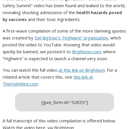
Safety Summit” video has been found and leaked to the world,
revealing shocking admissions of the
health hazards posed
by vaccines
and their toxic ingredients.
A first-wave compilation of some of the more damning quotes
was created by
Del Bigtree’s “Highwire” organization
, which
posted the video to YouTube. Knowing that video would
quickly be banned, we posted it to
Brighteon.com
, where
“Highwire” is expected to launch a channel very soon.
You can watch the full video
at this link on Brighteon
. For a
related article that covers this, see
this link at
TheHighWire.com
.
[give_form id="52655"]
A full transcript of this video compilation is offered below.
Watch the video here, via Brighteon: