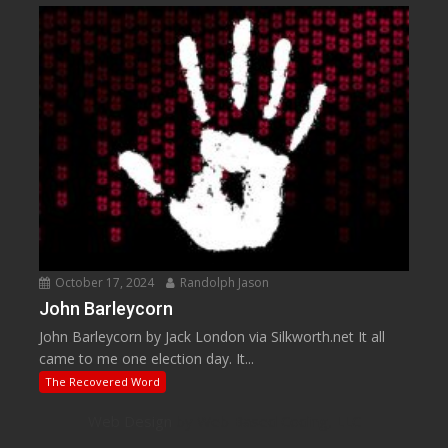
October 17, 2024
Randolph Jason
John Barleycorn
John Barleycorn by Jack London via Silkworth.net It all
came to me one election day. It...
The Recovered Word
Web Design
by Web Based Coding, LLC