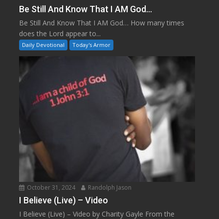
Be Still And Know That I AM God…
Be Still And Know That I AM God… How many times
does the Lord appear to...
Daily Devotional
Today's Armor
October 31, 2024
Randolph Jason
I Believe (Live) – Video
I Believe (Live) – Video by Charity Gayle From the