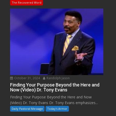
The Recovered Word
October 31, 2024
Randolph Jason
Finding Your Purpose Beyond the Here and
Now (Video) Dr. Tony Evans
Finding Your Purpose Beyond the Here and Now
(Video) Dr. Tony Evans Dr. Tony Evans emphasizes...
Daily Pastoral Message
Today's Armor