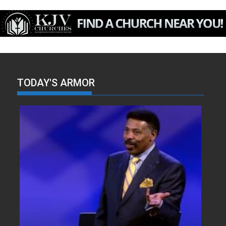
TODAY'S ARMOR