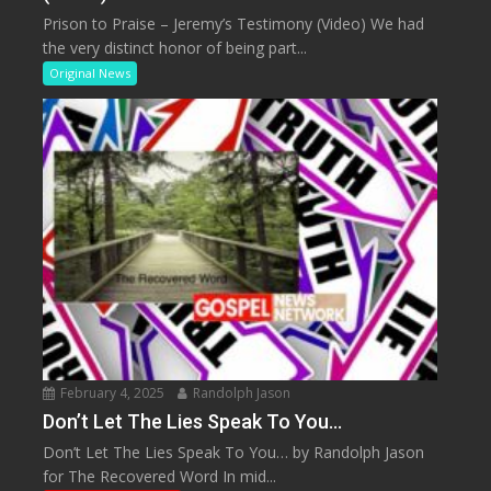
Prison to Praise – Jeremy’s Testimony (Video) We had
the very distinct honor of being part...
Original News
February 4, 2025
Randolph Jason
Don’t Let The Lies Speak To You…
Don’t Let The Lies Speak To You… by Randolph Jason
for The Recovered Word In mid...