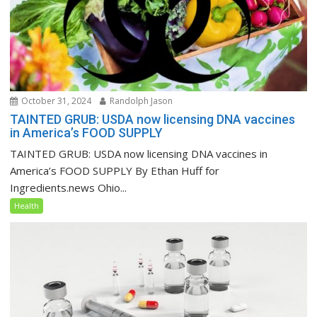
October 31, 2024
Randolph Jason
TAINTED GRUB: USDA now licensing DNA vaccines
in America’s FOOD SUPPLY
TAINTED GRUB: USDA now licensing DNA vaccines in
America’s FOOD SUPPLY By Ethan Huff for
Ingredients.news Ohio...
Health