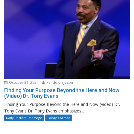
October 31, 2024
Randolph Jason
Finding Your Purpose Beyond the Here and Now
(Video) Dr. Tony Evans
Finding Your Purpose Beyond the Here and Now (Video) Dr.
Tony Evans Dr. Tony Evans emphasizes...
Daily Pastoral Message
Today's Armor