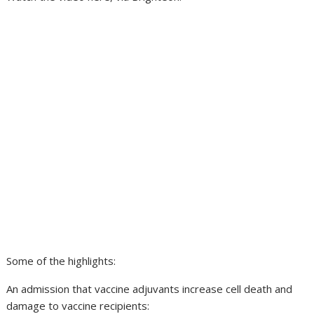
Some of the highlights:
An admission that vaccine adjuvants increase cell death and
damage to vaccine recipients: