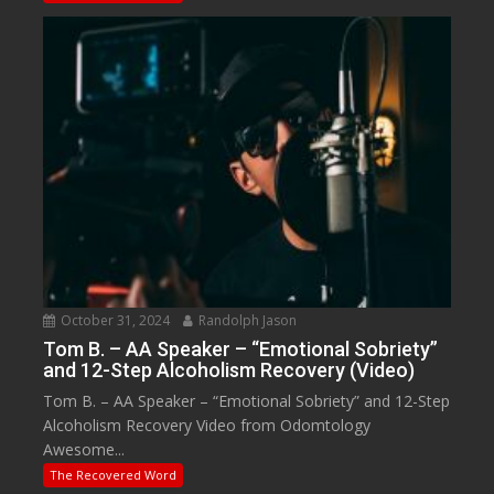
October 31, 2024
Randolph Jason
Tom B. – AA Speaker – “Emotional Sobriety”
and 12-Step Alcoholism Recovery (Video)
Tom B. – AA Speaker – “Emotional Sobriety” and 12-Step
Alcoholism Recovery Video from Odomtology
Awesome...
The Recovered Word