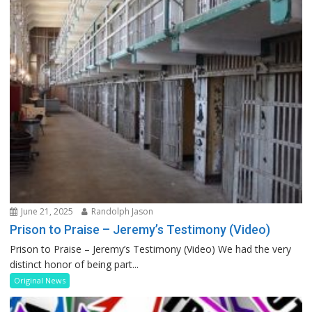
June 21, 2025
Randolph Jason
Prison to Praise – Jeremy’s Testimony (Video)
Prison to Praise – Jeremy’s Testimony (Video) We had the very
distinct honor of being part...
Original News