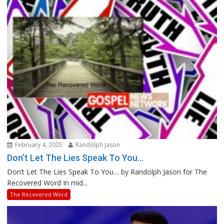
February 4, 2025
Randolph Jason
Don’t Let The Lies Speak To You…
Don’t Let The Lies Speak To You… by Randolph Jason for The
Recovered Word In mid...
The Recovered Word