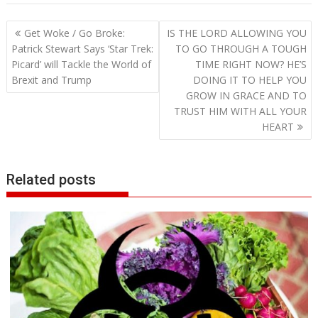
Post
Get Woke / Go Broke:
IS THE LORD ALLOWING YOU
navigation
Patrick Stewart Says ‘Star Trek:
TO GO THROUGH A TOUGH
Picard’ will Tackle the World of
TIME RIGHT NOW? HE’S
Brexit and Trump
DOING IT TO HELP YOU
GROW IN GRACE AND TO
TRUST HIM WITH ALL YOUR
HEART
Related posts