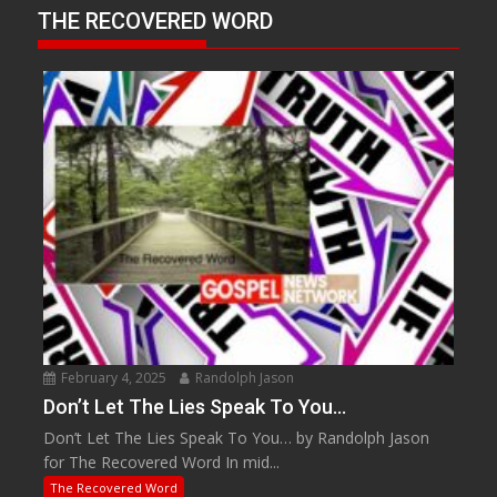
THE RECOVERED WORD
February 4, 2025
Randolph Jason
Don’t Let The Lies Speak To You…
Don’t Let The Lies Speak To You… by Randolph Jason
for The Recovered Word In mid...
The Recovered Word