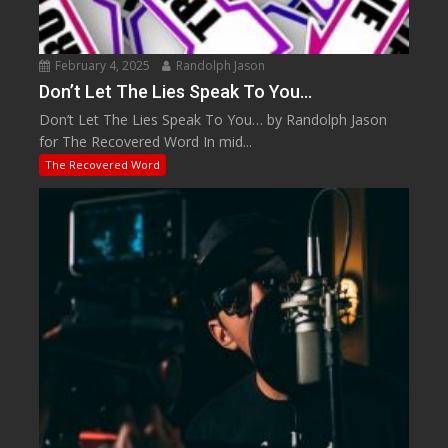
February 4, 2025
Randolph Jason
Don’t Let The Lies Speak To You…
Don’t Let The Lies Speak To You… by Randolph Jason
for The Recovered Word In mid...
The Recovered Word