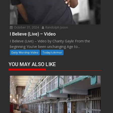
October 31, 2024
Randolph Jason
I Believe (Live) – Video
I Believe (Live) – Video by Charity Gayle From the
beginning You’ve been unchanging Age to...
Daily Worship Video
Today's Armor
YOU MAY ALSO LIKE