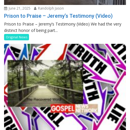
June 21, 2025
Randolph Jason
Prison to Praise – Jeremy’s Testimony (Video)
Prison to Praise – Jeremy’s Testimony (Video) We had the very
distinct honor of being part...
Original News