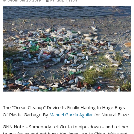
December 20, 2019
Randolph Jason
The “Ocean Cleanup” Device Is Finally Hauling In Huge Bags
Of Plastic Garbage By
Manuel García Aguilar
for Natural Blaze
GNN Note – Somebody tell Greta to pipe-down – and tell her
to quit fusing and get busy! You know, go to China, Africa and