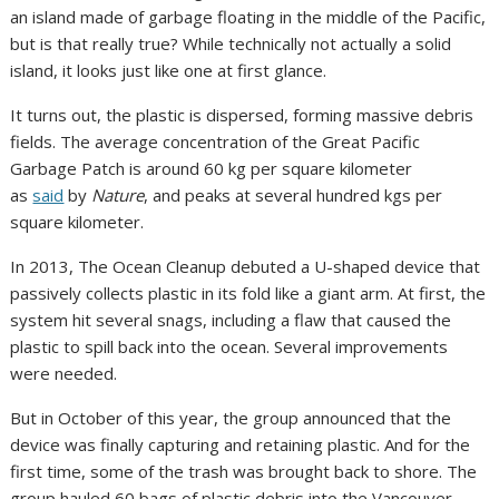
an island made of garbage floating in the middle of the Pacific,
but is that really true? While technically not actually a solid
island, it looks just like one at first glance.
It turns out, the plastic is dispersed, forming massive debris
fields. The average concentration of the Great Pacific
Garbage Patch is around 60 kg per square kilometer
as
said
by
Nature
, and peaks at several hundred kgs per
square kilometer.
In 2013, The Ocean Cleanup debuted a U-shaped device that
passively collects plastic in its fold like a giant arm. At first, the
system hit several snags, including a flaw that caused the
plastic to spill back into the ocean. Several improvements
were needed.
But in October of this year, the group announced that the
device was finally capturing and retaining plastic. And for the
first time, some of the trash was brought back to shore. The
group hauled 60 bags of plastic debris into the Vancouver