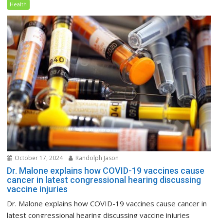
Health
October 17, 2024
Randolph Jason
Dr. Malone explains how COVID-19 vaccines cause
cancer in latest congressional hearing discussing
vaccine injuries
Dr. Malone explains how COVID-19 vaccines cause cancer in
latest congressional hearing discussing vaccine injuries