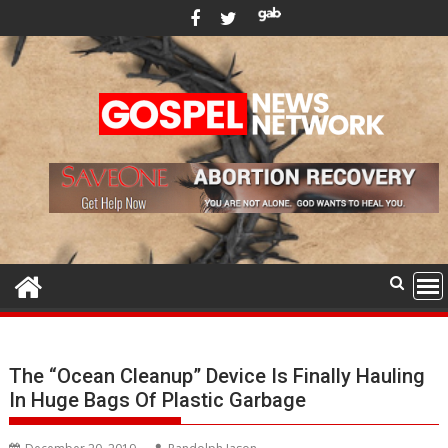
Skip
to
content
The “Ocean Cleanup” Device Is Finally Hauling
In Huge Bags Of Plastic Garbage