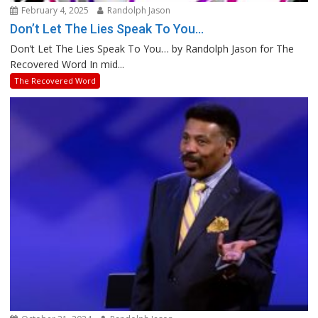
February 4, 2025
Randolph Jason
Don’t Let The Lies Speak To You…
Don’t Let The Lies Speak To You… by Randolph Jason for The
Recovered Word In mid...
The Recovered Word