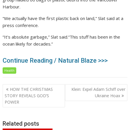
Harbour.
“We actually have the first plastic back on land,” Slat said at a
press conference.
“It’s absolute garbage,” Slat said.“This stuff has been in the
ocean likely for decades.”
Continue Reading / Natural Blaze >>>
Health
Post
HOW THE CHRISTMAS
Klein: Expel Adam Schiff over
navigation
STORY REVEALS GOD’S
Ukraine Hoax
POWER
Related posts