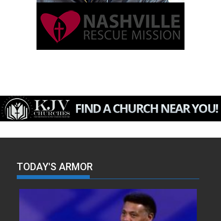
TODAY'S ARMOR