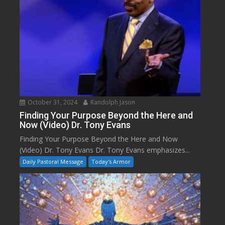
October 31, 2024
Randolph Jason
Finding Your Purpose Beyond the Here and
Now (Video) Dr. Tony Evans
Finding Your Purpose Beyond the Here and Now
(Video) Dr. Tony Evans Dr. Tony Evans emphasizes...
Daily Pastoral Message
Today's Armor