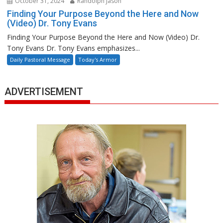
October 31, 2024
Randolph Jason
Finding Your Purpose Beyond the Here and Now
(Video) Dr. Tony Evans
Finding Your Purpose Beyond the Here and Now (Video) Dr.
Tony Evans Dr. Tony Evans emphasizes...
Daily Pastoral Message
Today's Armor
ADVERTISEMENT