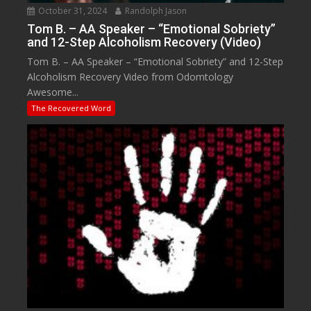
October 31, 2024
Randolph Jason
Tom B. – AA Speaker – “Emotional Sobriety”
and 12-Step Alcoholism Recovery (Video)
Tom B. – AA Speaker – “Emotional Sobriety” and 12-Step
Alcoholism Recovery Video from Odomtology
Awesome...
The Recovered Word