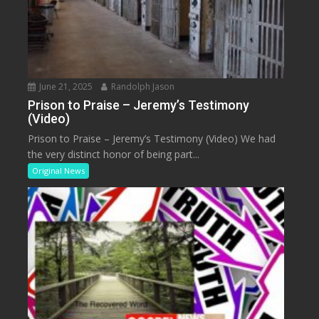
June 21, 2025
Randolph Jason
Prison to Praise – Jeremy’s Testimony
(Video)
Prison to Praise – Jeremy’s Testimony (Video) We had
the very distinct honor of being part...
Original News