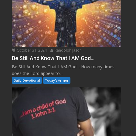
October 31, 2024
Randolph Jason
Be Still And Know That I AM God…
Be Still And Know That I AM God… How many times
does the Lord appear to...
Daily Devotional
Today's Armor