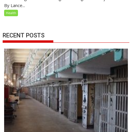
By Lance...
Health
RECENT POSTS