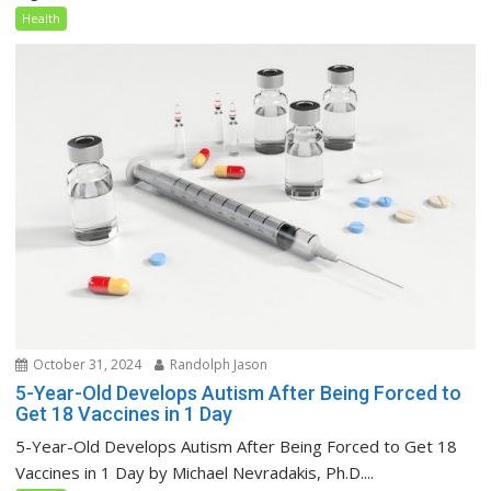
Health
October 31, 2024
Randolph Jason
5-Year-Old Develops Autism After Being Forced to
Get 18 Vaccines in 1 Day
5-Year-Old Develops Autism After Being Forced to Get 18
Vaccines in 1 Day by Michael Nevradakis, Ph.D....