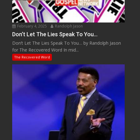
February 4, 2025
Randolph Jason
Don’t Let The Lies Speak To You…
Don’t Let The Lies Speak To You… by Randolph Jason
for The Recovered Word In mid...
The Recovered Word