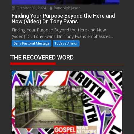
October 31, 2024
Randolph Jason
Finding Your Purpose Beyond the Here and
Now (Video) Dr. Tony Evans
Finding Your Purpose Beyond the Here and Now
(Video) Dr. Tony Evans Dr. Tony Evans emphasizes...
Daily Pastoral Message
Today's Armor
THE RECOVERED WORD