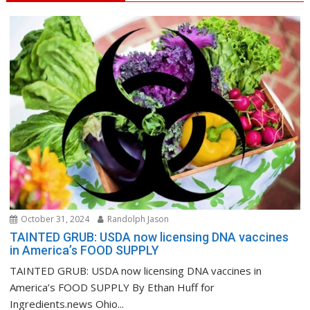
October 31, 2024
Randolph Jason
TAINTED GRUB: USDA now licensing DNA vaccines
in America’s FOOD SUPPLY
TAINTED GRUB: USDA now licensing DNA vaccines in
America’s FOOD SUPPLY By Ethan Huff for
Ingredients.news Ohio...