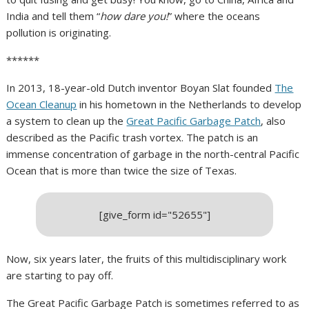
India and tell them “
how dare you!
” where the oceans
pollution is originating.
******
In 2013, 18-year-old Dutch inventor Boyan Slat founded
The
Ocean Cleanup
in his hometown in the Netherlands to develop
a system to clean up the
Great Pacific Garbage Patch
, also
described as the Pacific trash vortex. The patch is an
immense concentration of garbage in the north-central Pacific
Ocean that is more than twice the size of Texas.
[give_form id="52655"]
Now, six years later, the fruits of this multidisciplinary work
are starting to pay off.
The Great Pacific Garbage Patch is sometimes referred to as