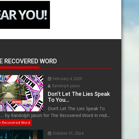
E RECOVERED WORD
February 4, 2025
Randolph Jason
Don’t Let The Lies Speak
To You…
Don’t Let The Lies Speak To
… by Randolph Jason for The Recovered Word In mid...
e Recovered Word
October 31, 2024