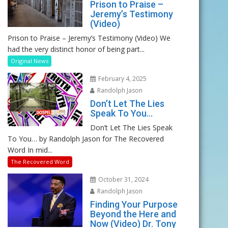
Prison to Praise –
Jeremy’s Testimony
(Video)
Prison to Praise – Jeremy’s Testimony (Video) We
had the very distinct honor of being part...
Original News
February 4, 2025
Randolph Jason
Don’t Let The Lies
Speak To You…
Don’t Let The Lies Speak
To You… by Randolph Jason for The Recovered
Word In mid...
The Recovered Word
October 31, 2024
Randolph Jason
Finding Your Purpose
Beyond the Here and
Now (Video) Dr. Tony