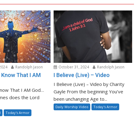
2024
Randolph Jason
October 31, 2024
Randolph Jason
nd Know That I AM
I Believe (Live) – Video
I Believe (Live) – Video by Charity
 Know That I AM God…
Gayle From the beginning You’ve
mes does the Lord
been unchanging Age to...
Daily Worship Video
Today's Armor
l
Today's Armor