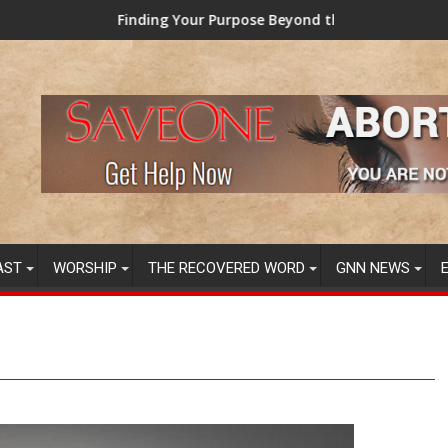
ding Your Purpose Beyond the Here and Now (Video) Dr. Tony Ev
TAINTED GRU
AST
WORSHIP
THE RECOVERED WORD
GNN NEWS