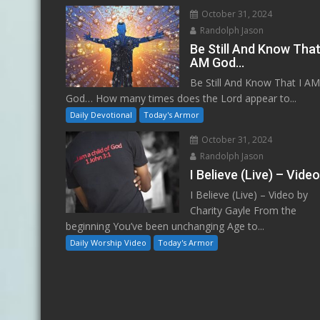
October 31, 2024
Randolph Jason
Be Still And Know That
AM God…
Be Still And Know That I A
God… How many times does the Lord appear to...
Daily Devotional
Today's Armor
October 31, 2024
Randolph Jason
I Believe (Live) – Vide
I Believe (Live) – Video by
Charity Gayle From the
beginning You’ve been unchanging Age to...
Daily Worship Video
Today's Armor