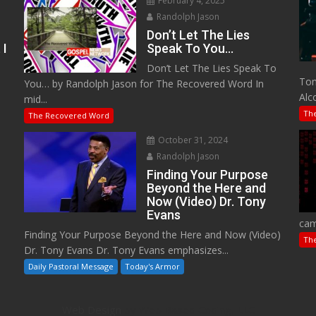
February 4, 2025
Randolph Jason
Don’t Let The Lies
 I
Speak To You…
Don’t Let The Lies Speak To
M
Tom
You… by Randolph Jason for The Recovered Word In
Alc
mid...
Th
The Recovered Word
October 31, 2024
Randolph Jason
o
Finding Your Purpose
Beyond the Here and
Now (Video) Dr. Tony
Evans
cam
Finding Your Purpose Beyond the Here and Now (Video)
Th
Dr. Tony Evans Dr. Tony Evans emphasizes...
Daily Pastoral Message
Today's Armor
Web Design
by Web Based Coding, LLC