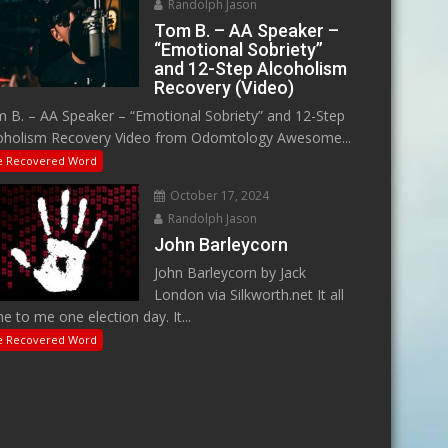
Randolph Jason
Tom B. – AA Speaker –
“Emotional Sobriety”
and 12-Step Alcoholism
Recovery (Video)
 B. – AA Speaker – “Emotional Sobriety” and 12-Step
oholism Recovery Video from Odomtology Awesome...
e Recovered Word
October 17, 2024
Randolph Jason
John Barleycorn
John Barleycorn by Jack
London via Silkworth.net It all
e to me one election day. It...
e Recovered Word