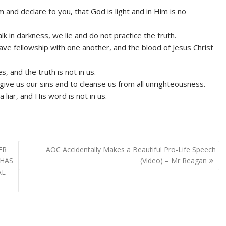
and declare to you, that God is light and in Him is no
k in darkness, we lie and do not practice the truth.
e have fellowship with one another, and the blood of Jesus Christ
, and the truth is not in us.
orgive us our sins and to cleanse us from all unrighteousness.
liar, and His word is not in us.
ER
AOC Accidentally Makes a Beautiful Pro-Life Speech
 HAS
(Video) – Mr Reagan
AL