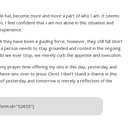
ble has become more and more a part of who I am. It seems
. I feel confident that I am not alone in this situation and
experience.
A they have been a guiding force, however, they still fall short
at a person needs to stay grounded and rooted in the ongoing
r do we ever stop, we merely curb the appetite and execution.
my prayer time offering my sins in this day, yesterday and
hese sins over to Jesus Christ I don’t stand a chance in this
 of yesterday and tomorrow is merely a reflection of the
_form id="52655"]