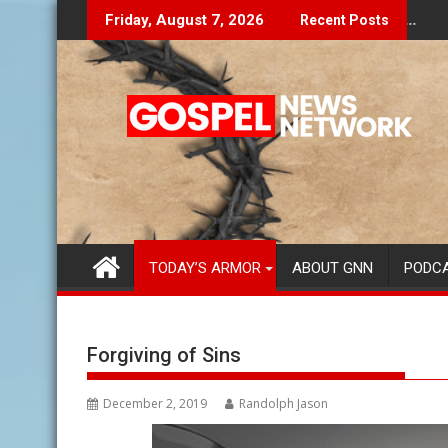
Skip
Don't Let The Lies Speak To You...
Fin
Friday, August 7, 2026
Recent Posts
to
content
TODAY’S ARMOR
ABOUT GNN
PODC
Forgiving of Sins
December 2, 2019
Randolph Jason