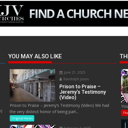
YOU MAY ALSO LIKE
TH
June 21, 2025
Randolph Jason
Prison to Praise –
Jeremy’s Testimony
(Video)
Prison to Praise – Jeremy’s Testimony (Video) We had
You
o)
the very distinct honor of being part...
Th
Original News