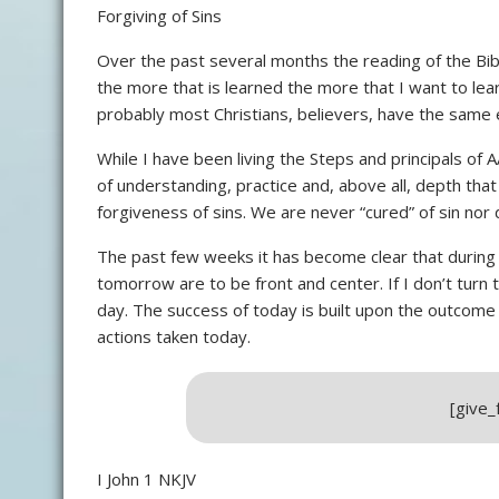
Forgiving of Sins
Over the past several months the reading of the Bi
the more that is learned the more that I want to learn
probably most Christians, believers, have the same 
While I have been living the Steps and principals of A
of understanding, practice and, above all, depth th
forgiveness of sins. We are never “cured” of sin no
The past few weeks it has become clear that during 
tomorrow are to be front and center. If I don’t turn t
day. The success of today is built upon the outcome
actions taken today.
[give
I John 1 NKJV