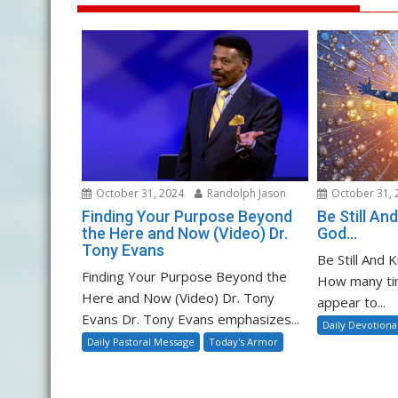
October 31, 2024
Randolph Jason
October 31, 
Finding Your Purpose Beyond
Be Still A
the Here and Now (Video) Dr.
God…
Tony Evans
Be Still And
Finding Your Purpose Beyond the
How many ti
Here and Now (Video) Dr. Tony
appear to...
Evans Dr. Tony Evans emphasizes...
Daily Devotiona
Daily Pastoral Message
Today's Armor