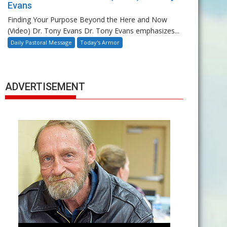
Evans
Finding Your Purpose Beyond the Here and Now
(Video) Dr. Tony Evans Dr. Tony Evans emphasizes...
Daily Pastoral Message
Today's Armor
ADVERTISEMENT