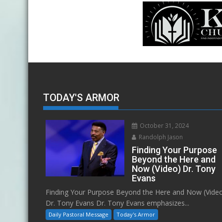
TODAY'S ARMOR
October 31, 2024
Randolph Jason
Finding Your Purpose
Beyond the Here and
Now (Video) Dr. Tony
Evans
Finding Your Purpose Beyond the Here and Now (Vide
Dr. Tony Evans Dr. Tony Evans emphasizes...
Daily Pastoral Message
Today's Armor