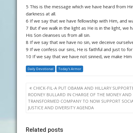
5 This is the message which we have heard from Him 
darkness at all.
6 If we say that we have fellowship with Him, and wal
7 But if we walk in the light as He is in the light, w
His Son cleanses us from all sin.
8 If we say that we have no sin, we deceive ourselves
9 If we confess our sins, He is faithful and just to f
10 If we say that we have not sinned, we make Him a 
Daily Devotional
Today's Armor
Post
CHICK-FIL-A PUT OBAMA AND HILLARY SUPPORT
navigation
RODNEY BULLARD IN CHARGE OF THE MONEY AND
TRANSFORMED COMPANY TO NOW SUPPORT SOCI
JUSTICE AND DIVERSITY AGENDA
Related posts