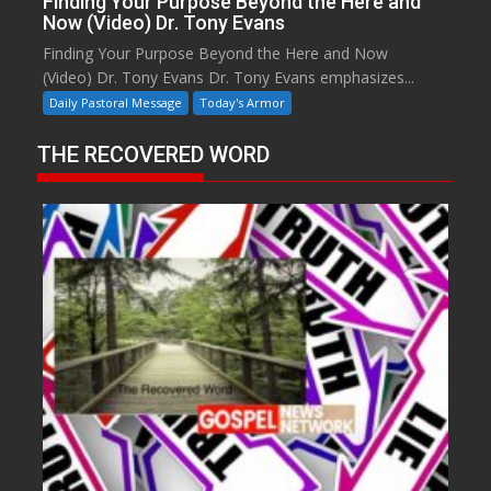
Finding Your Purpose Beyond the Here and
Now (Video) Dr. Tony Evans
Finding Your Purpose Beyond the Here and Now
(Video) Dr. Tony Evans Dr. Tony Evans emphasizes...
Daily Pastoral Message
Today's Armor
THE RECOVERED WORD