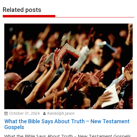
Related posts
October 31, 2024
Randolph Jason
What the Bible Says About Truth – New Testament
Gospels
What the Bible Says About Truth – New Testament Gospels