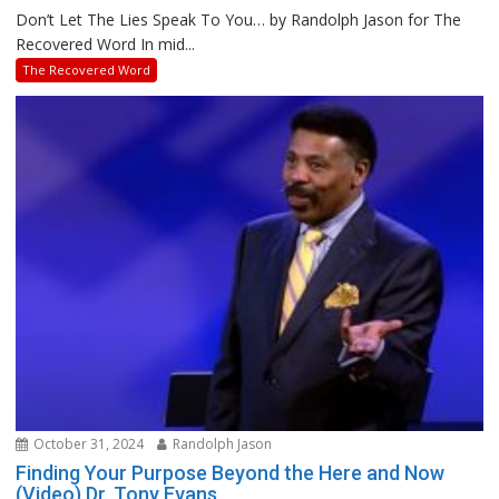
Don’t Let The Lies Speak To You… by Randolph Jason for The
Recovered Word In mid...
The Recovered Word
October 31, 2024
Randolph Jason
Finding Your Purpose Beyond the Here and Now
(Video) Dr. Tony Evans