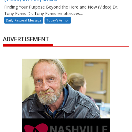
Finding Your Purpose Beyond the Here and Now (Video) Dr.
Tony Evans Dr. Tony Evans emphasizes...
Daily Pastoral Message
Today's Armor
ADVERTISEMENT