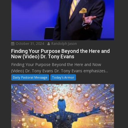
October 31, 2024
Randolph Jason
Finding Your Purpose Beyond the Here and
Now (Video) Dr. Tony Evans
Finding Your Purpose Beyond the Here and Now
(Video) Dr. Tony Evans Dr. Tony Evans emphasizes...
Daily Pastoral Message
Today's Armor