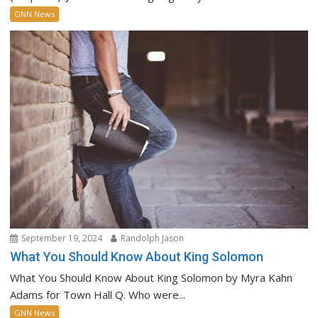
GNN News
September 19, 2024
Randolph Jason
What You Should Know About King Solomon
What You Should Know About King Solomon by Myra Kahn
Adams for Town Hall Q. Who were...
GNN News