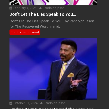
February 4, 2025
Randolph Jason
Don’t Let The Lies Speak To You…
Don’t Let The Lies Speak To You… by Randolph Jason
for The Recovered Word In mid...
The Recovered Word
October 31, 2024
Randolph Jason