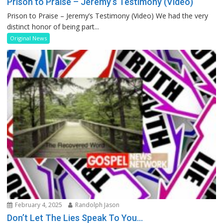
Prison to Praise – Jeremy’s Testimony (Video)
Prison to Praise – Jeremy’s Testimony (Video) We had the very
distinct honor of being part...
Original News
February 4, 2025
Randolph Jason
Don’t Let The Lies Speak To You…