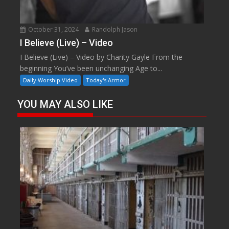
October 31, 2024
Randolph Jason
I Believe (Live) – Video
I Believe (Live) – Video by Charity Gayle From the
beginning You’ve been unchanging Age to...
Daily Worship Video
Today's Armor
YOU MAY ALSO LIKE