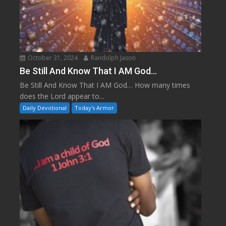
October 31, 2024
Randolph Jason
Be Still And Know That I AM God…
Be Still And Know That I AM God… How many times
does the Lord appear to...
Daily Devotional
Today's Armor