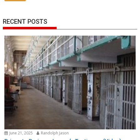
RECENT POSTS
June 21, 2025
Randolph Jason