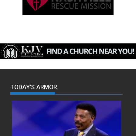
TODAY'S ARMOR