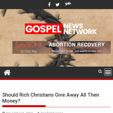
Skip
to
content
Should Rich Christians Give Away All Their
Money?