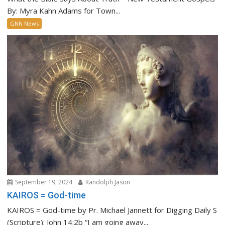
By: Myra Kahn Adams for Town...
GNN News
September 19, 2024
Randolph Jason
KAIROS = God-time
KAIROS = God-time by Pr. Michael Jannett for Digging Daily S
(Scripture): John 14:2b “I am going away...