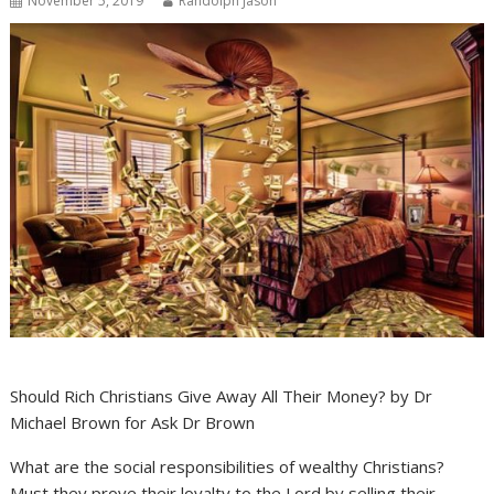
November 5, 2019
Randolph Jason
Should Rich Christians Give Away All Their Money? by Dr
Michael Brown for Ask Dr Brown
What are the social responsibilities of wealthy Christians?
Must they prove their loyalty to the Lord by selling their