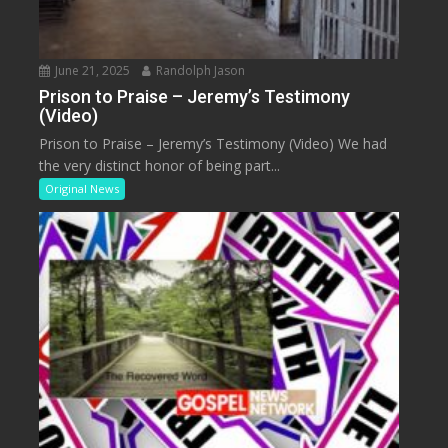
June 21, 2025
Randolph Jason
Prison to Praise – Jeremy’s Testimony
(Video)
Prison to Praise – Jeremy’s Testimony (Video) We had
the very distinct honor of being part...
Original News