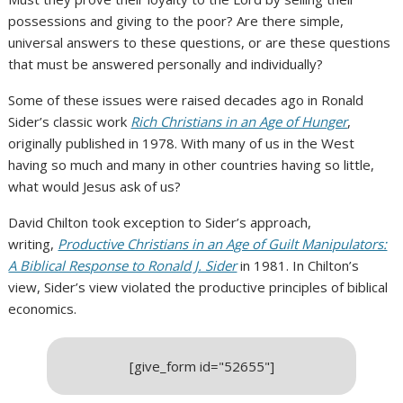
possessions and giving to the poor? Are there simple,
universal answers to these questions, or are these questions
that must be answered personally and individually?
Some of these issues were raised decades ago in Ronald
Sider’s classic work
Rich Christians in an Age of Hunger
,
originally published in 1978. With many of us in the West
having so much and many in other countries having so little,
what would Jesus ask of us?
David Chilton took exception to Sider’s approach,
writing,
Productive Christians in an Age of Guilt Manipulators:
A Biblical Response to Ronald J. Sider
in 1981. In Chilton’s
view, Sider’s view violated the productive principles of biblical
economics.
[give_form id="52655"]