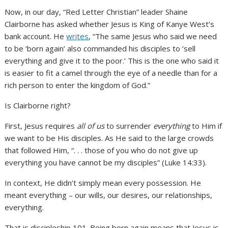
Now, in our day, “Red Letter Christian” leader Shaine
Clairborne has asked whether Jesus is King of Kanye West’s
bank account. He
writes
, “The same Jesus who said we need
to be ‘born again’ also commanded his disciples to ‘sell
everything and give it to the poor.’ This is the one who said it
is easier to fit a camel through the eye of a needle than for a
rich person to enter the kingdom of God.”
Is Clairborne right?
First, Jesus requires
all of us
to surrender
everything
to Him if
we want to be His disciples. As He said to the large crowds
that followed Him, “. . . those of you who do not give up
everything you have cannot be my disciples” (Luke 14:33).
In context, He didn’t simply mean every possession. He
meant everything – our wills, our desires, our relationships,
everything.
That is discipleship 101. Being born again means that Jesus is