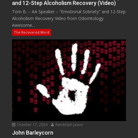
and 12-Step Alcoholism Recovery (Video)
Tom B. – AA Speaker – “Emotional Sobriety” and 12-Step
Alcoholism Recovery Video from Odomtology
Awesome...
The Recovered Word
October 17, 2024
Randolph Jason
John Barleycorn