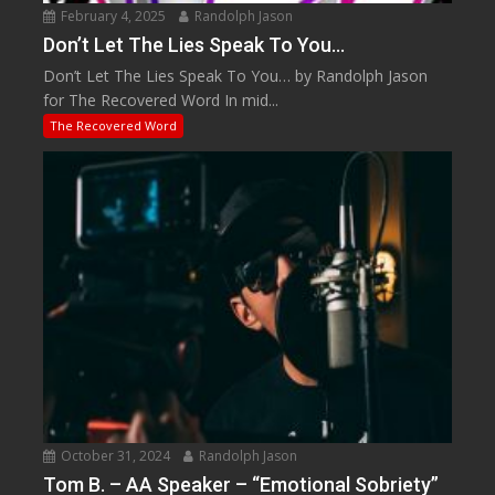
February 4, 2025
Randolph Jason
Don’t Let The Lies Speak To You…
Don’t Let The Lies Speak To You… by Randolph Jason
for The Recovered Word In mid...
The Recovered Word
October 31, 2024
Randolph Jason
Tom B. – AA Speaker – “Emotional Sobriety”