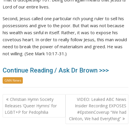
Lord of our entire lives.
Second, Jesus called one particular rich young ruler to sell his
possessions and give to the poor. But that was not because
his wealth was sinful in itself. Rather, it was to expose his
covetous heart. In order to really follow Jesus, this man would
need to break the power of materialism and greed. He was
not willing. (See Mark 10:17-31.)
Continue Reading / Ask Dr Brown >>>
GNN News
Post
Christian Hymn Society
VIDEO: Leaked ABC News
navigation
Releases ‘Queer Hymns’ for
Insider Recording EXPOSES
LGBT+P for Pedophilia
#EpsteinCoverup “We had
Clinton, We had Everything”