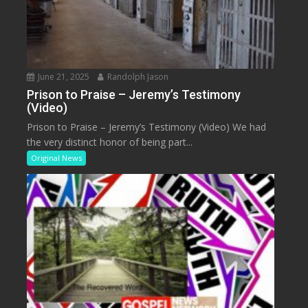
June 21, 2025
Randolph Jason
Prison to Praise – Jeremy’s Testimony
(Video)
Prison to Praise – Jeremy’s Testimony (Video) We had
the very distinct honor of being part...
Original News