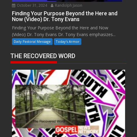
October 31, 2024
Randolph Jason
Finding Your Purpose Beyond the Here and
Now (Video) Dr. Tony Evans
Finding Your Purpose Beyond the Here and Now
(Video) Dr. Tony Evans Dr. Tony Evans emphasizes...
Daily Pastoral Message
Today's Armor
THE RECOVERED WORD