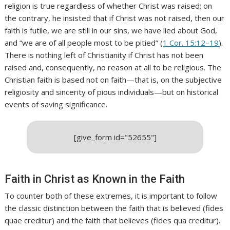
religion is true regardless of whether Christ was raised; on
the contrary, he insisted that if Christ was not raised, then our
faith is futile, we are still in our sins, we have lied about God,
and “we are of all people most to be pitied” (
1 Cor. 15:12–19
).
There is nothing left of Christianity if Christ has not been
raised and, consequently, no reason at all to be religious. The
Christian faith is based not on faith—that is, on the subjective
religiosity and sincerity of pious individuals—but on historical
events of saving significance.
[give_form id="52655"]
Faith in Christ as Known in the Faith
To counter both of these extremes, it is important to follow
the classic distinction between the faith that is believed (fides
quae creditur) and the faith that believes (fides qua creditur).