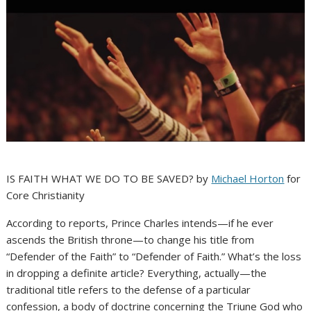
IS FAITH WHAT WE DO TO BE SAVED? by
Michael Horton
for
Core Christianity
According to reports, Prince Charles intends—if he ever
ascends the British throne—to change his title from
“Defender of the Faith” to “Defender of Faith.” What’s the loss
in dropping a definite article? Everything, actually—the
traditional title refers to the defense of a particular
confession, a body of doctrine concerning the Triune God who