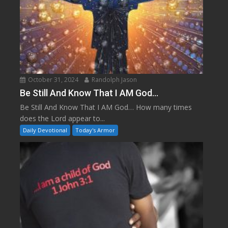
October 31, 2024
Randolph Jason
Be Still And Know That I AM God…
Be Still And Know That I AM God… How many times
does the Lord appear to...
Daily Devotional
Today's Armor