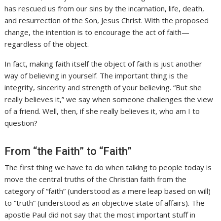
has rescued us from our sins by the incarnation, life, death,
and resurrection of the Son, Jesus Christ. With the proposed
change, the intention is to encourage the act of faith—
regardless of the object.
In fact, making faith itself the object of faith is just another
way of believing in yourself. The important thing is the
integrity, sincerity and strength of your believing. “But she
really believes it,” we say when someone challenges the view
of a friend. Well, then, if she really believes it, who am I to
question?
From “the Faith” to “Faith”
The first thing we have to do when talking to people today is
move the central truths of the Christian faith from the
category of “faith” (understood as a mere leap based on will)
to “truth” (understood as an objective state of affairs). The
apostle Paul did not say that the most important stuff in