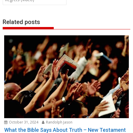
Related posts
October 31, 2024
Randolph Jason
What the Bible Says About Truth – New Testament