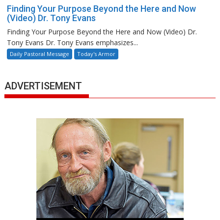
Finding Your Purpose Beyond the Here and Now
(Video) Dr. Tony Evans
Finding Your Purpose Beyond the Here and Now (Video) Dr.
Tony Evans Dr. Tony Evans emphasizes...
Daily Pastoral Message
Today's Armor
ADVERTISEMENT