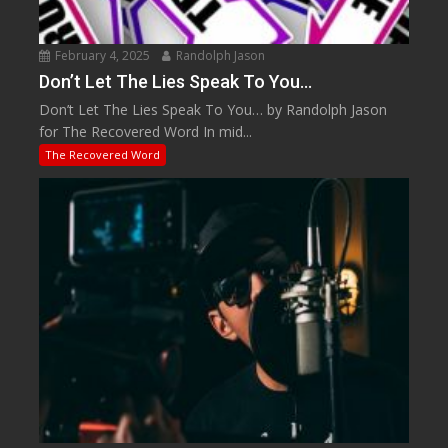
February 4, 2025
Randolph Jason
Don’t Let The Lies Speak To You…
Don’t Let The Lies Speak To You… by Randolph Jason
for The Recovered Word In mid...
The Recovered Word