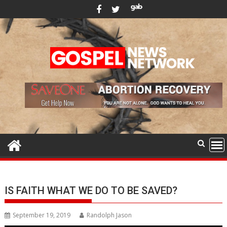
Skip
to
content
IS FAITH WHAT WE DO TO BE SAVED?
September 19, 2019
Randolph Jason