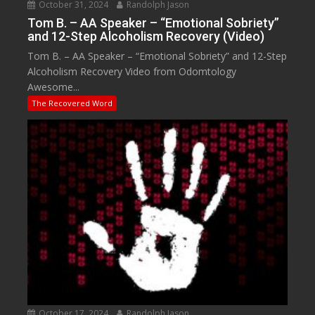
October 31, 2024
Randolph Jason
Tom B. – AA Speaker – “Emotional Sobriety”
and 12-Step Alcoholism Recovery (Video)
Tom B. – AA Speaker – “Emotional Sobriety” and 12-Step
Alcoholism Recovery Video from Odomtology
Awesome...
The Recovered Word
October 17, 2024
Randolph Jason