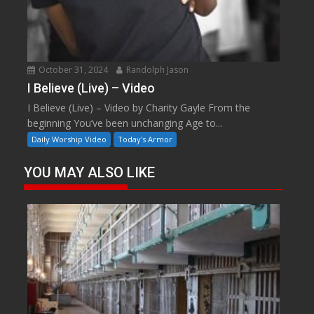
October 31, 2024
Randolph Jason
I Believe (Live) – Video
I Believe (Live) – Video by Charity Gayle From the
beginning You’ve been unchanging Age to...
Daily Worship Video
Today's Armor
YOU MAY ALSO LIKE