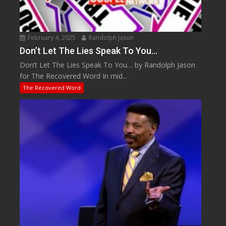
February 4, 2025
Randolph Jason
Don’t Let The Lies Speak To You…
Don’t Let The Lies Speak To You… by Randolph Jason
for The Recovered Word In mid...
The Recovered Word