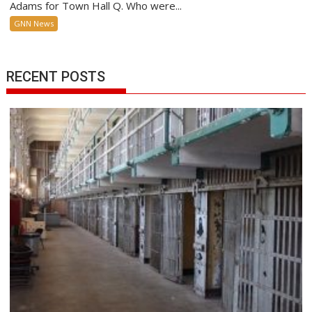
Adams for Town Hall Q. Who were...
GNN News
RECENT POSTS