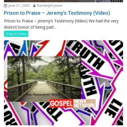
June 21, 2025
Randolph Jason
Prison to Praise – Jeremy’s Testimony (Video)
Prison to Praise – Jeremy’s Testimony (Video) We had the very
distinct honor of being part...
Original News