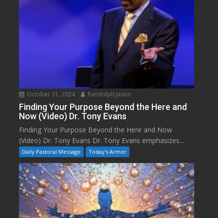
October 31, 2024
Randolph Jason
Finding Your Purpose Beyond the Here and
Now (Video) Dr. Tony Evans
Finding Your Purpose Beyond the Here and Now
(Video) Dr. Tony Evans Dr. Tony Evans emphasizes...
Daily Pastoral Message
Today's Armor