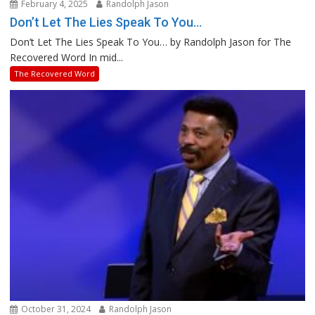
February 4, 2025
Randolph Jason
Don’t Let The Lies Speak To You…
Don’t Let The Lies Speak To You… by Randolph Jason for The
Recovered Word In mid...
The Recovered Word
October 31, 2024
Randolph Jason