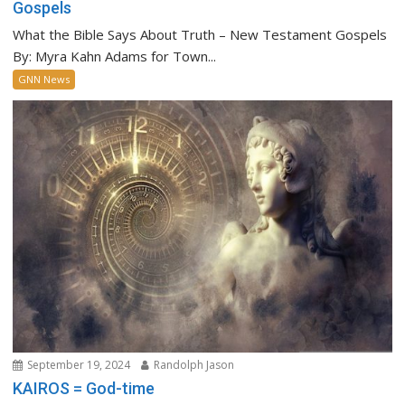
Gospels
What the Bible Says About Truth – New Testament Gospels
By: Myra Kahn Adams for Town...
GNN News
September 19, 2024
Randolph Jason
KAIROS = God-time