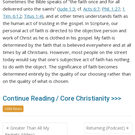
Sometimes the Bible speaks of “the faith once and for all
delivered unto the saints” (
Jude 1:3
; cf.
Acts 6:7
;
Phil. 1:27
;
1
Tim. 6:12
;
Titus 1:4
), and at other times understands faith as
the human act of trusting in the gospel. In Scripture, our
personal act of faith is directed to the objective person and
work of Christ as he is clothed in his gospel. My faith is
determined by the faith that is believed everywhere and at all
times by all Christians. However, most people on the street
today would say that one’s subjective act of faith has nothing
to do with the object. The significance of faith becomes
determined entirely by the quality of our choosing rather than
on the quality of what is chosen.
Continue Reading / Core Christianity >>>
GNN News
Post
Greater Than All My
Returning (Podcast)
navigation
Regrets (Video)