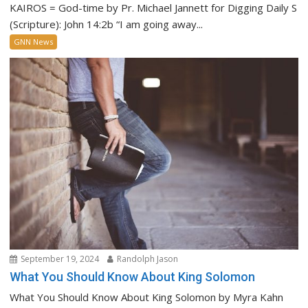
KAIROS = God-time by Pr. Michael Jannett for Digging Daily S
(Scripture): John 14:2b “I am going away...
GNN News
September 19, 2024
Randolph Jason
What You Should Know About King Solomon
What You Should Know About King Solomon by Myra Kahn