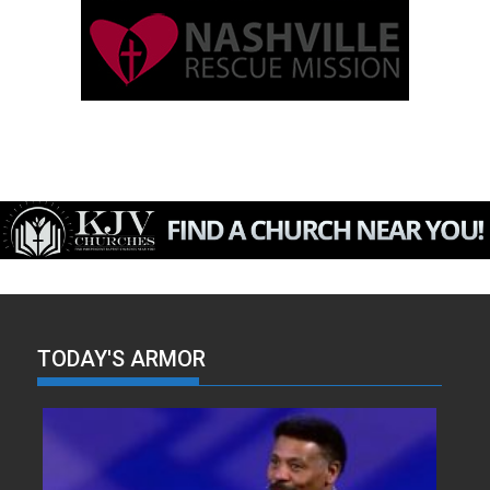
TODAY'S ARMOR